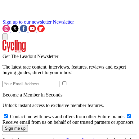
Sign up to our newsletter
Newsletter
Get The Leadout Newsletter
The latest race content, interviews, features, reviews and expert
buying guides, direct to your inbox!
Become a Member in Seconds
Unlock instant access to exclusive member features.
Contact me with news and offers from other Future brands
Receive email from us on behalf of our trusted partners or sponsors