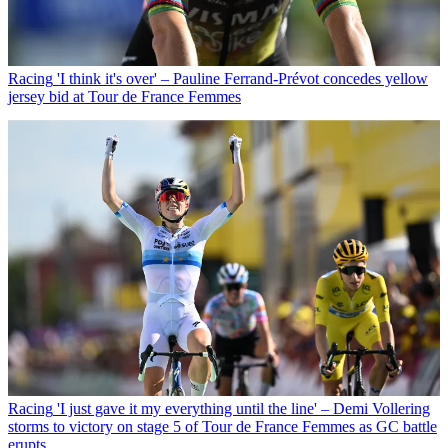
Racing
'I think it's over' – Pauline Ferrand-Prévot concedes yellow
jersey bid at Tour de France Femmes
Racing
'I just gave it my everything until the line' – Demi Vollering
storms to victory on stage 5 of Tour de France Femmes as GC battle
erupts