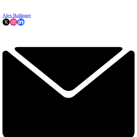
Alex Ballinger