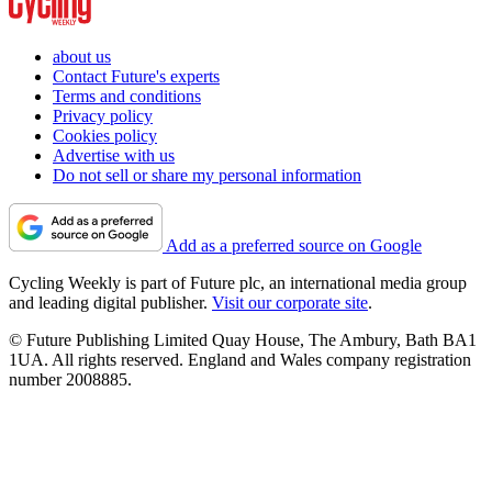
about us
Contact Future's experts
Terms and conditions
Privacy policy
Cookies policy
Advertise with us
Do not sell or share my personal information
Add as a preferred source on Google
Cycling Weekly is part of Future plc, an international media group
and leading digital publisher.
Visit our corporate site
.
© Future Publishing Limited Quay House, The Ambury, Bath BA1
1UA. All rights reserved. England and Wales company registration
number 2008885.