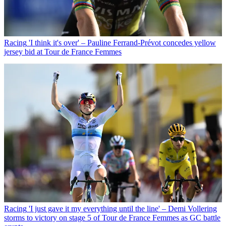
Racing
'I think it's over' – Pauline Ferrand-Prévot concedes yellow
jersey bid at Tour de France Femmes
Racing
'I just gave it my everything until the line' – Demi Vollering
storms to victory on stage 5 of Tour de France Femmes as GC battle