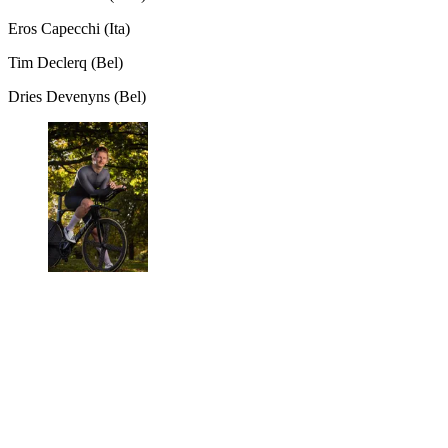
Eros Capecchi (Ita)
Tim Declerq (Bel)
Dries Devenyns (Bel)