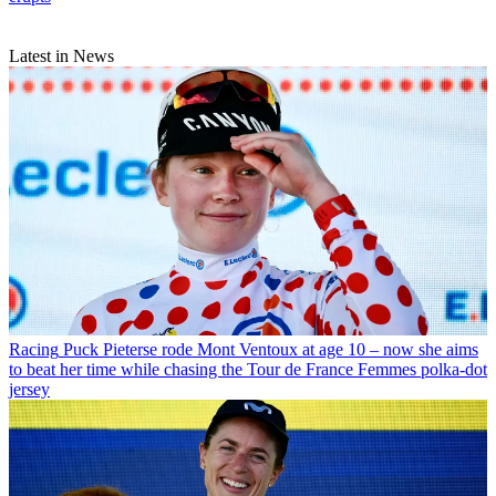
Latest in News
Racing
Puck Pieterse rode Mont Ventoux at age 10 – now she aims
to beat her time while chasing the Tour de France Femmes polka-dot
jersey