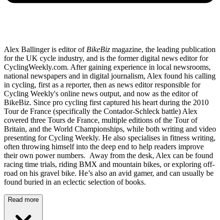
Alex Ballinger is editor of
BikeBiz
magazine, the leading publication
for the UK cycle industry, and is the former digital news editor for
CyclingWeekly.com. After gaining experience in local newsrooms,
national newspapers and in digital journalism, Alex found his calling
in cycling, first as a reporter, then as news editor responsible for
Cycling Weekly's online news output, and now as the editor of
BikeBiz. Since pro cycling first captured his heart during the 2010
Tour de France (specifically the Contador-Schleck battle) Alex
covered three Tours de France, multiple editions of the Tour of
Britain, and the World Championships, while both writing and video
presenting for Cycling Weekly. He also specialises in fitness writing,
often throwing himself into the deep end to help readers improve
their own power numbers. Away from the desk, Alex can be found
racing time trials, riding BMX and mountain bikes, or exploring off-
road on his gravel bike. He’s also an avid gamer, and can usually be
found buried in an eclectic selection of books.
Read more