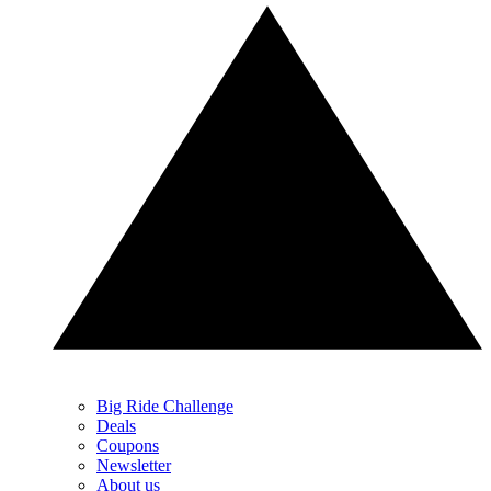
Big Ride Challenge
Deals
Coupons
Newsletter
About us