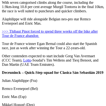
With seven categorised climbs along the course, including the
1.9km-long 10.8 per cent average Murgil Tontorra in the final 10km,
the race is well suited to puncheurs and quicker climbers.
Alaphilippe will ride alongside Belgian neo-pro star Remco
Evenepoel and Enric Mas.
>>> Thibaut Pinot forced to spend three weeks off the bike after
Tour de France abandon
Tour de France winner Egan Bernal could also start the Spanish
race, just as week after winning the Tour a 22-years-old.
Other contenders expected to start include Greg Van Avermaet
(CCC Team),
Lotto
-Soudal’s Tim Wellens and Tiesj Benoot, and
Dan Martin (UAE Team Emirates).
Deceuninck – Quick-Step squad for Clasica Sán Sebastián 2019
Julian Alaphilippe (Fra)
Remco Evenepoel (Bel)
Enric Mas (Esp)
Mikkel Honoré (Den)