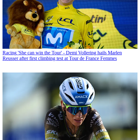
Racing
'She can win the Tour' - Demi Vollering hails Marlen
Reusser after first climbing test at Tour de France Femmes