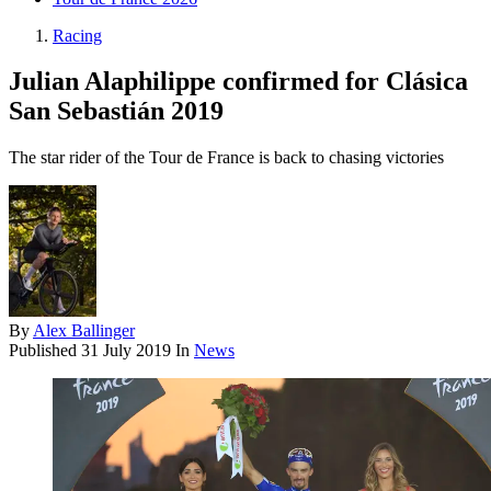
Racing
Julian Alaphilippe confirmed for Clásica
San Sebastián 2019
The star rider of the Tour de France is back to chasing victories
By
Alex Ballinger
Published
31 July 2019
In
News