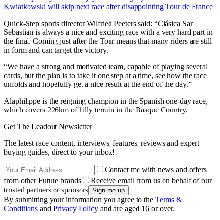
Kwiatkowski will skip next race after disappointing Tour de France
Quick-Step sports director Wilfried Peeters said: “Clásica San
Sebastián is always a nice and exciting race with a very hard part in
the final. Coming just after the Tour means that many riders are still
in form and can target the victory.
“We have a strong and motivated team, capable of playing several
cards, but the plan is to take it one step at a time, see how the race
unfolds and hopefully get a nice result at the end of the day.”
Alaphilippe is the reigning champion in the Spanish one-day race,
which covers 226km of hilly terrain in the Basque Country.
Get The Leadout Newsletter
The latest race content, interviews, features, reviews and expert
buying guides, direct to your inbox!
Contact me with news and offers
from other Future brands
Receive email from us on behalf of our
trusted partners or sponsors
By submitting your information you agree to the
Terms &
Conditions
and
Privacy Policy
and are aged 16 or over.