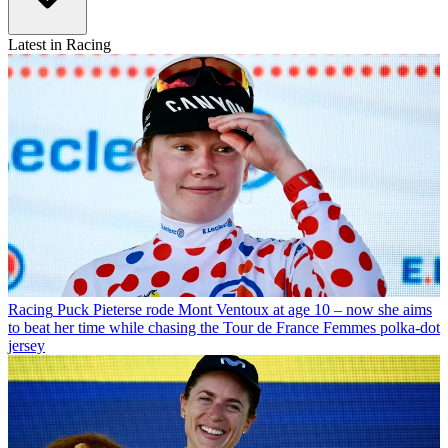
Latest in Racing
Racing
Puck Pieterse rode Mont Ventoux at age 10 – now she aims
to beat her time while chasing the Tour de France Femmes polka-dot
jersey