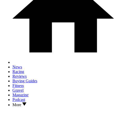
News
Racing
Reviews
Buying Guides
Fitness
Gravel
Magazine
Podcast
More