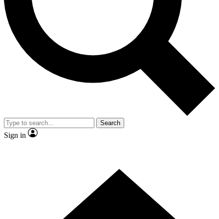
Contact me with news and offers from other Future brands
By submitting your information you agree to the
Terms & Conditions
and
Privacy Policy
and are aged 16 or over.
Search
Sign in