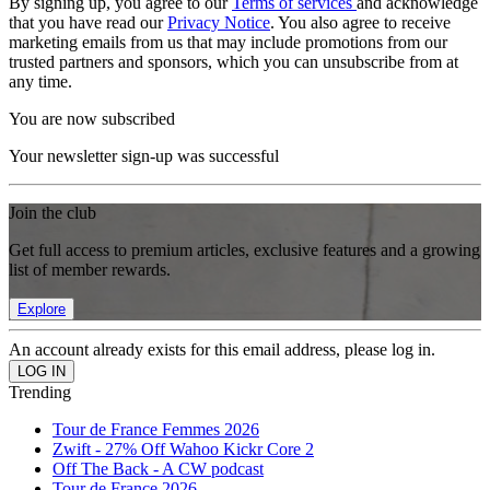
By signing up, you agree to our
Terms of services
and acknowledge
that you have read our
Privacy Notice
. You also agree to receive
marketing emails from us that may include promotions from our
trusted partners and sponsors, which you can unsubscribe from at
any time.
You are now subscribed
Your newsletter sign-up was successful
Join the club
Get full access to premium articles, exclusive features and a growing
list of member rewards.
Explore
An account already exists for this email address, please log in.
Trending
Tour de France Femmes 2026
Zwift - 27% Off Wahoo Kickr Core 2
Off The Back - A CW podcast
Tour de France 2026