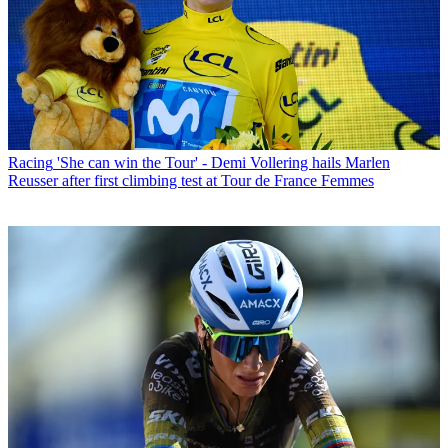
Racing
'She can win the Tour' - Demi Vollering hails Marlen
Reusser after first climbing test at Tour de France Femmes