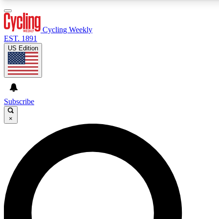
3
24/7
4K+
PREMIUM BENEFITS
ACCESS AVAILABLE
ACTIVE MEMBERS
Cycling Weekly
EST. 1891
US Edition
Expert Insights
Curated Newsle
Cycling advice, features and expert
Handpicked cycling new
journalism
highlights
Subscribe
×
GET CLUB ACCESS QUICK
For the quickest way to join, enter your email below. We’ll
send a confirmation email and sign you up to Cycling
Weekly newsletters with the latest cycling news, riding
advice and features.