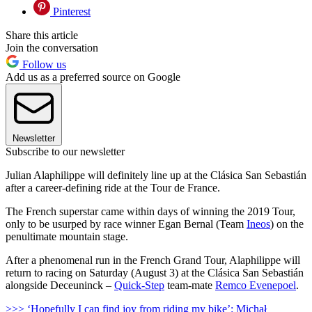
Pinterest
Share this article
Join the conversation
Follow us
Add us as a preferred source on Google
Newsletter
Subscribe to our newsletter
Julian Alaphilippe will definitely line up at the Clásica San Sebastián
after a career-defining ride at the Tour de France.
The French superstar came within days of winning the 2019 Tour,
only to be usurped by race winner Egan Bernal (Team
Ineos
) on the
penultimate mountain stage.
After a phenomenal run in the French Grand Tour, Alaphilippe will
return to racing on Saturday (August 3) at the Clásica San Sebastián
alongside Deceuninck –
Quick-Step
team-mate
Remco Evenepoel
.
>>> ‘Hopefully I can find joy from riding my bike’: Michał