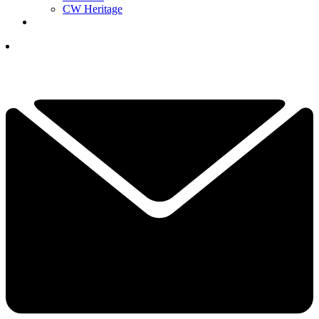
CW Heritage