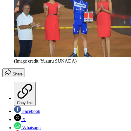
(Image credit: Yuzuru SUNADA)
Share
Copy link
Facebook
X
Whatsapp