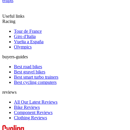
erupts
Useful links
Racing
Tour de France
Giro d'Italia
Vuelta a España
Olympics
buyers-guides
Best road bikes
Best gravel bikes
Best smart turbo trainers
Best cycling computers
reviews
All Our Latest Reviews
Bike Reviews
Component Reviews
Clothing Reviews