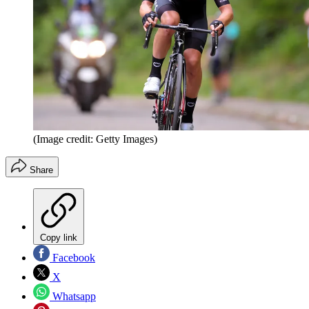
(Image credit: Getty Images)
Share
Copy link
Facebook
X
Whatsapp