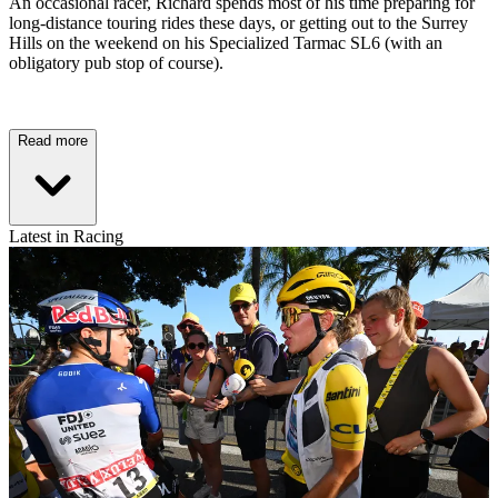
An occasional racer, Richard spends most of his time preparing for
long-distance touring rides these days, or getting out to the Surrey
Hills on the weekend on his Specialized Tarmac SL6 (with an
obligatory pub stop of course).
Read more
Latest in Racing