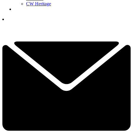
CW Heritage