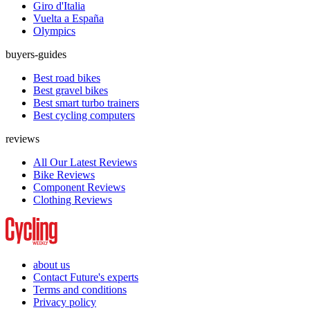
Giro d'Italia
Vuelta a España
Olympics
buyers-guides
Best road bikes
Best gravel bikes
Best smart turbo trainers
Best cycling computers
reviews
All Our Latest Reviews
Bike Reviews
Component Reviews
Clothing Reviews
about us
Contact Future's experts
Terms and conditions
Privacy policy