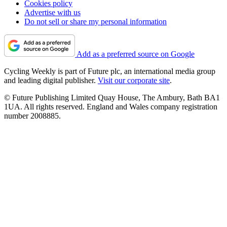
Cookies policy
Advertise with us
Do not sell or share my personal information
Add as a preferred source on Google
Cycling Weekly is part of Future plc, an international media group
and leading digital publisher.
Visit our corporate site
.
© Future Publishing Limited Quay House, The Ambury, Bath BA1
1UA. All rights reserved. England and Wales company registration
number 2008885.