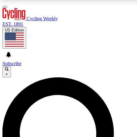
3
24/7
4K+
PREMIUM BENEFITS
ACCESS AVAILABLE
ACTIVE MEMBERS
Cycling Weekly
EST. 1891
US Edition
Expert Insights
Curated Newsle
Cycling advice, features and expert
Handpicked cycling new
journalism
highlights
Subscribe
×
GET CLUB ACCESS QUICK
For the quickest way to join, enter your email below. We’ll
send a confirmation email and sign you up to Cycling
Weekly newsletters with the latest cycling news, riding
advice and features.