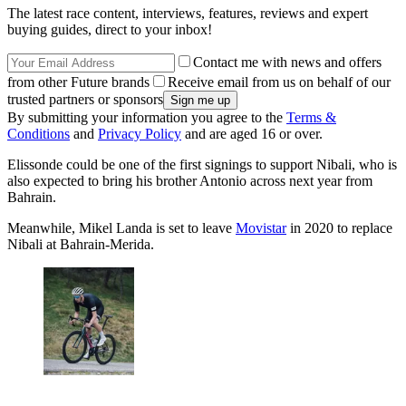
The latest race content, interviews, features, reviews and expert
buying guides, direct to your inbox!
Contact me with news and offers
from other Future brands
Receive email from us on behalf of our
trusted partners or sponsors
By submitting your information you agree to the
Terms &
Conditions
and
Privacy Policy
and are aged 16 or over.
Elissonde could be one of the first signings to support Nibali, who is
also expected to bring his brother Antonio across next year from
Bahrain.
Meanwhile, Mikel Landa is set to leave
Movistar
in 2020 to replace
Nibali at Bahrain-Merida.