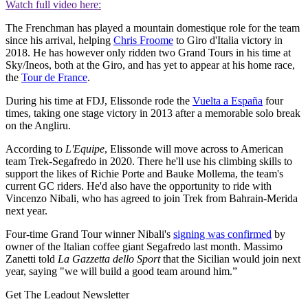
Watch full video here:
The Frenchman has played a mountain domestique role for the team
since his arrival, helping
Chris Froome
to Giro d'Italia victory in
2018. He has however only ridden two Grand Tours in his time at
Sky/Ineos, both at the Giro, and has yet to appear at his home race,
the
Tour de France
.
During his time at FDJ, Elissonde rode the
Vuelta a España
four
times, taking one stage victory in 2013 after a memorable solo break
on the Angliru.
According to
L'Equipe
, Elissonde will move across to American
team Trek-Segafredo in 2020. There he'll use his climbing skills to
support the likes of Richie Porte and Bauke Mollema, the team's
current GC riders. He'd also have the opportunity to ride with
Vincenzo Nibali, who has agreed to join Trek from Bahrain-Merida
next year.
Four-time Grand Tour winner Nibali's
signing was confirmed
by
owner of the Italian coffee giant Segafredo last month. Massimo
Zanetti told
La Gazzetta dello Sport
that the Sicilian would join next
year, saying "we will build a good team around him.”
Get The Leadout Newsletter