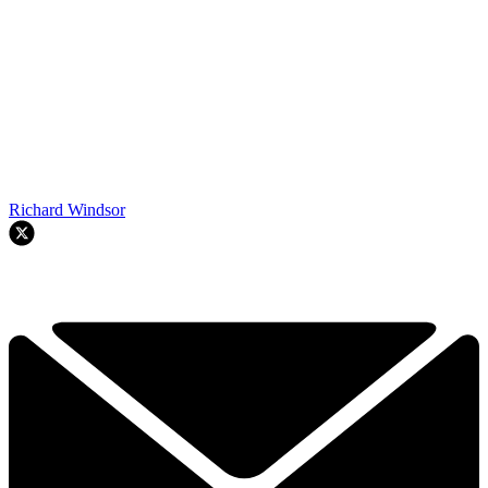
Richard Windsor