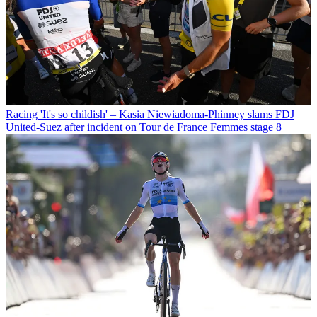
Racing
'It's so childish' – Kasia Niewiadoma-Phinney slams FDJ
United-Suez after incident on Tour de France Femmes stage 8