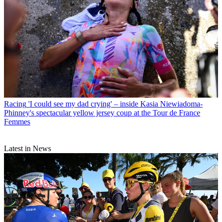
Racing
'I could see my dad crying' – inside Kasia Niewiadoma-
Phinney's spectacular yellow jersey coup at the Tour de France
Femmes
Latest in News