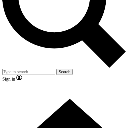
Contact me with news and offers from other Future brands
By submitting your information you agree to the
Terms & Conditions
and
Privacy Policy
and are aged 16 or over.
Search
Sign in