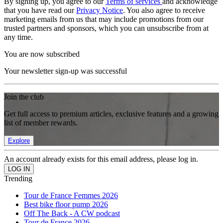
By signing up, you agree to our
Terms of services
and acknowledge
that you have read our
Privacy Notice
. You also agree to receive
marketing emails from us that may include promotions from our
trusted partners and sponsors, which you can unsubscribe from at
any time.
You are now subscribed
Your newsletter sign-up was successful
Join the club
Get full access to premium articles, exclusive features and a growing
list of member rewards.
Explore
An account already exists for this email address, please log in.
Trending
Tour de France Femmes 2026
Best bike floor pump 2026
Off The Back - A CW podcast
Tour de France 2026