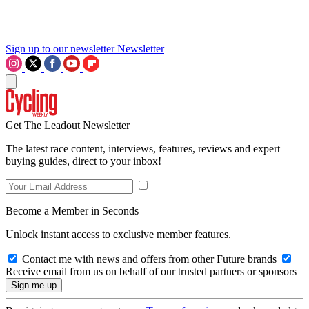
Sign up to our newsletter
Newsletter
Get The Leadout Newsletter
The latest race content, interviews, features, reviews and expert
buying guides, direct to your inbox!
Become a Member in Seconds
Unlock instant access to exclusive member features.
Contact me with news and offers from other Future brands
Receive email from us on behalf of our trusted partners or sponsors