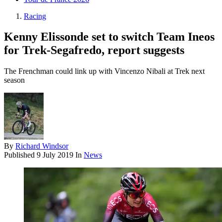
Racing
Kenny Elissonde set to switch Team Ineos
for Trek-Segafredo, report suggests
The Frenchman could link up with Vincenzo Nibali at Trek next
season
By
Richard Windsor
Published
9 July 2019
In
News