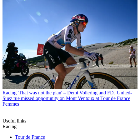
Racing
'That was not the plan' – Demi Vollering and FDJ United-
Suez rue missed opportunity on Mont Ventoux at Tour de France
Femmes
Useful links
Racing
Tour de France