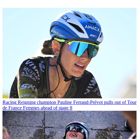
Racing
Reigning champion Pauline Ferrand-Prévot pulls out of Tour
de France Femmes ahead of stage 8