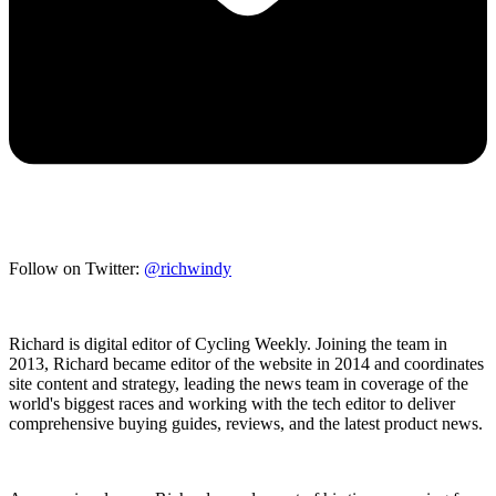
Follow on Twitter:
@richwindy
Richard is digital editor of Cycling Weekly. Joining the team in
2013, Richard became editor of the website in 2014 and coordinates
site content and strategy, leading the news team in coverage of the
world's biggest races and working with the tech editor to deliver
comprehensive buying guides, reviews, and the latest product news.