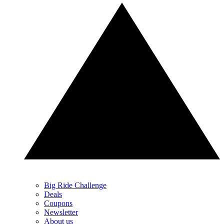
Big Ride Challenge
Deals
Coupons
Newsletter
About us