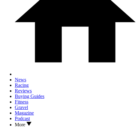
News
Racing
Reviews
Buying Guides
Fitness
Gravel
Magazine
Podcast
More