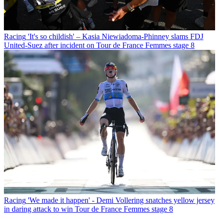
Racing
'It's so childish' – Kasia Niewiadoma-Phinney slams FDJ
United-Suez after incident on Tour de France Femmes stage 8
Racing
'We made it happen' - Demi Vollering snatches yellow jersey
in daring attack to win Tour de France Femmes stage 8