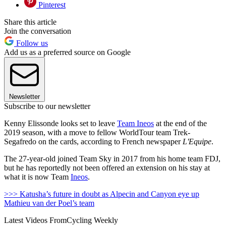
Pinterest
Share this article
Join the conversation
Follow us
Add us as a preferred source on Google
Newsletter
Subscribe to our newsletter
Kenny Elissonde looks set to leave
Team Ineos
at the end of the
2019 season, with a move to fellow WorldTour team Trek-
Segafredo on the cards, according to French newspaper
L'Equipe
.
The 27-year-old joined Team Sky in 2017 from his home team FDJ,
but he has reportedly not been offered an extension on his stay at
what it is now Team
Ineos
.
>>> Katusha’s future in doubt as Alpecin and Canyon eye up
Mathieu van der Poel’s team
Latest Videos From
Cycling Weekly