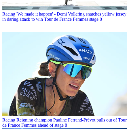
Racing
'We made it happen' - Demi Vollering snatches yellow jersey
in daring attack to win Tour de France Femmes stage 8
Racing
Reigning champion Pauline Ferrand-Prévot pulls out of Tour
de France Femmes ahead of stage 8