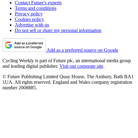
Contact Future's experts
Terms and conditions
Privacy policy
Cookies policy
Advertise with us
Do not sell or share my personal information
Add as a preferred source on Google
Cycling Weekly is part of Future plc, an international media group
and leading digital publisher.
Visit our corporate site
.
© Future Publishing Limited Quay House, The Ambury, Bath BA1
1UA. All rights reserved. England and Wales company registration
number 2008885.