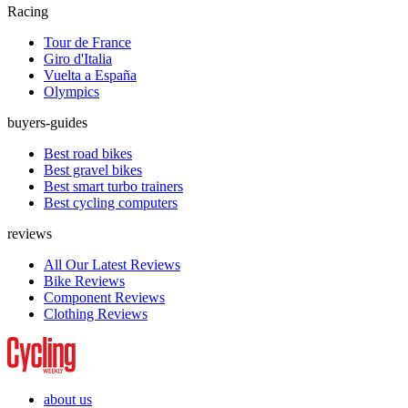
Racing
Tour de France
Giro d'Italia
Vuelta a España
Olympics
buyers-guides
Best road bikes
Best gravel bikes
Best smart turbo trainers
Best cycling computers
reviews
All Our Latest Reviews
Bike Reviews
Component Reviews
Clothing Reviews
about us