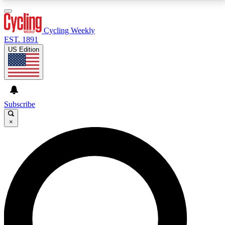
3
24/7
4K+
PREMIUM BENEFITS
ACCESS AVAILABLE
ACTIVE MEMBERS
Cycling Weekly
EST. 1891
US Edition
Expert Insights
Curated Newsle
Cycling advice, features and expert
Handpicked cycling new
journalism
highlights
Subscribe
×
GET CLUB ACCESS QUICK
For the quickest way to join, enter your email below.
We’ll send a confirmation email and sign you up to
Cycling Weekly newsletters with the latest cycling
news, riding advice and features.