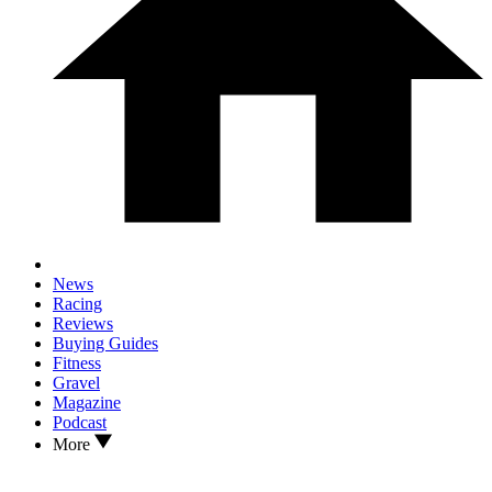
News
Racing
Reviews
Buying Guides
Fitness
Gravel
Magazine
Podcast
More