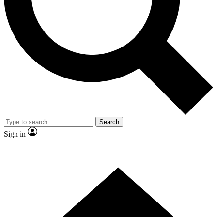
Contact me with news and offers from other Future
brands
By submitting your information you agree to the
Terms & Conditions
and
Privacy
Policy
and are aged 16 or over.
Search
Sign in