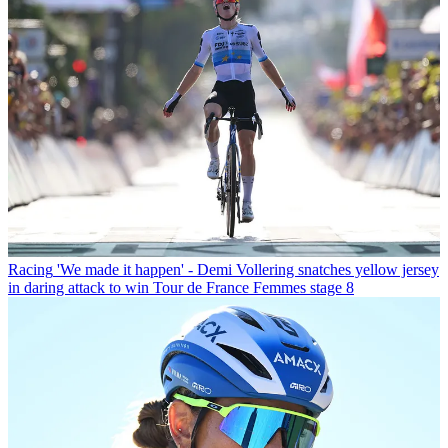
Racing
'We made it happen' - Demi Vollering snatches yellow jersey
in daring attack to win Tour de France Femmes stage 8