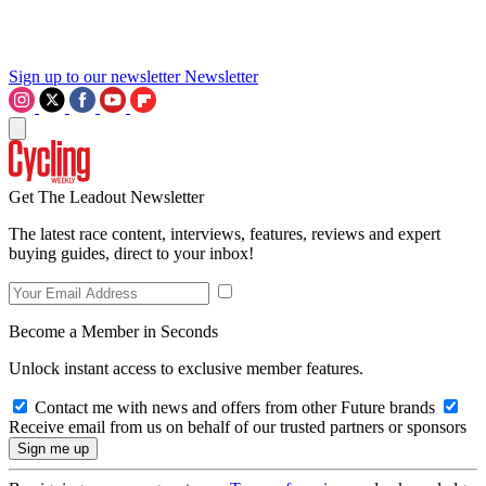
Sign up to our newsletter
Newsletter
Get The Leadout Newsletter
The latest race content, interviews, features, reviews and expert
buying guides, direct to your inbox!
Become a Member in Seconds
Unlock instant access to exclusive member features.
Contact me with news and offers from other Future brands
Receive email from us on behalf of our trusted partners or sponsors