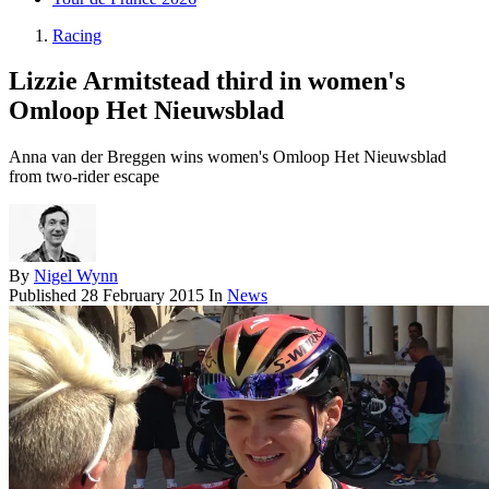
Racing
Lizzie Armitstead third in women's
Omloop Het Nieuwsblad
Anna van der Breggen wins women's Omloop Het Nieuwsblad
from two-rider escape
By
Nigel Wynn
Published
28 February 2015
In
News