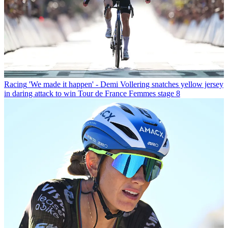
Racing
'We made it happen' - Demi Vollering snatches yellow jersey
in daring attack to win Tour de France Femmes stage 8