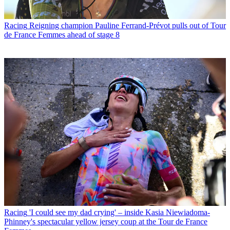
Racing
Reigning champion Pauline Ferrand-Prévot pulls out of Tour
de France Femmes ahead of stage 8
Racing
'I could see my dad crying' – inside Kasia Niewiadoma-
Phinney's spectacular yellow jersey coup at the Tour de France