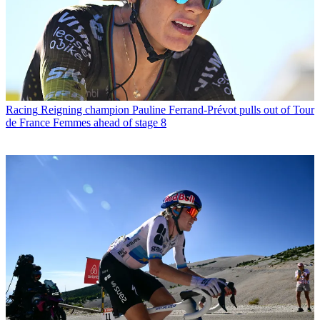
Racing
Reigning champion Pauline Ferrand-Prévot pulls out of Tour
de France Femmes ahead of stage 8