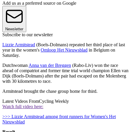
Add us as a preferred source on Google
Newsletter
Subscribe to our newsletter
Lizzie Armitstead
(Boels-Dolmans) repeated her third place of last
year in the women's
Omloop Het Nieuwsblad
in Belgium on
Saturday.
Dutchwoman
Anna van der Breggen
(Rabo-Liv) won the race
ahead of compatriot and former time trial world champion Ellen van
Dijk (Boels-Dolmans) after the pair had escaped on the Molenberg
with 30 kilometres to race.
Armitstead brought the chase group home for third.
Latest Videos From
Cycling Weekly
Watch full video here:
>>> Lizzie Armitstead among front runners for Women's Het
Nieuwsblad
Result