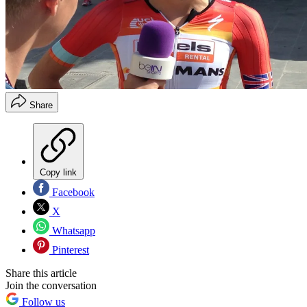
Share
Copy link
Facebook
X
Whatsapp
Pinterest
Share this article
Join the conversation
Follow us