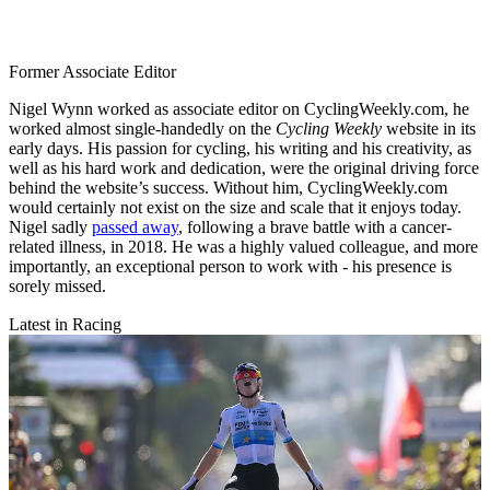
Former Associate Editor
Nigel Wynn worked as associate editor on CyclingWeekly.com, he
worked almost single-handedly on the
Cycling Weekly
website in its
early days. His passion for cycling, his writing and his creativity, as
well as his hard work and dedication, were the original driving force
behind the website’s success. Without him, CyclingWeekly.com
would certainly not exist on the size and scale that it enjoys today.
Nigel sadly
passed away
, following a brave battle with a cancer-
related illness, in 2018. He was a highly valued colleague, and more
importantly, an exceptional person to work with - his presence is
sorely missed.
Latest in Racing