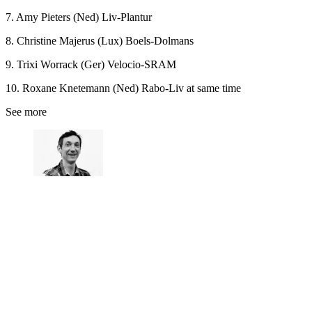
7. Amy Pieters (Ned) Liv-Plantur
8. Christine Majerus (Lux) Boels-Dolmans
9. Trixi Worrack (Ger) Velocio-SRAM
10. Roxane Knetemann (Ned) Rabo-Liv at same time
See more