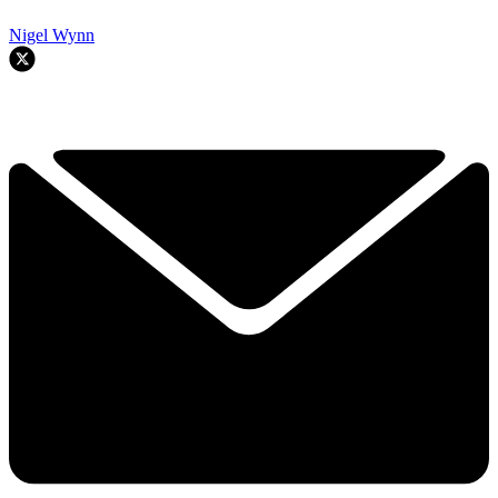
Nigel Wynn