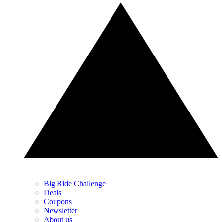
Big Ride Challenge
Deals
Coupons
Newsletter
About us