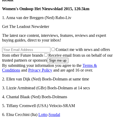
Women's Omloop Het Nieuwsblad 2015, 120.5km
1. Anna van der Breggen (Ned) Rabo-Liv
Get The Leadout Newsletter
The latest race content, interviews, features, reviews and expert
buying guides, direct to your inbox!
Contact me with news and offers
from other Future brands
Receive email from us on behalf of our
trusted partners or sponsors
By submitting your information you agree to the
Terms &
Conditions
and
Privacy Policy
and are aged 16 or over.
2. Ellen van Dijk (Ned) Boels-Dolmans at same time
3. Lizzie Armitstead (GBr) Boels-Dolmans at 14 secs
4. Chantal Blaak (Ned) Boels-Dolmans
5. Tiffany Cromwell (USA) Velocio-SRAM
6. Elna Cecchini (Ita)
Lotto
-
Soudal