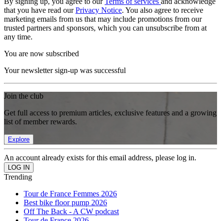
By signing up, you agree to our
Terms of services
and acknowledge
that you have read our
Privacy Notice
. You also agree to receive
marketing emails from us that may include promotions from our
trusted partners and sponsors, which you can unsubscribe from at
any time.
You are now subscribed
Your newsletter sign-up was successful
Join the club
Get full access to premium articles, exclusive features and a growing
list of member rewards.
Explore
An account already exists for this email address, please log in.
Trending
Tour de France Femmes 2026
Best bike floor pump 2026
Off The Back - A CW podcast
Tour de France 2026