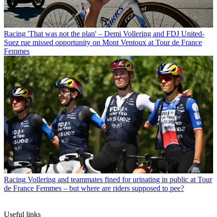
Racing
'That was not the plan' – Demi Vollering and FDJ United-
Suez rue missed opportunity on Mont Ventoux at Tour de France
Femmes
Racing
Vollering and teammates fined for urinating in public at Tour
de France Femmes – but where are riders supposed to pee?
Useful links