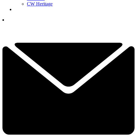
CW Heritage