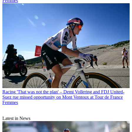
Femmes
Racing
'That was not the plan' – Demi Vollering and FDJ United-
Suez rue missed opportunity on Mont Ventoux at Tour de France
Femmes
Latest in News