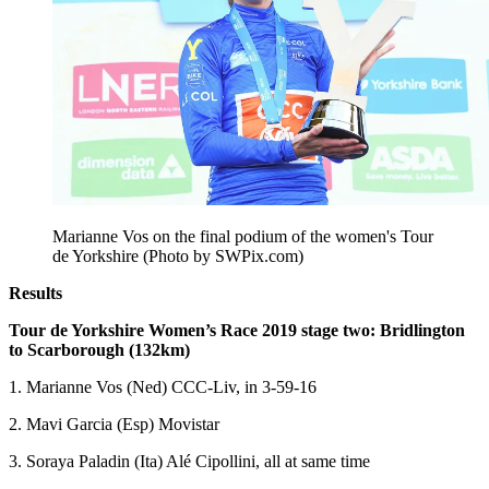
Marianne Vos on the final podium of the women's Tour
de Yorkshire (Photo by SWPix.com)
Results
Tour de Yorkshire Women’s Race 2019 stage two: Bridlington
to Scarborough (132km)
1. Marianne Vos (Ned) CCC-Liv, in 3-59-16
2. Mavi Garcia (Esp) Movistar
3. Soraya Paladin (Ita) Alé Cipollini, all at same time