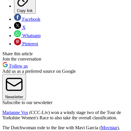
Copy link
Facebook
X
Whatsapp
Pinterest
Share this article
Join the conversation
Follow us
Add us as a preferred source on Google
Newsletter
Subscribe to our newsletter
Marianne Vos
(CCC-Liv) won a windy stage two of the Tour de
Yorkshire Women's Race to also take the overall classification.
The Dutchwoman rode to the line with Mavi Garcia (
Movistar
),