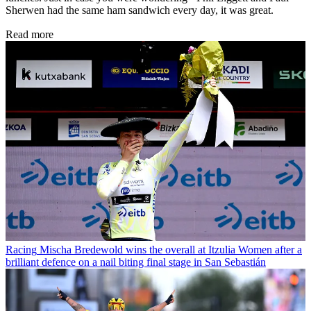
Sherwen had the same ham sandwich every day, it was great.
Read more
Racing
Mischa Bredewold wins the overall at Itzulia Women after a
brilliant defence on a nail biting final stage in San Sebastián