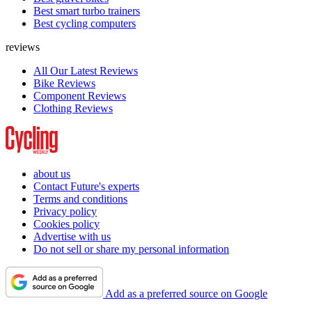
Best smart turbo trainers
Best cycling computers
reviews
All Our Latest Reviews
Bike Reviews
Component Reviews
Clothing Reviews
about us
Contact Future's experts
Terms and conditions
Privacy policy
Cookies policy
Advertise with us
Do not sell or share my personal information
Add as a preferred source on Google