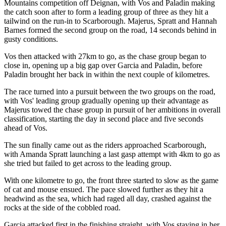
Mountains competition off Deignan, with Vos and Paladin making
the catch soon after to form a leading group of three as they hit a
tailwind on the run-in to Scarborough. Majerus, Spratt and Hannah
Barnes formed the second group on the road, 14 seconds behind in
gusty conditions.
Vos then attacked with 27km to go, as the chase group began to
close in, opening up a big gap over Garcia and Paladin, before
Paladin brought her back in within the next couple of kilometres.
The race turned into a pursuit between the two groups on the road,
with Vos' leading group gradually opening up their advantage as
Majerus towed the chase group in pursuit of her ambitions in overall
classification, starting the day in second place and five seconds
ahead of Vos.
The sun finally came out as the riders approached Scarborough,
with Amanda Spratt launching a last gasp attempt with 4km to go as
she tried but failed to get across to the leading group.
With one kilometre to go, the front three started to slow as the game
of cat and mouse ensued. The pace slowed further as they hit a
headwind as the sea, which had raged all day, crashed against the
rocks at the side of the cobbled road.
Garcia attacked first in the finishing straight, with Vos staying in her