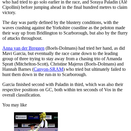
who had tried to go solo earlier in the race, and Soraya Paladin (Alé
Cipollini) before jumping ahead in the final hundred metres to claim
victory.
The day was partly defined by the blustery conditions, with the
waves crashing against the Yorkshire coastline as the peloton made
their way up from Bridlington to Scarborough, but also by the flurry
of attacks throughout.
Anna van der Breggen
(Boels-Dolmans) had tried her hand, as did
Mavi Garcia, but eventually the race came down to the leading
group of three trying to stay away from a chasing trio of Amanda
Spratt (Mitchelton-Scott), Christine Majerus (Boels-Dolmans) and
Hannah Barnes (
Canyon-SRAM
) who tried but ultimately failed to
hunt them down in the run-in to Scarborough.
Garcia finished second with Paladin in third, which was also their
respective positions on GC, both within ten seconds of Vos in the
overall classification.
You may like