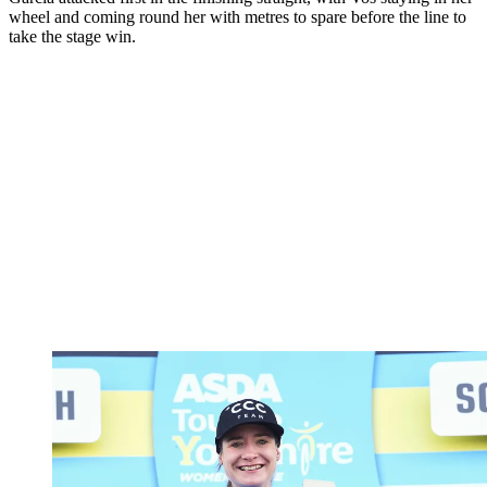
wheel and coming round her with metres to spare before the line to
take the stage win.