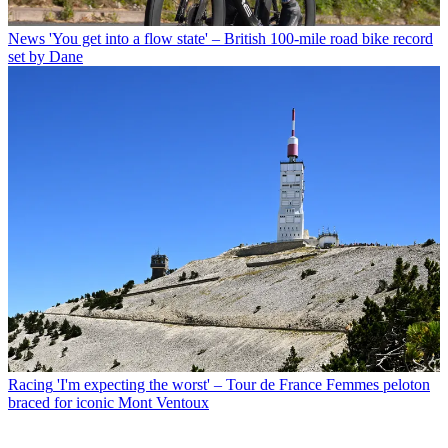
News
'You get into a flow state' – British 100-mile road bike record
set by Dane
Racing
'I'm expecting the worst' – Tour de France Femmes peloton
braced for iconic Mont Ventoux