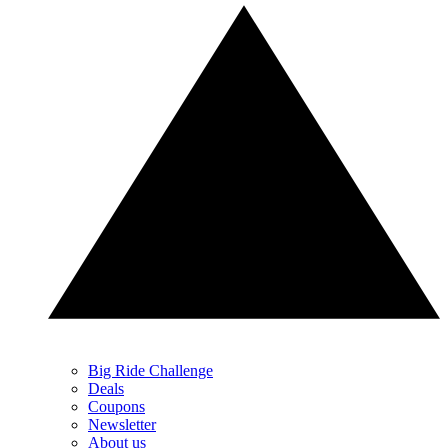
Big Ride Challenge
Deals
Coupons
Newsletter
About us