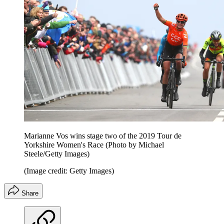
Marianne Vos wins stage two of the 2019 Tour de
Yorkshire Women's Race (Photo by Michael
Steele/Getty Images)
(Image credit: Getty Images)
Share