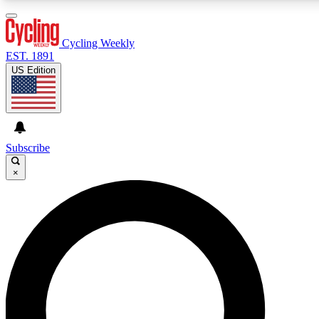
3
24/7
4K+
PREMIUM BENEFITS
ACCESS AVAILABLE
ACTIVE MEMBERS
Cycling Weekly
EST. 1891
US Edition
Expert Insights
Curated Newsle
Cycling advice, features and expert
Handpicked cycling new
journalism
highlights
Subscribe
×
GET CLUB ACCESS QUICK
For the quickest way to join, enter your email below. We’ll
send a confirmation email and sign you up to Cycling
Weekly newsletters with the latest cycling news, riding
advice and features.