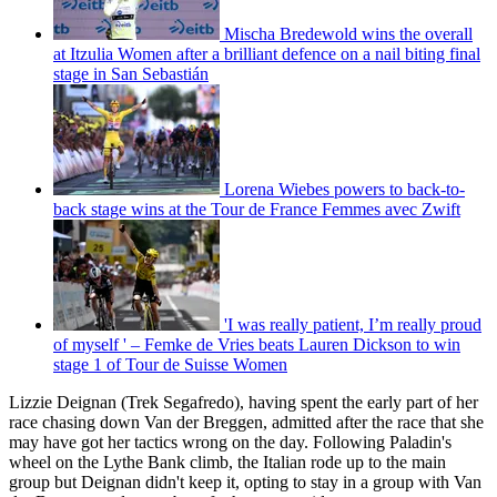
Mischa Bredewold wins the overall
at Itzulia Women after a brilliant defence on a nail biting final
stage in San Sebastián
Lorena Wiebes powers to back-to-
back stage wins at the Tour de France Femmes avec Zwift
'I was really patient, I’m really proud
of myself ' – Femke de Vries beats Lauren Dickson to win
stage 1 of Tour de Suisse Women
Lizzie Deignan (Trek Segafredo), having spent the early part of her
race chasing down Van der Breggen, admitted after the race that she
may have got her tactics wrong on the day. Following Paladin's
wheel on the Lythe Bank climb, the Italian rode up to the main
group but Deignan didn't keep it, opting to stay in a group with Van