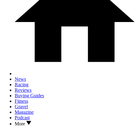
News
Racing
Reviews
Buying Guides
Fitness
Gravel
Magazine
Podcast
More