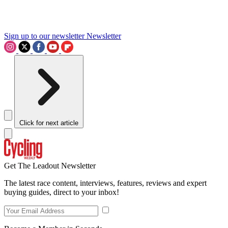
Sign up to our newsletter
Newsletter
Click for next article
Get The Leadout Newsletter
The latest race content, interviews, features, reviews and expert
buying guides, direct to your inbox!