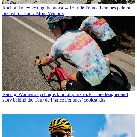
Racing
'I'm expecting the worst' – Tour de France Femmes peloton
braced for iconic Mont Ventoux
Racing
'Women's cycling is kind of punk rock' - the designer and
story behind the Tour de France Femmes’ coolest kits