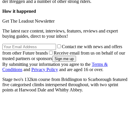
der Breggen and a number of other strong riders.
How it happened
Get The Leadout Newsletter
The latest race content, interviews, features, reviews and expert
buying guides, direct to your inbox!
Contact me with news and offers
from other Future brands
Receive email from us on behalf of our
trusted partners or sponsors
By submitting your information you agree to the
Terms &
Conditions
and
Privacy Policy
and are aged 16 or over.
Stage two's 132km course from Bridlington to Scarborough featured
five categorised climbs interspersed throughout, with two sprint
points at Harwood Dale and Whitby Abbey.