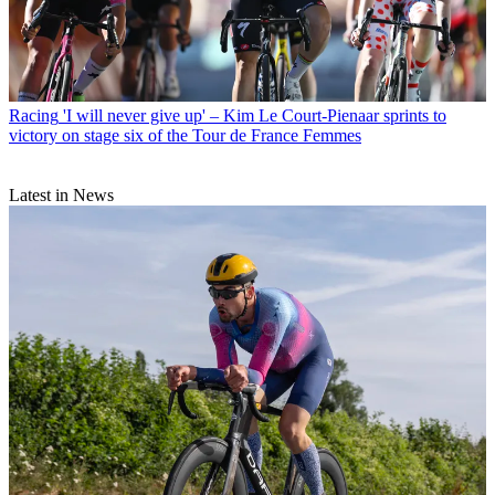
Racing
'I will never give up' – Kim Le Court-Pienaar sprints to
victory on stage six of the Tour de France Femmes
Latest in News