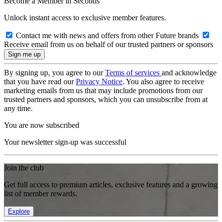
Become a Member in Seconds
Unlock instant access to exclusive member features.
Contact me with news and offers from other Future brands
Receive email from us on behalf of our trusted partners or sponsors
By signing up, you agree to our
Terms of services
and acknowledge
that you have read our
Privacy Notice
. You also agree to receive
marketing emails from us that may include promotions from our
trusted partners and sponsors, which you can unsubscribe from at
any time.
You are now subscribed
Your newsletter sign-up was successful
Join the club
Get full access to premium articles, exclusive features and a growing
list of member rewards.
Explore