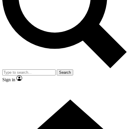
Contact me with news and offers from other Future brands
By submitting your information you agree to the
Terms & Conditions
and
Privacy Policy
and are aged 16 or over.
Search
Sign in