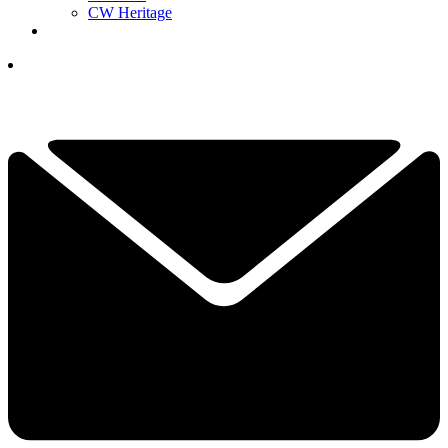
CW Heritage