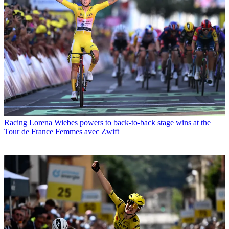
Racing
Lorena Wiebes powers to back-to-back stage wins at the
Tour de France Femmes avec Zwift