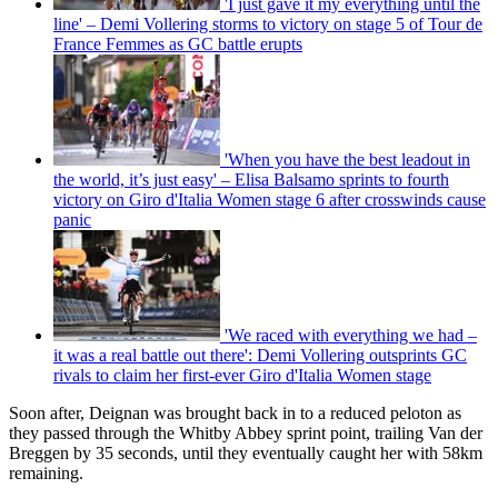
'I just gave it my everything until the
line' – Demi Vollering storms to victory on stage 5 of Tour de
France Femmes as GC battle erupts
'When you have the best leadout in
the world, it’s just easy' – Elisa Balsamo sprints to fourth
victory on Giro d'Italia Women stage 6 after crosswinds cause
panic
'We raced with everything we had –
it was a real battle out there': Demi Vollering outsprints GC
rivals to claim her first-ever Giro d'Italia Women stage
Soon after, Deignan was brought back in to a reduced peloton as
they passed through the Whitby Abbey sprint point, trailing Van der
Breggen by 35 seconds, until they eventually caught her with 58km
remaining.