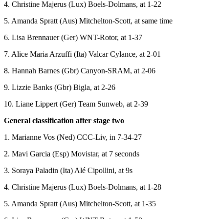
4. Christine Majerus (Lux) Boels-Dolmans, at 1-22
5. Amanda Spratt (Aus) Mitchelton-Scott, at same time
6. Lisa Brennauer (Ger) WNT-Rotor, at 1-37
7. Alice Maria Arzuffi (Ita) Valcar Cylance, at 2-01
8. Hannah Barnes (Gbr) Canyon-SRAM, at 2-06
9. Lizzie Banks (Gbr) Bigla, at 2-26
10. Liane Lippert (Ger) Team Sunweb, at 2-39
General classification after stage two
1. Marianne Vos (Ned) CCC-Liv, in 7-34-27
2. Mavi Garcia (Esp) Movistar, at 7 seconds
3. Soraya Paladin (Ita) Alé Cipollini, at 9s
4. Christine Majerus (Lux) Boels-Dolmans, at 1-28
5. Amanda Spratt (Aus) Mitchelton-Scott, at 1-35