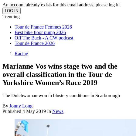
An account already exists for this email address, please log in.
Trending
Tour de France Femmes 2026
Best bike floor pump 2026
Off The Back - A CW podcast
Tour de France 2026
Racing
Marianne Vos wins stage two and the
overall classification in the Tour de
Yorkshire Women’s Race 2019
The Dutchwoman won in blustery conditions in Scarborough
By
Jonny Long
Published
4 May 2019
In
News