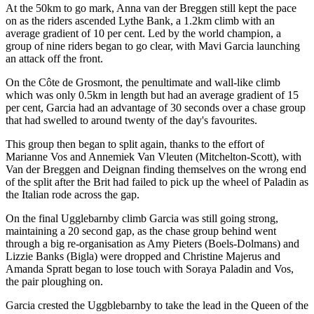
At the 50km to go mark, Anna van der Breggen still kept the pace
on as the riders ascended Lythe Bank, a 1.2km climb with an
average gradient of 10 per cent. Led by the world champion, a
group of nine riders began to go clear, with Mavi Garcia launching
an attack off the front.
On the Côte de Grosmont, the penultimate and wall-like climb
which was only 0.5km in length but had an average gradient of 15
per cent, Garcia had an advantage of 30 seconds over a chase group
that had swelled to around twenty of the day's favourites.
This group then began to split again, thanks to the effort of
Marianne Vos and Annemiek Van Vleuten (Mitchelton-Scott), with
Van der Breggen and Deignan finding themselves on the wrong end
of the split after the Brit had failed to pick up the wheel of Paladin as
the Italian rode across the gap.
On the final Ugglebarnby climb Garcia was still going strong,
maintaining a 20 second gap, as the chase group behind went
through a big re-organisation as Amy Pieters (Boels-Dolmans) and
Lizzie Banks (Bigla) were dropped and Christine Majerus and
Amanda Spratt began to lose touch with Soraya Paladin and Vos,
the pair ploughing on.
Garcia crested the Uggblebarnby to take the lead in the Queen of the