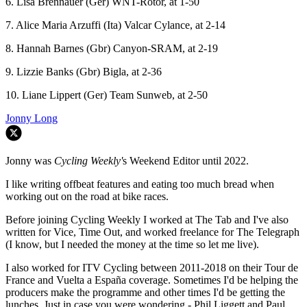
6. Lisa Brennauer (Ger) WNT-Rotor, at 1-50
7. Alice Maria Arzuffi (Ita) Valcar Cylance, at 2-14
8. Hannah Barnes (Gbr) Canyon-SRAM, at 2-19
9. Lizzie Banks (Gbr) Bigla, at 2-36
10. Liane Lippert (Ger) Team Sunweb, at 2-50
Jonny Long
Jonny was
Cycling Weekly'
s Weekend Editor until 2022.
I like writing offbeat features and eating too much bread when
working out on the road at bike races.
Before joining Cycling Weekly I worked at The Tab and I've also
written for Vice, Time Out, and worked freelance for The Telegraph
(I know, but I needed the money at the time so let me live).
I also worked for ITV Cycling between 2011-2018 on their Tour de
France and Vuelta a España coverage. Sometimes I'd be helping the
producers make the programme and other times I'd be getting the
lunches. Just in case you were wondering - Phil Liggett and Paul