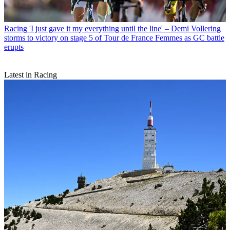
Racing
'I just gave it my everything until the line' – Demi Vollering
storms to victory on stage 5 of Tour de France Femmes as GC battle
erupts
Latest in Racing