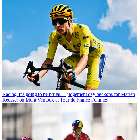
Racing
'It's going to be brutal' – judgement day beckons for Marlen
Reusser on Mont Ventoux at Tour de France Femmes