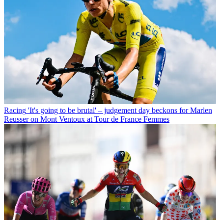
Racing
'It's going to be brutal' – judgement day beckons for Marlen
Reusser on Mont Ventoux at Tour de France Femmes