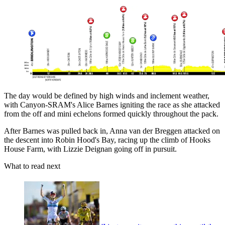
The day would be defined by high winds and inclement weather,
with Canyon-SRAM's Alice Barnes igniting the race as she attacked
from the off and mini echelons formed quickly throughout the pack.
After Barnes was pulled back in, Anna van der Breggen attacked on
the descent into Robin Hood's Bay, racing up the climb of Hooks
House Farm, with Lizzie Deignan going off in pursuit.
What to read next