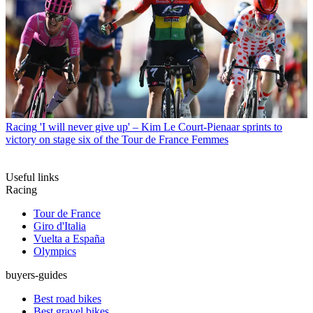
Racing
'I will never give up' – Kim Le Court-Pienaar sprints to
victory on stage six of the Tour de France Femmes
Useful links
Racing
Tour de France
Giro d'Italia
Vuelta a España
Olympics
buyers-guides
Best road bikes
Best gravel bikes