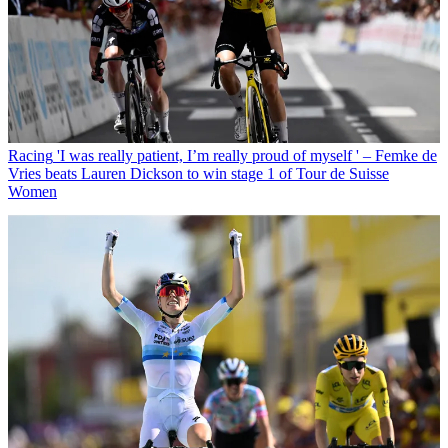
Racing
'I was really patient, I’m really proud of myself ' – Femke de
Vries beats Lauren Dickson to win stage 1 of Tour de Suisse
Women