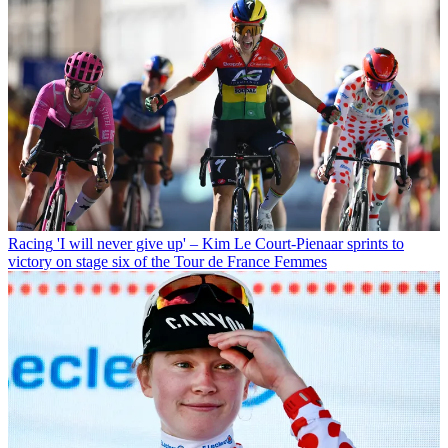
Racing
'I will never give up' – Kim Le Court-Pienaar sprints to
victory on stage six of the Tour de France Femmes