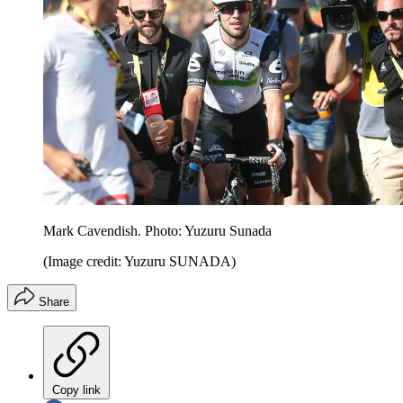
Mark Cavendish. Photo: Yuzuru Sunada
(Image credit: Yuzuru SUNADA)
Share
Copy link