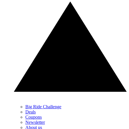
Big Ride Challenge
Deals
Coupons
Newsletter
About us