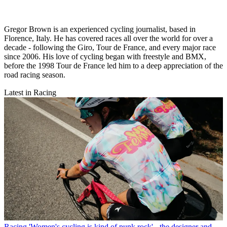
Gregor Brown is an experienced cycling journalist, based in
Florence, Italy. He has covered races all over the world for over a
decade - following the Giro, Tour de France, and every major race
since 2006. His love of cycling began with freestyle and BMX,
before the 1998 Tour de France led him to a deep appreciation of the
road racing season.
Latest in Racing
Racing
'Women's cycling is kind of punk rock' - the designer and