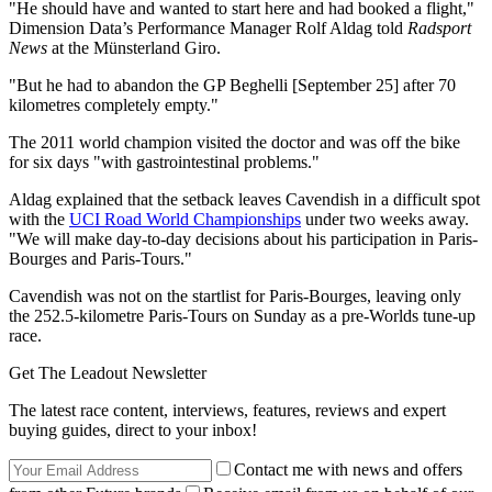
"He should have and wanted to start here and had booked a flight,"
Dimension Data’s Performance Manager Rolf Aldag told
Radsport
News
at the Münsterland Giro.
"But he had to abandon the GP Beghelli [September 25] after 70
kilometres completely empty."
The 2011 world champion visited the doctor and was off the bike
for six days "with gastrointestinal problems."
Aldag explained that the setback leaves Cavendish in a difficult spot
with the
UCI Road World Championships
under two weeks away.
"We will make day-to-day decisions about his participation in Paris-
Bourges and Paris-Tours."
Cavendish was not on the startlist for Paris-Bourges, leaving only
the 252.5-kilometre Paris-Tours on Sunday as a pre-Worlds tune-up
race.
Get The Leadout Newsletter
The latest race content, interviews, features, reviews and expert
buying guides, direct to your inbox!
Contact me with news and offers