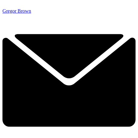
Gregor Brown