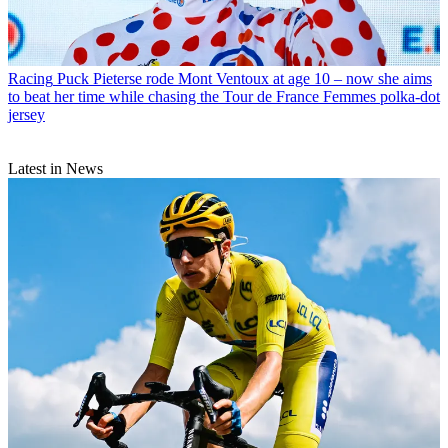
Racing
Puck Pieterse rode Mont Ventoux at age 10 – now she aims
to beat her time while chasing the Tour de France Femmes polka-dot
jersey
Latest in News