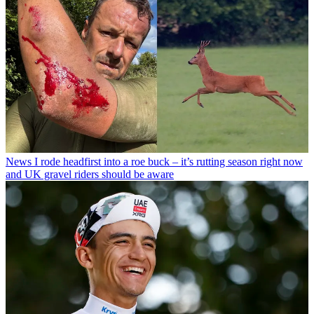
News
I rode headfirst into a roe buck – it’s rutting season right now
and UK gravel riders should be aware