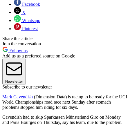
Facebook
X
Whatsapp
Pinterest
Share this article
Join the conversation
Follow us
Add us as a preferred source on Google
Newsletter
Subscribe to our newsletter
Mark Cavendish
(Dimension Data) is racing to be ready for the UCI
World Championships road race next Sunday after stomach
problems stopped him riding for six days.
Cavendish had to skip Sparkassen Münsterland Giro on Monday
and Paris-Bourges on Thursday, say his team, due to the problem.