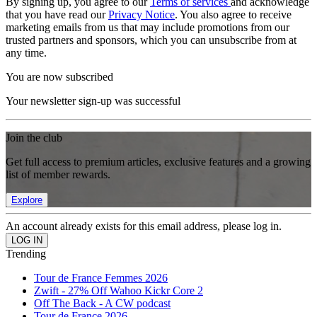
By signing up, you agree to our
Terms of services
and acknowledge
that you have read our
Privacy Notice
. You also agree to receive
marketing emails from us that may include promotions from our
trusted partners and sponsors, which you can unsubscribe from at
any time.
You are now subscribed
Your newsletter sign-up was successful
Join the club
Get full access to premium articles, exclusive features and a growing
list of member rewards.
Explore
An account already exists for this email address, please log in.
Trending
Tour de France Femmes 2026
Zwift - 27% Off Wahoo Kickr Core 2
Off The Back - A CW podcast
Tour de France 2026