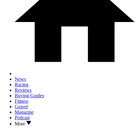
News
Racing
Reviews
Buying Guides
Fitness
Gravel
Magazine
Podcast
More