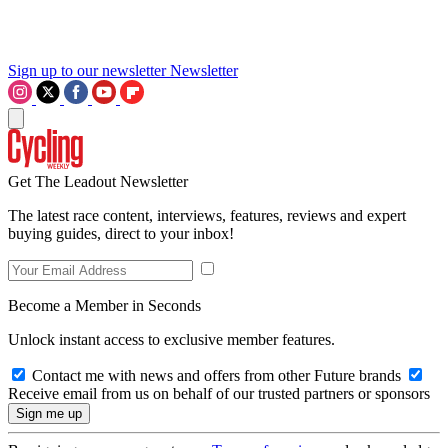
Sign up to our newsletter
Newsletter
Get The Leadout Newsletter
The latest race content, interviews, features, reviews and expert
buying guides, direct to your inbox!
Become a Member in Seconds
Unlock instant access to exclusive member features.
Contact me with news and offers from other Future brands
Receive email from us on behalf of our trusted partners or sponsors