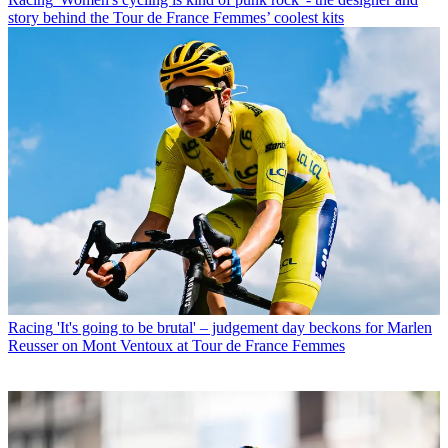
story behind the Tour de France Femmes’ coolest kits
Racing
'It's going to be brutal' – judgement day beckons for Marlen
Reusser on Mont Ventoux at Tour de France Femmes