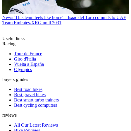
News
'This team feels like home' – Isaac del Toro commits to UAE
Team Emirates-XRG until 2031
Useful links
Racing
Tour de France
Giro d'Italia
Vuelta a España
Olympics
buyers-guides
Best road bikes
Best gravel bikes
Best smart turbo trainers
Best cycling computers
reviews
All Our Latest Reviews
Bike Reviews