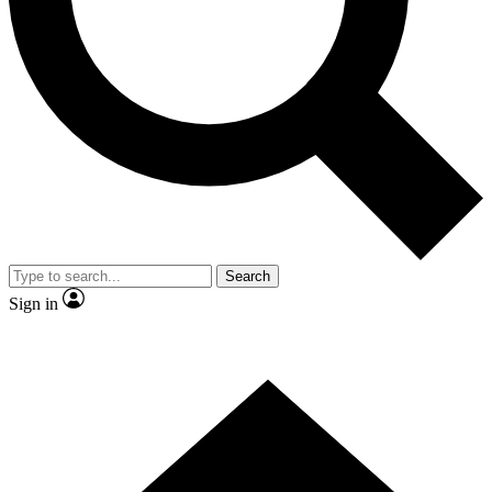
Contact me with news and offers from other Future brands
By submitting your information you agree to the
Terms & Conditions
and
Privacy Policy
and are aged 16 or over.
Search
Sign in