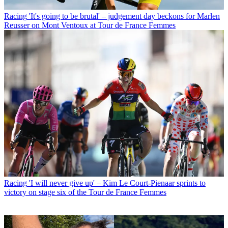
Racing
'It's going to be brutal' – judgement day beckons for Marlen
Reusser on Mont Ventoux at Tour de France Femmes
Racing
'I will never give up' – Kim Le Court-Pienaar sprints to
victory on stage six of the Tour de France Femmes