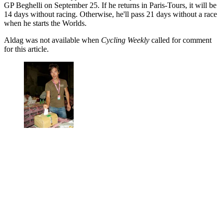
GP Beghelli on September 25. If he returns in Paris-Tours, it will be
14 days without racing. Otherwise, he'll pass 21 days without a race
when he starts the Worlds.
Aldag was not available when
Cycling Weekly
called for comment
for this article.