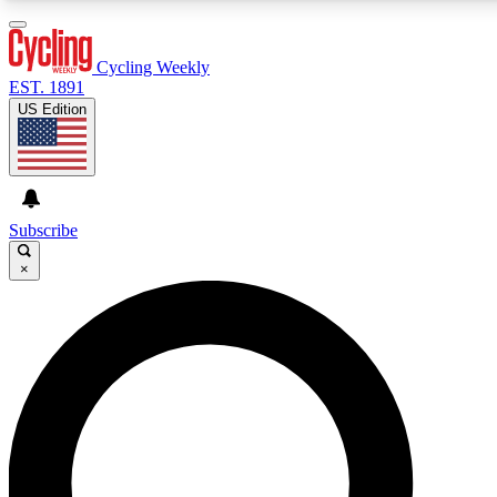
3
24/7
4K+
PREMIUM BENEFITS
ACCESS AVAILABLE
ACTIVE MEMBERS
Cycling Weekly
EST. 1891
US Edition
Expert Insights
Curated Newsle
Cycling advice, features and expert
Handpicked cycling new
journalism
highlights
Subscribe
×
GET CLUB ACCESS QUICK
For the quickest way to join, enter your email below. We’ll
send a confirmation email and sign you up to Cycling
Weekly newsletters with the latest cycling news, riding
advice and features.