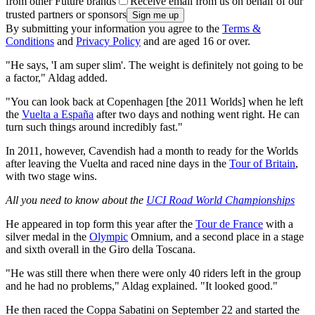
from other Future brands
Receive email from us on behalf of our
trusted partners or sponsors
By submitting your information you agree to the
Terms &
Conditions
and
Privacy Policy
and are aged 16 or over.
"He says, 'I am super slim'. The weight is definitely not going to be
a factor," Aldag added.
"You can look back at Copenhagen [the 2011 Worlds] when he left
the
Vuelta a España
after two days and nothing went right. He can
turn such things around incredibly fast."
In 2011, however, Cavendish had a month to ready for the Worlds
after leaving the Vuelta and raced nine days in the
Tour of Britain
,
with two stage wins.
All you need to know about the
UCI Road World Championships
He appeared in top form this year after the
Tour de France
with a
silver medal in the
Olympic
Omnium, and a second place in a stage
and sixth overall in the Giro della Toscana.
"He was still there when there were only 40 riders left in the group
and he had no problems," Aldag explained. "It looked good."
He then raced the Coppa Sabatini on September 22 and started the