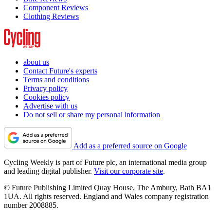
Component Reviews
Clothing Reviews
about us
Contact Future's experts
Terms and conditions
Privacy policy
Cookies policy
Advertise with us
Do not sell or share my personal information
Add as a preferred source on Google
Cycling Weekly is part of Future plc, an international media group
and leading digital publisher.
Visit our corporate site
.
© Future Publishing Limited Quay House, The Ambury, Bath BA1
1UA. All rights reserved. England and Wales company registration
number 2008885.