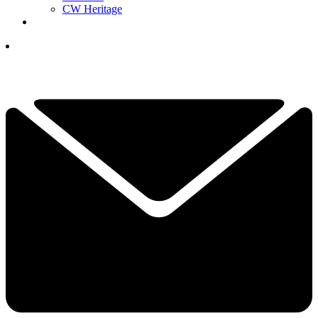
CW Heritage