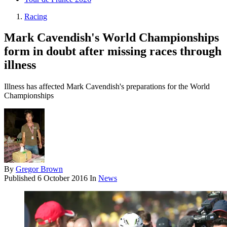
Racing
Mark Cavendish's World Championships
form in doubt after missing races through
illness
Illness has affected Mark Cavendish's preparations for the World
Championships
By
Gregor Brown
Published
6 October 2016
In
News