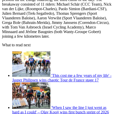
breakaway consisted of 11 riders: Michael Schär (CCC Team), Nick
van der Lijke, (Roompot-Charles), Paolo Simion (Bardiani-CSF),
Julien Bernard (Trek-Segafredo), Thomas Sprengers (Sport
Vlaanderen Baloise), Aaron Verwilst (Sport Vlaanderen Baloise),
Grega Bole (Bahrain-Merida), Jimmy Janssens (Corendon-Circus),
with Tom Van Asbroeck (Israel Cycling Academy), Marco
Minnaard and Jérôme Baugnies (both Wanty-Groupe Gobert)
joining a few kilometres later.
What to read next
'This cost me a few years of my life' -
Jasper Philipsen wins chaotic Tour de France stage 17
'When I saw the line I just went as
hard as I could' – Olav Kooij wins first bunch sprint of 2026