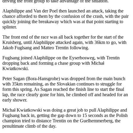
driving the front group to take advantage of the situation.
Alaphilippe and Van der Poel then launched an attack, taking the
chance afforded to them by the confusion of the crash, with the pair
quickly joining the breakaway which was at that point starting to
splinter.
The front end of the race was all back together for the start of the
Kruisberg, until Alaphilippe attacked again, with 36km to go, with
Jakob Fuglsang and Matteo Trentin following.
Fuglsang joined Alaphilippe on the Eyserbosweg, with Trentin
dropping back and forming a chase group with Michał
Kwiatkowski.
Peter Sagan (Bora-Hansgrohe) was dropped from the main bunch
with 35km remaining, as the Slovakian continues to struggle for
form this spring. As Sagan reached the finish line to start the final
lap, the race clearly gone for him, he climbed off and headed for an
early shower.
Michał Kwiatkowski was doing a great job to pull Alaphilippe and
Fuglsang back in, getting the gap down to 15 seconds as the Polish
champion tried to distance Trentin on the Guelhemmerberg, the
penultimate climb of the day.