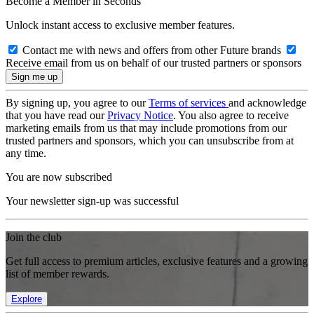
Become a Member in Seconds
Unlock instant access to exclusive member features.
Contact me with news and offers from other Future brands
Receive email from us on behalf of our trusted partners or sponsors
By signing up, you agree to our
Terms of services
and acknowledge
that you have read our
Privacy Notice
. You also agree to receive
marketing emails from us that may include promotions from our
trusted partners and sponsors, which you can unsubscribe from at
any time.
You are now subscribed
Your newsletter sign-up was successful
Join the club
Get full access to premium articles, exclusive features and a growing
list of member rewards.
Explore