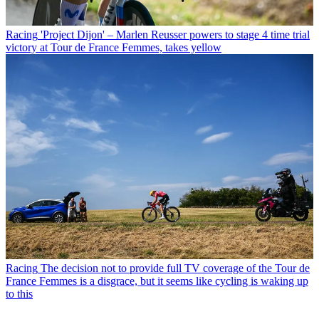
Racing
'Project Dijon' – Marlen Reusser powers to stage 4 time trial
victory at Tour de France Femmes, takes yellow
Racing
The decision not to provide full TV coverage of the Tour de
France Femmes is a disgrace, but it seems like cycling is waking up
to this