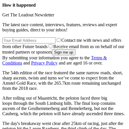
How it happened
Get The Leadout Newsletter
The latest race content, interviews, features, reviews and expert
buying guides, direct to your inbox!
Contact me with news and offers
from other Future brands
Receive email from us on behalf of our
trusted partners or sponsors
By submitting your information you agree to the
Terms &
Conditions
and
Privacy Policy
and are aged 16 or over.
The 54th edition of the race featured the same narrow roads, short,
sharp ascents, twists and turns we’ve come to expect from the
Amstel Gold Race, with the 265.7km route remaining unchanged
from the 2018 race.
After rolling out of Maastricht, the peloton faced three big
loops through the South Limburg hills. The final loop contains
ascents of the Geulhemmerberg and Bemelerberg, but not the
Cauberg, which the peloton will have already ascended three times.
The day's breakaway went clear after 25km of racing, just after the
peloton hit the Lange Raarberg, the third climb of the day. The