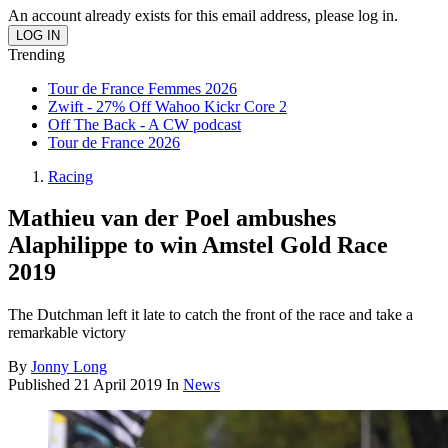
An account already exists for this email address, please log in.
Trending
Tour de France Femmes 2026
Zwift - 27% Off Wahoo Kickr Core 2
Off The Back - A CW podcast
Tour de France 2026
Racing
Mathieu van der Poel ambushes
Alaphilippe to win Amstel Gold Race
2019
The Dutchman left it late to catch the front of the race and take a
remarkable victory
By
Jonny Long
Published
21 April 2019
In
News