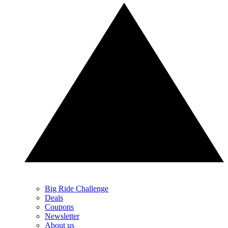
Big Ride Challenge
Deals
Coupons
Newsletter
About us