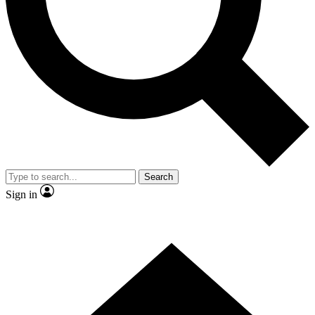
Contact me with news and offers from other Future brands
By submitting your information you agree to the
Terms & Conditions
and
Privacy Policy
and are aged 16 or over.
Search
Sign in