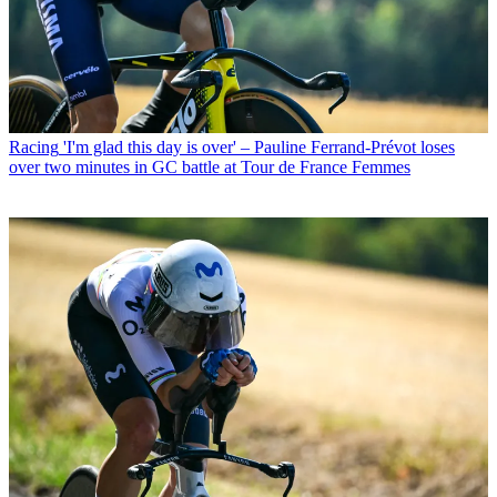
Racing
'I'm glad this day is over' – Pauline Ferrand-Prévot loses
over two minutes in GC battle at Tour de France Femmes