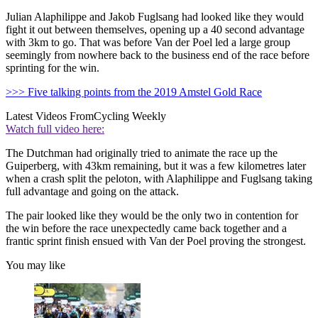
Julian Alaphilippe and Jakob Fuglsang had looked like they would
fight it out between themselves, opening up a 40 second advantage
with 3km to go. That was before Van der Poel led a large group
seemingly from nowhere back to the business end of the race before
sprinting for the win.
>>> Five talking points from the 2019 Amstel Gold Race
Latest Videos From
Cycling Weekly
Watch full video here:
The Dutchman had originally tried to animate the race up the
Guiperberg, with 43km remaining, but it was a few kilometres later
when a crash split the peloton, with Alaphilippe and Fuglsang taking
full advantage and going on the attack.
The pair looked like they would be the only two in contention for
the win before the race unexpectedly came back together and a
frantic sprint finish ensued with Van der Poel proving the strongest.
You may like