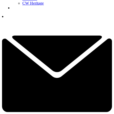
CW Heritage