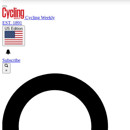
3
24/7
4K+
PREMIUM BENEFITS
ACCESS AVAILABLE
ACTIVE MEMBERS
Cycling Weekly
EST. 1891
US Edition
Expert Insights
Curated Newsle
Cycling advice, features and expert
Handpicked cycling new
journalism
highlights
Subscribe
×
GET CLUB ACCESS QUICK
For the quickest way to join, enter your email below. We’ll
send a confirmation email and sign you up to Cycling
Weekly newsletters with the latest cycling news, riding
advice and features.