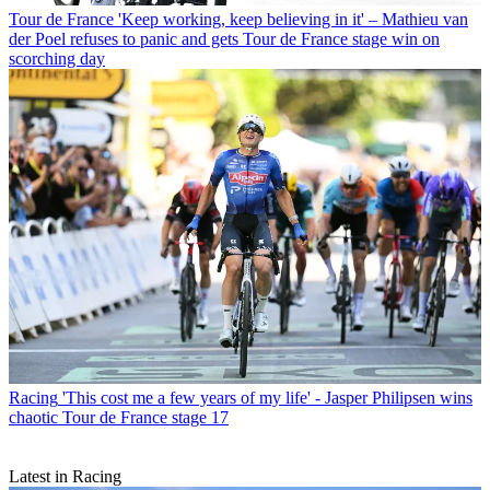
Tour de France
'Keep working, keep believing in it' – Mathieu van
der Poel refuses to panic and gets Tour de France stage win on
scorching day
Racing
'This cost me a few years of my life' - Jasper Philipsen wins
chaotic Tour de France stage 17
Latest in Racing