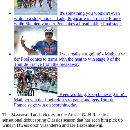
'It's something you wouldn't even
write in a story book' - Tadej Pogačar wins Tour de France
while Mathieu van der Poel takes a breathtaking final stage
'I was really struggling' - Mathieu van
der Poel comes to terms with the heat to win stage 9 of the
Tour de France from the breakaway
'Keep working, keep believing in it' –
Mathieu van der Poel refuses to panic and gets Tour de
France stage win on scorching day
The 24-year-old adds victory in the Amstel Gold Race to a
sensational debut spring Classics season that has seen him pick up
wins in Dwars door Vlaanderen and De Brabantse Pijl.