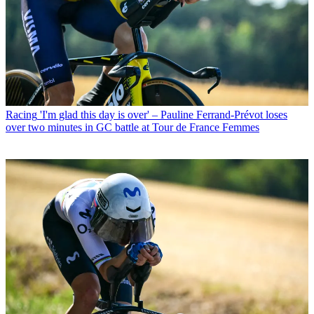
Racing
'I'm glad this day is over' – Pauline Ferrand-Prévot loses
over two minutes in GC battle at Tour de France Femmes