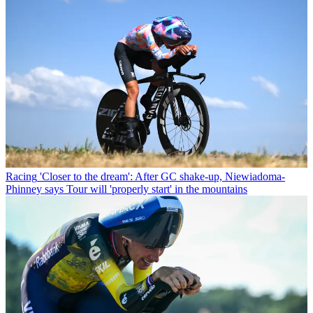
Racing
'Closer to the dream': After GC shake-up, Niewiadoma-
Phinney says Tour will 'properly start' in the mountains