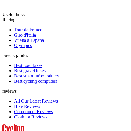
Useful links
Racing
Tour de France
Giro d'Italia
Vuelta a España
Olympics
buyers-guides
Best road bikes
Best gravel bikes
Best smart turbo trainers
Best cycling computers
reviews
All Our Latest Reviews
Bike Reviews
Component Reviews
Clothing Reviews