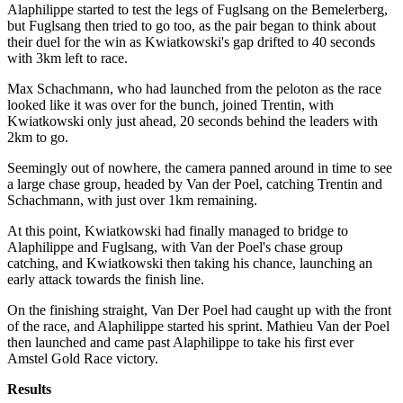
Alaphilippe started to test the legs of Fuglsang on the Bemelerberg,
but Fuglsang then tried to go too, as the pair began to think about
their duel for the win as Kwiatkowski's gap drifted to 40 seconds
with 3km left to race.
Max Schachmann, who had launched from the peloton as the race
looked like it was over for the bunch, joined Trentin, with
Kwiatkowski only just ahead, 20 seconds behind the leaders with
2km to go.
Seemingly out of nowhere, the camera panned around in time to see
a large chase group, headed by Van der Poel, catching Trentin and
Schachmann, with just over 1km remaining.
At this point, Kwiatkowski had finally managed to bridge to
Alaphilippe and Fuglsang, with Van der Poel's chase group
catching, and Kwiatkowski then taking his chance, launching an
early attack towards the finish line.
On the finishing straight, Van Der Poel had caught up with the front
of the race, and Alaphilippe started his sprint. Mathieu Van der Poel
then launched and came past Alaphilippe to take his first ever
Amstel Gold Race victory.
Results