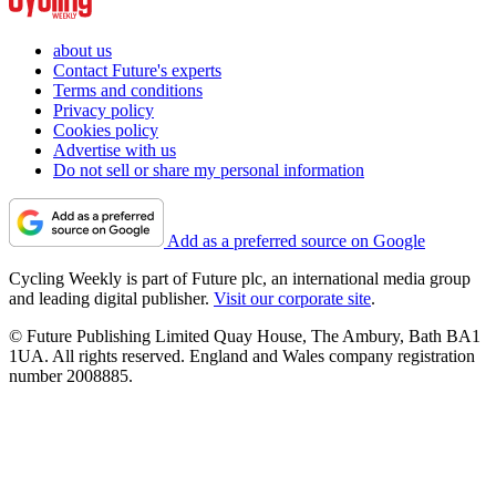
about us
Contact Future's experts
Terms and conditions
Privacy policy
Cookies policy
Advertise with us
Do not sell or share my personal information
Add as a preferred source on Google
Cycling Weekly is part of Future plc, an international media group
and leading digital publisher.
Visit our corporate site
.
© Future Publishing Limited Quay House, The Ambury, Bath BA1
1UA. All rights reserved. England and Wales company registration
number 2008885.