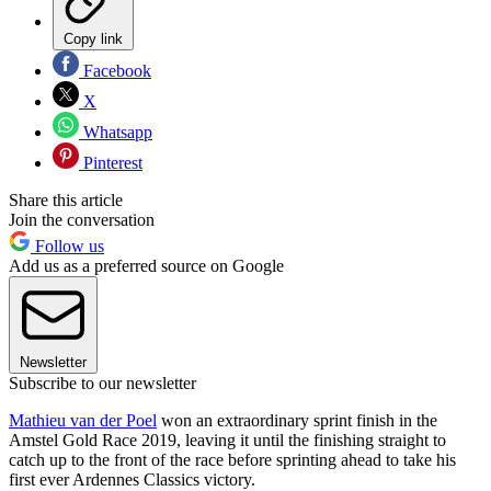
Copy link
Facebook
X
Whatsapp
Pinterest
Share this article
Join the conversation
Follow us
Add us as a preferred source on Google
Newsletter
Subscribe to our newsletter
Mathieu van der Poel
won an extraordinary sprint finish in the
Amstel Gold Race 2019, leaving it until the finishing straight to
catch up to the front of the race before sprinting ahead to take his
first ever Ardennes Classics victory.