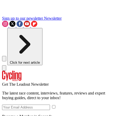
Sign up to our newsletter
Newsletter
Click for next article
Get The Leadout Newsletter
The latest race content, interviews, features, reviews and expert
buying guides, direct to your inbox!