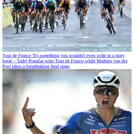
Tour de France
'It's something you wouldn't even write in a story
book' - Tadej Pogačar wins Tour de France while Mathieu van der
Poel takes a breathtaking final stage