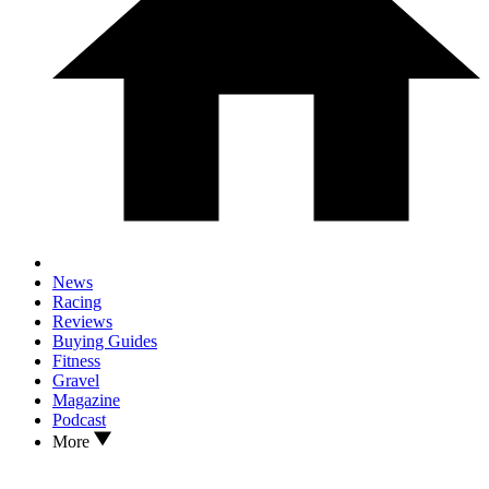
News
Racing
Reviews
Buying Guides
Fitness
Gravel
Magazine
Podcast
More