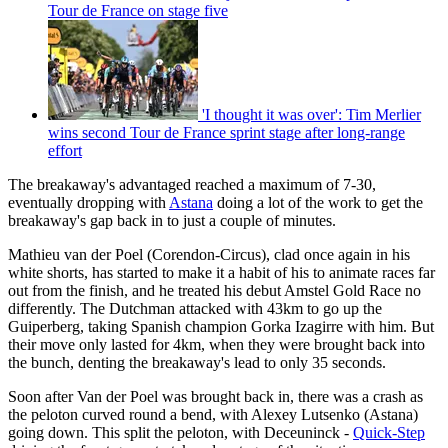
Tour de France on stage five
'I thought it was over': Tim Merlier
wins second Tour de France sprint stage after long-range
effort
The breakaway's advantaged reached a maximum of 7-30,
eventually dropping with
Astana
doing a lot of the work to get the
breakaway's gap back in to just a couple of minutes.
Mathieu van der Poel (Corendon-Circus), clad once again in his
white shorts, has started to make it a habit of his to animate races far
out from the finish, and he treated his debut Amstel Gold Race no
differently. The Dutchman attacked with 43km to go up the
Guiperberg, taking Spanish champion Gorka Izagirre with him. But
their move only lasted for 4km, when they were brought back into
the bunch, denting the breakaway's lead to only 35 seconds.
Soon after Van der Poel was brought back in, there was a crash as
the peloton curved round a bend, with Alexey Lutsenko (Astana)
going down. This split the peloton, with Deceuninck -
Quick-Step