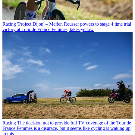
Racing
'Project Dijon' – Marlen Reusser powers to stage 4 time trial
victory at Tour de France Femmes, takes yellow
Racing
The decision not to provide full TV coverage of the Tour de
France Femmes is a disgrace, but it seems like cycling is waking up
to this