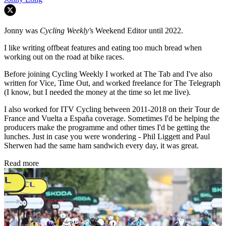
Jonny was
Cycling Weekly'
s Weekend Editor until 2022.
I like writing offbeat features and eating too much bread when
working out on the road at bike races.
Before joining Cycling Weekly I worked at The Tab and I've also
written for Vice, Time Out, and worked freelance for The Telegraph
(I know, but I needed the money at the time so let me live).
I also worked for ITV Cycling between 2011-2018 on their Tour de
France and Vuelta a España coverage. Sometimes I'd be helping the
producers make the programme and other times I'd be getting the
lunches. Just in case you were wondering - Phil Liggett and Paul
Sherwen had the same ham sandwich every day, it was great.
Read more