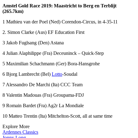
Amstel Gold Race 2019: Maastricht to Berg en Terblijt
(265.7km)
1 Mathieu van der Poel (Ned) Corendon-Circus, in 4-35-11
2. Simon Clarke (Aus) EF Education First
3 Jakob Fuglsang (Den) Astana
4 Julian Alaphilippe (Fra) Deceuninck – Quick-Step
5 Maximilian Schachmann (Ger) Bora-Hansgrohe
6 Bjorg Lambrecht (Bel)
Lotto
-Soudal
7 Alessandro De Marchi (Ita) CCC Team
8 Valentin Madouas (Fra) Groupama-FDJ
9 Romain Bardet (Fra) Ag2r La Mondiale
10 Matteo Trentin (Ita) Mitchelton-Scott, all at same time
Explore More
Ardennes Classics
Jonny Long