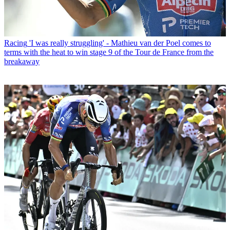
Racing
'I was really struggling' - Mathieu van der Poel comes to
terms with the heat to win stage 9 of the Tour de France from the
breakaway