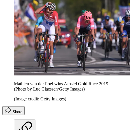
Mathieu van der Poel wins Amstel Gold Race 2019
(Photo by Luc Claessen/Getty Images)
(Image credit: Getty Images)
Share