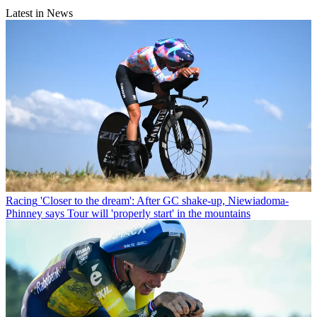
Latest in News
Racing
'Closer to the dream': After GC shake-up, Niewiadoma-
Phinney says Tour will 'properly start' in the mountains