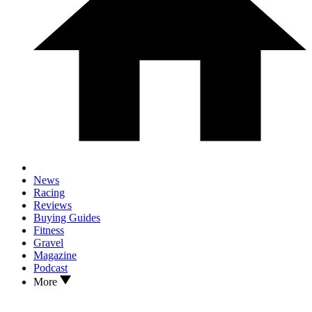
News
Racing
Reviews
Buying Guides
Fitness
Gravel
Magazine
Podcast
More