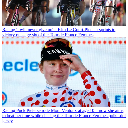
Racing
'I will never give up' – Kim Le Court-Pienaar sprints to
victory on stage six of the Tour de France Femmes
Racing
Puck Pieterse rode Mont Ventoux at age 10 – now she aims
to beat her time while chasing the Tour de France Femmes polka-dot
jersey