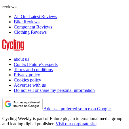
reviews
All Our Latest Reviews
Bike Reviews
Component Reviews
Clothing Reviews
about us
Contact Future's experts
Terms and conditions
Privacy policy
Cookies policy
Advertise with us
Do not sell or share my personal information
Add as a preferred source on Google
Cycling Weekly is part of Future plc, an international media group
and leading digital publisher.
Visit our corporate site
.