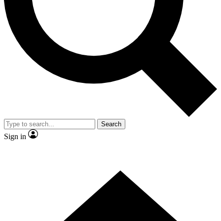
Contact me with news and offers from other Future brands
By submitting your information you agree to the
Terms & Conditions
and
Privacy Policy
and are aged 16 or over.
Search
Sign in