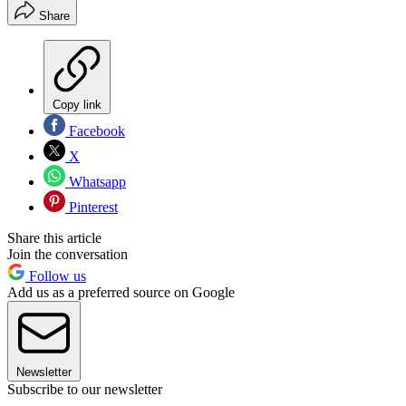
Share
Copy link
Facebook
X
Whatsapp
Pinterest
Share this article
Join the conversation
Follow us
Add us as a preferred source on Google
Newsletter
Subscribe to our newsletter