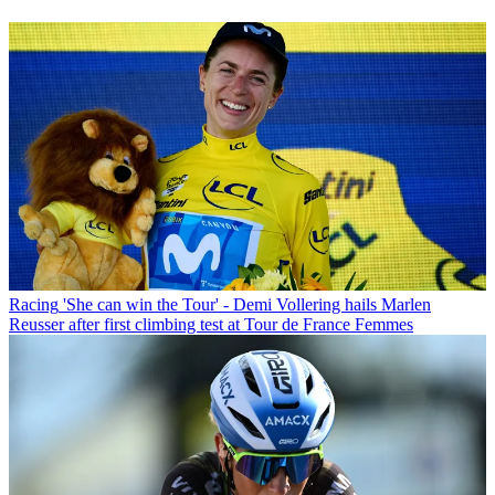
Racing
'She can win the Tour' - Demi Vollering hails Marlen
Reusser after first climbing test at Tour de France Femmes