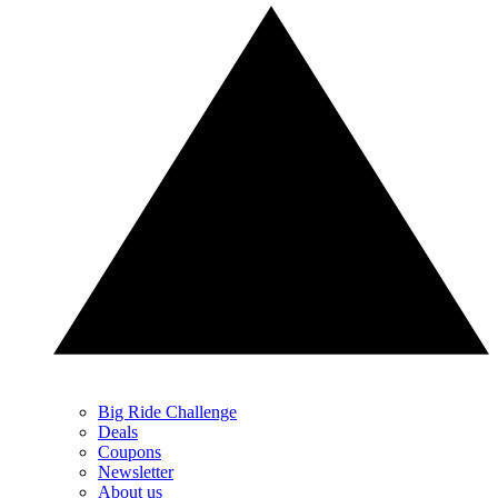
Big Ride Challenge
Deals
Coupons
Newsletter
About us