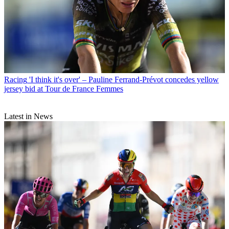
Racing
'I think it's over' – Pauline Ferrand-Prévot concedes yellow
jersey bid at Tour de France Femmes
Latest in News