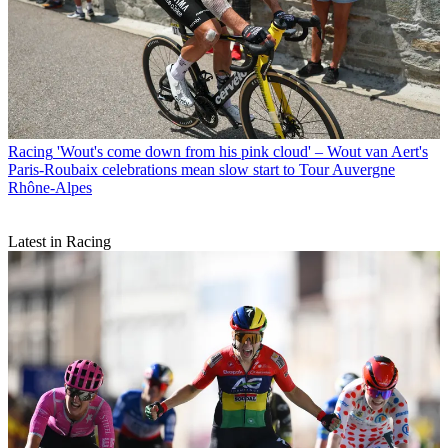
Racing
'Wout's come down from his pink cloud' – Wout van Aert's
Paris-Roubaix celebrations mean slow start to Tour Auvergne
Rhône-Alpes
Latest in Racing