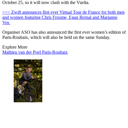
October 25, so it will now clash with the Vuelta.
>>> Zwift announces first ever Virtual Tour de France for both men
and women featuring Chris Froome, Egan Bernal and Marianne
Vos
Organiser ASO has also announced the first ever women’s edition of
Paris-Roubaix, which will also be held on the same Sunday.
Explore More
Mathieu van der Poel
Paris-Roubaix