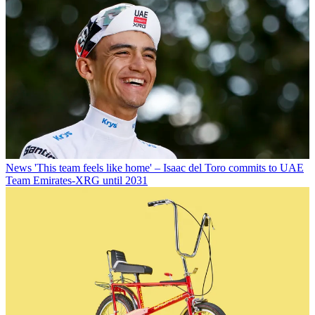
News
'This team feels like home' – Isaac del Toro commits to UAE
Team Emirates-XRG until 2031