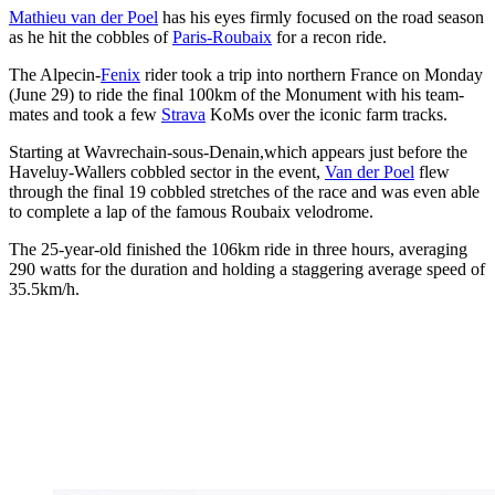
Mathieu van der Poel
has his eyes firmly focused on the road season
as he hit the cobbles of
Paris-Roubaix
for a recon ride.
The Alpecin-
Fenix
rider took a trip into northern France on Monday
(June 29) to ride the final 100km of the Monument with his team-
mates and took a few
Strava
KoMs over the iconic farm tracks.
Starting at Wavrechain-sous-Denain,which appears just before the
Haveluy-Wallers cobbled sector in the event,
Van der Poel
flew
through the final 19 cobbled stretches of the race and was even able
to complete a lap of the famous Roubaix velodrome.
The 25-year-old finished the 106km ride in three hours, averaging
290 watts for the duration and holding a staggering average speed of
35.5km/h.