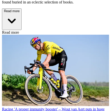
found buried in an eclectic selection of books.
Read more
Read more
Racing
'A proper immunity booster' – Wout van Aert puts in huge