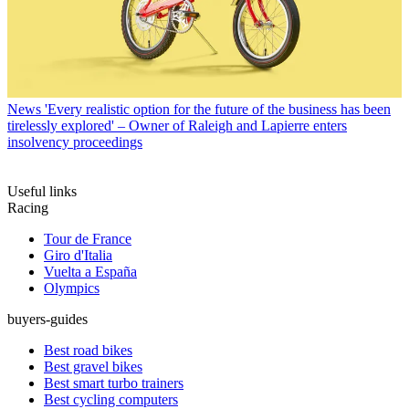
News
'Every realistic option for the future of the business has been
tirelessly explored' – Owner of Raleigh and Lapierre enters
insolvency proceedings
Useful links
Racing
Tour de France
Giro d'Italia
Vuelta a España
Olympics
buyers-guides
Best road bikes
Best gravel bikes
Best smart turbo trainers
Best cycling computers