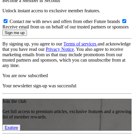
Become a Member in Seconds
Unlock instant access to exclusive member features.
Contact me with news and offers from other Future brands
Receive email from us on behalf of our trusted partners or sponsors
By signing up, you agree to our
Terms of services
and acknowledge
that you have read our
Privacy Notice
. You also agree to receive
marketing emails from us that may include promotions from our
trusted partners and sponsors, which you can unsubscribe from at
any time.
You are now subscribed
Your newsletter sign-up was successful
Join the club
Get full access to premium articles, exclusive features and a growing
list of member rewards.
Explore