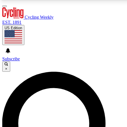
3
24/7
4K+
PREMIUM BENEFITS
ACCESS AVAILABLE
ACTIVE MEMBERS
Cycling Weekly
EST. 1891
US Edition
Expert Insights
Curated Newsle
Cycling advice, features and expert
Handpicked cycling new
journalism
highlights
Subscribe
×
GET CLUB ACCESS QUICK
For the quickest way to join, enter your email below. We’ll
send a confirmation email and sign you up to Cycling
Weekly newsletters with the latest cycling news, riding
advice and features.