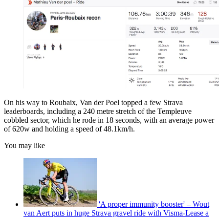
On his way to Roubaix, Van der Poel topped a few Strava
leaderboards, including a 240 metre stretch of the Templeuve
cobbled sector, which he rode in 18 seconds, with an average power
of 620w and holding a speed of 48.1km/h.
You may like
'A proper immunity booster' – Wout
van Aert puts in huge Strava gravel ride with Visma-Lease a