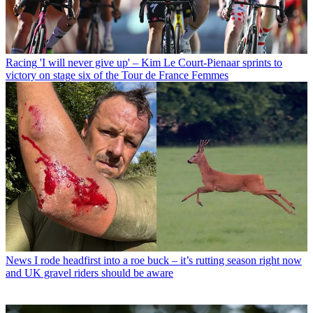
Racing
'I will never give up' – Kim Le Court-Pienaar sprints to
victory on stage six of the Tour de France Femmes
News
I rode headfirst into a roe buck – it’s rutting season right now
and UK gravel riders should be aware