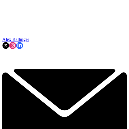
Alex Ballinger