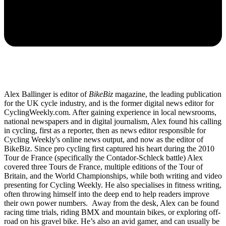
Alex Ballinger is editor of
BikeBiz
magazine, the leading publication
for the UK cycle industry, and is the former digital news editor for
CyclingWeekly.com. After gaining experience in local newsrooms,
national newspapers and in digital journalism, Alex found his calling
in cycling, first as a reporter, then as news editor responsible for
Cycling Weekly's online news output, and now as the editor of
BikeBiz. Since pro cycling first captured his heart during the 2010
Tour de France (specifically the Contador-Schleck battle) Alex
covered three Tours de France, multiple editions of the Tour of
Britain, and the World Championships, while both writing and video
presenting for Cycling Weekly. He also specialises in fitness writing,
often throwing himself into the deep end to help readers improve
their own power numbers. Away from the desk, Alex can be found
racing time trials, riding BMX and mountain bikes, or exploring off-
road on his gravel bike. He’s also an avid gamer, and can usually be