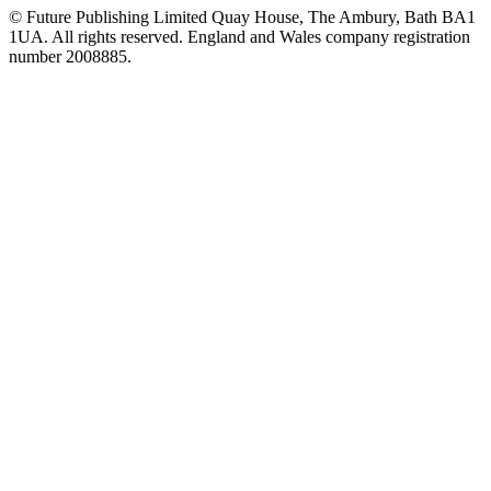
© Future Publishing Limited Quay House, The Ambury, Bath BA1
1UA. All rights reserved. England and Wales company registration
number 2008885.