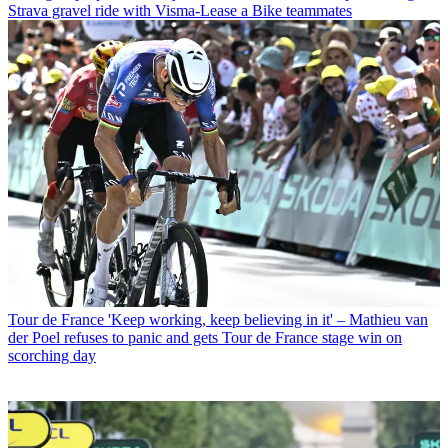
Strava gravel ride with Visma-Lease a Bike teammates
Tour de France
'Keep working, keep believing in it' – Mathieu van
der Poel refuses to panic and gets Tour de France stage win on
scorching day