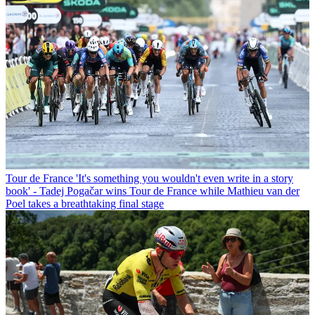
Tour de France
'It's something you wouldn't even write in a story
book' - Tadej Pogačar wins Tour de France while Mathieu van der
Poel takes a breathtaking final stage