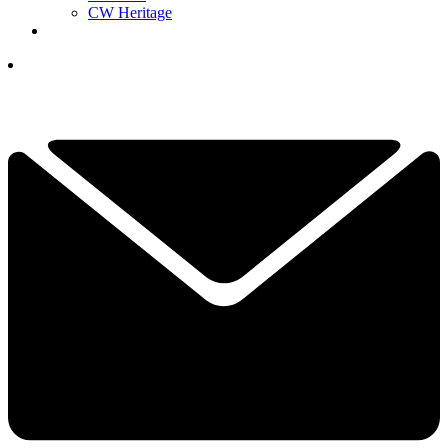
CW Heritage