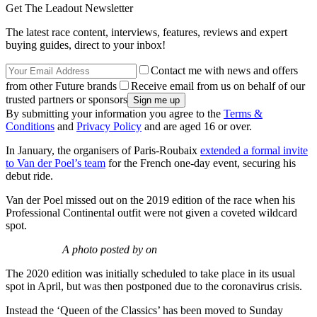
Get The Leadout Newsletter
The latest race content, interviews, features, reviews and expert
buying guides, direct to your inbox!
Contact me with news and offers
from other Future brands
Receive email from us on behalf of our
trusted partners or sponsors
By submitting your information you agree to the
Terms &
Conditions
and
Privacy Policy
and are aged 16 or over.
In January, the organisers of Paris-Roubaix
extended a formal invite
to Van der Poel’s team
for the French one-day event, securing his
debut ride.
Van der Poel missed out on the 2019 edition of the race when his
Professional Continental outfit were not given a coveted wildcard
spot.
A photo posted by on
The 2020 edition was initially scheduled to take place in its usual
spot in April, but was then postponed due to the coronavirus crisis.
Instead the ‘Queen of the Classics’ has been moved to Sunday