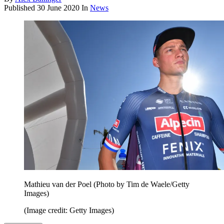
Published
30 June 2020
In
News
Mathieu van der Poel (Photo by Tim de Waele/Getty
Images)
(Image credit: Getty Images)