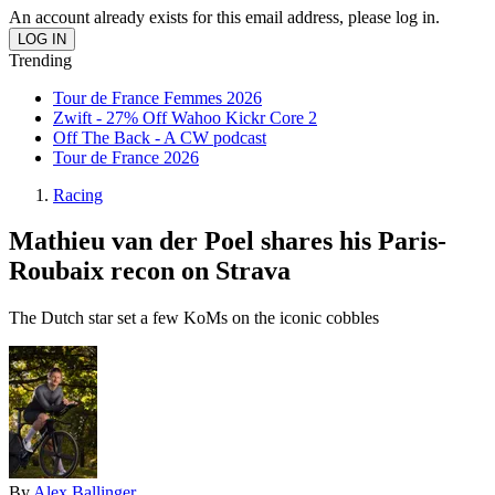
An account already exists for this email address, please log in.
Trending
Tour de France Femmes 2026
Zwift - 27% Off Wahoo Kickr Core 2
Off The Back - A CW podcast
Tour de France 2026
Racing
Mathieu van der Poel shares his Paris-
Roubaix recon on Strava
The Dutch star set a few KoMs on the iconic cobbles
By
Alex Ballinger