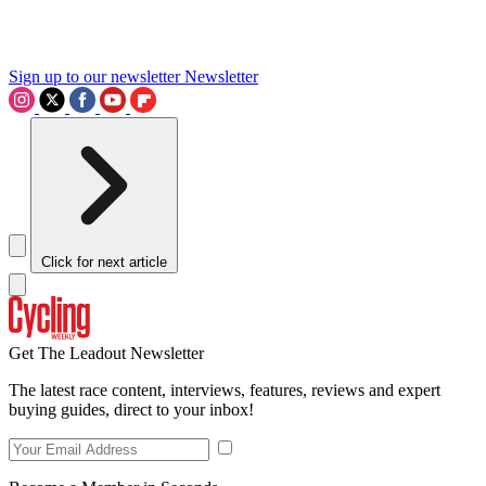
Sign up to our newsletter
Newsletter
Click for next article
Get The Leadout Newsletter
The latest race content, interviews, features, reviews and expert
buying guides, direct to your inbox!