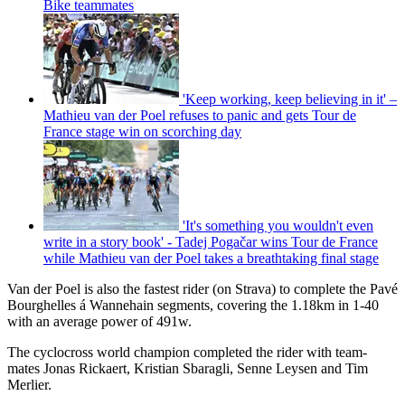
Bike teammates
'Keep working, keep believing in it' –
Mathieu van der Poel refuses to panic and gets Tour de
France stage win on scorching day
'It's something you wouldn't even
write in a story book' - Tadej Pogačar wins Tour de France
while Mathieu van der Poel takes a breathtaking final stage
Van der Poel is also the fastest rider (on Strava) to complete the Pavé
Bourghelles á Wannehain segments, covering the 1.18km in 1-40
with an average power of 491w.
The cyclocross world champion completed the rider with team-
mates Jonas Rickaert, Kristian Sbaragli, Senne Leysen and Tim
Merlier.