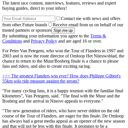
The latest race content, interviews, features, reviews and expert
buying guides, direct to your inbox!
Contact me with news and offers
from other Future brands
Receive email from us on behalf of our
trusted partners or sponsors
By submitting your information you agree to the
Terms &
Conditions
and
Privacy Policy
and are aged 16 or over.
For Peter Van Petegem, who won the Tour of Flanders in 1997 and
2003 and is now the route director of Omloop Het Niieuwsblad, the
chance to return to the Muur/Bosberg finale is a chance to please
fans and riders, and also to create exciting racing.
>>> The greatest Flanders win ever? How does Philippe Gilbert's
55km solo ride measure against the greats?
"For many cycling fans, it is a happy reunion with the familiar final
kilometres", Van Petegem, said. "The final with the Muur and the
Bosberg and the arrival in Ninove appeals to everyone."
"The new generation of riders, who have never ridden on the old
course of the Tour of Flanders, are eager for this finale. De Omloop
has always had a great media appeal as an opener of the new season
and that will not be less with this finale. It promises to be a