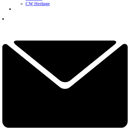
CW Heritage