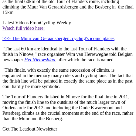
as the final 60km of the old Tour of Flanders route, including
climbing the Muur Van Geraardsbergen and the Bosberg in the final
15km.
Latest Videos From
Cycling Weekly
Watch full video here:
>>> The Muur van Geraadsbergen: cycling's iconic places
"The last 60 km are identical to the last Tour of Flanders with the
finish in Ninove," race organiser Wim van Herreweghe told Belgian
newspaper
Het Nieuwsblad
, after which the race is named.
"This finale, with exactly the same succession of climbs, is
engrained in the memory many riders and cycling fans. The fact that
the finish line will be painted in exactly the same place as in the past
coul hardly be more symbolic.
The Tour of Flanders finished in Ninove for the final time in 2011,
moving the finish line to the outskirts of the much larger town of
Oudenaarde for 2012 and including the Oude Kwaremont and
Paterberg climbs as the crucial moments at the end of the race, rather
than the Muur and the Bosberg.
Get The Leadout Newsletter