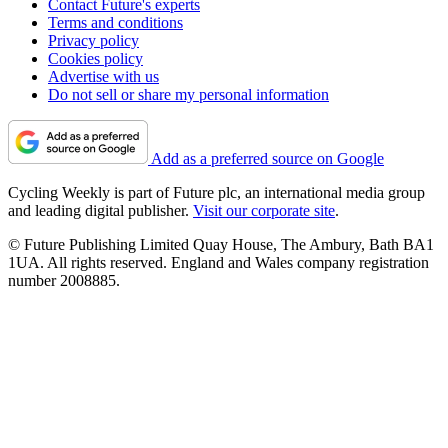
Contact Future's experts
Terms and conditions
Privacy policy
Cookies policy
Advertise with us
Do not sell or share my personal information
Add as a preferred source on Google
Cycling Weekly is part of Future plc, an international media group
and leading digital publisher.
Visit our corporate site
.
© Future Publishing Limited Quay House, The Ambury, Bath BA1
1UA. All rights reserved. England and Wales company registration
number 2008885.