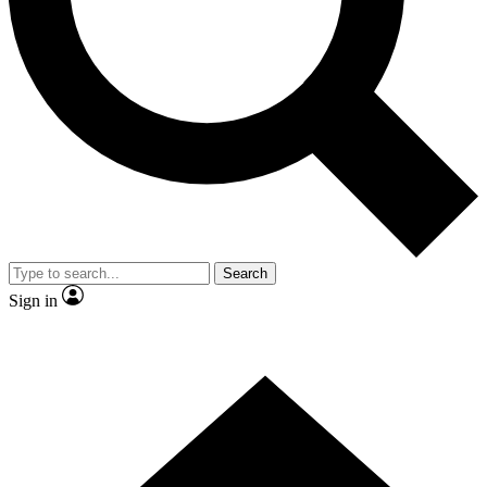
Contact me with news and offers from other Future brands
By submitting your information you agree to the
Terms & Conditions
and
Privacy Policy
and are aged 16 or over.
Search
Sign in