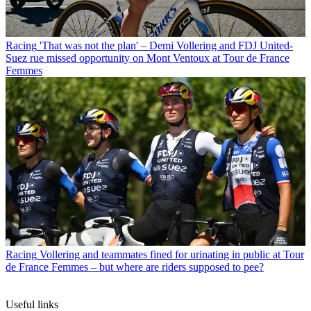
Racing
'That was not the plan' – Demi Vollering and FDJ United-
Suez rue missed opportunity on Mont Ventoux at Tour de France
Femmes
Racing
Vollering and teammates fined for urinating in public at Tour
de France Femmes – but where are riders supposed to pee?
Useful links