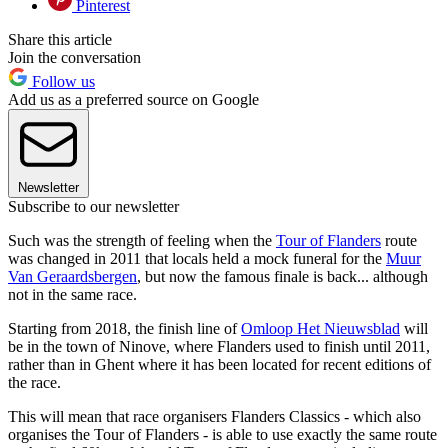
Pinterest
Share this article
Join the conversation
Follow us
Add us as a preferred source on Google
Newsletter
Subscribe to our newsletter
Such was the strength of feeling when the
Tour of Flanders
route
was changed in 2011 that locals held a mock funeral for the
Muur
Van Geraardsbergen
, but now the famous finale is back... although
not in the same race.
Starting from 2018, the finish line of
Omloop Het Nieuwsblad
will
be in the town of Ninove, where Flanders used to finish until 2011,
rather than in Ghent where it has been located for recent editions of
the race.
This will mean that race organisers Flanders Classics - which also
organises the Tour of Flanders - is able to use exactly the same route