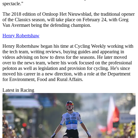
spectacle."
The 2018 edition of Omloop Het Nieuwsblad, the traditional opener
of the Classics season, will take place on February 24, with Greg
Van Avermaet being the defending champion.
Henry Robertshaw
Henry Robertshaw began his time at Cycling Weekly working with
the tech team, writing reviews, buying guides and appearing in
videos advising on how to dress for the seasons. He later moved
over to the news team, where his work focused on the professional
peloton as well as legislation and provision for cycling. He's since
moved his career in a new direction, with a role at the Department
for Environment, Food and Rural Affairs.
Latest in Racing