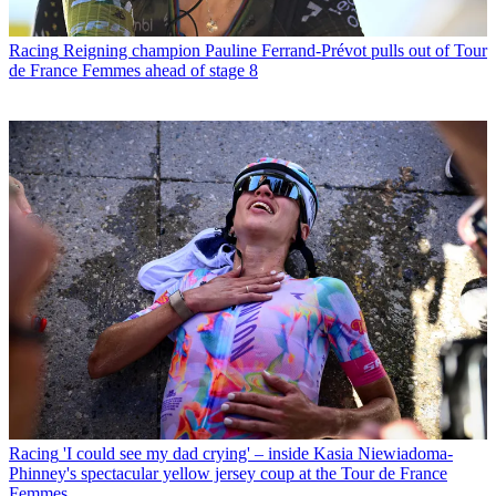
Racing
Reigning champion Pauline Ferrand-Prévot pulls out of Tour
de France Femmes ahead of stage 8
Racing
'I could see my dad crying' – inside Kasia Niewiadoma-
Phinney's spectacular yellow jersey coup at the Tour de France
Femmes