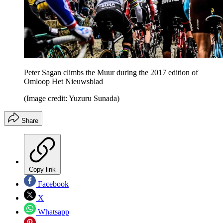
Peter Sagan climbs the Muur during the 2017 edition of
Omloop Het Nieuwsblad
(Image credit: Yuzuru Sunada)
Share
Copy link
Facebook
X
Whatsapp