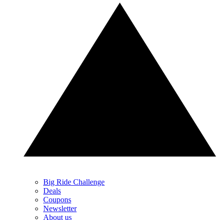
Big Ride Challenge
Deals
Coupons
Newsletter
About us