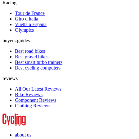
Racing
Tour de France
Giro d'Italia
Vuelta a España
Olympics
buyers-guides
Best road bikes
Best gravel bikes
Best smart turbo trainers
Best cycling computers
reviews
All Our Latest Reviews
Bike Reviews
Component Reviews
Clothing Reviews
about us