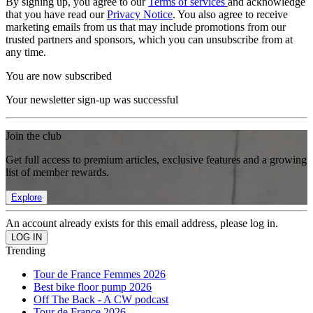
By signing up, you agree to our
Terms of services
and acknowledge
that you have read our
Privacy Notice
. You also agree to receive
marketing emails from us that may include promotions from our
trusted partners and sponsors, which you can unsubscribe from at
any time.
You are now subscribed
Your newsletter sign-up was successful
Join the club
Get full access to premium articles, exclusive features and a growing
list of member rewards.
Explore
An account already exists for this email address, please log in.
Trending
Tour de France Femmes 2026
Best bike floor pump 2026
Off The Back - A CW podcast
Tour de France 2026