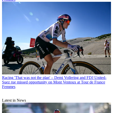
Racing
'That was not the plan' – Demi Vollering and FDJ United-
Suez rue missed opportunity on Mont Ventoux at Tour de France
Femmes
Latest in News