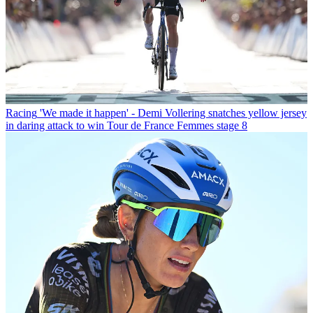
Racing
'We made it happen' - Demi Vollering snatches yellow jersey
in daring attack to win Tour de France Femmes stage 8