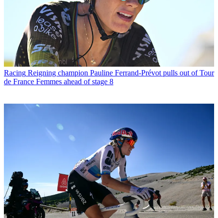
Racing
Reigning champion Pauline Ferrand-Prévot pulls out of Tour
de France Femmes ahead of stage 8