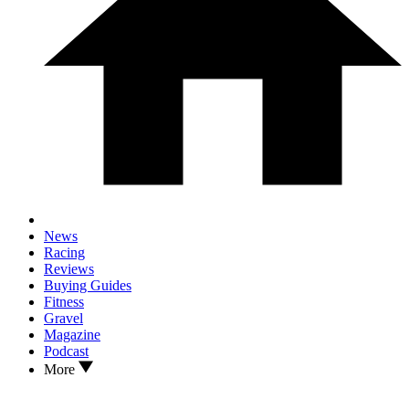
News
Racing
Reviews
Buying Guides
Fitness
Gravel
Magazine
Podcast
More