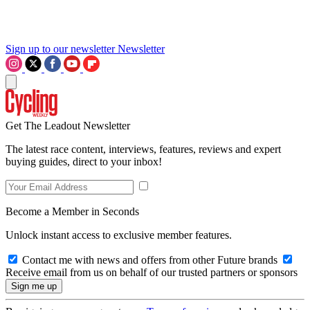
Sign up to our newsletter
Newsletter
Get The Leadout Newsletter
The latest race content, interviews, features, reviews and expert
buying guides, direct to your inbox!
Become a Member in Seconds
Unlock instant access to exclusive member features.
Contact me with news and offers from other Future brands
Receive email from us on behalf of our trusted partners or sponsors