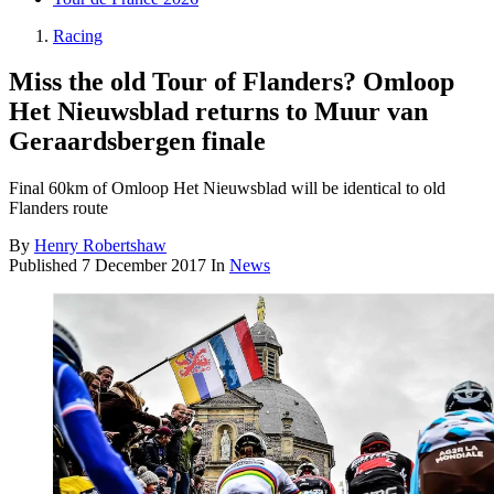
Racing
Miss the old Tour of Flanders? Omloop
Het Nieuwsblad returns to Muur van
Geraardsbergen finale
Final 60km of Omloop Het Nieuwsblad will be identical to old
Flanders route
By
Henry Robertshaw
Published
7 December 2017
In
News