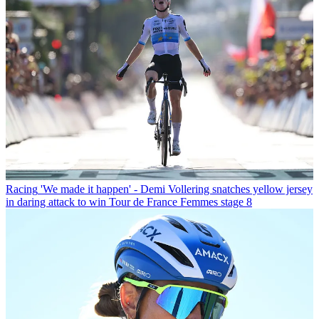
Racing
'We made it happen' - Demi Vollering snatches yellow jersey
in daring attack to win Tour de France Femmes stage 8