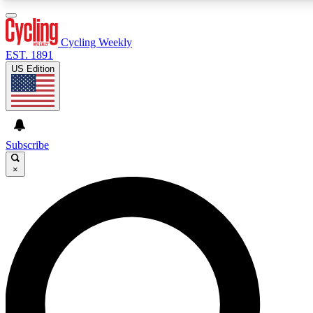
3
24/7
4K+
PREMIUM BENEFITS
ACCESS AVAILABLE
ACTIVE MEMBERS
Cycling Weekly
EST. 1891
US Edition
Expert Insights
Curated Newsle
Cycling advice, features and expert
Handpicked cycling new
journalism
highlights
Subscribe
×
GET CLUB ACCESS QUICK
For the quickest way to join, enter your email below. We’ll
send a confirmation email and sign you up to Cycling
Weekly newsletters with the latest cycling news, riding
advice and features.