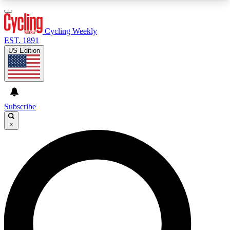
3
24/7
4K+
PREMIUM BENEFITS
ACCESS AVAILABLE
ACTIVE MEMBERS
Cycling Weekly
EST. 1891
US Edition
Expert Insights
Curated Newsle
Cycling advice, features and expert
Handpicked cycling new
journalism
highlights
Subscribe
×
GET CLUB ACCESS QUICK
For the quickest way to join, enter your email
below. We’ll send a confirmation email and sign
you up to Cycling Weekly newsletters with the
latest cycling news, riding advice and features.