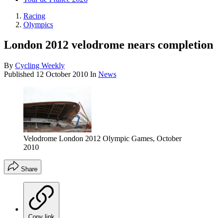
Racing
Olympics
London 2012 velodrome nears completion
By
Cycling Weekly
Published
12 October 2010
In
News
Velodrome London 2012 Olympic Games, October
2010
Share
Copy link