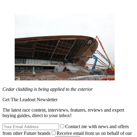
Cedar cladding is being applied to the exterior
Get The Leadout Newsletter
The latest race content, interviews, features, reviews and expert
buying guides, direct to your inbox!
Contact me with news and offers
from other Future brands
Receive email from us on behalf of our