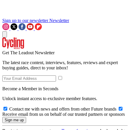
Sign up to our newsletter
Newsletter
Get The Leadout Newsletter
The latest race content, interviews, features, reviews and expert
buying guides, direct to your inbox!
Become a Member in Seconds
Unlock instant access to exclusive member features.
Contact me with news and offers from other Future brands
Receive email from us on behalf of our trusted partners or sponsors