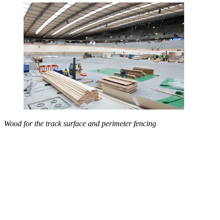
Wood for the track surface and perimeter fencing