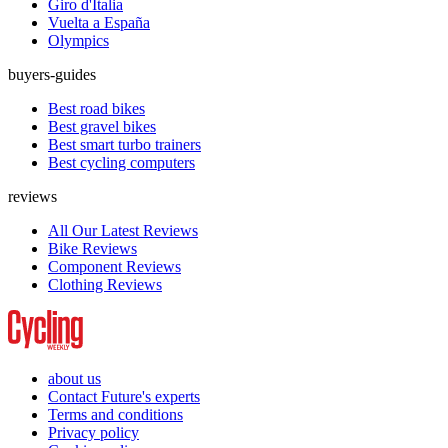
Giro d'Italia
Vuelta a España
Olympics
buyers-guides
Best road bikes
Best gravel bikes
Best smart turbo trainers
Best cycling computers
reviews
All Our Latest Reviews
Bike Reviews
Component Reviews
Clothing Reviews
about us
Contact Future's experts
Terms and conditions
Privacy policy