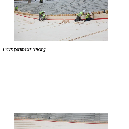
Track perimeter fencing