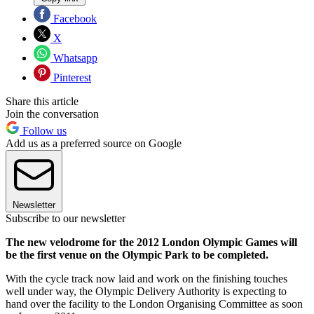
Facebook
X
Whatsapp
Pinterest
Share this article
Join the conversation
Follow us
Add us as a preferred source on Google
Newsletter
Subscribe to our newsletter
The new velodrome for the 2012 London Olympic Games will
be the first venue on the Olympic Park to be completed.
With the cycle track now laid and work on the finishing touches
well under way, the Olympic Delivery Authority is expecting to
hand over the facility to the London Organising Committee as soon