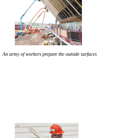
An army of workers prepare the outside surfaces