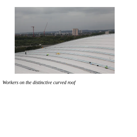
Workers on the distinctive curved roof