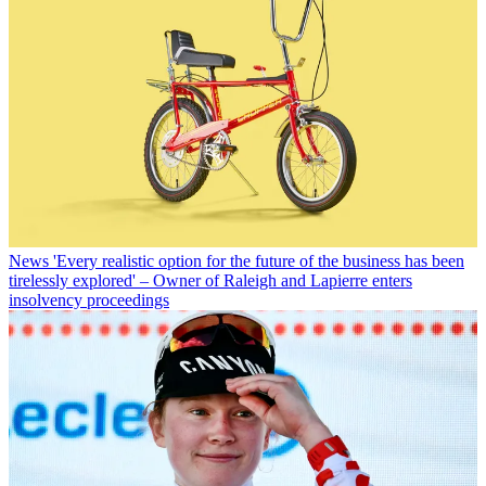
News
'Every realistic option for the future of the business has been
tirelessly explored' – Owner of Raleigh and Lapierre enters
insolvency proceedings