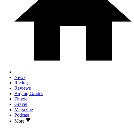
News
Racing
Reviews
Buying Guides
Fitness
Gravel
Magazine
Podcast
More