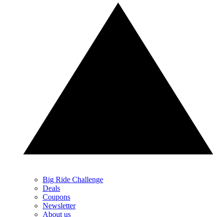
Big Ride Challenge
Deals
Coupons
Newsletter
About us