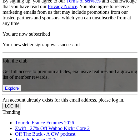
By signing up, you agree to our
Terms of services
and acknowledge
that you have read our
Privacy Notice
. You also agree to receive
marketing emails from us that may include promotions from our
trusted partners and sponsors, which you can unsubscribe from at
any time.
You are now subscribed
Your newsletter sign-up was successful
Join the club
Get full access to premium articles, exclusive features and a growing
list of member rewards.
Explore
An account already exists for this email address, please log in.
Trending
Tour de France Femmes 2026
Zwift - 27% Off Wahoo Kickr Core 2
Off The Back - A CW podcast
Tour de France 2026