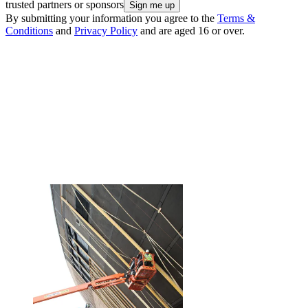
trusted partners or sponsors
By submitting your information you agree to the
Terms &
Conditions
and
Privacy Policy
and are aged 16 or over.