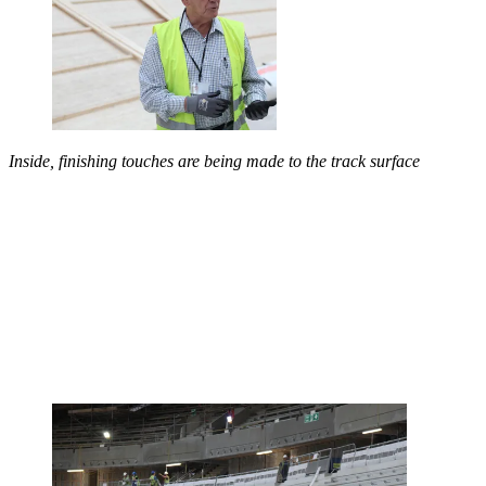
Inside, finishing touches are being made to the track surface