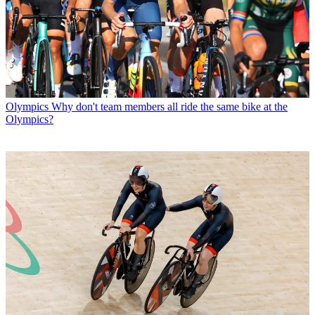
Olympics
Why don't team members all ride the same bike at the
Olympics?