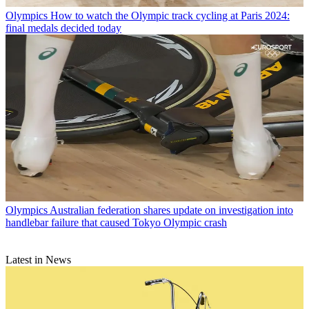
Olympics
How to watch the Olympic track cycling at Paris 2024:
final medals decided today
Olympics
Australian federation shares update on investigation into
handlebar failure that caused Tokyo Olympic crash
Latest in News