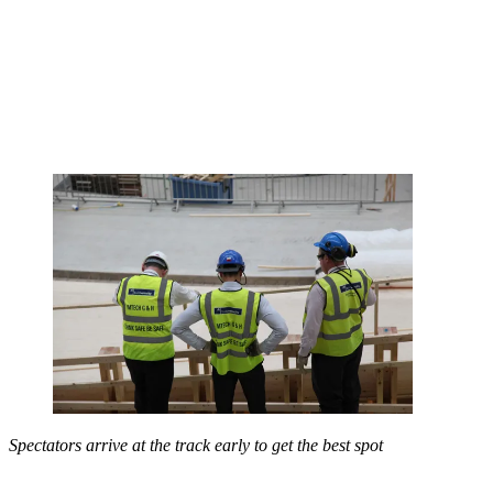
Spectators arrive at the track early to get the best spot