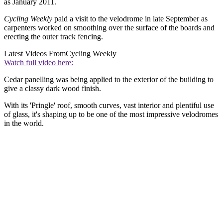
as January 2011.
Cycling Weekly
paid a visit to the velodrome in late September as
carpenters worked on smoothing over the surface of the boards and
erecting the outer track fencing.
Latest Videos From
Cycling Weekly
Watch full video here:
Cedar panelling was being applied to the exterior of the building to
give a classy dark wood finish.
With its 'Pringle' roof, smooth curves, vast interior and plentiful use
of glass, it's shaping up to be one of the most impressive velodromes
in the world.