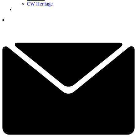
CW Heritage