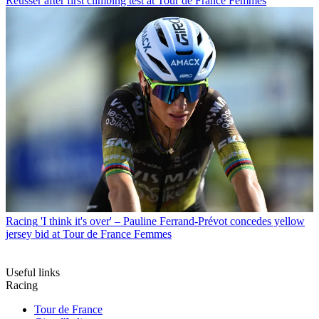
Reusser after first climbing test at Tour de France Femmes
Racing
'I think it's over' – Pauline Ferrand-Prévot concedes yellow
jersey bid at Tour de France Femmes
Useful links
Racing
Tour de France