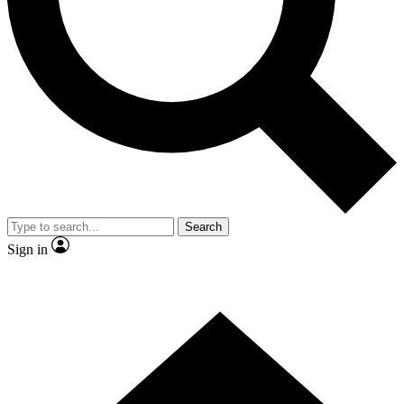
Contact me with news and offers from other Future
brands
By submitting your information you agree to the
Terms & Conditions
and
Privacy Policy
and are aged 16 or over.
Search
Sign in