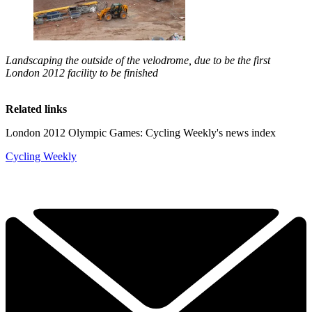
Landscaping the outside of the velodrome, due to be the first
London 2012 facility to be finished
Related links
London 2012 Olympic Games: Cycling Weekly's news index
Cycling Weekly