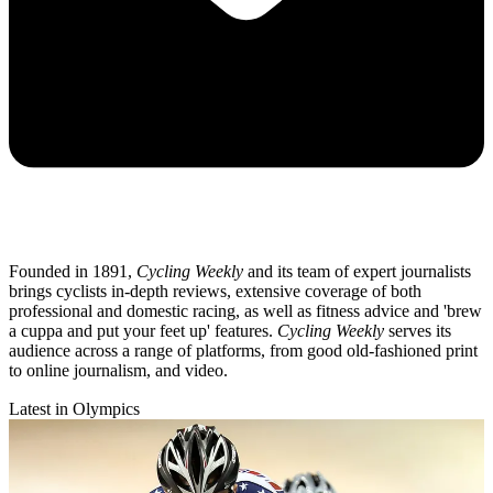
Founded in 1891,
Cycling Weekly
and its team of expert journalists
brings cyclists in-depth reviews, extensive coverage of both
professional and domestic racing, as well as fitness advice and 'brew
a cuppa and put your feet up' features.
Cycling Weekly
serves its
audience across a range of platforms, from good old-fashioned print
to online journalism, and video.
Latest in Olympics