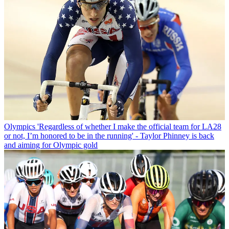
Olympics
'Regardless of whether I make the official team for LA28
or not, I’m honored to be in the running' - Taylor Phinney is back
and aiming for Olympic gold