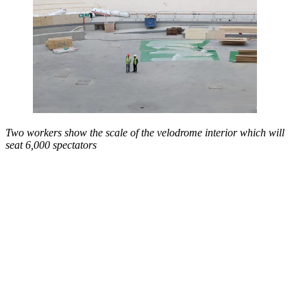
Two workers show the scale of the velodrome interior which will
seat 6,000 spectators