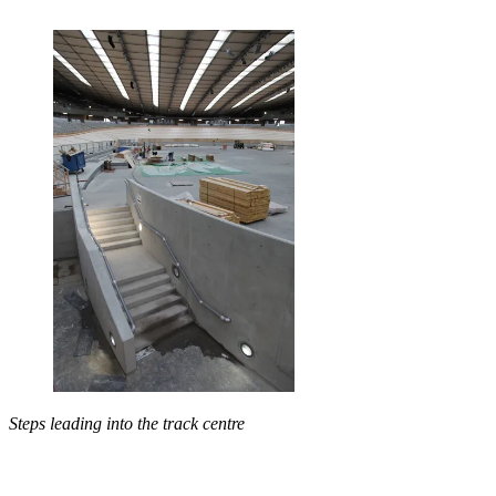
Steps leading into the track centre