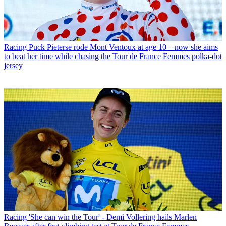
Racing
Puck Pieterse rode Mont Ventoux at age 10 – now she aims
to beat her time while chasing the Tour de France Femmes polka-dot
jersey
Racing
'She can win the Tour' - Demi Vollering hails Marlen