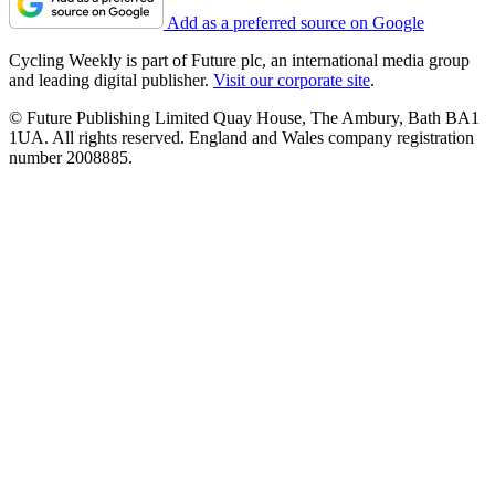
Add as a preferred source on Google
Cycling Weekly is part of Future plc, an international media group
and leading digital publisher.
Visit our corporate site
.
© Future Publishing Limited Quay House, The Ambury, Bath BA1
1UA. All rights reserved. England and Wales company registration
number 2008885.