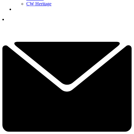
CW Heritage