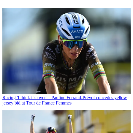
Racing
'I think it's over' – Pauline Ferrand-Prévot concedes yellow
jersey bid at Tour de France Femmes