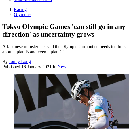
Racing
Olympics
Tokyo Olympic Games 'can still go in any
direction' as uncertainty grows
A Japanese minister has said the Olympic Committee needs to 'think
about a plan B and even a plan C'
By
Jonny Long
Published
16 January 2021
In
News