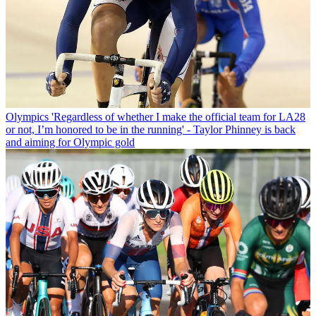
Olympics
'Regardless of whether I make the official team for LA28
or not, I’m honored to be in the running' - Taylor Phinney is back
and aiming for Olympic gold