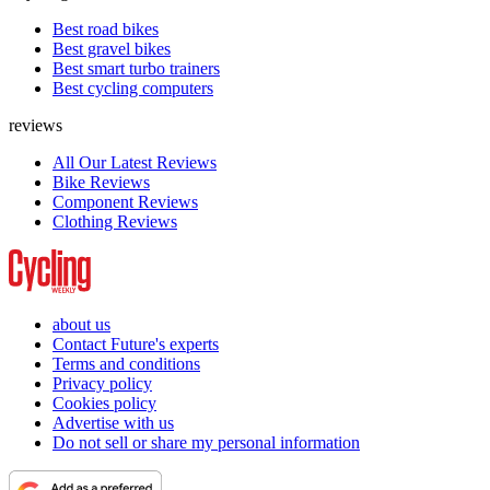
Best road bikes
Best gravel bikes
Best smart turbo trainers
Best cycling computers
reviews
All Our Latest Reviews
Bike Reviews
Component Reviews
Clothing Reviews
about us
Contact Future's experts
Terms and conditions
Privacy policy
Cookies policy
Advertise with us
Do not sell or share my personal information