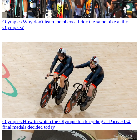
Olympics
Why don't team members all ride the same bike at the
Olympics?
Olympics
How to watch the Olympic track cycling at Paris 2024:
final medals decided today