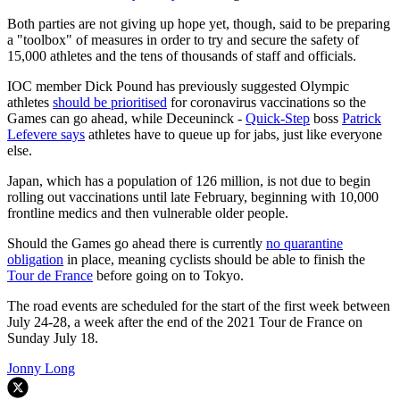
Both parties are not giving up hope yet, though, said to be preparing
a "toolbox" of measures in order to try and secure the safety of
15,000 athletes and the tens of thousands of staff and officials.
IOC member Dick Pound has previously suggested Olympic
athletes
should be prioritised
for coronavirus vaccinations so the
Games can go ahead, while Deceuninck -
Quick-Step
boss
Patrick
Lefevere says
athletes have to queue up for jabs, just like everyone
else.
Japan, which has a population of 126 million, is not due to begin
rolling out vaccinations until late February, beginning with 10,000
frontline medics and then vulnerable older people.
Should the Games go ahead there is currently
no quarantine
obligation
in place, meaning cyclists should be able to finish the
Tour de France
before going on to Tokyo.
The road events are scheduled for the start of the first week between
July 24-28, a week after the end of the 2021 Tour de France on
Sunday July 18.
Jonny Long