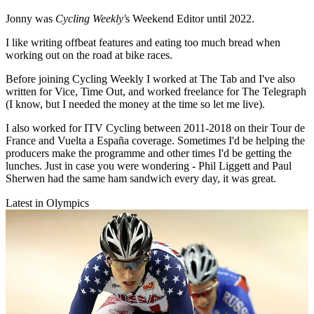
Jonny was
Cycling Weekly'
s Weekend Editor until 2022.
I like writing offbeat features and eating too much bread when
working out on the road at bike races.
Before joining Cycling Weekly I worked at The Tab and I've also
written for Vice, Time Out, and worked freelance for The Telegraph
(I know, but I needed the money at the time so let me live).
I also worked for ITV Cycling between 2011-2018 on their Tour de
France and Vuelta a España coverage. Sometimes I'd be helping the
producers make the programme and other times I'd be getting the
lunches. Just in case you were wondering - Phil Liggett and Paul
Sherwen had the same ham sandwich every day, it was great.
Latest in Olympics