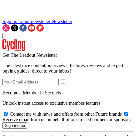
Sign up to our newsletter
Newsletter
Get The Leadout Newsletter
The latest race content, interviews, features, reviews and expert
buying guides, direct to your inbox!
Become a Member in Seconds
Unlock instant access to exclusive member features.
Contact me with news and offers from other Future brands
Receive email from us on behalf of our trusted partners or sponsors