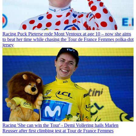
Racing
Puck Pieterse rode Mont Ventoux at age 10 – now she aims
to beat her time while chasing the Tour de France Femmes polka-dot
jersey
Racing
'She can win the Tour' - Demi Vollering hails Marlen
Reusser after first climbing test at Tour de France Femmes