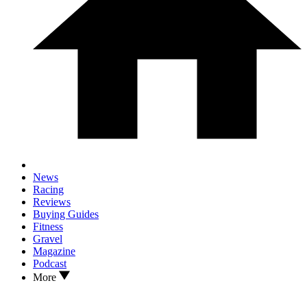
News
Racing
Reviews
Buying Guides
Fitness
Gravel
Magazine
Podcast
More