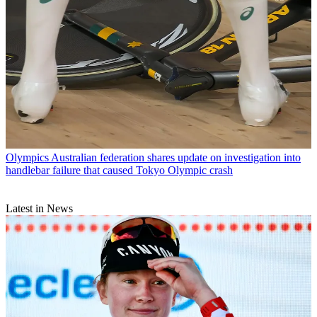
Olympics
Australian federation shares update on investigation into
handlebar failure that caused Tokyo Olympic crash
Latest in News