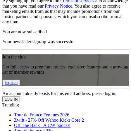
By signing up, you agree to our
Terms of services
and acknowledge
that you have read our
Privacy Notice
. You also agree to receive
marketing emails from us that may include promotions from our
trusted partners and sponsors, which you can unsubscribe from at
any time.
You are now subscribed
Your newsletter sign-up was successful
Join the club
Get full access to premium articles, exclusive features and a growing
list of member rewards.
Explore
An account already exists for this email address, please log in.
Trending
Tour de France Femmes 2026
Zwift - 27% Off Wahoo Kickr Core 2
Off The Back - A CW podcast
Tour de France 2026