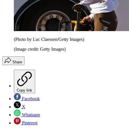
(Photo by Luc Claessen/Getty Images)
(Image credit: Getty Images)
Share
Copy link
Facebook
X
Whatsapp
Pinterest