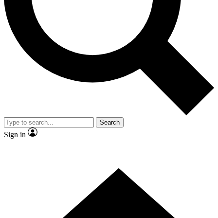
Contact me with news and offers from other Future brands
By submitting your information you agree to the
Terms & Conditions
and
Privacy Policy
and are aged 16 or over.
Search
Sign in