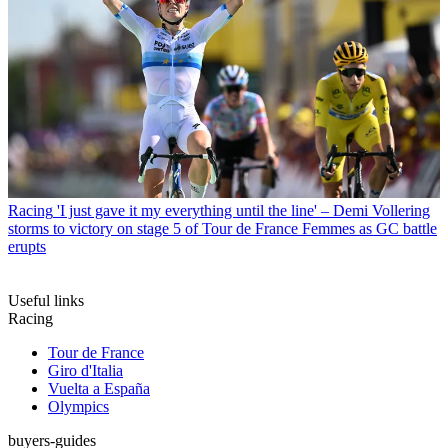
Racing
'I just gave it my everything until the line' – Demi Vollering
storms to victory on stage 5 of Tour de France Femmes as GC battle
erupts
Useful links
Racing
Tour de France
Giro d'Italia
Vuelta a España
Olympics
buyers-guides