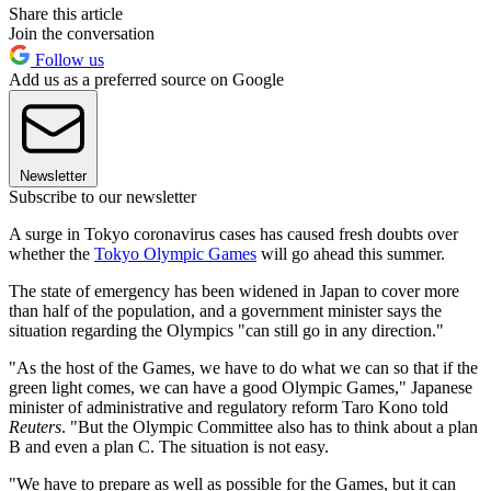
Share this article
Join the conversation
Follow us
Add us as a preferred source on Google
Newsletter
Subscribe to our newsletter
A surge in Tokyo coronavirus cases has caused fresh doubts over
whether the
Tokyo Olympic Games
will go ahead this summer.
The state of emergency has been widened in Japan to cover more
than half of the population, and a government minister says the
situation regarding the Olympics "can still go in any direction."
"As the host of the Games, we have to do what we can so that if the
green light comes, we can have a good Olympic Games," Japanese
minister of administrative and regulatory reform Taro Kono told
Reuters
. "
But the Olympic Committee also has to think about a plan
B and even a plan C. The situation is not easy.
"We have to prepare as well as possible for the Games, but it can