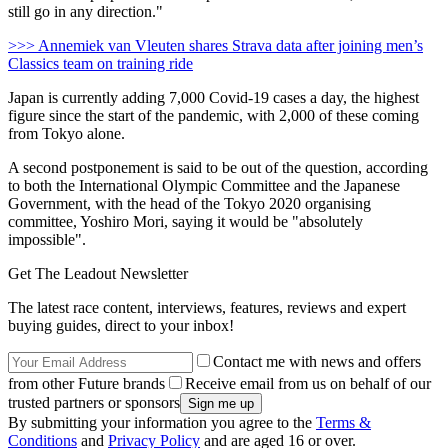
still go in any direction."
>>> Annemiek van Vleuten shares Strava data after joining men’s
Classics team on training ride
Japan is currently adding 7,000 Covid-19 cases a day, the highest
figure since the start of the pandemic, with 2,000 of these coming
from Tokyo alone.
A second postponement is said to be out of the question, according
to both the International Olympic Committee and the Japanese
Government, with the head of the Tokyo 2020 organising
committee, Yoshiro Mori, saying it would be "absolutely
impossible".
Get The Leadout Newsletter
The latest race content, interviews, features, reviews and expert
buying guides, direct to your inbox!
Contact me with news and offers
from other Future brands
Receive email from us on behalf of our
trusted partners or sponsors
By submitting your information you agree to the
Terms &
Conditions
and
Privacy Policy
and are aged 16 or over.