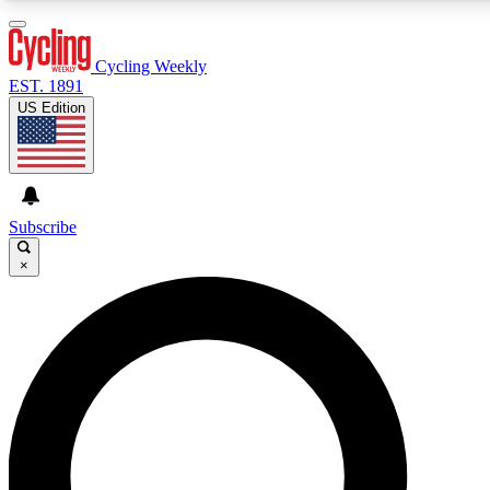
3
24/7
4K+
PREMIUM BENEFITS
ACCESS AVAILABLE
ACTIVE MEMBERS
Cycling Weekly
EST. 1891
US Edition
Expert Insights
Curated Newsle
Cycling advice, features and expert
Handpicked cycling new
journalism
highlights
Subscribe
×
GET CLUB ACCESS QUICK
For the quickest way to join, enter your email below. We’ll
send a confirmation email and sign you up to Cycling
Weekly newsletters with the latest cycling news, riding
advice and features.