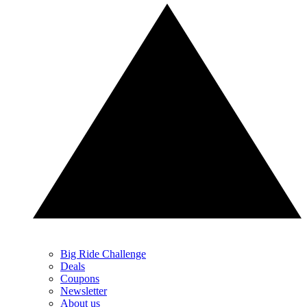
Big Ride Challenge
Deals
Coupons
Newsletter
About us