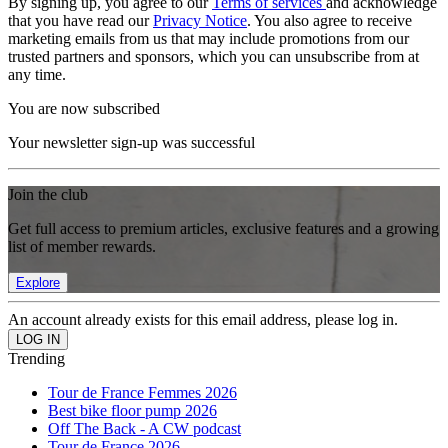
By signing up, you agree to our
Terms of services
and acknowledge
that you have read our
Privacy Notice
. You also agree to receive
marketing emails from us that may include promotions from our
trusted partners and sponsors, which you can unsubscribe from at
any time.
You are now subscribed
Your newsletter sign-up was successful
Join the club
Get full access to premium articles, exclusive features and a growing
list of member rewards.
Explore
An account already exists for this email address, please log in.
Trending
Tour de France Femmes 2026
Best bike floor pump 2026
Off The Back - A CW podcast
Tour de France 2026