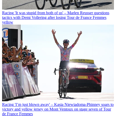
Racing
'It was stupid from both of us' – Marlen Reusser questions
tactics with Demi Vollering after losing Tour de France Femmes
yellow
Racing
'I’m just blown away' – Kasia Niewiadoma-Phinney soars to
victory and yellow jersey on Mont Ventoux on stage seven of Tour
de France Femmes