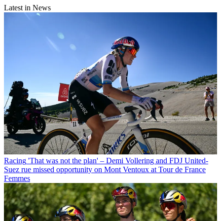
Latest in News
Racing
'That was not the plan' – Demi Vollering and FDJ United-
Suez rue missed opportunity on Mont Ventoux at Tour de France
Femmes