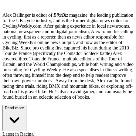
Alex Ballinger is editor of
BikeBiz
magazine, the leading publication
for the UK cycle industry, and is the former digital news editor for
CyclingWeekly.com. After gaining experience in local newsrooms,
national newspapers and in digital journalism, Alex found his calling
in cycling, first as a reporter, then as news editor responsible for
Cycling Weekly's online news output, and now as the editor of
BikeBiz. Since pro cycling first captured his heart during the 2010
Tour de France (specifically the Contador-Schleck battle) Alex
covered three Tours de France, multiple editions of the Tour of
Britain, and the World Championships, while both writing and video
presenting for Cycling Weekly. He also specialises in fitness writing,
often throwing himself into the deep end to help readers improve
their own power numbers. Away from the desk, Alex can be found
racing time trials, riding BMX and mountain bikes, or exploring off-
road on his gravel bike. He’s also an avid gamer, and can usually be
found buried in an eclectic selection of books.
Read more
Latest in Racing