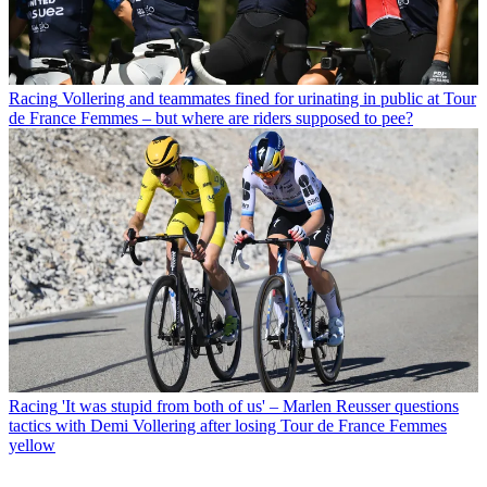
Racing
Vollering and teammates fined for urinating in public at Tour
de France Femmes – but where are riders supposed to pee?
Racing
'It was stupid from both of us' – Marlen Reusser questions
tactics with Demi Vollering after losing Tour de France Femmes
yellow