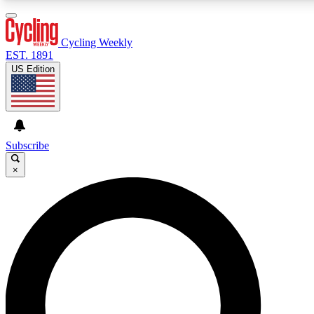
3
24/7
4K+
PREMIUM BENEFITS
ACCESS AVAILABLE
ACTIVE MEMBERS
Cycling Weekly
EST. 1891
US Edition
Expert Insights
Curated Newsle
Cycling advice, features and expert
Handpicked cycling new
journalism
highlights
Subscribe
×
GET CLUB ACCESS QUICK
For the quickest way to join, enter your email below. We’ll
send a confirmation email and sign you up to Cycling
Weekly newsletters with the latest cycling news, riding
advice and features.