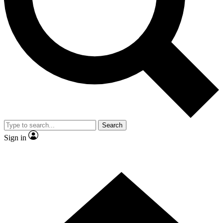
Contact me with news and offers from other Future brands
By submitting your information you agree to the
Terms & Conditions
and
Privacy Policy
and are aged 16 or over.
Search
Sign in