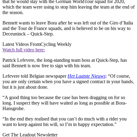
that he would stay with the German WorldTour squad for 2020,
which the team were using to stop him leaving the team at the end of
the season.
Bennett wants to leave Bora after he was left out of the Giro d’Italia
and the Tour de France squads, and is believed to be on his way to
Deceuninck – Quick-Step.
Latest Videos From
Cycling Weekly
Watch full video here:
Patrick Lefevere, the long-standing team boss at Quick-Step, has
said Bennett is now free to sign with his team.
Lefevere told Belgian newspaper
Het Laatste Nieuws
: “Of course,
you are only certain when you have a signed contract in your hands,
but it is just about done.
“A good thing too because the case has been dragging on for so
long. I suspect they will have waited as long as possible at Bora-
Hansgrohe.
“In the end they realised that you can’t do much with a rider you
want to keep against his will, so I’m in happy expectation.”
Get The Leadout Newsletter