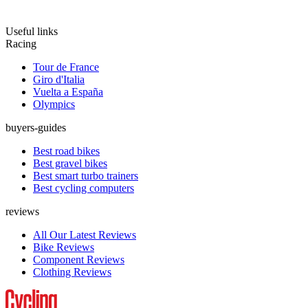
Useful links
Racing
Tour de France
Giro d'Italia
Vuelta a España
Olympics
buyers-guides
Best road bikes
Best gravel bikes
Best smart turbo trainers
Best cycling computers
reviews
All Our Latest Reviews
Bike Reviews
Component Reviews
Clothing Reviews