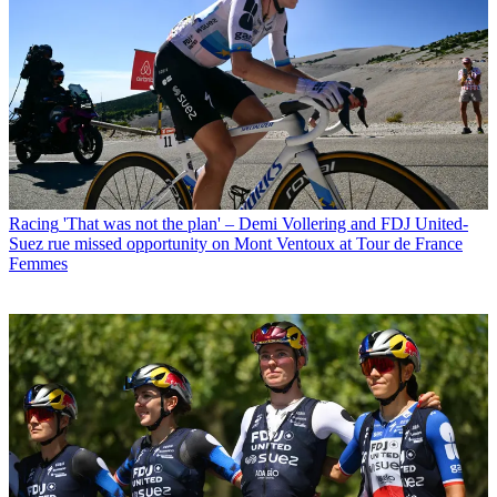
Racing
'That was not the plan' – Demi Vollering and FDJ United-
Suez rue missed opportunity on Mont Ventoux at Tour de France
Femmes