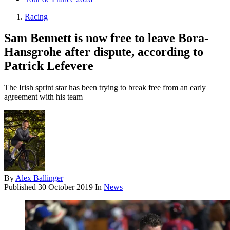
Racing
Sam Bennett is now free to leave Bora-
Hansgrohe after dispute, according to
Patrick Lefevere
The Irish sprint star has been trying to break free from an early
agreement with his team
By
Alex Ballinger
Published
30 October 2019
In
News