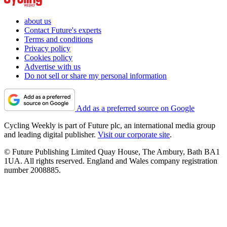
about us
Contact Future's experts
Terms and conditions
Privacy policy
Cookies policy
Advertise with us
Do not sell or share my personal information
Add as a preferred source on Google
Cycling Weekly is part of Future plc, an international media group
and leading digital publisher.
Visit our corporate site
.
© Future Publishing Limited Quay House, The Ambury, Bath BA1
1UA. All rights reserved. England and Wales company registration
number 2008885.