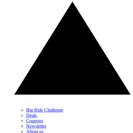
Big Ride Challenge
Deals
Coupons
Newsletter
About us