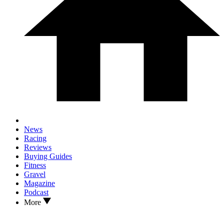
News
Racing
Reviews
Buying Guides
Fitness
Gravel
Magazine
Podcast
More