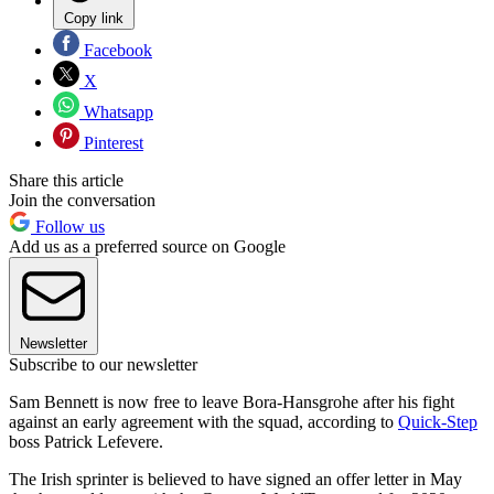
Copy link
Facebook
X
Whatsapp
Pinterest
Share this article
Join the conversation
Follow us
Add us as a preferred source on Google
Newsletter
Subscribe to our newsletter
Sam Bennett is now free to leave Bora-Hansgrohe after his fight
against an early agreement with the squad, according to
Quick-Step
boss Patrick Lefevere.
The Irish sprinter is believed to have signed an offer letter in May