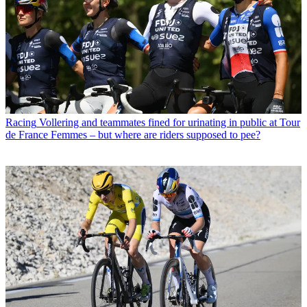
Racing
Vollering and teammates fined for urinating in public at Tour
de France Femmes – but where are riders supposed to pee?