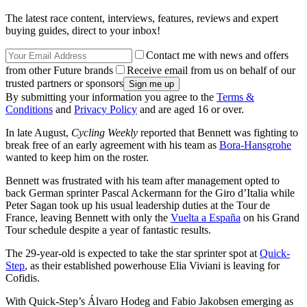
The latest race content, interviews, features, reviews and expert
buying guides, direct to your inbox!
Contact me with news and offers
from other Future brands
Receive email from us on behalf of our
trusted partners or sponsors
By submitting your information you agree to the
Terms &
Conditions
and
Privacy Policy
and are aged 16 or over.
In late August,
Cycling Weekly
reported that Bennett was fighting to
break free of an early agreement with his team as
Bora-Hansgrohe
wanted to keep him on the roster.
Bennett was frustrated with his team after management opted to
back German sprinter Pascal Ackermann for the Giro d’Italia while
Peter Sagan took up his usual leadership duties at the Tour de
France, leaving Bennett with only the
Vuelta a España
on his Grand
Tour schedule despite a year of fantastic results.
The 29-year-old is expected to take the star sprinter spot at
Quick-
Step
, as their established powerhouse Elia Viviani is leaving for
Cofidis.
With Quick-Step’s Álvaro Hodeg and Fabio Jakobsen emerging as