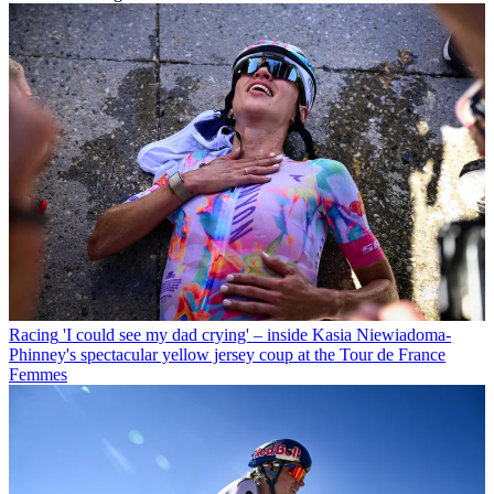
Racing
'I could see my dad crying' – inside Kasia Niewiadoma-
Phinney's spectacular yellow jersey coup at the Tour de France
Femmes