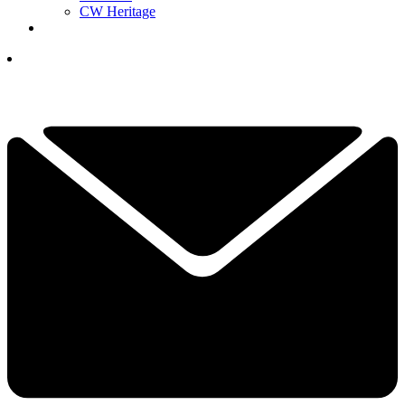
CW Heritage