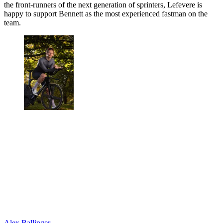
the front-runners of the next generation of sprinters, Lefevere is
happy to support Bennett as the most experienced fastman on the
team.
Alex Ballinger