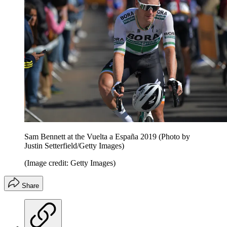
Sam Bennett at the Vuelta a España 2019 (Photo by
Justin Setterfield/Getty Images)
(Image credit: Getty Images)
Share