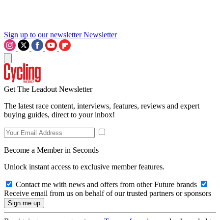
Sign up to our newsletter
Newsletter
Get The Leadout Newsletter
The latest race content, interviews, features, reviews and expert
buying guides, direct to your inbox!
Become a Member in Seconds
Unlock instant access to exclusive member features.
Contact me with news and offers from other Future brands
Receive email from us on behalf of our trusted partners or sponsors