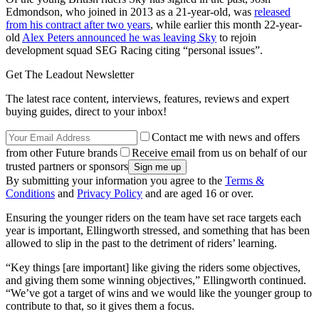
Edmondson, who joined in 2013 as a 21-year-old, was
released
from his contract after two years
, while earlier this month 22-year-
old
Alex Peters announced he was leaving Sky
to rejoin
development squad SEG Racing citing “personal issues”.
Get The Leadout Newsletter
The latest race content, interviews, features, reviews and expert
buying guides, direct to your inbox!
Contact me with news and offers
from other Future brands
Receive email from us on behalf of our
trusted partners or sponsors
By submitting your information you agree to the
Terms &
Conditions
and
Privacy Policy
and are aged 16 or over.
Ensuring the younger riders on the team have set race targets each
year is important, Ellingworth stressed, and something that has been
allowed to slip in the past to the detriment of riders’ learning.
“Key things [are important] like giving the riders some objectives,
and giving them some winning objectives,” Ellingworth continued.
“We’ve got a target of wins and we would like the younger group to
contribute to that, so it gives them a focus.