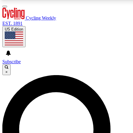
3
24/7
4K+
PREMIUM BENEFITS
ACCESS AVAILABLE
ACTIVE MEMBERS
Cycling Weekly
EST. 1891
US Edition
Expert Insights
Curated Newsle
Cycling advice, features and expert
Handpicked cycling new
journalism
highlights
Subscribe
×
GET CLUB ACCESS QUICK
For the quickest way to join, enter your email below. We’ll
send a confirmation email and sign you up to Cycling
Weekly newsletters with the latest cycling news, riding
advice and features.