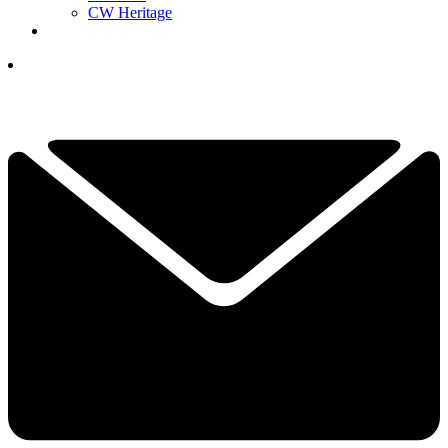
CW Heritage