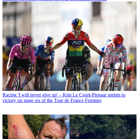
Racing
'I will never give up' – Kim Le Court-Pienaar sprints to
victory on stage six of the Tour de France Femmes