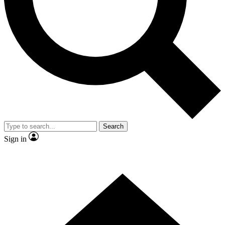
Contact me with news and offers from other Future brands
By submitting your information you agree to the
Terms & Conditions
and
Privacy Policy
and are aged 16 or over.
Search
Sign in