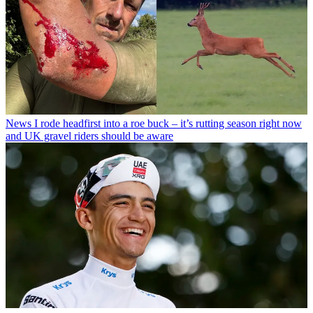
News
I rode headfirst into a roe buck – it’s rutting season right now
and UK gravel riders should be aware