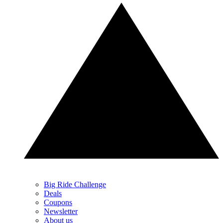
Big Ride Challenge
Deals
Coupons
Newsletter
About us