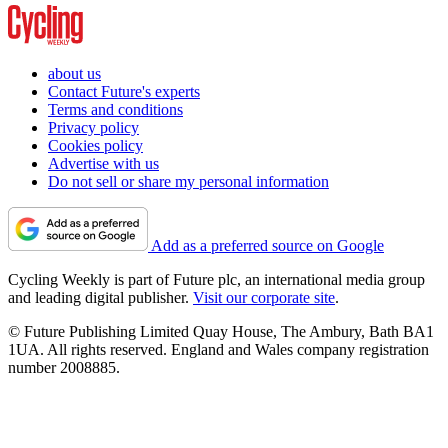
about us
Contact Future's experts
Terms and conditions
Privacy policy
Cookies policy
Advertise with us
Do not sell or share my personal information
Add as a preferred source on Google
Cycling Weekly is part of Future plc, an international media group
and leading digital publisher.
Visit our corporate site
.
© Future Publishing Limited Quay House, The Ambury, Bath BA1
1UA. All rights reserved. England and Wales company registration
number 2008885.