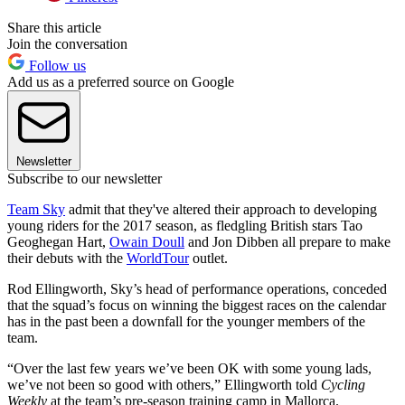
Share this article
Join the conversation
Follow us
Add us as a preferred source on Google
Newsletter
Subscribe to our newsletter
Team Sky
admit that they've altered their approach to developing
young riders for the 2017 season, as fledgling British stars Tao
Geoghegan Hart,
Owain Doull
and Jon Dibben all prepare to make
their debuts with the
WorldTour
outlet.
Rod Ellingworth, Sky’s head of performance operations, conceded
that the squad’s focus on winning the biggest races on the calendar
has in the past been a downfall for the younger members of the
team.
“Over the last few years we’ve been OK with some young lads,
we’ve not been so good with others,” Ellingworth told
Cycling
Weekly
at the team’s pre-season training camp in Mallorca.