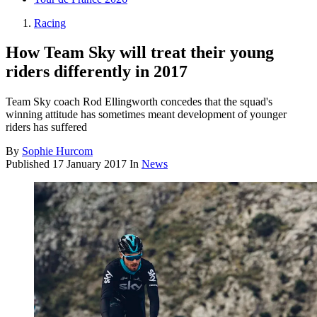
Racing
How Team Sky will treat their young
riders differently in 2017
Team Sky coach Rod Ellingworth concedes that the squad's
winning attitude has sometimes meant development of younger
riders has suffered
By
Sophie Hurcom
Published
17 January 2017
In
News