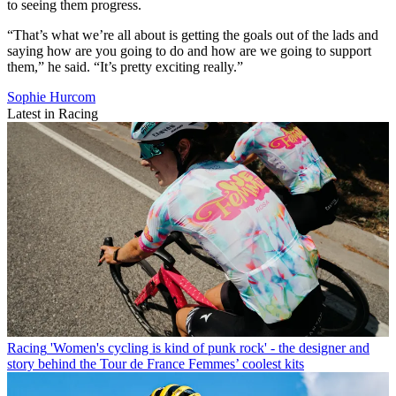
to seeing them progress.
“That’s what we’re all about is getting the goals out of the lads and
saying how are you going to do and how are we going to support
them,” he said. “It’s pretty exciting really.”
Sophie Hurcom
Latest in Racing
Racing
'Women's cycling is kind of punk rock' - the designer and
story behind the Tour de France Femmes’ coolest kits