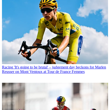
Racing
'It's going to be brutal' – judgement day beckons for Marlen
Reusser on Mont Ventoux at Tour de France Femmes