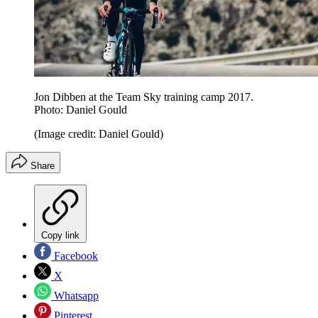
Jon Dibben at the Team Sky training camp 2017.
Photo: Daniel Gould
(Image credit: Daniel Gould)
Share
Copy link
Facebook
X
Whatsapp
Pinterest