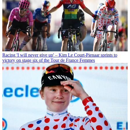
Racing
'I will never give up' – Kim Le Court-Pienaar sprints to
victory on stage six of the Tour de France Femmes