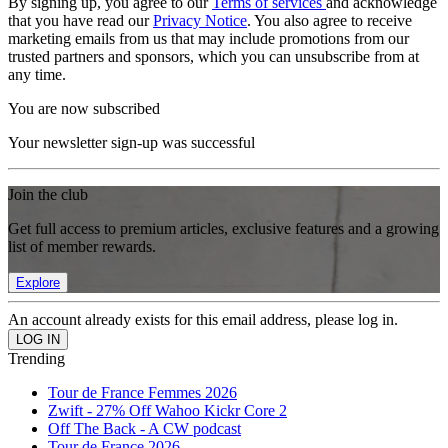
By signing up, you agree to our
Terms of services
and acknowledge
that you have read our
Privacy Notice
. You also agree to receive
marketing emails from us that may include promotions from our
trusted partners and sponsors, which you can unsubscribe from at
any time.
You are now subscribed
Your newsletter sign-up was successful
Join the club
Get full access to premium articles, exclusive features and a growing
list of member rewards.
Explore
An account already exists for this email address, please log in.
Trending
Tour de France Femmes 2026
Zwift - 27% Off Wahoo Kickr Core 2
Off The Back - A CW podcast
Tour de France 2026