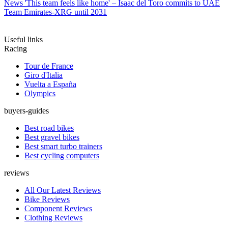
News
'This team feels like home' – Isaac del Toro commits to UAE
Team Emirates-XRG until 2031
Useful links
Racing
Tour de France
Giro d'Italia
Vuelta a España
Olympics
buyers-guides
Best road bikes
Best gravel bikes
Best smart turbo trainers
Best cycling computers
reviews
All Our Latest Reviews
Bike Reviews
Component Reviews
Clothing Reviews