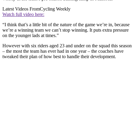
Latest Videos From
Cycling Weekly
Watch full video here:
“I think that’s a little bit of the nature of the game we’re in, because
we’re a winning team we can’t stop winning. It puts extra pressure
on the younger lads at times.”
However with six riders aged 23 and under on the squad this season
– the most the team has ever had in one year – the coaches have
tweaked their plan of how best to handle their development.