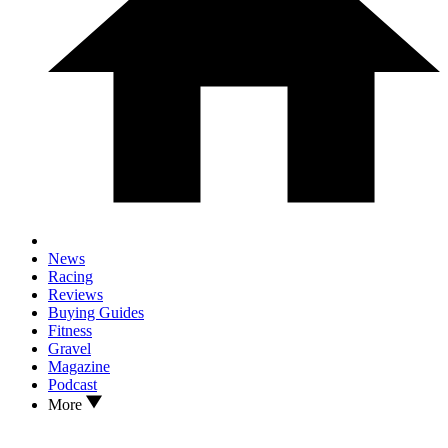
News
Racing
Reviews
Buying Guides
Fitness
Gravel
Magazine
Podcast
More