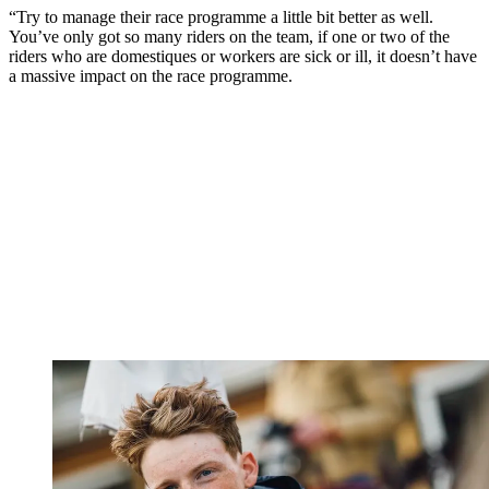
“Try to manage their race programme a little bit better as well.
You’ve only got so many riders on the team, if one or two of the
riders who are domestiques or workers are sick or ill, it doesn’t have
a massive impact on the race programme.