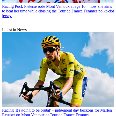
Racing
Puck Pieterse rode Mont Ventoux at age 10 – now she aims
to beat her time while chasing the Tour de France Femmes polka-dot
jersey
Latest in News
Racing
'It's going to be brutal' – judgement day beckons for Marlen
Reusser on Mont Ventoux at Tour de France Femmes