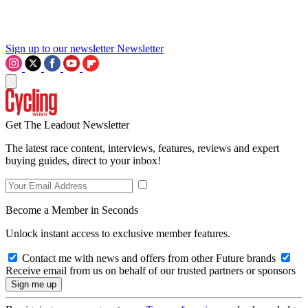
Sign up to our newsletter
Newsletter
Get The Leadout Newsletter
The latest race content, interviews, features, reviews and expert
buying guides, direct to your inbox!
Become a Member in Seconds
Unlock instant access to exclusive member features.
Contact me with news and offers from other Future brands
Receive email from us on behalf of our trusted partners or sponsors