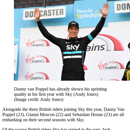
Danny van Poppel has already shown his sprinting
quality in his first year with Sky (Andy Jones)
(Image credit: Andy Jones)
Alongside the three British riders joining Sky this year, Danny Van
Poppel (23), Gianni Moscon (22) and Sebastian Henao (23) are all
embarking on their second seasons with Sky.
Of the young British riders Sky has signed in the past, Josh