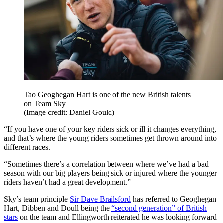
Tao Geoghegan Hart is one of the new British talents
on Team Sky
(Image credit: Daniel Gould)
“If you have one of your key riders sick or ill it changes everything,
and that’s where the young riders sometimes get thrown around into
different races.
“Sometimes there’s a correlation between where we’ve had a bad
season with our big players being sick or injured where the younger
riders haven’t had a great development.”
Sky’s team principle
Sir Dave Brailsford
has referred to Geoghegan
Hart, Dibben and Doull being the
“second generation” of British
stars
on the team and Ellingworth reiterated he was looking forward