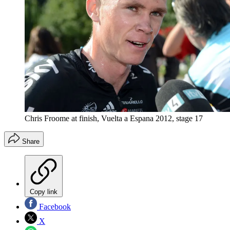
Chris Froome at finish, Vuelta a Espana 2012, stage 17
Share
Copy link
Facebook
X