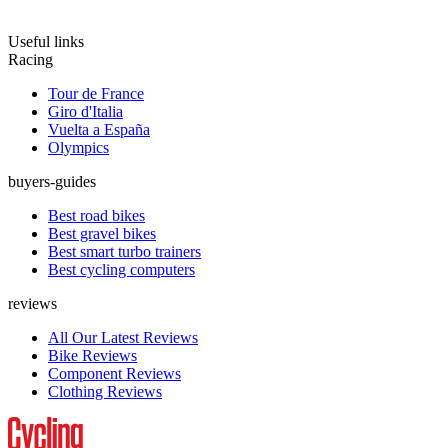
Useful links
Racing
Tour de France
Giro d'Italia
Vuelta a España
Olympics
buyers-guides
Best road bikes
Best gravel bikes
Best smart turbo trainers
Best cycling computers
reviews
All Our Latest Reviews
Bike Reviews
Component Reviews
Clothing Reviews