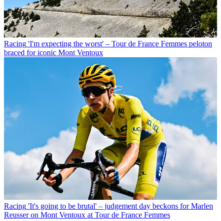
Racing
'I'm expecting the worst' – Tour de France Femmes peloton
braced for iconic Mont Ventoux
Racing
'It's going to be brutal' – judgement day beckons for Marlen
Reusser on Mont Ventoux at Tour de France Femmes