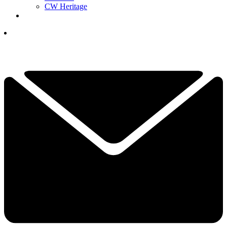
CW Heritage