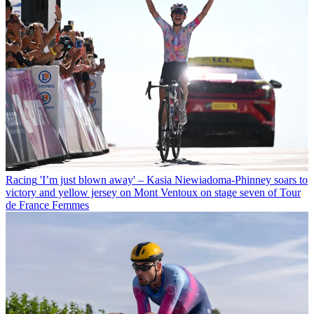
Racing
'I’m just blown away' – Kasia Niewiadoma-Phinney soars to
victory and yellow jersey on Mont Ventoux on stage seven of Tour
de France Femmes