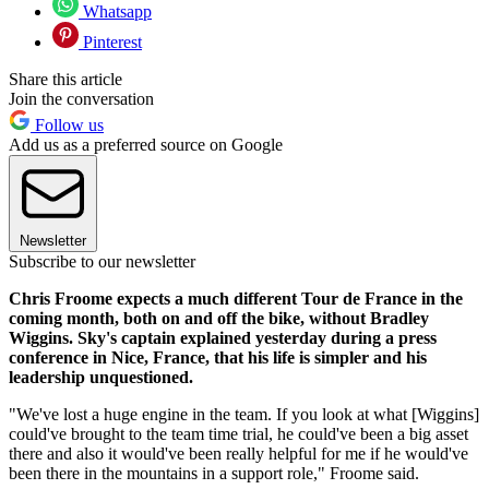
Whatsapp
Pinterest
Share this article
Join the conversation
Follow us
Add us as a preferred source on Google
Newsletter
Subscribe to our newsletter
Chris Froome expects a much different Tour de France in the
coming month, both on and off the bike, without Bradley
Wiggins. Sky's captain explained yesterday during a press
conference in Nice, France, that his life is simpler and his
leadership unquestioned.
"We've lost a huge engine in the team. If you look at what [Wiggins]
could've brought to the team time trial, he could've been a big asset
there and also it would've been really helpful for me if he would've
been there in the mountains in a support role," Froome said.