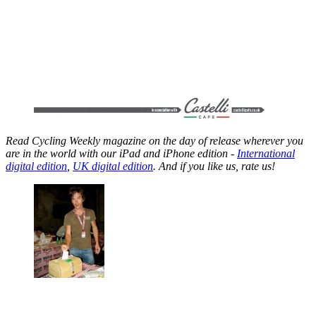
Read Cycling Weekly magazine on the day of release wherever you
are in the world with our iPad and iPhone edition -
International
digital edition
,
UK digital edition
. And if you like us, rate us!