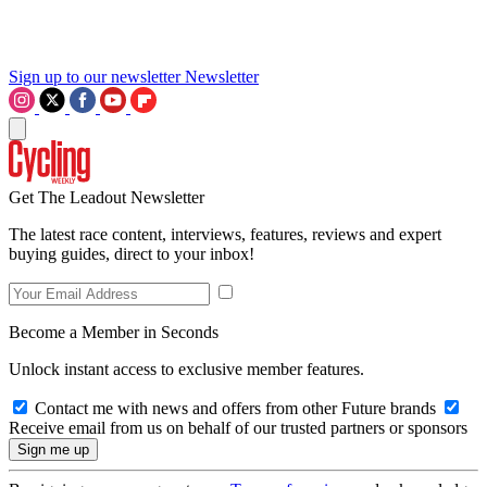
Sign up to our newsletter
Newsletter
Get The Leadout Newsletter
The latest race content, interviews, features, reviews and expert
buying guides, direct to your inbox!
Become a Member in Seconds
Unlock instant access to exclusive member features.
Contact me with news and offers from other Future brands
Receive email from us on behalf of our trusted partners or sponsors