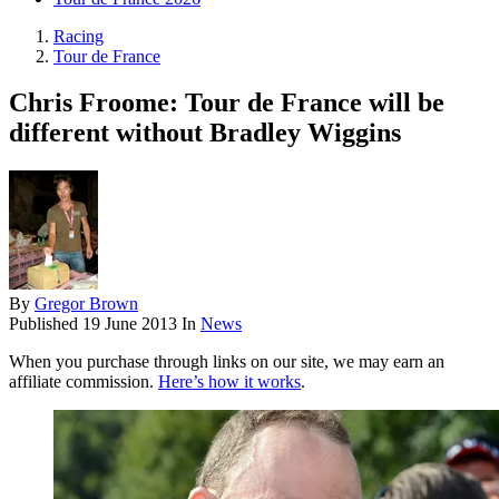
Racing
Tour de France
Chris Froome: Tour de France will be
different without Bradley Wiggins
By
Gregor Brown
Published
19 June 2013
In
News
When you purchase through links on our site, we may earn an
affiliate commission.
Here’s how it works
.