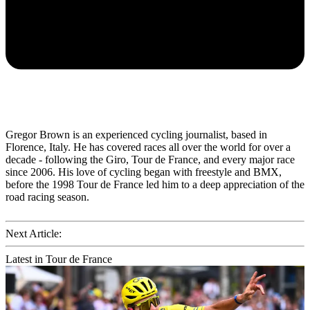
Gregor Brown is an experienced cycling journalist, based in
Florence, Italy. He has covered races all over the world for over a
decade - following the Giro, Tour de France, and every major race
since 2006. His love of cycling began with freestyle and BMX,
before the 1998 Tour de France led him to a deep appreciation of the
road racing season.
Next Article:
Latest in Tour de France