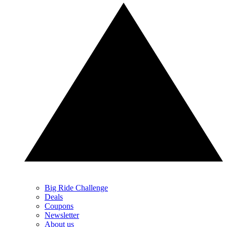
Big Ride Challenge
Deals
Coupons
Newsletter
About us