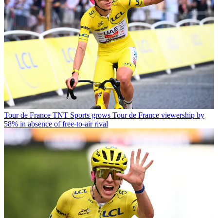
Tour de France
TNT Sports grows Tour de France viewership by
58% in absence of free-to-air rival