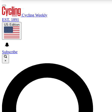
3
24/7
4K+
PREMIUM BENEFITS
ACCESS AVAILABLE
ACTIVE MEMBERS
Cycling Weekly
EST. 1891
US Edition
Expert Insights
Curated Newsle
Cycling advice, features and expert
Handpicked cycling new
journalism
highlights
Subscribe
×
GET CLUB ACCESS QUICK
For the quickest way to join, enter your email below. We’ll
send a confirmation email and sign you up to Cycling
Weekly newsletters with the latest cycling news, riding
advice and features.