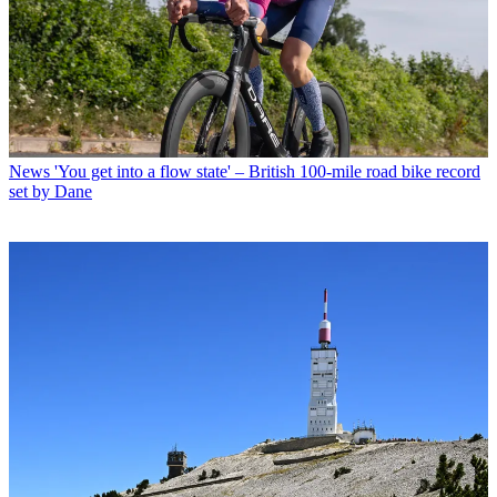
News
'You get into a flow state' – British 100-mile road bike record
set by Dane