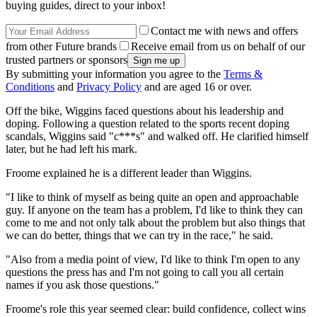
buying guides, direct to your inbox!
Contact me with news and offers
from other Future brands
Receive email from us on behalf of our
trusted partners or sponsors
By submitting your information you agree to the
Terms &
Conditions
and
Privacy Policy
and are aged 16 or over.
Off the bike, Wiggins faced questions about his leadership and
doping. Following a question related to the sports recent doping
scandals, Wiggins said "c***s" and walked off. He clarified himself
later, but he had left his mark.
Froome explained he is a different leader than Wiggins.
"I like to think of myself as being quite an open and approachable
guy. If anyone on the team has a problem, I'd like to think they can
come to me and not only talk about the problem but also things that
we can do better, things that we can try in the race," he said.
"Also from a media point of view, I'd like to think I'm open to any
questions the press has and I'm not going to call you all certain
names if you ask those questions."
Froome's role this year seemed clear: build confidence, collect wins