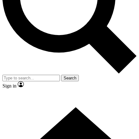
Contact me with news and offers from other Future brands
By submitting your information you agree to the
Terms & Conditions
and
Privacy Policy
and are aged 16 or over.
Search
Sign in