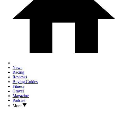
News
Racing
Reviews
Buying Guides
Fitness
Gravel
Magazine
Podcast
More