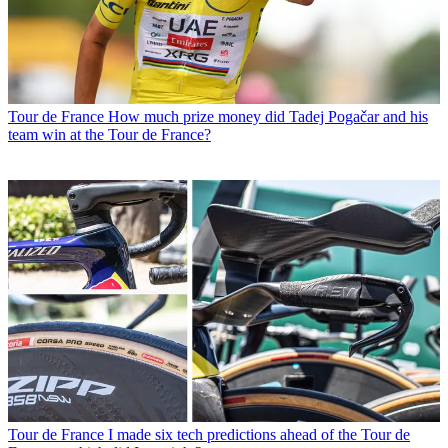
Tour de France
How much prize money did Tadej Pogačar and his
team win at the Tour de France?
Tour de France
I made six tech predictions ahead of the Tour de