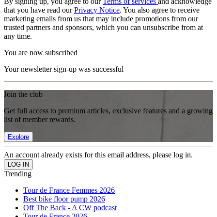
By signing up, you agree to our
Terms of services
and acknowledge
that you have read our
Privacy Notice
. You also agree to receive
marketing emails from us that may include promotions from our
trusted partners and sponsors, which you can unsubscribe from at
any time.
You are now subscribed
Your newsletter sign-up was successful
Join the club
Get full access to premium articles, exclusive features and a growing
list of member rewards.
Explore
An account already exists for this email address, please log in.
Trending
Tour de France Femmes 2026
Best bike floor pump 2026
Off The Back - A CW podcast
Tour de France 2026