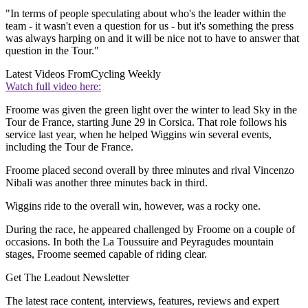
"In terms of people speculating about who's the leader within the
team - it wasn't even a question for us - but it's something the press
was always harping on and it will be nice not to have to answer that
question in the Tour."
Latest Videos From
Cycling Weekly
Watch full video here:
Froome was given the green light over the winter to lead Sky in the
Tour de France, starting June 29 in Corsica. That role follows his
service last year, when he helped Wiggins win several events,
including the Tour de France.
Froome placed second overall by three minutes and rival Vincenzo
Nibali was another three minutes back in third.
Wiggins ride to the overall win, however, was a rocky one.
During the race, he appeared challenged by Froome on a couple of
occasions. In both the La Toussuire and Peyragudes mountain
stages, Froome seemed capable of riding clear.
Get The Leadout Newsletter
The latest race content, interviews, features, reviews and expert