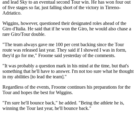
and lead Sky to an eventual second Tour win. He has won four out
of five stages so far, just falling short of the victory in Tirreno-
Adriatico.
Wiggins, however, questioned their designated roles ahead of the
Giro d'Italia. He said that if he won the Giro, he would also chase a
rare Giro/Tour double.
"The team always gave me 100 per cent backing since the Tour
route was released last year. They said if I showed I was in form,
they'd go for me," Froome said yesterday of the comments.
"It was probably a question mark in his mind at the time, but that's
something that he'll have to answer. I'm not too sure what he thought
in my abilities [to lead the team]."
Regardless of the events, Froome continues his preparations for the
Tour and hopes the best for Wiggins.
"I'm sure he'll bounce back," he added. "Being the athlete he is,
winning the Tour last year, he'll bounce back."