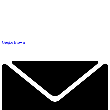
Gregor Brown