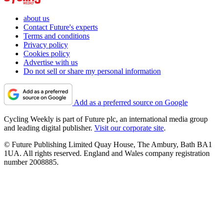
about us
Contact Future's experts
Terms and conditions
Privacy policy
Cookies policy
Advertise with us
Do not sell or share my personal information
Add as a preferred source on Google
Cycling Weekly is part of Future plc, an international media group
and leading digital publisher.
Visit our corporate site
.
© Future Publishing Limited Quay House, The Ambury, Bath BA1
1UA. All rights reserved. England and Wales company registration
number 2008885.