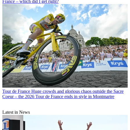
France – which did I get right?
Tour de France
Huge crowds and glorious chaos outside the Sacre
Coeur – the 2026 Tour de France ends in style in Montmartre
Latest in News