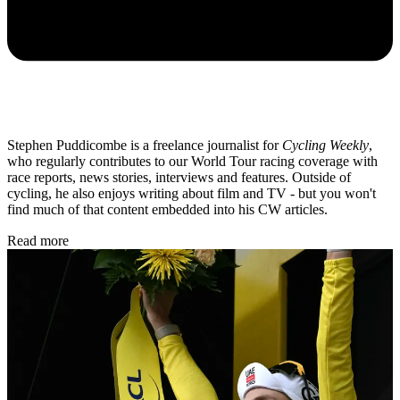
Stephen Puddicombe is a freelance journalist for
Cycling Weekly
,
who regularly contributes to our World Tour racing coverage with
race reports, news stories, interviews and features. Outside of
cycling, he also enjoys writing about film and TV - but you won't
find much of that content embedded into his CW articles.
Read more