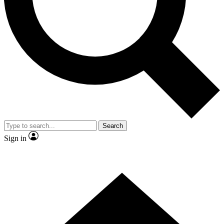
Contact me with news and offers from other Future
brands
By submitting your information you agree to the
Terms & Conditions
and
Privacy
Policy
and are aged 16 or over.
Search
Sign in