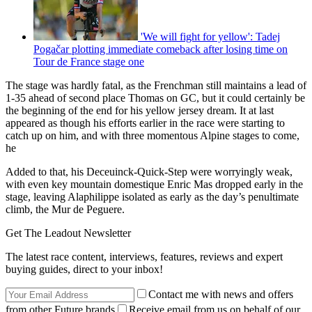
'We will fight for yellow': Tadej
Pogačar plotting immediate comeback after losing time on
Tour de France stage one
The stage was hardly fatal, as the Frenchman still maintains a lead of
1-35 ahead of second place Thomas on GC, but it could certainly be
the beginning of the end for his yellow jersey dream. It at last
appeared as though his efforts earlier in the race were starting to
catch up on him, and with three momentous Alpine stages to come,
he
Added to that, his Deceuinck-Quick-Step were worryingly weak,
with even key mountain domestique Enric Mas dropped early in the
stage, leaving Alaphilippe isolated as early as the day’s penultimate
climb, the Mur de Peguere.
Get The Leadout Newsletter
The latest race content, interviews, features, reviews and expert
buying guides, direct to your inbox!
Contact me with news and offers
from other Future brands
Receive email from us on behalf of our