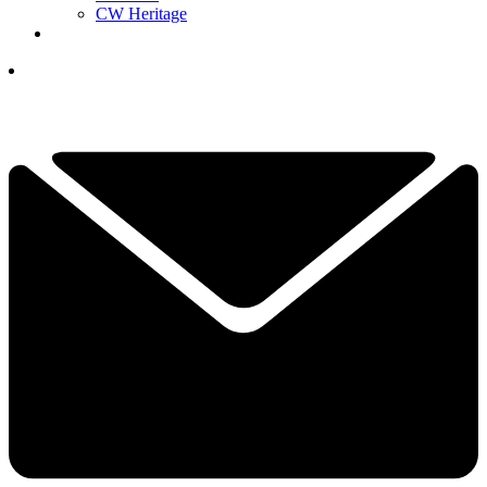
CW Heritage