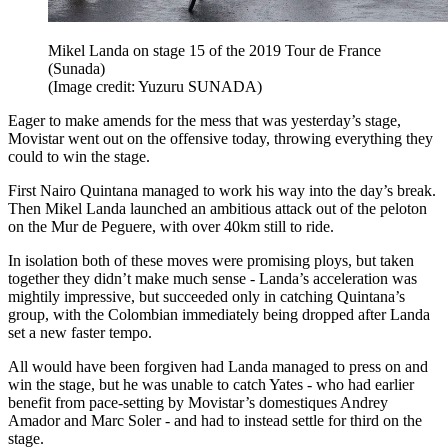
Mikel Landa on stage 15 of the 2019 Tour de France
(Sunada)
(Image credit: Yuzuru SUNADA)
Eager to make amends for the mess that was yesterday’s stage,
Movistar went out on the offensive today, throwing everything they
could to win the stage.
First Nairo Quintana managed to work his way into the day’s break.
Then Mikel Landa launched an ambitious attack out of the peloton
on the Mur de Peguere, with over 40km still to ride.
In isolation both of these moves were promising ploys, but taken
together they didn’t make much sense - Landa’s acceleration was
mightily impressive, but succeeded only in catching Quintana’s
group, with the Colombian immediately being dropped after Landa
set a new faster tempo.
All would have been forgiven had Landa managed to press on and
win the stage, but he was unable to catch Yates - who had earlier
benefit from pace-setting by Movistar’s domestiques Andrey
Amador and Marc Soler - and had to instead settle for third on the
stage.