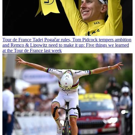
Tour de France
Tadej Pogačar rules, Tom Pidcock tempers ambition
and Remco & Lipowitz need to make it up: Five things we learned
at the Tour de France last week