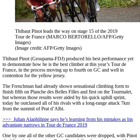
Thibaut Pinot leads the way on stage 15 of the 2019
Tour de France (MARCO BERTORELLO/AFP/Getty
Images)
(Image credit: AFP/Getty Images)
Thibaut Pinot (Groupama-FDJ) produced his best performance yet
to demonstrate how he is the best climber at this year’s Tour de
France, in the process moving up to fourth on GC and well in
contention for the yellow jersey.
The Frenchman had already shown sensational climbing form to
finish fifth on Planche des Belles Filles and first on the Tourmalet,
but whereas those results were aided by his quick uphill sprint,
today he outclassed all of his rivals with a long-range attack 7km
from the summit of Prat d’Albi.
>>> Julian Alaphilippe says he’s learning from his mistakes as his
advantage narrows in Tour de France 2019
One by one all of the other GC candidates were dropped, with Pinot