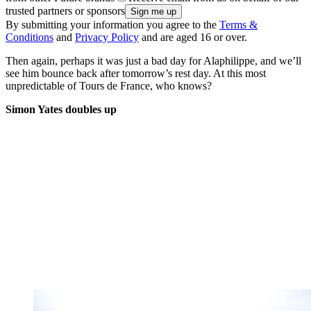
trusted partners or sponsors
By submitting your information you agree to the
Terms &
Conditions
and
Privacy Policy
and are aged 16 or over.
Then again, perhaps it was just a bad day for Alaphilippe, and we’ll
see him bounce back after tomorrow’s rest day. At this most
unpredictable of Tours de France, who knows?
Simon Yates doubles up