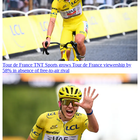
Tour de France
TNT Sports grows Tour de France viewership by
58% in absence of free-to-air rival