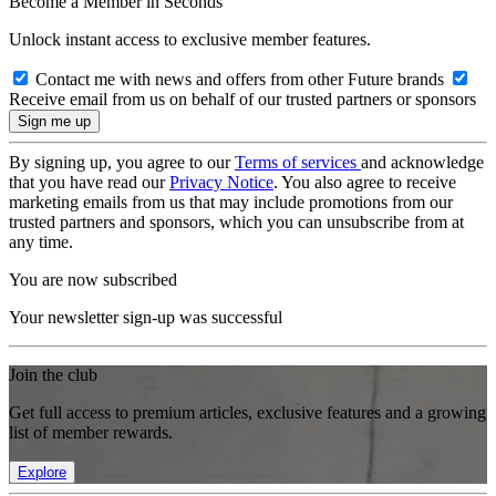
Become a Member in Seconds
Unlock instant access to exclusive member features.
Contact me with news and offers from other Future brands
Receive email from us on behalf of our trusted partners or sponsors
By signing up, you agree to our
Terms of services
and acknowledge
that you have read our
Privacy Notice
. You also agree to receive
marketing emails from us that may include promotions from our
trusted partners and sponsors, which you can unsubscribe from at
any time.
You are now subscribed
Your newsletter sign-up was successful
Join the club
Get full access to premium articles, exclusive features and a growing
list of member rewards.
Explore