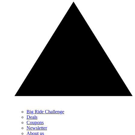
Big Ride Challenge
Deals
Coupons
Newsletter
About us