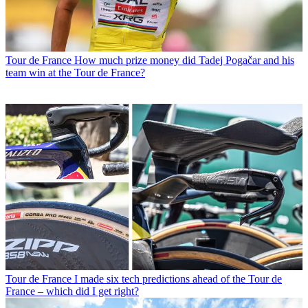
Tour de France
How much prize money did Tadej Pogačar and his
team win at the Tour de France?
Tour de France
I made six tech predictions ahead of the Tour de
France – which did I get right?