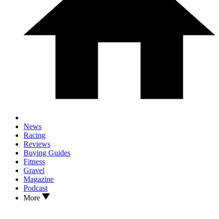
News
Racing
Reviews
Buying Guides
Fitness
Gravel
Magazine
Podcast
More