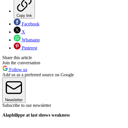
Copy link
Facebook
X
Whatsapp
Pinterest
Share this article
Join the conversation
Follow us
Add us as a preferred source on Google
Newsletter
Subscribe to our newsletter
Alaphilippe at last shows weakness