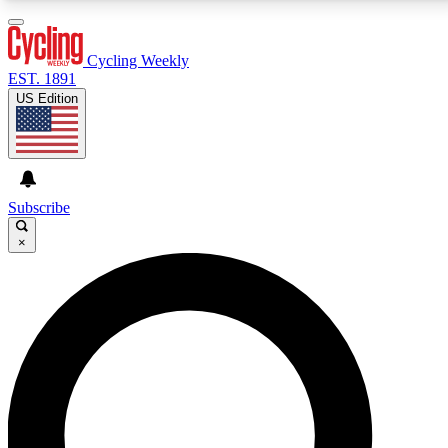
3
24/7
4K+
PREMIUM BENEFITS
ACCESS AVAILABLE
ACTIVE MEMBERS
Cycling Weekly
EST. 1891
US Edition
Expert Insights
Curated Newsle
Cycling advice, features and expert
Handpicked cycling new
journalism
highlights
Subscribe
×
GET CLUB ACCESS QUICK
For the quickest way to join, enter your email below.
We’ll send a confirmation email and sign you up to
Cycling Weekly newsletters with the latest cycling
news, riding advice and features.