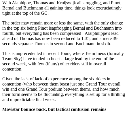
With Alaphippe, Thomas and Kruijswijk all struggling, and Pinot,
Bernal and Buchmann all gaining time, things look excruciatingly
tight at the top of the GC.
The order may remain more or less the same, with the only change
in the top six being Pinot leapfrogging Bernal and Buchmann into
fourth, but everything has been compressed - Alalphilippe’s lead
ahead of Thomas has now been reduced to 1-35, and a mere 39
seconds separate Thomas in second and Buchmann in sixth.
This is unprecedented in recent Tours, where Team Ineos (formally
Team Sky) have tended to boast a large lead by the end of the
second week, with few (if any) other riders still in overall
contention.
Given the lack of lack of experience among the six riders in
contention (who between them boast just one Grand Tour overall
win and one Grand Tour podium between them), and how much
their form seems to be fluctuating, everything is set up for a thrilling
and unpredictable final week.
Movistar bounce back, but tactical confusion remains