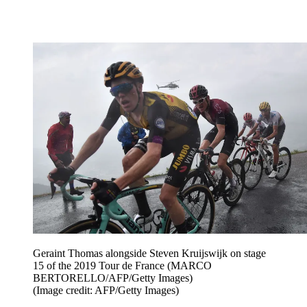
Geraint Thomas alongside Steven Kruijswijk on stage
15 of the 2019 Tour de France (MARCO
BERTORELLO/AFP/Getty Images)
(Image credit: AFP/Getty Images)