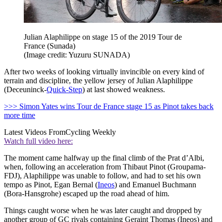
Julian Alaphilippe on stage 15 of the 2019 Tour de
France (Sunada)
(Image credit: Yuzuru SUNADA)
After two weeks of looking virtually invincible on every kind of
terrain and discipline, the yellow jersey of Julian Alaphilippe
(Deceuninck-
Quick-Step
) at last showed weakness.
>>> Simon Yates wins Tour de France stage 15 as Pinot takes back
more time
Latest Videos From
Cycling Weekly
Watch full video here:
The moment came halfway up the final climb of the Prat d’Albi,
when, following an acceleration from Thibaut Pinot (Groupama-
FDJ), Alaphilippe was unable to follow, and had to set his own
tempo as Pinot, Egan Bernal (
Ineos
) and Emanuel Buchmann
(Bora-Hansgrohe) escaped up the road ahead of him.
Things caught worse when he was later caught and dropped by
another group of GC rivals containing Geraint Thomas (Ineos) and