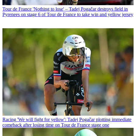
Tour de France
'Nothing to lose' – Tadej Pogačar destroys field in
Pyrenees on stage 6 of Tour de France to take win and yellow jersey
Racing
'We will fight for yellow': Tadej Pogačar plotting immediate
comeback after losing time on Tour de France stage one