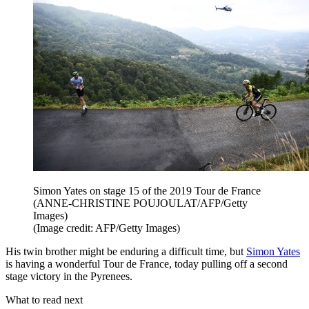
Simon Yates on stage 15 of the 2019 Tour de France
(ANNE-CHRISTINE POUJOULAT/AFP/Getty
Images)
(Image credit: AFP/Getty Images)
His twin brother might be enduring a difficult time, but
Simon Yates
is having a wonderful Tour de France, today pulling off a second
stage victory in the Pyrenees.
What to read next