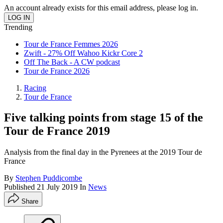
An account already exists for this email address, please log in.
Trending
Tour de France Femmes 2026
Zwift - 27% Off Wahoo Kickr Core 2
Off The Back - A CW podcast
Tour de France 2026
Racing
Tour de France
Five talking points from stage 15 of the
Tour de France 2019
Analysis from the final day in the Pyrenees at the 2019 Tour de
France
By
Stephen Puddicombe
Published
21 July 2019
In
News
Share