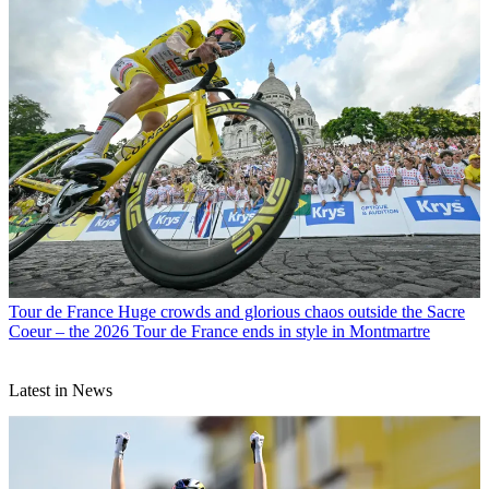
Tour de France
Huge crowds and glorious chaos outside the Sacre
Coeur – the 2026 Tour de France ends in style in Montmartre
Latest in News