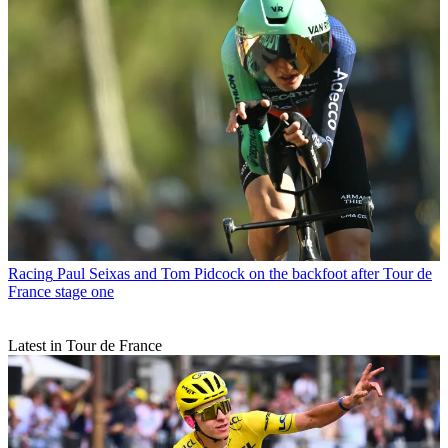
Racing
Paul Seixas and Tom Pidcock on the backfoot after Tour de
France stage one
Latest in Tour de France