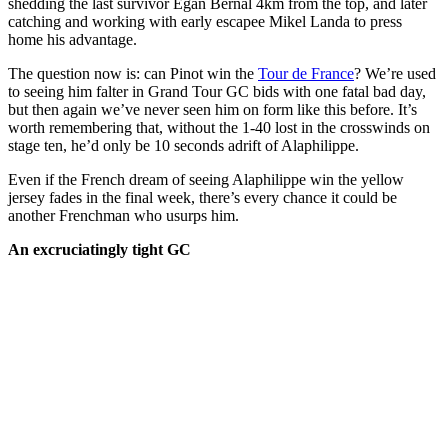
shedding the last survivor Egan Bernal 4km from the top, and later
catching and working with early escapee Mikel Landa to press
home his advantage.
The question now is: can Pinot win the
Tour de France
? We’re used
to seeing him falter in Grand Tour GC bids with one fatal bad day,
but then again we’ve never seen him on form like this before. It’s
worth remembering that, without the 1-40 lost in the crosswinds on
stage ten, he’d only be 10 seconds adrift of Alaphilippe.
Even if the French dream of seeing Alaphilippe win the yellow
jersey fades in the final week, there’s every chance it could be
another Frenchman who usurps him.
An excruciatingly tight GC