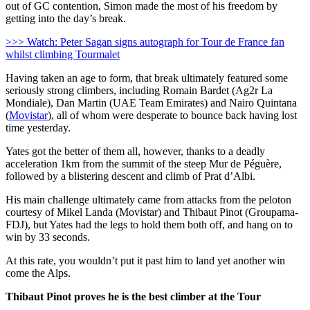
out of GC contention, Simon made the most of his freedom by
getting into the day’s break.
>>> Watch: Peter Sagan signs autograph for Tour de France fan
whilst climbing Tourmalet
Having taken an age to form, that break ultimately featured some
seriously strong climbers, including Romain Bardet (Ag2r La
Mondiale), Dan Martin (UAE Team Emirates) and Nairo Quintana
(
Movistar
), all of whom were desperate to bounce back having lost
time yesterday.
Yates got the better of them all, however, thanks to a deadly
acceleration 1km from the summit of the steep Mur de Péguère,
followed by a blistering descent and climb of Prat d’Albi.
His main challenge ultimately came from attacks from the peloton
courtesy of Mikel Landa (Movistar) and Thibaut Pinot (Groupama-
FDJ), but Yates had the legs to hold them both off, and hang on to
win by 33 seconds.
At this rate, you wouldn’t put it past him to land yet another win
come the Alps.
Thibaut Pinot proves he is the best climber at the Tour