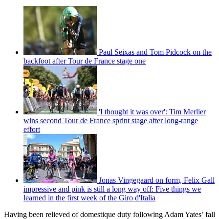
Paul Seixas and Tom Pidcock on the
backfoot after Tour de France stage one
'I thought it was over': Tim Merlier
wins second Tour de France sprint stage after long-range
effort
Jonas Vingegaard on form, Felix Gall
impressive and pink is still a long way off: Five things we
learned in the first week of the Giro d'Italia
Having been relieved of domestique duty following Adam Yates’ fall