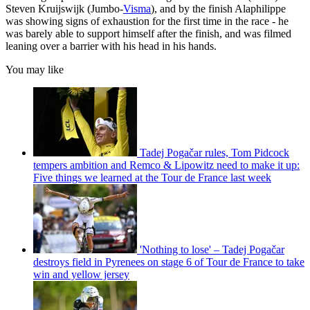
Steven Kruijswijk (Jumbo-
Visma
), and by the finish Alaphilippe
was showing signs of exhaustion for the first time in the race - he
was barely able to support himself after the finish, and was filmed
leaning over a barrier with his head in his hands.
You may like
Tadej Pogačar rules, Tom Pidcock
tempers ambition and Remco & Lipowitz need to make it up:
Five things we learned at the Tour de France last week
'Nothing to lose' – Tadej Pogačar
destroys field in Pyrenees on stage 6 of Tour de France to take
win and yellow jersey