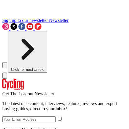
Sign up to our newsletter
Newsletter
Click for next article
Get The Leadout Newsletter
The latest race content, interviews, features, reviews and expert
buying guides, direct to your inbox!