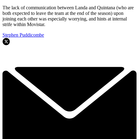
The lack of communication between Landa and Quintana (who are
both expected to leave the team at the end of the season) upon
joining each other was especially worrying, and hints at internal
strife within Movistar.
Stephen Puddicombe