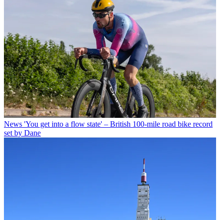
News
'You get into a flow state' – British 100-mile road bike record
set by Dane