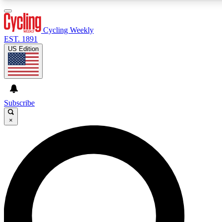
3
24/7
4K+
PREMIUM BENEFITS
ACCESS AVAILABLE
ACTIVE MEMBERS
Cycling Weekly
EST. 1891
US Edition
Expert Insights
Curated Newsle
Cycling advice, features and expert
Handpicked cycling new
journalism
highlights
Subscribe
×
GET CLUB ACCESS QUICK
For the quickest way to join, enter your email below. We’ll
send a confirmation email and sign you up to Cycling
Weekly newsletters with the latest cycling news, riding
advice and features.