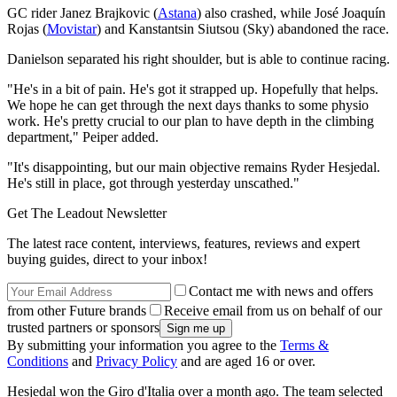
GC rider Janez Brajkovic (
Astana
) also crashed, while José Joaquín
Rojas (
Movistar
) and Kanstantsin Siutsou (Sky) abandoned the race.
Danielson separated his right shoulder, but is able to continue racing.
"He's in a bit of pain. He's got it strapped up. Hopefully that helps.
We hope he can get through the next days thanks to some physio
work. He's pretty crucial to our plan to have depth in the climbing
department," Peiper added.
"It's disappointing, but our main objective remains Ryder Hesjedal.
He's still in place, got through yesterday unscathed."
Get The Leadout Newsletter
The latest race content, interviews, features, reviews and expert
buying guides, direct to your inbox!
Contact me with news and offers
from other Future brands
Receive email from us on behalf of our
trusted partners or sponsors
By submitting your information you agree to the
Terms &
Conditions
and
Privacy Policy
and are aged 16 or over.
Hesjedal won the Giro d'Italia over a month ago. The team selected