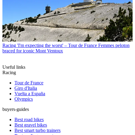
Racing
'I'm expecting the worst' – Tour de France Femmes peloton
braced for iconic Mont Ventoux
Useful links
Racing
Tour de France
Giro d'Italia
Vuelta a España
Olympics
buyers-guides
Best road bikes
Best gravel bikes
Best smart turbo trainers