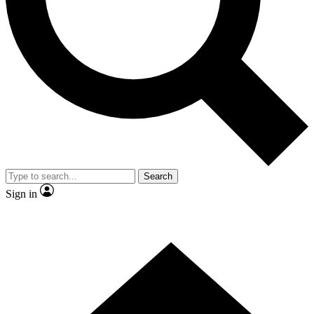
Contact me with news and offers from other Future brands
By submitting your information you agree to the
Terms & Conditions
and
Privacy Policy
and are aged 16 or over.
Search
Sign in