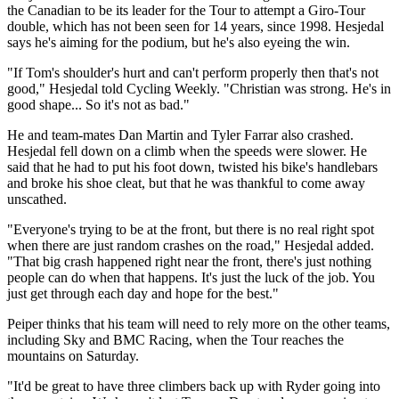
the Canadian to be its leader for the Tour to attempt a Giro-Tour
double, which has not been seen for 14 years, since 1998. Hesjedal
says he's aiming for the podium, but he's also eyeing the win.
"If Tom's shoulder's hurt and can't perform properly then that's not
good," Hesjedal told Cycling Weekly. "Christian was strong. He's in
good shape... So it's not as bad."
He and team-mates Dan Martin and Tyler Farrar also crashed.
Hesjedal fell down on a climb when the speeds were slower. He
said that he had to put his foot down, twisted his bike's handlebars
and broke his shoe cleat, but that he was thankful to come away
unscathed.
"Everyone's trying to be at the front, but there is no real right spot
when there are just random crashes on the road," Hesjedal added.
"That big crash happened right near the front, there's just nothing
people can do when that happens. It's just the luck of the job. You
just get through each day and hope for the best."
Peiper thinks that his team will need to rely more on the other teams,
including Sky and BMC Racing, when the Tour reaches the
mountains on Saturday.
"It'd be great to have three climbers back up with Ryder going into