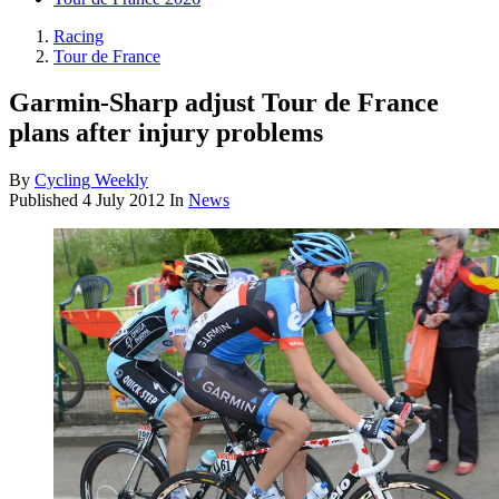
Racing
Tour de France
Garmin-Sharp adjust Tour de France
plans after injury problems
By
Cycling Weekly
Published
4 July 2012
In
News