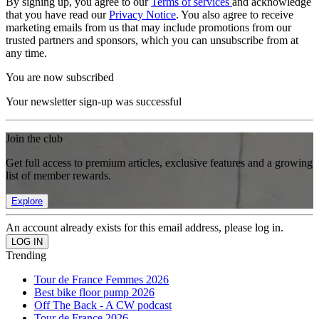
By signing up, you agree to our
Terms of services
and acknowledge
that you have read our
Privacy Notice
. You also agree to receive
marketing emails from us that may include promotions from our
trusted partners and sponsors, which you can unsubscribe from at
any time.
You are now subscribed
Your newsletter sign-up was successful
Join the club
Get full access to premium articles, exclusive features and a growing
list of member rewards.
Explore
An account already exists for this email address, please log in.
Trending
Tour de France Femmes 2026
Best bike floor pump 2026
Off The Back - A CW podcast
Tour de France 2026