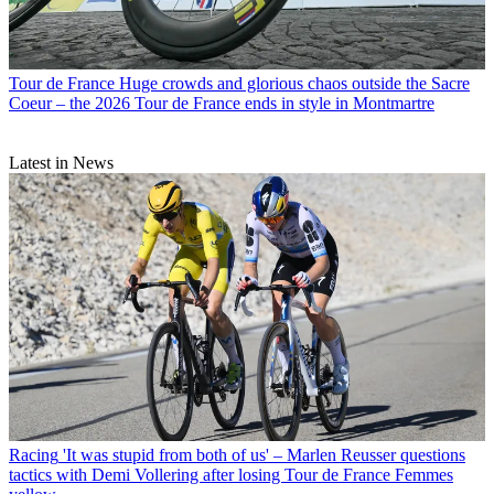
Tour de France
Huge crowds and glorious chaos outside the Sacre
Coeur – the 2026 Tour de France ends in style in Montmartre
Latest in News
Racing
'It was stupid from both of us' – Marlen Reusser questions
tactics with Demi Vollering after losing Tour de France Femmes