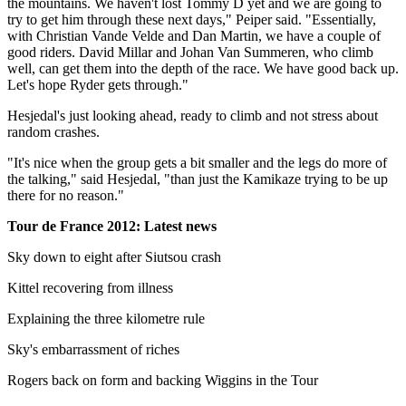
the mountains. We haven't lost Tommy D yet and we are going to
try to get him through these next days," Peiper said. "Essentially,
with Christian Vande Velde and Dan Martin, we have a couple of
good riders. David Millar and Johan Van Summeren, who climb
well, can get them into the depth of the race. We have good back up.
Let's hope Ryder gets through."
Hesjedal's just looking ahead, ready to climb and not stress about
random crashes.
"It's nice when the group gets a bit smaller and the legs do more of
the talking," said Hesjedal, "than just the Kamikaze trying to be up
there for no reason."
Tour de France 2012: Latest news
Sky down to eight after Siutsou crash
Kittel recovering from illness
Explaining the three kilometre rule
Sky's embarrassment of riches
Rogers back on form and backing Wiggins in the Tour