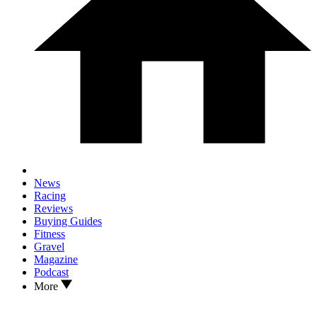
News
Racing
Reviews
Buying Guides
Fitness
Gravel
Magazine
Podcast
More