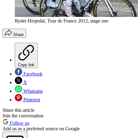
Ryder Hesjedal, Tour de France 2012, stage one
Share
Copy link
Facebook
X
Whatsapp
Pinterest
Share this article
Join the conversation
Follow us
Add us as a preferred source on Google