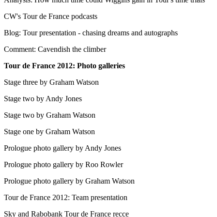
CW's Tour de France podcasts
Blog: Tour presentation - chasing dreams and autographs
Comment: Cavendish the climber
Tour de France 2012: Photo galleries
Stage three by Graham Watson
Stage two by Andy Jones
Stage two by Graham Watson
Stage one by Graham Watson
Prologue photo gallery by Andy Jones
Prologue photo gallery by Roo Rowler
Prologue photo gallery by Graham Watson
Tour de France 2012: Team presentation
Sky and Rabobank Tour de France recce