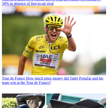
58% in absence of free-to-air rival
Tour de France
How much prize money did Tadej Pogačar and his
team win at the Tour de France?