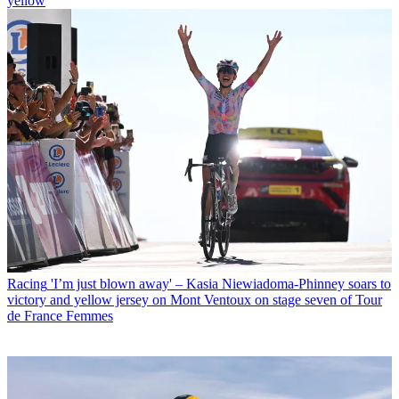
yellow
Racing
'I’m just blown away' – Kasia Niewiadoma-Phinney soars to
victory and yellow jersey on Mont Ventoux on stage seven of Tour
de France Femmes