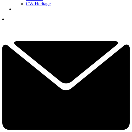
CW Heritage