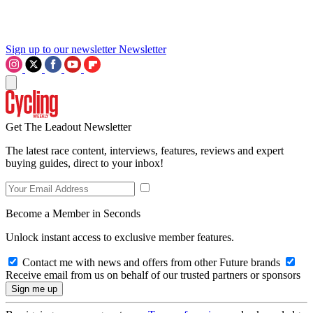
Sign up to our newsletter
Newsletter
Get The Leadout Newsletter
The latest race content, interviews, features, reviews and expert
buying guides, direct to your inbox!
Become a Member in Seconds
Unlock instant access to exclusive member features.
Contact me with news and offers from other Future brands
Receive email from us on behalf of our trusted partners or sponsors