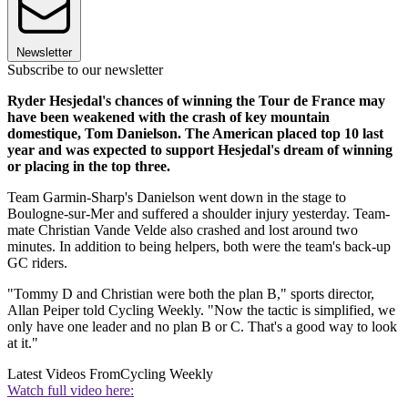
Newsletter
Subscribe to our newsletter
Ryder Hesjedal's chances of winning the Tour de France may
have been weakened with the crash of key mountain
domestique, Tom Danielson. The American placed top 10 last
year and was expected to support Hesjedal's dream of winning
or placing in the top three.
Team Garmin-Sharp's Danielson went down in the stage to
Boulogne-sur-Mer and suffered a shoulder injury yesterday. Team-
mate Christian Vande Velde also crashed and lost around two
minutes. In addition to being helpers, both were the team's back-up
GC riders.
"Tommy D and Christian were both the plan B," sports director,
Allan Peiper told Cycling Weekly. "Now the tactic is simplified, we
only have one leader and no plan B or C. That's a good way to look
at it."
Latest Videos From
Cycling Weekly
Watch full video here: