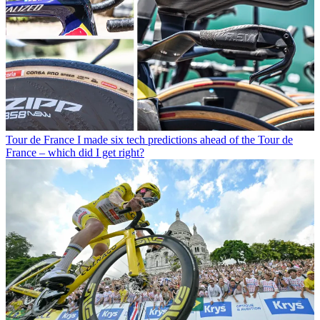
Tour de France
I made six tech predictions ahead of the Tour de
France – which did I get right?