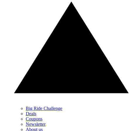
Big Ride Challenge
Deals
Coupons
Newsletter
About us