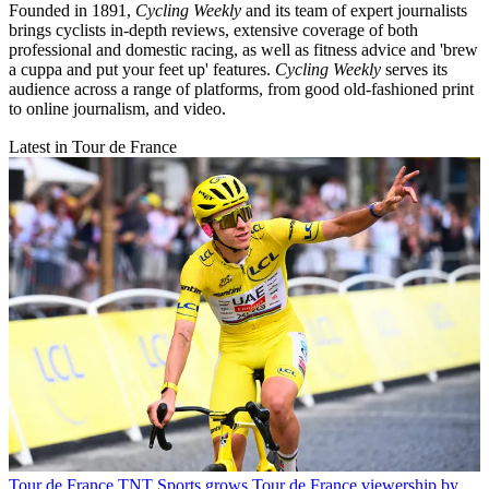
Founded in 1891,
Cycling Weekly
and its team of expert journalists
brings cyclists in-depth reviews, extensive coverage of both
professional and domestic racing, as well as fitness advice and 'brew
a cuppa and put your feet up' features.
Cycling Weekly
serves its
audience across a range of platforms, from good old-fashioned print
to online journalism, and video.
Latest in Tour de France
Tour de France
TNT Sports grows Tour de France viewership by