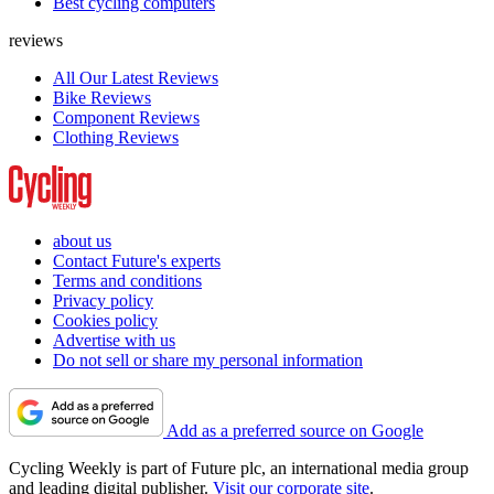
Best cycling computers
reviews
All Our Latest Reviews
Bike Reviews
Component Reviews
Clothing Reviews
about us
Contact Future's experts
Terms and conditions
Privacy policy
Cookies policy
Advertise with us
Do not sell or share my personal information
Add as a preferred source on Google
Cycling Weekly is part of Future plc, an international media group
and leading digital publisher.
Visit our corporate site
.