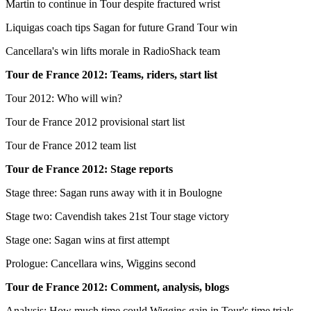
Martin to continue in Tour despite fractured wrist
Liquigas coach tips Sagan for future Grand Tour win
Cancellara's win lifts morale in RadioShack team
Tour de France 2012: Teams, riders, start list
Tour 2012: Who will win?
Tour de France 2012 provisional start list
Tour de France 2012 team list
Tour de France 2012: Stage reports
Stage three: Sagan runs away with it in Boulogne
Stage two: Cavendish takes 21st Tour stage victory
Stage one: Sagan wins at first attempt
Prologue: Cancellara wins, Wiggins second
Tour de France 2012: Comment, analysis, blogs
Analysis: How much time could Wiggins gain in Tour's time trials