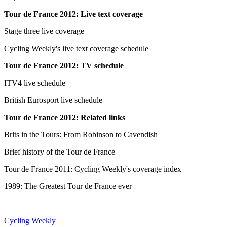
Tour de France 2012: Live text coverage
Stage three live coverage
Cycling Weekly's live text coverage schedule
Tour de France 2012: TV schedule
ITV4 live schedule
British Eurosport live schedule
Tour de France 2012: Related links
Brits in the Tours: From Robinson to Cavendish
Brief history of the Tour de France
Tour de France 2011: Cycling Weekly's coverage index
1989: The Greatest Tour de France ever
Cycling Weekly