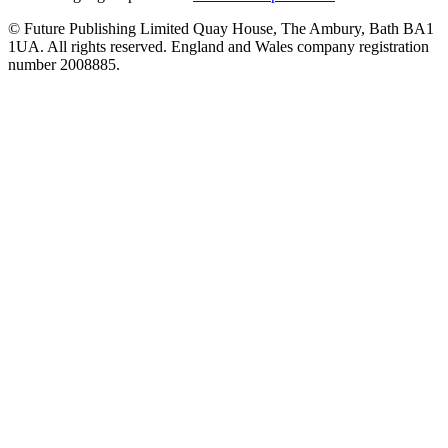
© Future Publishing Limited Quay House, The Ambury, Bath BA1
1UA. All rights reserved. England and Wales company registration
number 2008885.