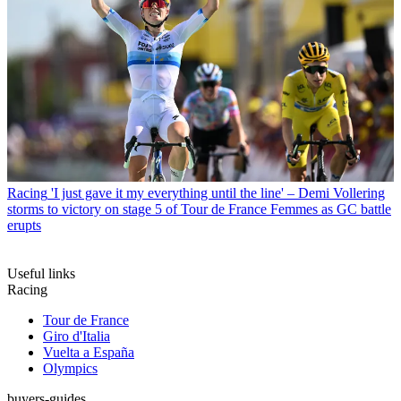
Racing
'I just gave it my everything until the line' – Demi Vollering
storms to victory on stage 5 of Tour de France Femmes as GC battle
erupts
Useful links
Racing
Tour de France
Giro d'Italia
Vuelta a España
Olympics
buyers-guides