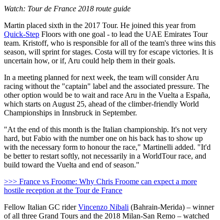
Watch: Tour de France 2018 route guide
Martin placed sixth in the 2017 Tour. He joined this year from
Quick-Step
Floors with one goal - to lead the UAE Emirates Tour
team. Kristoff, who is responsible for all of the team's three wins this
season, will sprint for stages. Costa will try for escape victories. It is
uncertain how, or if, Aru could help them in their goals.
In a meeting planned for next week, the team will consider Aru
racing without the "captain" label and the associated pressure. The
other option would be to wait and race Aru in the Vuelta a España,
which starts on August 25, ahead of the climber-friendly World
Championships in Innsbruck in September.
"At the end of this month is the Italian championship. It's not very
hard, but Fabio with the number one on his back has to show up
with the necessary form to honour the race," Martinelli added. "It'd
be better to restart softly, not necessarily in a WorldTour race, and
build toward the Vuelta and end of season."
>>> France vs Froome: Why Chris Froome can expect a more
hostile reception at the Tour de France
Fellow Italian GC rider
Vincenzo Nibali
(Bahrain-Merida) – winner
of all three Grand Tours and the 2018 Milan-San Remo – watched