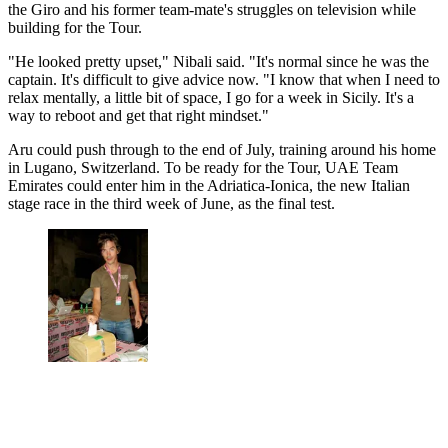
the Giro and his former team-mate's struggles on television while
building for the Tour.
"He looked pretty upset," Nibali said. "It's normal since he was the
captain. It's difficult to give advice now. "I know that when I need to
relax mentally, a little bit of space, I go for a week in Sicily. It's a
way to reboot and get that right mindset."
Aru could push through to the end of July, training around his home
in Lugano, Switzerland. To be ready for the Tour, UAE Team
Emirates could enter him in the Adriatica-Ionica, the new Italian
stage race in the third week of June, as the final test.