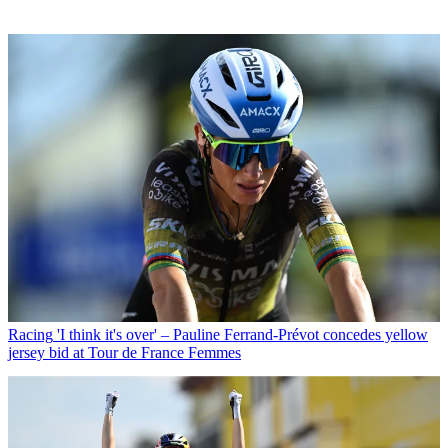
Racing
'I think it's over' – Pauline Ferrand-Prévot concedes yellow
jersey bid at Tour de France Femmes