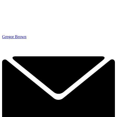
Gregor Brown