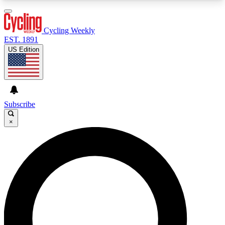
3
24/7
4K+
PREMIUM BENEFITS
ACCESS AVAILABLE
ACTIVE MEMBERS
Cycling Weekly
EST. 1891
US Edition
Expert Insights
Curated Newsle
Cycling advice, features and expert
Handpicked cycling new
journalism
highlights
Subscribe
×
GET CLUB ACCESS QUICK
For the quickest way to join, enter your email
below. We’ll send a confirmation email and sign
you up to Cycling Weekly newsletters with the
latest cycling news, riding advice and features.