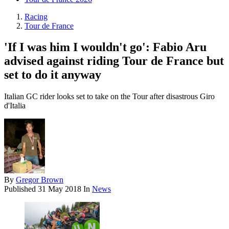
Racing
Tour de France
'If I was him I wouldn't go': Fabio Aru
advised against riding Tour de France but
set to do it anyway
Italian GC rider looks set to take on the Tour after disastrous Giro
d'Italia
By
Gregor Brown
Published
31 May 2018
In
News