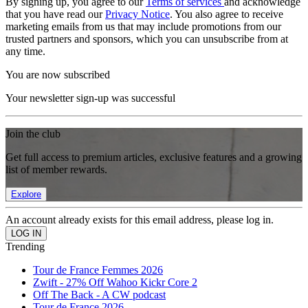
By signing up, you agree to our
Terms of services
and acknowledge
that you have read our
Privacy Notice
. You also agree to receive
marketing emails from us that may include promotions from our
trusted partners and sponsors, which you can unsubscribe from at
any time.
You are now subscribed
Your newsletter sign-up was successful
Join the club
Get full access to premium articles, exclusive features and a growing
list of member rewards.
Explore
An account already exists for this email address, please log in.
Trending
Tour de France Femmes 2026
Zwift - 27% Off Wahoo Kickr Core 2
Off The Back - A CW podcast
Tour de France 2026