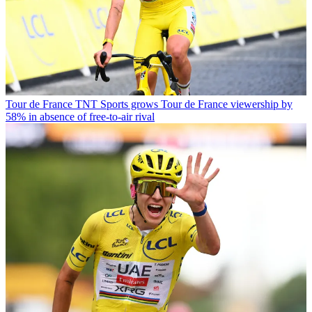
Tour de France
TNT Sports grows Tour de France viewership by
58% in absence of free-to-air rival