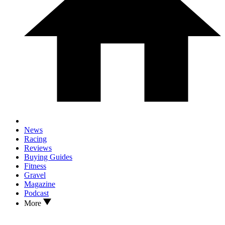
News
Racing
Reviews
Buying Guides
Fitness
Gravel
Magazine
Podcast
More