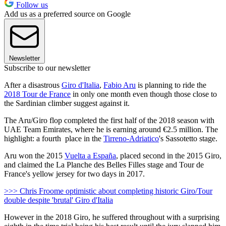
Follow us
Add us as a preferred source on Google
Newsletter
Subscribe to our newsletter
After a disastrous
Giro d'Italia
,
Fabio Aru
is planning to ride the
2018 Tour de France
in only one month even though those close to
the Sardinian climber suggest against it.
The Aru/Giro flop completed the first half of the 2018 season with
UAE Team Emirates, where he is earning around €2.5 million. The
highlight: a fourth place in the
Tirreno-Adriatico
's Sassotetto stage.
Aru won the 2015
Vuelta a España
, placed second in the 2015 Giro,
and claimed the La Planche des Belles Filles stage and Tour de
France's yellow jersey for two days in 2017.
>>> Chris Froome optimistic about completing historic Giro/Tour
double despite 'brutal' Giro d'Italia
However in the 2018 Giro, he suffered throughout with a surprising