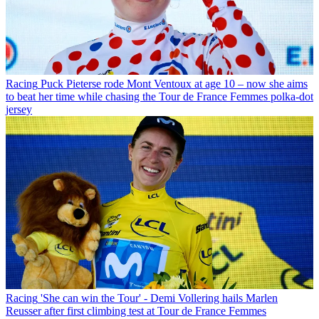
Racing
Puck Pieterse rode Mont Ventoux at age 10 – now she aims
to beat her time while chasing the Tour de France Femmes polka-dot
jersey
Racing
'She can win the Tour' - Demi Vollering hails Marlen
Reusser after first climbing test at Tour de France Femmes