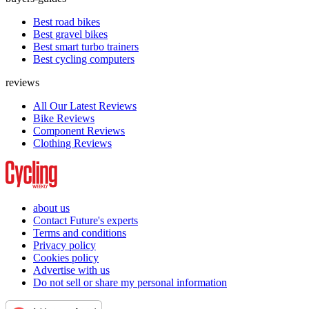
Best road bikes
Best gravel bikes
Best smart turbo trainers
Best cycling computers
reviews
All Our Latest Reviews
Bike Reviews
Component Reviews
Clothing Reviews
about us
Contact Future's experts
Terms and conditions
Privacy policy
Cookies policy
Advertise with us
Do not sell or share my personal information