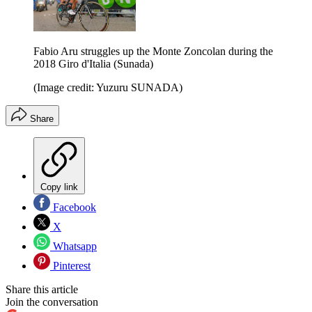
Fabio Aru struggles up the Monte Zoncolan during the
2018 Giro d'Italia (Sunada)
(Image credit: Yuzuru SUNADA)
Share
Copy link
Facebook
X
Whatsapp
Pinterest
Share this article
Join the conversation