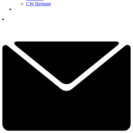
CW Heritage