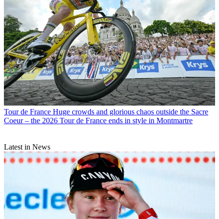
Tour de France
Huge crowds and glorious chaos outside the Sacre
Coeur – the 2026 Tour de France ends in style in Montmartre
Latest in News