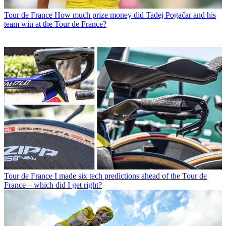
Tour de France
How much prize money did Tadej Pogačar and his
team win at the Tour de France?
Tour de France
I made six tech predictions ahead of the Tour de
France – which did I get right?