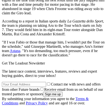
eighth in the time trial being his best result until the jury slapped him
with a fine and time penalty for motor pacing in that stage. He
abandoned in stage 19 when Chris Froome was riding away solo to
claim the Giro lead.
According to a report in Italian sports daily
La Gazzetta dello Sport
,
the team is planning on taking Aru to the Tour which starts on July
7. They would field him in its eight-man Tour roster alongside Dan
Martin, Rui Costa and Alexander Kristoff.
"If I was Fabio or those that manage him, I wouldn't put the Tour on
the schedule," said Giuseppe Martinelli, who manages Aru's former
team
Astana
. "It's too demanding, too much pressure, even if he
doesn't go there to race for the classification."
Get The Leadout Newsletter
The latest race content, interviews, features, reviews and expert
buying guides, direct to your inbox!
Contact me with news and offers
from other Future brands
Receive email from us on behalf of our
trusted partners or sponsors
By submitting your information you agree to the
Terms &
Conditions
and
Privacy Policy
and are aged 16 or over.