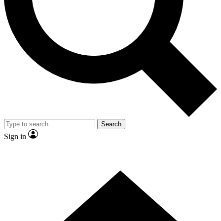
Contact me with news and offers from other Future
brands
By submitting your information you agree to the
Terms & Conditions
and
Privacy Policy
and are aged 16 or over.
Search
Sign in