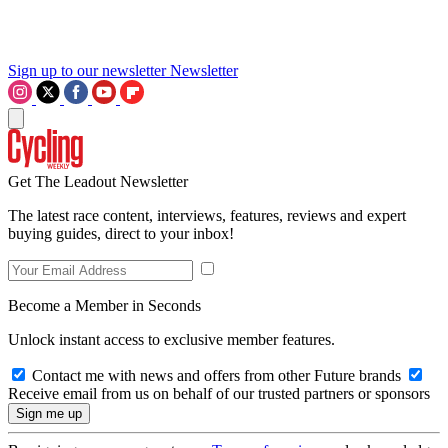
Sign up to our newsletter
Newsletter
Get The Leadout Newsletter
The latest race content, interviews, features, reviews and expert
buying guides, direct to your inbox!
Become a Member in Seconds
Unlock instant access to exclusive member features.
Contact me with news and offers from other Future brands
Receive email from us on behalf of our trusted partners or sponsors