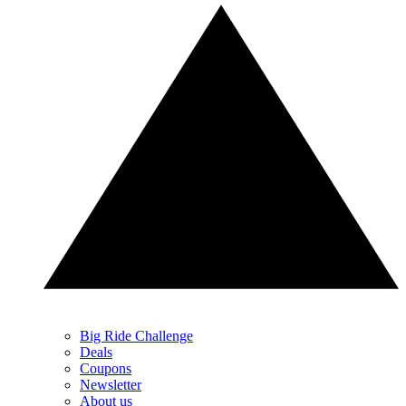
Big Ride Challenge
Deals
Coupons
Newsletter
About us