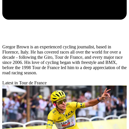
Gregor Brown is an experienced cycling journalist, based in
Florence, Italy. He has covered races all over the world for over a
decade - following the Giro, Tour de France, and every major race
since 2006. His love of cycling began with freestyle and BMX,
before the 1998 Tour de France led him to a deep appreciation of the
road racing season.
Latest in Tour de France