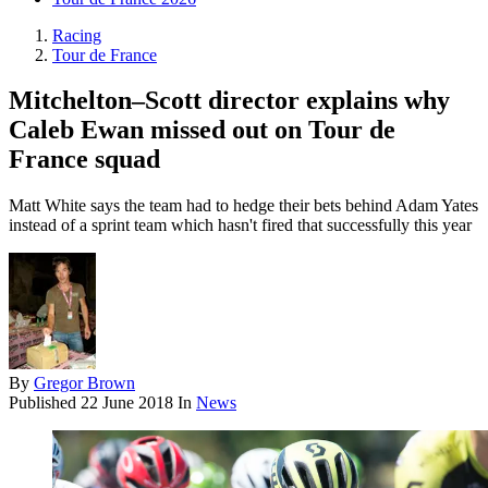
Racing
Tour de France
Mitchelton–Scott director explains why
Caleb Ewan missed out on Tour de
France squad
Matt White says the team had to hedge their bets behind Adam Yates
instead of a sprint team which hasn't fired that successfully this year
By
Gregor Brown
Published
22 June 2018
In
News