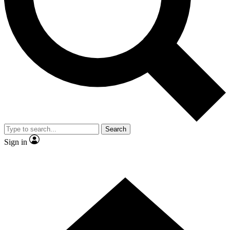
Contact me with news and offers from other Future brands
By submitting your information you agree to the
Terms & Conditions
and
Privacy Policy
and are aged 16 or over.
Search
Sign in