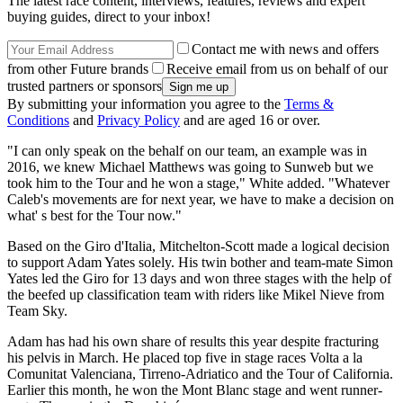
The latest race content, interviews, features, reviews and expert
buying guides, direct to your inbox!
Contact me with news and offers
from other Future brands
Receive email from us on behalf of our
trusted partners or sponsors
By submitting your information you agree to the
Terms &
Conditions
and
Privacy Policy
and are aged 16 or over.
"I can only speak on the behalf on our team, an example was in
2016, we knew Michael Matthews was going to Sunweb but we
took him to the Tour and he won a stage," White added. "Whatever
Caleb's movements are for next year, we have to make a decision on
what' s best for the Tour now."
Based on the Giro d'Italia, Mitchelton-Scott made a logical decision
to support Adam Yates solely. His twin bother and team-mate Simon
Yates led the Giro for 13 days and won three stages with the help of
the beefed up classification team with riders like Mikel Nieve from
Team Sky.
Adam has had his own share of results this year despite fracturing
his pelvis in March. He placed top five in stage races Volta a la
Comunitat Valenciana, Tirreno-Adriatico and the Tour of California.
Earlier this month, he won the Mont Blanc stage and went runner-