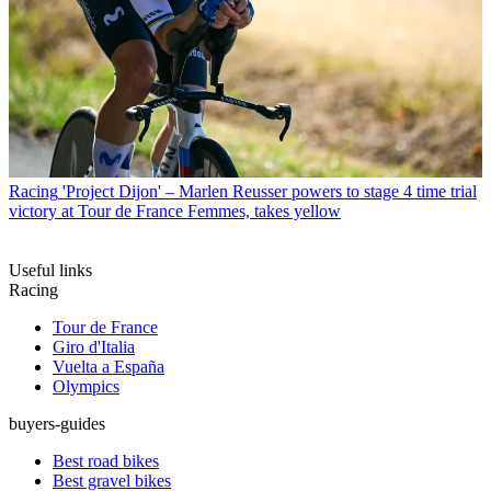
Racing
'Project Dijon' – Marlen Reusser powers to stage 4 time trial
victory at Tour de France Femmes, takes yellow
Useful links
Racing
Tour de France
Giro d'Italia
Vuelta a España
Olympics
buyers-guides
Best road bikes
Best gravel bikes