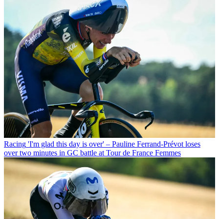
Racing
'I'm glad this day is over' – Pauline Ferrand-Prévot loses
over two minutes in GC battle at Tour de France Femmes