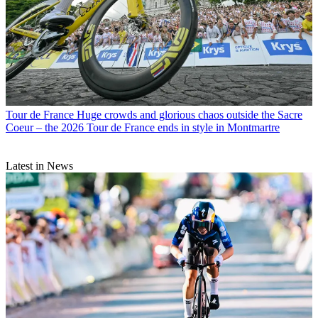
Tour de France
Huge crowds and glorious chaos outside the Sacre
Coeur – the 2026 Tour de France ends in style in Montmartre
Latest in News