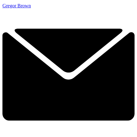
Gregor Brown