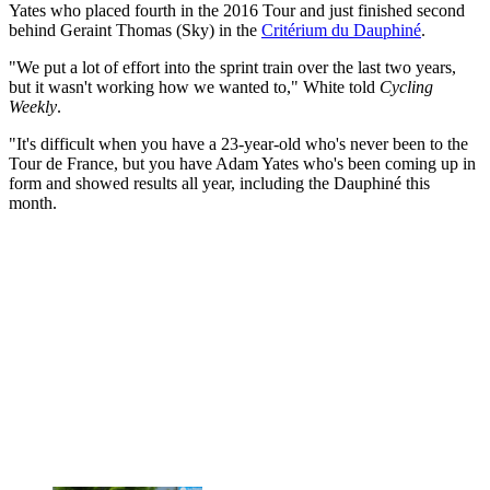
Yates who placed fourth in the 2016 Tour and just finished second
behind Geraint Thomas (Sky) in the
Critérium du Dauphiné
.
"We put a lot of effort into the sprint train over the last two years,
but it wasn't working how we wanted to," White told
Cycling
Weekly
.
"It's difficult when you have a 23-year-old who's never been to the
Tour de France, but you have Adam Yates who's been coming up in
form and showed results all year, including the Dauphiné this
month.