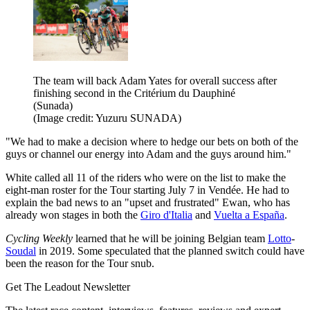
The team will back Adam Yates for overall success after
finishing second in the Critérium du Dauphiné
(Sunada)
(Image credit: Yuzuru SUNADA)
"We had to make a decision where to hedge our bets on both of the
guys or channel our energy into Adam and the guys around him."
White called all 11 of the riders who were on the list to make the
eight-man roster for the Tour starting July 7 in Vendée. He had to
explain the bad news to an "upset and frustrated" Ewan, who has
already won stages in both the
Giro d'Italia
and
Vuelta a España
.
Cycling Weekly
learned that he will be joining Belgian team
Lotto
-
Soudal
in 2019. Some speculated that the planned switch could have
been the reason for the Tour snub.
Get The Leadout Newsletter