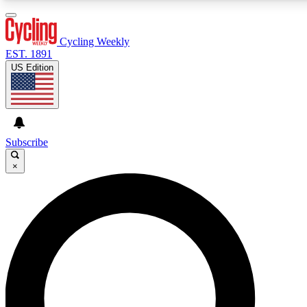
3
24/7
4K+
PREMIUM BENEFITS
ACCESS AVAILABLE
ACTIVE MEMBERS
Cycling Weekly
EST. 1891
US Edition
Expert Insights
Curated Newsle
Cycling advice, features and expert
Handpicked cycling new
journalism
highlights
Subscribe
×
GET CLUB ACCESS QUICK
For the quickest way to join, enter your email below. We’ll
send a confirmation email and sign you up to Cycling
Weekly newsletters with the latest cycling news, riding
advice and features.