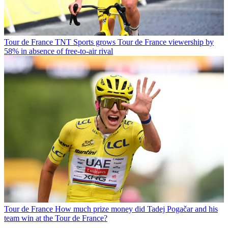
Tour de France
TNT Sports grows Tour de France viewership by
58% in absence of free-to-air rival
Tour de France
How much prize money did Tadej Pogačar and his
team win at the Tour de France?