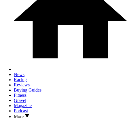
News
Racing
Reviews
Buying Guides
Fitness
Gravel
Magazine
Podcast
More