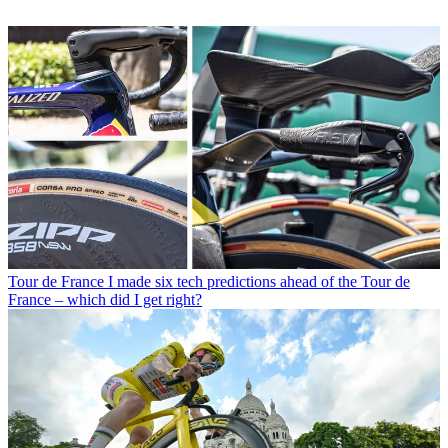
Tour de France
I made six tech predictions ahead of the Tour de
France – which did I get right?