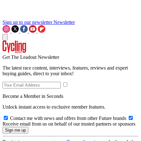
Sign up to our newsletter
Newsletter
Get The Leadout Newsletter
The latest race content, interviews, features, reviews and expert
buying guides, direct to your inbox!
Become a Member in Seconds
Unlock instant access to exclusive member features.
Contact me with news and offers from other Future brands
Receive email from us on behalf of our trusted partners or sponsors