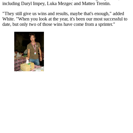
including Daryl Impey, Luka Mezgec and Matteo Trentin.
"They still give us wins and results, maybe that's enough," added
White. "When you look at the year, it's been our most successful to
date, but only two of those wins have come from a sprinter."