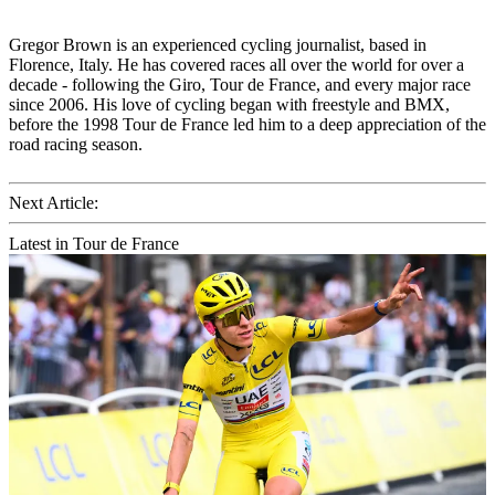
Gregor Brown is an experienced cycling journalist, based in
Florence, Italy. He has covered races all over the world for over a
decade - following the Giro, Tour de France, and every major race
since 2006. His love of cycling began with freestyle and BMX,
before the 1998 Tour de France led him to a deep appreciation of the
road racing season.
Next Article:
Latest in Tour de France