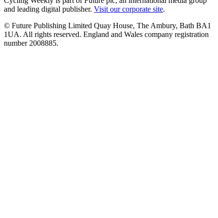
Cycling Weekly is part of Future plc, an international media group
and leading digital publisher.
Visit our corporate site
.
© Future Publishing Limited Quay House, The Ambury, Bath BA1
1UA. All rights reserved. England and Wales company registration
number 2008885.