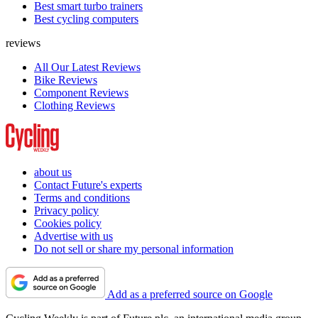
Best smart turbo trainers
Best cycling computers
reviews
All Our Latest Reviews
Bike Reviews
Component Reviews
Clothing Reviews
about us
Contact Future's experts
Terms and conditions
Privacy policy
Cookies policy
Advertise with us
Do not sell or share my personal information
Add as a preferred source on Google