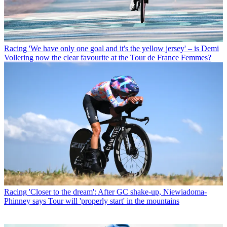
Racing
'We have only one goal and it's the yellow jersey' – is Demi
Vollering now the clear favourite at the Tour de France Femmes?
Racing
'Closer to the dream': After GC shake-up, Niewiadoma-
Phinney says Tour will 'properly start' in the mountains