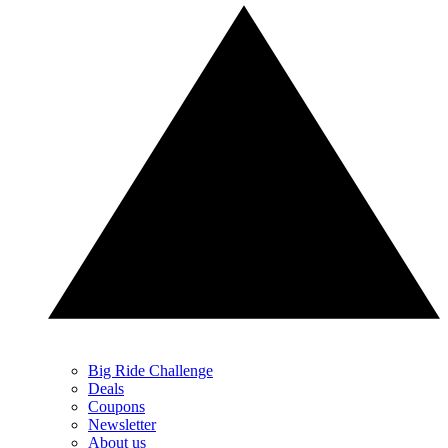
Big Ride Challenge
Deals
Coupons
Newsletter
About us