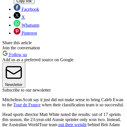
Copy link
Facebook
X
Whatsapp
Pinterest
Share this article
Join the conversation
Follow us
Add us as a preferred source on Google
Newsletter
Subscribe to our newsletter
Mitchelton-Scott say it just did not make sense to bring Caleb Ewan
to the
Tour de France
when their classification team is so successful.
Head sports director Matt White noted the results: out of 17 sprints
this season, the 23-year-old Aussie sprinter only won two. Instead,
the Australian WorldTour team
put their weight
behind Brit Adam