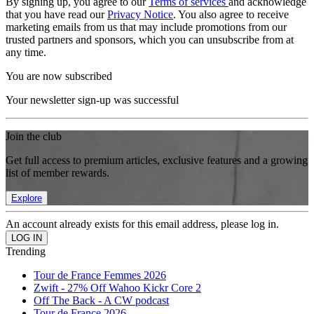
By signing up, you agree to our
Terms of services
and acknowledge
that you have read our
Privacy Notice
. You also agree to receive
marketing emails from us that may include promotions from our
trusted partners and sponsors, which you can unsubscribe from at
any time.
You are now subscribed
Your newsletter sign-up was successful
Join the club
Get full access to premium articles, exclusive features and a growing
list of member rewards.
Explore
An account already exists for this email address, please log in.
Trending
Tour de France Femmes 2026
Zwift - 27% Off Wahoo Kickr Core 2
Off The Back - A CW podcast
Tour de France 2026