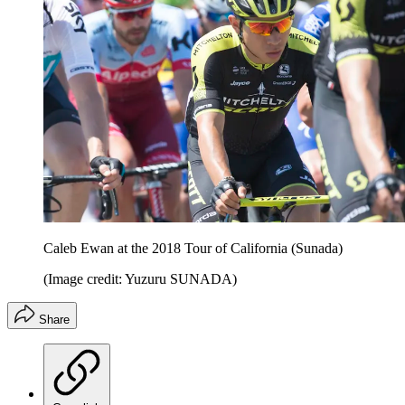
Caleb Ewan at the 2018 Tour of California (Sunada)
(Image credit: Yuzuru SUNADA)
Share