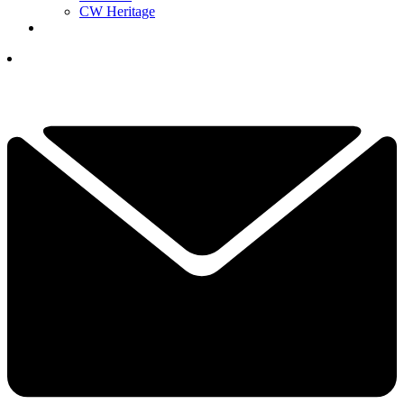
CW Heritage