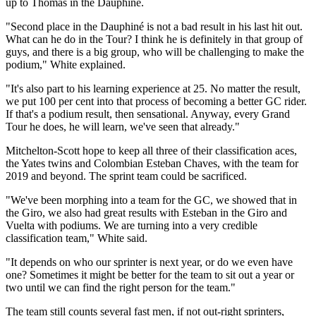
up to Thomas in the Dauphiné.
"Second place in the Dauphiné is not a bad result in his last hit out.
What can he do in the Tour? I think he is definitely in that group of
guys, and there is a big group, who will be challenging to make the
podium," White explained.
"It's also part to his learning experience at 25. No matter the result,
we put 100 per cent into that process of becoming a better GC rider.
If that's a podium result, then sensational. Anyway, every Grand
Tour he does, he will learn, we've seen that already."
Mitchelton-Scott hope to keep all three of their classification aces,
the Yates twins and Colombian Esteban Chaves, with the team for
2019 and beyond. The sprint team could be sacrificed.
"We've been morphing into a team for the GC, we showed that in
the Giro, we also had great results with Esteban in the Giro and
Vuelta with podiums. We are turning into a very credible
classification team," White said.
"It depends on who our sprinter is next year, or do we even have
one? Sometimes it might be better for the team to sit out a year or
two until we can find the right person for the team."
The team still counts several fast men, if not out-right sprinters,