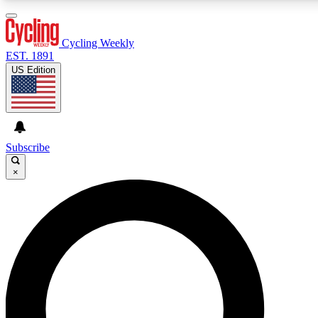
3
24/7
4K+
PREMIUM BENEFITS
ACCESS AVAILABLE
ACTIVE MEMBERS
Cycling Weekly
EST. 1891
US Edition
Expert Insights
Curated Newsle
Cycling advice, features and expert
Handpicked cycling new
journalism
highlights
Subscribe
×
GET CLUB ACCESS QUICK
For the quickest way to join, enter your email below. We’ll
send a confirmation email and sign you up to Cycling
Weekly newsletters with the latest cycling news, riding
advice and features.