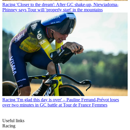
Racing
'Closer to the dream': After GC shake-up, Niewiadoma-
Phinney says Tour will 'properly start' in the mountains
Racing
'I'm glad this day is over' – Pauline Ferrand-Prévot loses
over two minutes in GC battle at Tour de France Femmes
Useful links
Racing