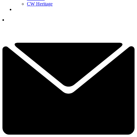
CW Heritage