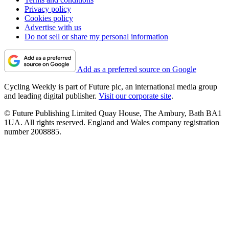
Privacy policy
Cookies policy
Advertise with us
Do not sell or share my personal information
Add as a preferred source on Google
Cycling Weekly is part of Future plc, an international media group
and leading digital publisher.
Visit our corporate site
.
© Future Publishing Limited Quay House, The Ambury, Bath BA1
1UA. All rights reserved. England and Wales company registration
number 2008885.