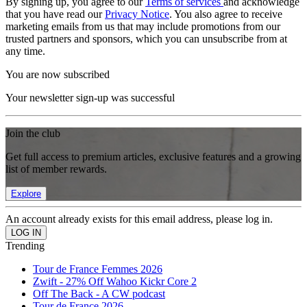
By signing up, you agree to our
Terms of services
and acknowledge
that you have read our
Privacy Notice
. You also agree to receive
marketing emails from us that may include promotions from our
trusted partners and sponsors, which you can unsubscribe from at
any time.
You are now subscribed
Your newsletter sign-up was successful
Join the club
Get full access to premium articles, exclusive features and a growing
list of member rewards.
Explore
An account already exists for this email address, please log in.
Trending
Tour de France Femmes 2026
Zwift - 27% Off Wahoo Kickr Core 2
Off The Back - A CW podcast
Tour de France 2026