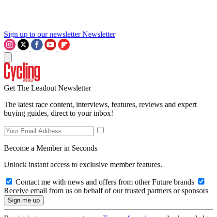
Sign up to our newsletter
Newsletter
Get The Leadout Newsletter
The latest race content, interviews, features, reviews and expert
buying guides, direct to your inbox!
Become a Member in Seconds
Unlock instant access to exclusive member features.
Contact me with news and offers from other Future brands
Receive email from us on behalf of our trusted partners or sponsors