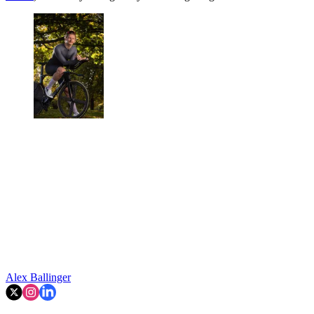
Alex Ballinger