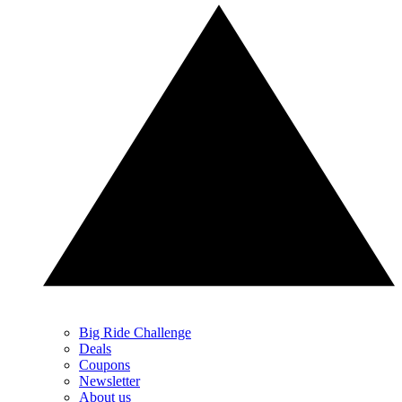
Big Ride Challenge
Deals
Coupons
Newsletter
About us