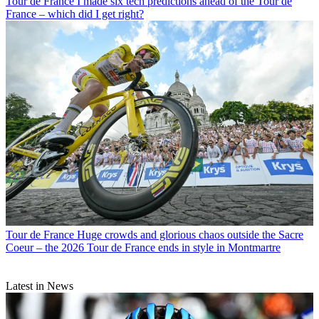
Tour de France
I made six tech predictions ahead of the Tour de
France – which did I get right?
Tour de France
Huge crowds and glorious chaos outside the Sacre
Coeur – the 2026 Tour de France ends in style in Montmartre
Latest in News