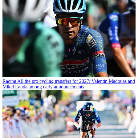
Racing
All the pro cycling transfers for 2027: Valentin Madouas and
Mikel Landa among early announcements