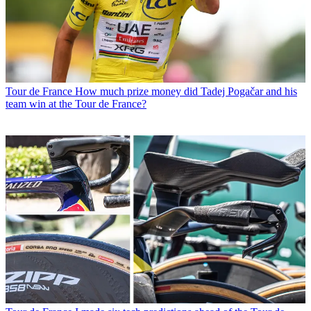
Tour de France
How much prize money did Tadej Pogačar and his
team win at the Tour de France?