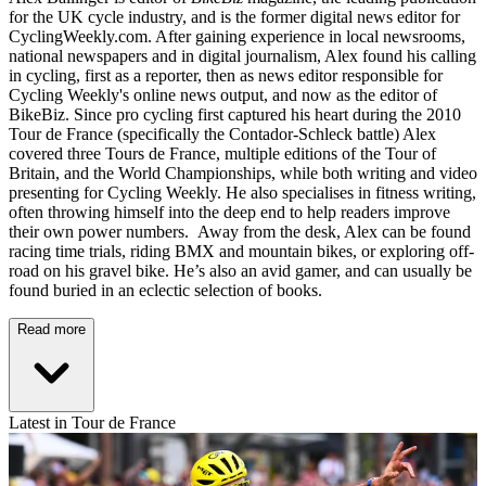
for the UK cycle industry, and is the former digital news editor for
CyclingWeekly.com. After gaining experience in local newsrooms,
national newspapers and in digital journalism, Alex found his calling
in cycling, first as a reporter, then as news editor responsible for
Cycling Weekly's online news output, and now as the editor of
BikeBiz. Since pro cycling first captured his heart during the 2010
Tour de France (specifically the Contador-Schleck battle) Alex
covered three Tours de France, multiple editions of the Tour of
Britain, and the World Championships, while both writing and video
presenting for Cycling Weekly. He also specialises in fitness writing,
often throwing himself into the deep end to help readers improve
their own power numbers. Away from the desk, Alex can be found
racing time trials, riding BMX and mountain bikes, or exploring off-
road on his gravel bike. He’s also an avid gamer, and can usually be
found buried in an eclectic selection of books.
Read more
Latest in Tour de France