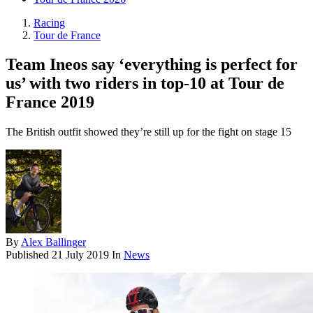
Racing
Tour de France
Team Ineos say ‘everything is perfect for
us’ with two riders in top-10 at Tour de
France 2019
The British outfit showed they’re still up for the fight on stage 15
By
Alex Ballinger
Published
21 July 2019
In
News