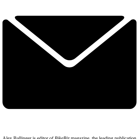
Alex Ballinger is editor of
BikeBiz
magazine, the leading publication