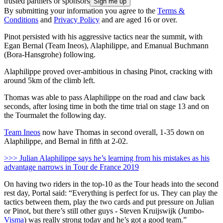
trusted partners or sponsors
By submitting your information you agree to the
Terms &
Conditions
and
Privacy Policy
and are aged 16 or over.
Pinot persisted with his aggressive tactics near the summit, with
Egan Bernal (Team Ineos), Alaphilippe, and Emanual Buchmann
(Bora-Hansgrohe) following.
Alaphilippe proved over-ambitious in chasing Pinot, cracking with
around 5km of the climb left.
Thomas was able to pass Alaphilippe on the road and claw back
seconds, after losing time in both the time trial on stage 13 and on
the Tourmalet the following day.
Team Ineos
now have Thomas in second overall, 1-35 down on
Alaphilippe, and Bernal in fifth at 2-02.
>>> Julian Alaphilippe says he’s learning from his mistakes as his
advantage narrows in Tour de France 2019
On having two riders in the top-10 as the Tour heads into the second
rest day, Portal said: “Everything is perfect for us. They can play the
tactics between them, play the two cards and put pressure on Julian
or Pinot, but there’s still other guys - Steven Kruijswijk (Jumbo-
Visma
) was really strong today and he’s got a good team.”