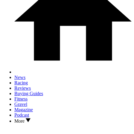
News
Racing
Reviews
Buying Guides
Fitness
Gravel
Magazine
Podcast
More