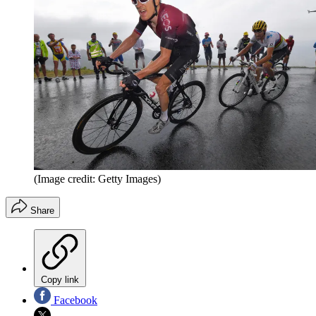
(Image credit: Getty Images)
Share
Copy link
Facebook