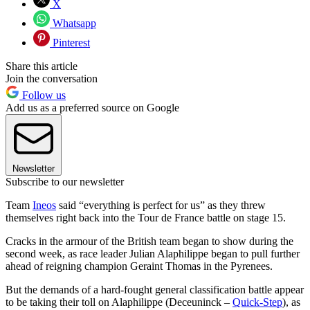
X
Whatsapp
Pinterest
Share this article
Join the conversation
Follow us
Add us as a preferred source on Google
Newsletter
Subscribe to our newsletter
Team
Ineos
said “everything is perfect for us” as they threw
themselves right back into the Tour de France battle on stage 15.
Cracks in the armour of the British team began to show during the
second week, as race leader Julian Alaphilippe began to pull further
ahead of reigning champion Geraint Thomas in the Pyrenees.
But the demands of a hard-fought general classification battle appear
to be taking their toll on Alaphilippe (Deceuninck –
Quick-Step
), as