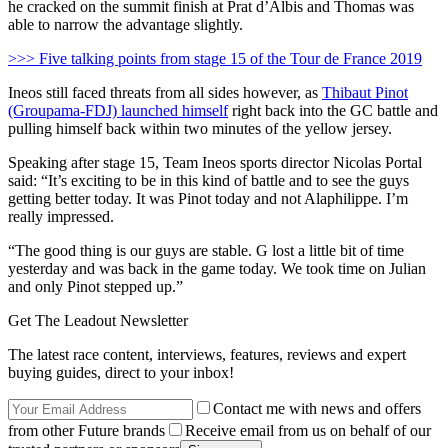
he cracked on the summit finish at Prat d’Albis and Thomas was
able to narrow the advantage slightly.
>>> Five talking points from stage 15 of the Tour de France 2019
Ineos still faced threats from all sides however, as
Thibaut Pinot
(Groupama-FDJ) launched himself
right back into the GC battle and
pulling himself back within two minutes of the yellow jersey.
Speaking after stage 15, Team Ineos sports director Nicolas Portal
said: “It’s exciting to be in this kind of battle and to see the guys
getting better today. It was Pinot today and not Alaphilippe. I’m
really impressed.
“The good thing is our guys are stable. G lost a little bit of time
yesterday and was back in the game today. We took time on Julian
and only Pinot stepped up.”
Get The Leadout Newsletter
The latest race content, interviews, features, reviews and expert
buying guides, direct to your inbox!
Contact me with news and offers
from other Future brands
Receive email from us on behalf of our