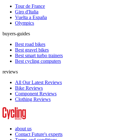
Tour de France
Giro d'Italia
Vuelta a España
Olympics
buyers-guides
Best road bikes
Best gravel bikes
Best smart turbo trainers
Best cycling computers
reviews
All Our Latest Reviews
Bike Reviews
Component Reviews
Clothing Reviews
about us
Contact Future's experts
Terms and conditions