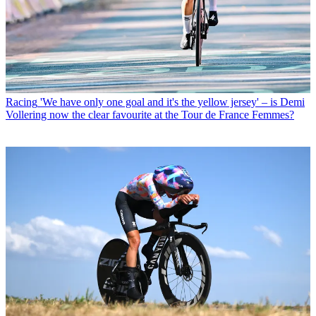
Racing
'We have only one goal and it's the yellow jersey' – is Demi
Vollering now the clear favourite at the Tour de France Femmes?