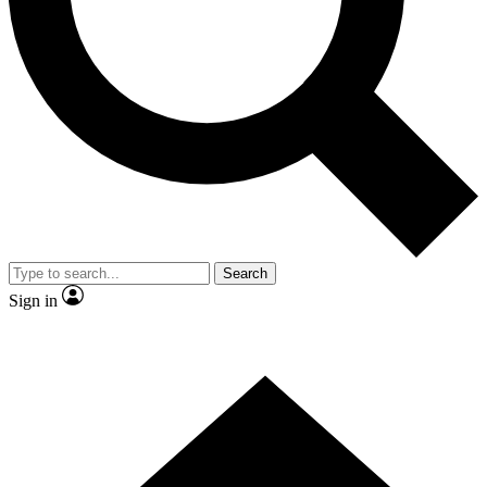
Contact me with news and offers from other Future brands
By submitting your information you agree to the
Terms & Conditions
and
Privacy Policy
and are aged 16 or over.
Search
Sign in