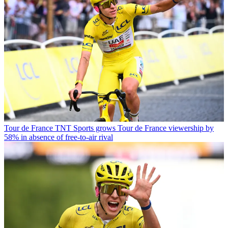
Tour de France
TNT Sports grows Tour de France viewership by
58% in absence of free-to-air rival