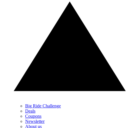
Big Ride Challenge
Deals
Coupons
Newsletter
About us