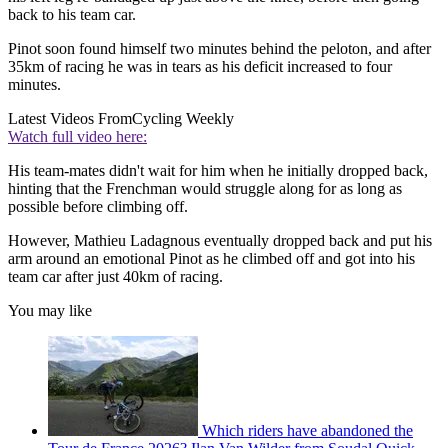
back to his team car.
Pinot soon found himself two minutes behind the peloton, and after
35km of racing he was in tears as his deficit increased to four
minutes.
Latest Videos From
Cycling Weekly
Watch full video here:
His team-mates didn't wait for him when he initially dropped back,
hinting that the Frenchman would struggle along for as long as
possible before climbing off.
However, Mathieu Ladagnous eventually dropped back and put his
arm around an emotional Pinot as he climbed off and got into his
team car after just 40km of racing.
You may like
Which riders have abandoned the