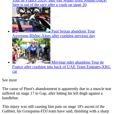
Tour de France 2026? Ilan Van Wilder from Soudal Quick-
Step is out of the race after a crash on stage 20
Paul Seixas abandons Tour
Auvergne-Rhône-Alpes after crashing previous day
Movistar rider abandons Tour de
France after crashing into back of UAE Team Emirates-XRG
car
See more
The cause of Pinot's abandonment is apparently due to a muscle tear
suffered on stage 17 to Gap, after hitting his left thigh against a
handlebar.
This injury was still causing him pain on stage 18's ascent of the
Galibier, his Groupama-FDJ team have said, finishing with a sharp