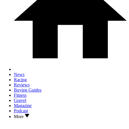
News
Racing
Reviews
Buying Guides
Fitness
Gravel
Magazine
Podcast
More