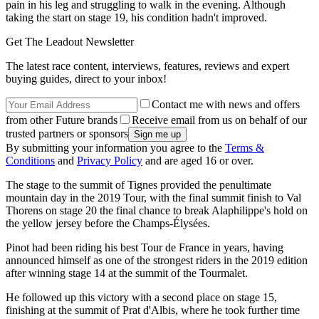
pain in his leg and struggling to walk in the evening. Although
taking the start on stage 19, his condition hadn't improved.
Get The Leadout Newsletter
The latest race content, interviews, features, reviews and expert
buying guides, direct to your inbox!
Contact me with news and offers
from other Future brands
Receive email from us on behalf of our
trusted partners or sponsors
By submitting your information you agree to the
Terms &
Conditions
and
Privacy Policy
and are aged 16 or over.
The stage to the summit of Tignes provided the penultimate
mountain day in the 2019 Tour, with the final summit finish to Val
Thorens on stage 20 the final chance to break Alaphilippe's hold on
the yellow jersey before the Champs-Élysées.
Pinot had been riding his best Tour de France in years, having
announced himself as one of the strongest riders in the 2019 edition
after winning stage 14 at the summit of the Tourmalet.
He followed up this victory with a second place on stage 15,
finishing at the summit of Prat d'Albis, where he took further time