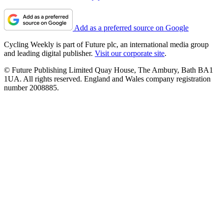
Add as a preferred source on Google
Cycling Weekly is part of Future plc, an international media group
and leading digital publisher.
Visit our corporate site
.
© Future Publishing Limited Quay House, The Ambury, Bath BA1
1UA. All rights reserved. England and Wales company registration
number 2008885.