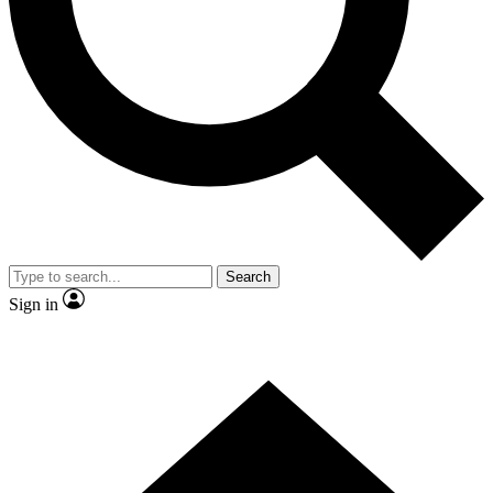
Contact me with news and offers from other Future brands
By submitting your information you agree to the
Terms & Conditions
and
Privacy Policy
and are aged 16 or over.
Search
Sign in