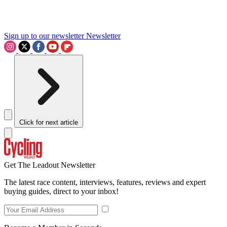
Sign up to our newsletter
Newsletter
Click for next article
Get The Leadout Newsletter
The latest race content, interviews, features, reviews and expert
buying guides, direct to your inbox!