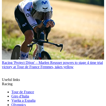
Racing
'Project Dijon' – Marlen Reusser powers to stage 4 time trial
victory at Tour de France Femmes, takes yellow
Useful links
Racing
Tour de France
Giro d'Italia
Vuelta a España
Olympics