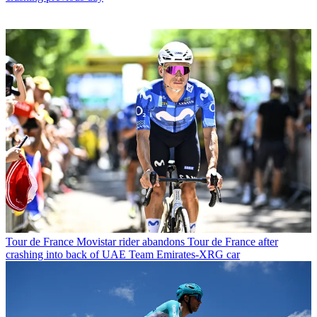
Tour de France
Movistar rider abandons Tour de France after
crashing into back of UAE Team Emirates-XRG car