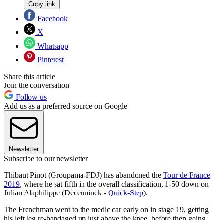
Copy link
Facebook
X
Whatsapp
Pinterest
Share this article
Join the conversation
Follow us
Add us as a preferred source on Google
Newsletter
Subscribe to our newsletter
Thibaut Pinot (Groupama-FDJ) has abandoned the
Tour de France
2019
, where he sat fifth in the overall classification, 1-50 down on
Julian Alaphilippe (Deceuninck -
Quick-Step
).
The Frenchman went to the medic car early on in stage 19, getting
his left leg re-bandaged up just above the knee, before then going