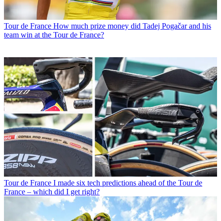
Tour de France
How much prize money did Tadej Pogačar and his
team win at the Tour de France?
Tour de France
I made six tech predictions ahead of the Tour de
France – which did I get right?