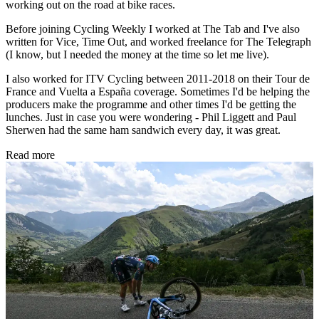
working out on the road at bike races.
Before joining Cycling Weekly I worked at The Tab and I've also
written for Vice, Time Out, and worked freelance for The Telegraph
(I know, but I needed the money at the time so let me live).
I also worked for ITV Cycling between 2011-2018 on their Tour de
France and Vuelta a España coverage. Sometimes I'd be helping the
producers make the programme and other times I'd be getting the
lunches. Just in case you were wondering - Phil Liggett and Paul
Sherwen had the same ham sandwich every day, it was great.
Read more