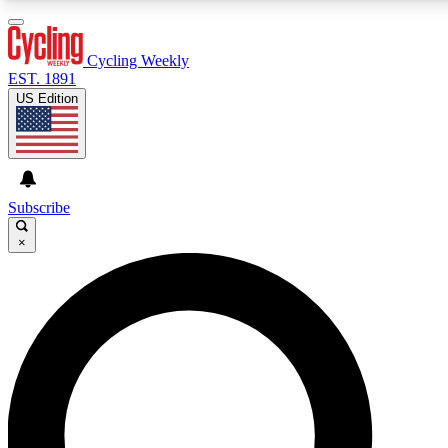
3
24/7
4K+
PREMIUM BENEFITS
ACCESS AVAILABLE
ACTIVE MEMBERS
Cycling Weekly
EST. 1891
US Edition
Expert Insights
Curated Newsle
Cycling advice, features and expert
Handpicked cycling new
journalism
highlights
Subscribe
×
GET CLUB ACCESS QUICK
For the quickest way to join, enter your email below. We’ll
send a confirmation email and sign you up to Cycling
Weekly newsletters with the latest cycling news, riding
advice and features.