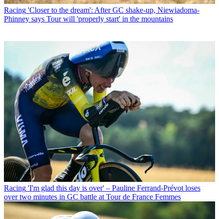
Racing
'Closer to the dream': After GC shake-up, Niewiadoma-
Phinney says Tour will 'properly start' in the mountains
Racing
'I'm glad this day is over' – Pauline Ferrand-Prévot loses
over two minutes in GC battle at Tour de France Femmes