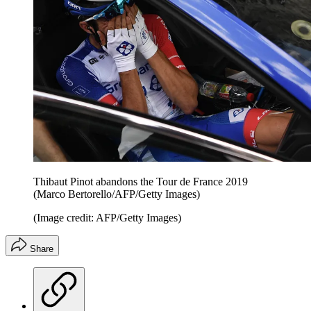
Thibaut Pinot abandons the Tour de France 2019
(Marco Bertorello/AFP/Getty Images)
(Image credit: AFP/Getty Images)
Share