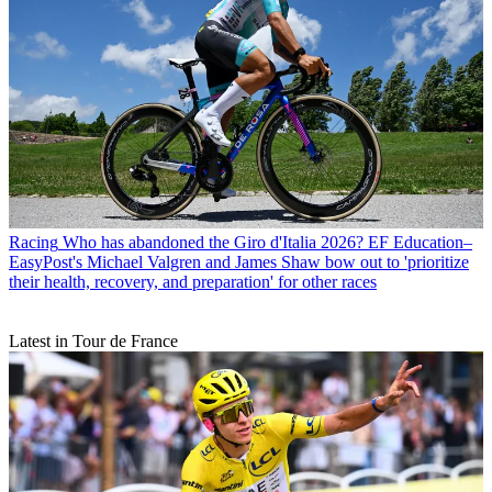
Racing
Who has abandoned the Giro d'Italia 2026? EF Education–
EasyPost's Michael Valgren and James Shaw bow out to 'prioritize
their health, recovery, and preparation' for other races
Latest in Tour de France