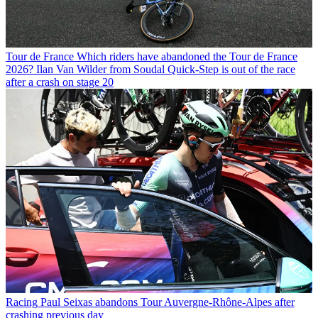
Tour de France
Which riders have abandoned the Tour de France
2026? Ilan Van Wilder from Soudal Quick-Step is out of the race
after a crash on stage 20
Racing
Paul Seixas abandons Tour Auvergne-Rhône-Alpes after
crashing previous day