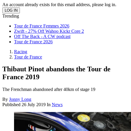
An account already exists for this email address, please log in.
Trending
Tour de France Femmes 2026
Zwift - 27% Off Wahoo Kickr Core 2
Off The Back - A CW podcast
Tour de France 2026
Racing
Tour de France
Thibaut Pinot abandons the Tour de
France 2019
The Frenchman abandoned after 40km of stage 19
By
Jonny Long
Published
26 July 2019
In
News