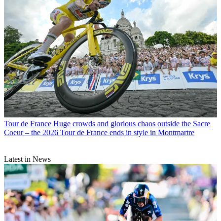
Tour de France
Huge crowds and glorious chaos outside the Sacre
Coeur – the 2026 Tour de France ends in style in Montmartre
Latest in News