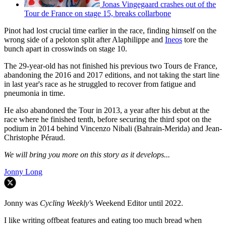
Jonas Vingegaard crashes out of the
Tour de France on stage 15, breaks collarbone
Pinot had lost crucial time earlier in the race, finding himself on the
wrong side of a peloton split after Alaphilippe and
Ineos
tore the
bunch apart in crosswinds on stage 10.
The 29-year-old has not finished his previous two Tours de France,
abandoning the 2016 and 2017 editions, and not taking the start line
in last year's race as he struggled to recover from fatigue and
pneumonia in time.
He also abandoned the Tour in 2013, a year after his debut at the
race where he finished tenth, before securing the third spot on the
podium in 2014 behind Vincenzo Nibali (Bahrain-Merida) and Jean-
Christophe Péraud.
We will bring you more on this story as it develops...
Jonny Long
Jonny was
Cycling Weekly'
s Weekend Editor until 2022.
I like writing offbeat features and eating too much bread when