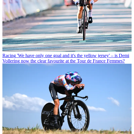
Racing
'We have only one goal and it's the yellow jersey' – is Demi
Vollering now the clear favourite at the Tour de France Femmes?