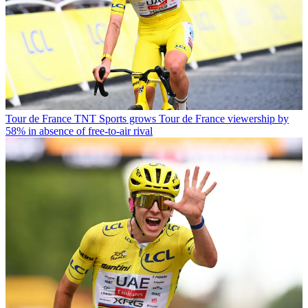
Tour de France
TNT Sports grows Tour de France viewership by
58% in absence of free-to-air rival