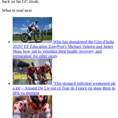
back on his GC rivals.
What to read next
Who has abandoned the Giro d'Italia
2026? EF Education–EasyPost's Michael Valgren and James
Shaw bow out to 'prioritize their health, recovery, and
preparation' for other races
'This stomach infection weakened me
a lot' – Arnaud De Lie out of Tour de France on stage three in
déjà vu moment