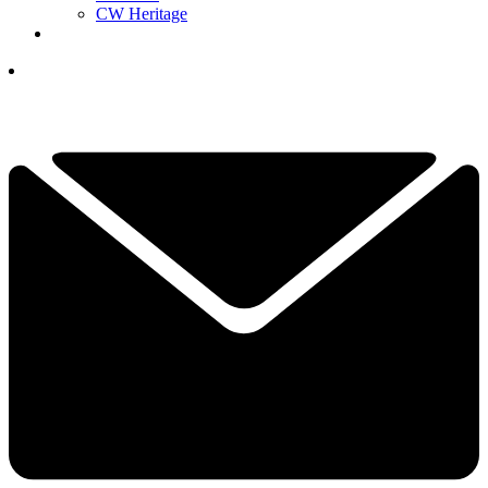
CW Heritage