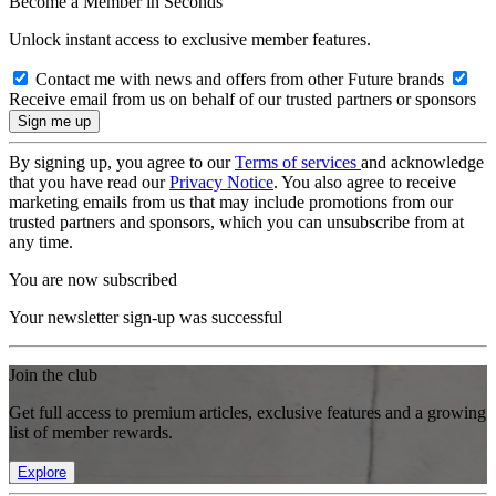
Become a Member in Seconds
Unlock instant access to exclusive member features.
Contact me with news and offers from other Future brands
Receive email from us on behalf of our trusted partners or sponsors
By signing up, you agree to our
Terms of services
and acknowledge
that you have read our
Privacy Notice
. You also agree to receive
marketing emails from us that may include promotions from our
trusted partners and sponsors, which you can unsubscribe from at
any time.
You are now subscribed
Your newsletter sign-up was successful
Join the club
Get full access to premium articles, exclusive features and a growing
list of member rewards.
Explore