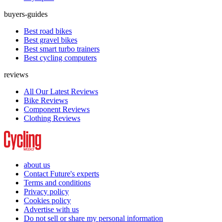
buyers-guides
Best road bikes
Best gravel bikes
Best smart turbo trainers
Best cycling computers
reviews
All Our Latest Reviews
Bike Reviews
Component Reviews
Clothing Reviews
about us
Contact Future's experts
Terms and conditions
Privacy policy
Cookies policy
Advertise with us
Do not sell or share my personal information