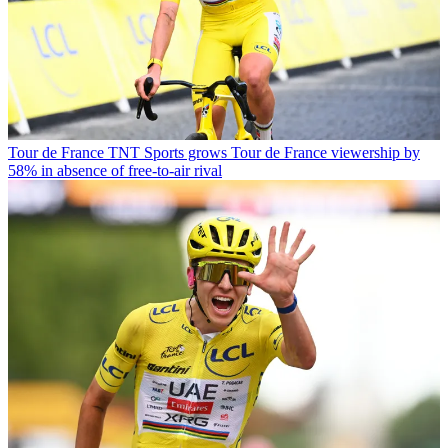
Tour de France
TNT Sports grows Tour de France viewership by
58% in absence of free-to-air rival