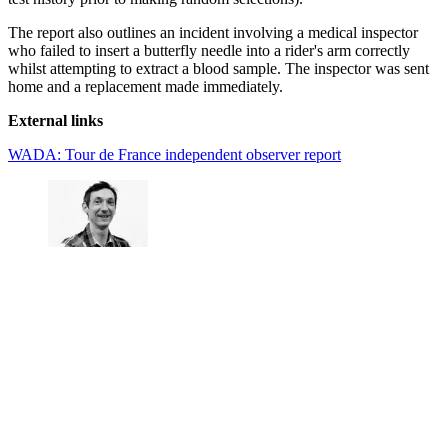
The report also outlines an incident involving a medical inspector
who failed to insert a butterfly needle into a rider's arm correctly
whilst attempting to extract a blood sample. The inspector was sent
home and a replacement made immediately.
External links
WADA: Tour de France independent observer report