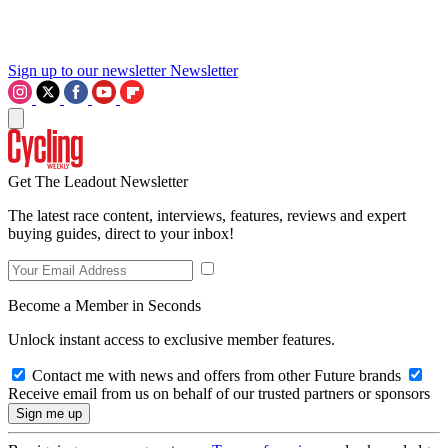
Sign up to our newsletter
Newsletter
Get The Leadout Newsletter
The latest race content, interviews, features, reviews and expert
buying guides, direct to your inbox!
Become a Member in Seconds
Unlock instant access to exclusive member features.
Contact me with news and offers from other Future brands
Receive email from us on behalf of our trusted partners or sponsors