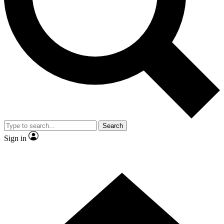
Contact me with news and offers from other Future
brands
By submitting your information you agree to the
Terms & Conditions
and
Privacy Policy
and are aged 16 or over.
Search
Sign in