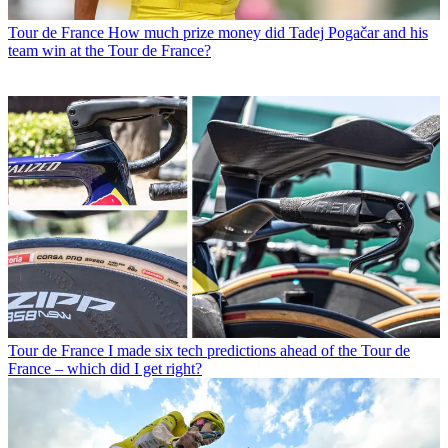
Tour de France
How much prize money did Tadej Pogačar and his
team win at the Tour de France?
Tour de France
I made six tech predictions ahead of the Tour de
France – which did I get right?