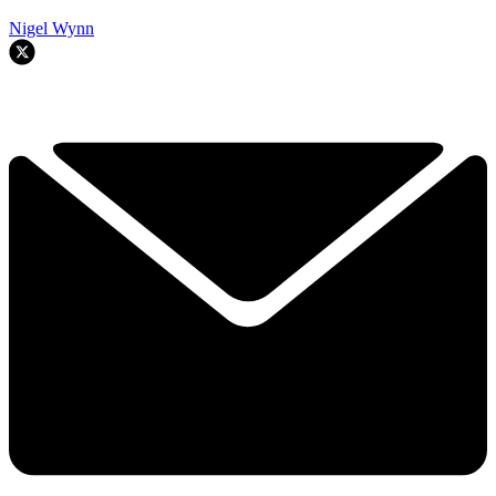
Nigel Wynn