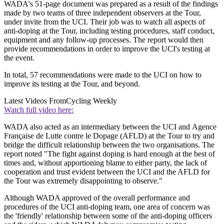
WADA's 51-page document was prepared as a result of the findings
made by two teams of three independent observers at the Tour,
under invite from the UCI. Their job was to watch all aspects of
anti-doping at the Tour, including testing procedures, staff conduct,
equipment and any follow-up processes. The report would then
provide recommendations in order to improve the UCI's testing at
the event.
In total, 57 recommendations were made to the UCI on how to
improve its testing at the Tour, and beyond.
Latest Videos From
Cycling Weekly
Watch full video here:
WADA also acted as an intermediary between the UCI and Agence
Française de Lutte contre le Dopage (AFLD) at the Tour to try and
bridge the difficult relationship between the two organisations. The
report noted "The fight against doping is hard enough at the best of
times and, without apportioning blame to either party, the lack of
cooperation and trust evident between the UCI and the AFLD for
the Tour was extremely disappointing to observe."
Although WADA approved of the overall performance and
procedures of the UCI anti-doping team, one area of concern was
the 'friendly' relationship between some of the anti-doping officers