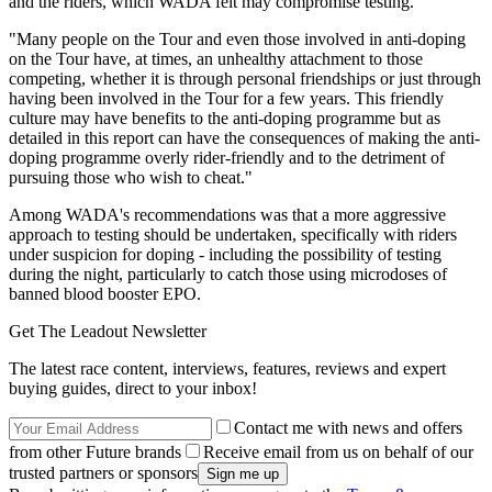
and the riders, which WADA felt may compromise testing.
"Many people on the Tour and even those involved in anti-doping
on the Tour have, at times, an unhealthy attachment to those
competing, whether it is through personal friendships or just through
having been involved in the Tour for a few years. This friendly
culture may have benefits to the anti-doping programme but as
detailed in this report can have the consequences of making the anti-
doping programme overly rider-friendly and to the detriment of
pursuing those who wish to cheat."
Among WADA's recommendations was that a more aggressive
approach to testing should be undertaken, specifically with riders
under suspicion for doping - including the possibility of testing
during the night, particularly to catch those using microdoses of
banned blood booster EPO.
Get The Leadout Newsletter
The latest race content, interviews, features, reviews and expert
buying guides, direct to your inbox!
Contact me with news and offers
from other Future brands
Receive email from us on behalf of our
trusted partners or sponsors