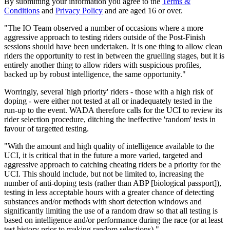
By submitting your information you agree to the
Terms &
Conditions
and
Privacy Policy
and are aged 16 or over.
"The IO Team observed a number of occasions where a more
aggressive approach to testing riders outside of the Post-Finish
sessions should have been undertaken. It is one thing to allow clean
riders the opportunity to rest in between the gruelling stages, but it is
entirely another thing to allow riders with suspicious profiles,
backed up by robust intelligence, the same opportunity."
Worringly, several 'high priority' riders - those with a high risk of
doping - were either not tested at all or inadequately tested in the
run-up to the event. WADA therefore calls for the UCI to review its
rider selection procedure, ditching the ineffective 'random' tests in
favour of targetted testing.
"With the amount and high quality of intelligence available to the
UCI, it is critical that in the future a more varied, targeted and
aggressive approach to catching cheating riders be a priority for the
UCI. This should include, but not be limited to, increasing the
number of anti-doping tests (rather than ABP [biological passport]),
testing in less acceptable hours with a greater chance of detecting
substances and/or methods with short detection windows and
significantly limiting the use of a random draw so that all testing is
based on intelligence and/or performance during the race (or at least
test history prior to making random selections)."