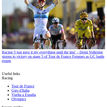
Racing
'I just gave it my everything until the line' – Demi Vollering
storms to victory on stage 5 of Tour de France Femmes as GC battle
erupts
Useful links
Racing
Tour de France
Giro d'Italia
Vuelta a España
Olympics