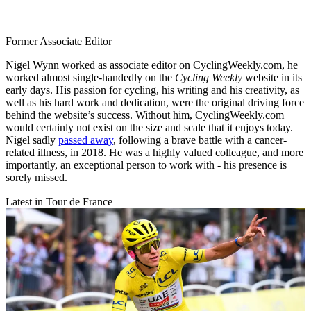
Former Associate Editor
Nigel Wynn worked as associate editor on CyclingWeekly.com, he
worked almost single-handedly on the
Cycling Weekly
website in its
early days. His passion for cycling, his writing and his creativity, as
well as his hard work and dedication, were the original driving force
behind the website’s success. Without him, CyclingWeekly.com
would certainly not exist on the size and scale that it enjoys today.
Nigel sadly
passed away
, following a brave battle with a cancer-
related illness, in 2018. He was a highly valued colleague, and more
importantly, an exceptional person to work with - his presence is
sorely missed.
Latest in Tour de France