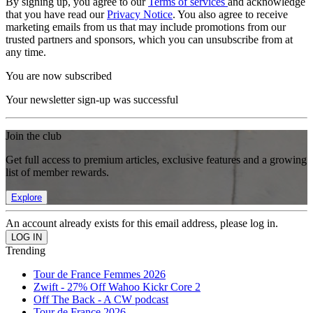
By signing up, you agree to our
Terms of services
and acknowledge
that you have read our
Privacy Notice
. You also agree to receive
marketing emails from us that may include promotions from our
trusted partners and sponsors, which you can unsubscribe from at
any time.
You are now subscribed
Your newsletter sign-up was successful
Join the club
Get full access to premium articles, exclusive features and a growing
list of member rewards.
Explore
An account already exists for this email address, please log in.
Trending
Tour de France Femmes 2026
Zwift - 27% Off Wahoo Kickr Core 2
Off The Back - A CW podcast
Tour de France 2026