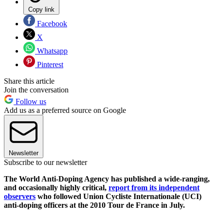
Copy link
Facebook
X
Whatsapp
Pinterest
Share this article
Join the conversation
Follow us
Add us as a preferred source on Google
Newsletter
Subscribe to our newsletter
The World Anti-Doping Agency has published a wide-ranging,
and occasionally highly critical,
report from its independent
observers
who followed Union Cycliste Internationale (UCI)
anti-doping officers at the 2010 Tour de France in July.