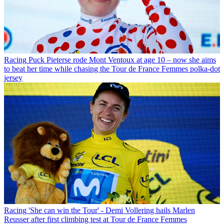
Racing
Puck Pieterse rode Mont Ventoux at age 10 – now she aims
to beat her time while chasing the Tour de France Femmes polka-dot
jersey
Racing
'She can win the Tour' - Demi Vollering hails Marlen
Reusser after first climbing test at Tour de France Femmes