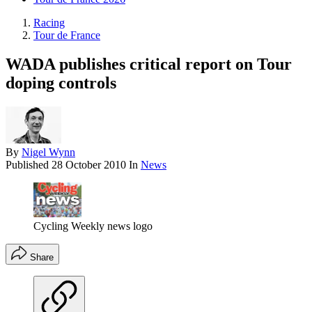
Racing
Tour de France
WADA publishes critical report on Tour
doping controls
By
Nigel Wynn
Published
28 October 2010
In
News
Cycling Weekly news logo
Share