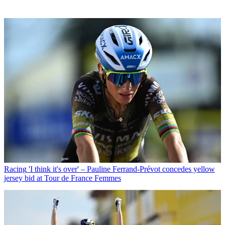
Racing
'I think it's over' – Pauline Ferrand-Prévot concedes yellow
jersey bid at Tour de France Femmes