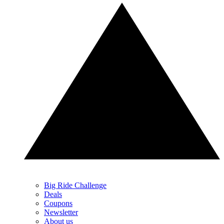
Big Ride Challenge
Deals
Coupons
Newsletter
About us