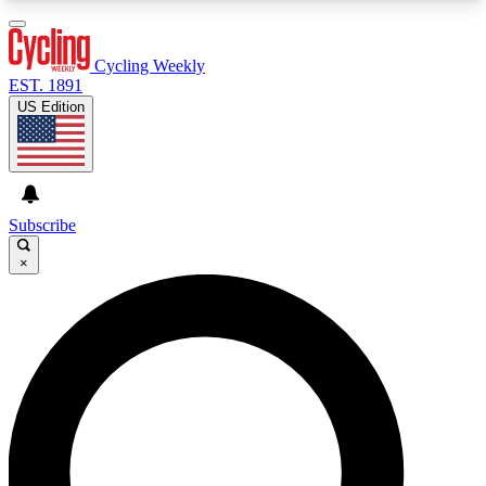
3
24/7
4K+
PREMIUM BENEFITS
ACCESS AVAILABLE
ACTIVE MEMBERS
Cycling Weekly
EST. 1891
US Edition
Expert Insights
Curated Newsle
Cycling advice, features and expert
Handpicked cycling new
journalism
highlights
Subscribe
×
GET CLUB ACCESS QUICK
For the quickest way to join, enter your email
below. We’ll send a confirmation email and sign
you up to Cycling Weekly newsletters with the
latest cycling news, riding advice and features.