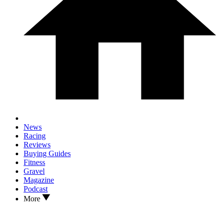
News
Racing
Reviews
Buying Guides
Fitness
Gravel
Magazine
Podcast
More