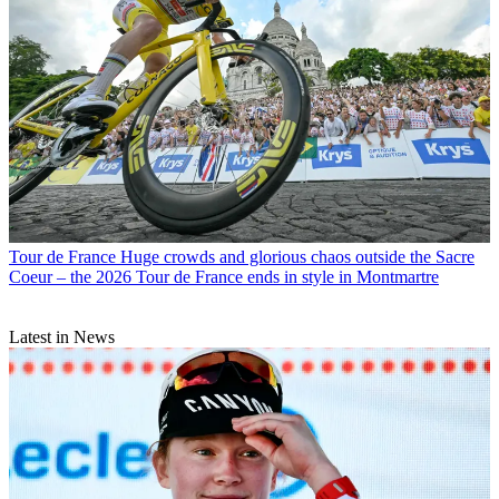
Tour de France
Huge crowds and glorious chaos outside the Sacre
Coeur – the 2026 Tour de France ends in style in Montmartre
Latest in News