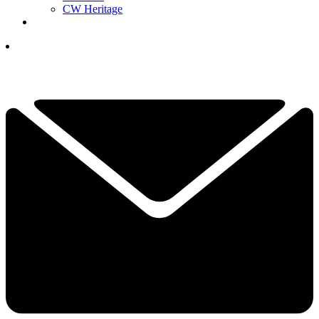
CW Heritage