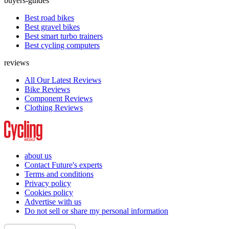
buyers-guides
Best road bikes
Best gravel bikes
Best smart turbo trainers
Best cycling computers
reviews
All Our Latest Reviews
Bike Reviews
Component Reviews
Clothing Reviews
about us
Contact Future's experts
Terms and conditions
Privacy policy
Cookies policy
Advertise with us
Do not sell or share my personal information