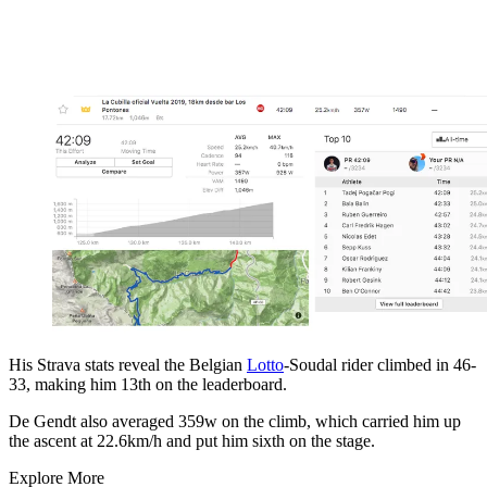
His Strava stats reveal the Belgian
Lotto
-Soudal rider climbed in 46-
33, making him 13th on the leaderboard.
De Gendt also averaged 359w on the climb, which carried him up
the ascent at 22.6km/h and put him sixth on the stage.
Explore More