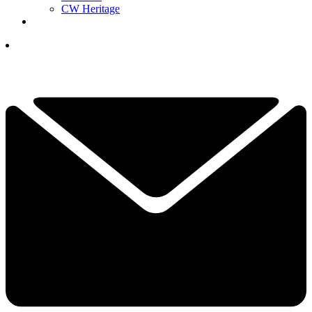
CW Heritage