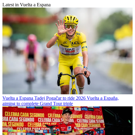
Latest in Vuelta a Espana
Vuelta a Espana
Tadej Pogačar to ride 2026 Vuelta a España,
aiming to complete Grand Tour triple