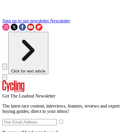
Sign up to our newsletter
Newsletter
Click for next article
Get The Leadout Newsletter
The latest race content, interviews, features, reviews and expert
buying guides, direct to your inbox!