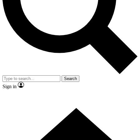
Contact me with news and offers from other Future brands
By submitting your information you agree to the
Terms & Conditions
and
Privacy Policy
and are aged 16 or over.
Search
Sign in