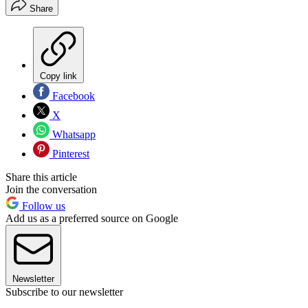
Share
Copy link
Facebook
X
Whatsapp
Pinterest
Share this article
Join the conversation
Follow us
Add us as a preferred source on Google
Newsletter
Subscribe to our newsletter