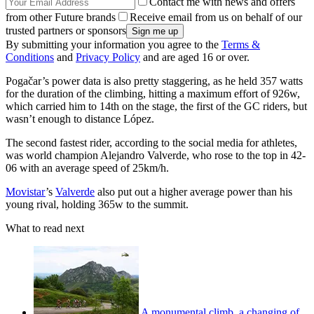
Contact me with news and offers
from other Future brands
Receive email from us on behalf of our
trusted partners or sponsors
By submitting your information you agree to the
Terms &
Conditions
and
Privacy Policy
and are aged 16 or over.
Pogačar’s power data is also pretty staggering, as he held 357 watts
for the duration of the climbing, hitting a maximum effort of 926w,
which carried him to 14th on the stage, the first of the GC riders, but
wasn’t enough to distance López.
The second fastest rider, according to the social media for athletes,
was world champion Alejandro Valverde, who rose to the top in 42-
06 with an average speed of 25km/h.
Movistar
’s
Valverde
also put out a higher average power than his
young rival, holding 365w to the summit.
What to read next
A monumental climb, a changing of