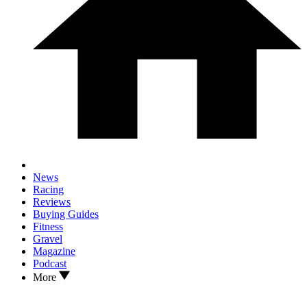
News
Racing
Reviews
Buying Guides
Fitness
Gravel
Magazine
Podcast
More