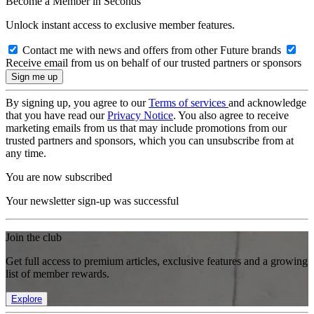
Become a Member in Seconds
Unlock instant access to exclusive member features.
Contact me with news and offers from other Future brands
Receive email from us on behalf of our trusted partners or sponsors
By signing up, you agree to our
Terms of services
and acknowledge
that you have read our
Privacy Notice
. You also agree to receive
marketing emails from us that may include promotions from our
trusted partners and sponsors, which you can unsubscribe from at
any time.
You are now subscribed
Your newsletter sign-up was successful
Join the club
Get full access to premium articles, exclusive features and a growing
list of member rewards.
Explore