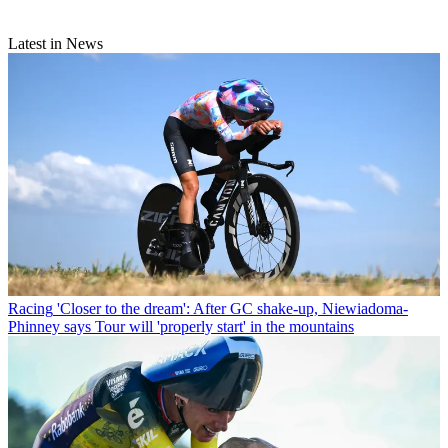
Latest in News
Racing
'Closer to the dream': After GC shake-up, Niewiadoma-
Phinney says Tour will 'properly start' in the mountains