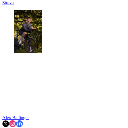
Strava
Alex Ballinger