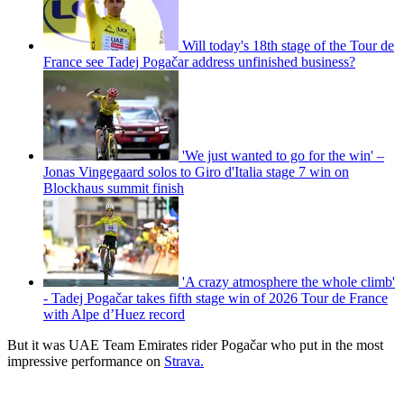
Will today's 18th stage of the Tour de
France see Tadej Pogačar address unfinished business?
'We just wanted to go for the win' –
Jonas Vingegaard solos to Giro d'Italia stage 7 win on
Blockhaus summit finish
'A crazy atmosphere the whole climb'
- Tadej Pogačar takes fifth stage win of 2026 Tour de France
with Alpe d’Huez record
But it was UAE Team Emirates rider Pogačar who put in the most
impressive performance on
Strava.