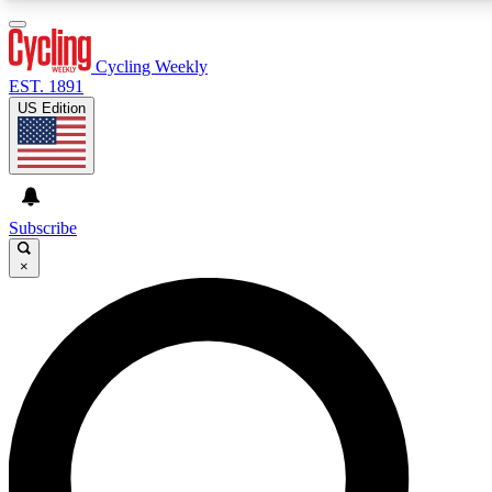
3
24/7
4K+
PREMIUM BENEFITS
ACCESS AVAILABLE
ACTIVE MEMBERS
Cycling Weekly
EST. 1891
US Edition
Expert Insights
Curated Newsle
Cycling advice, features and expert
Handpicked cycling new
journalism
highlights
Subscribe
×
GET CLUB ACCESS QUICK
For the quickest way to join, enter your email below. We’ll
send a confirmation email and sign you up to Cycling
Weekly newsletters with the latest cycling news, riding
advice and features.