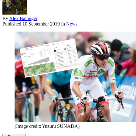
By
Alex Ballinger
Published
10 September 2019
In
News
(Image credit: Yuzuru SUNADA)