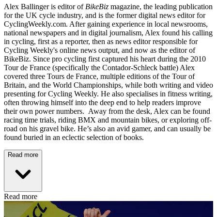
Alex Ballinger is editor of
BikeBiz
magazine, the leading publication
for the UK cycle industry, and is the former digital news editor for
CyclingWeekly.com. After gaining experience in local newsrooms,
national newspapers and in digital journalism, Alex found his calling
in cycling, first as a reporter, then as news editor responsible for
Cycling Weekly's online news output, and now as the editor of
BikeBiz. Since pro cycling first captured his heart during the 2010
Tour de France (specifically the Contador-Schleck battle) Alex
covered three Tours de France, multiple editions of the Tour of
Britain, and the World Championships, while both writing and video
presenting for Cycling Weekly. He also specialises in fitness writing,
often throwing himself into the deep end to help readers improve
their own power numbers. Away from the desk, Alex can be found
racing time trials, riding BMX and mountain bikes, or exploring off-
road on his gravel bike. He’s also an avid gamer, and can usually be
found buried in an eclectic selection of books.
Read more
Read more