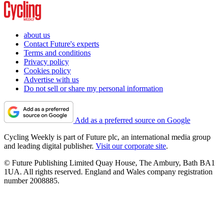
about us
Contact Future's experts
Terms and conditions
Privacy policy
Cookies policy
Advertise with us
Do not sell or share my personal information
Add as a preferred source on Google
Cycling Weekly is part of Future plc, an international media group
and leading digital publisher.
Visit our corporate site
.
© Future Publishing Limited Quay House, The Ambury, Bath BA1
1UA. All rights reserved. England and Wales company registration
number 2008885.