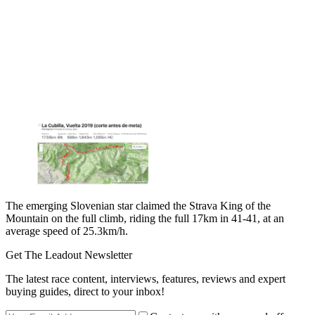
The emerging Slovenian star claimed the Strava King of the
Mountain on the full climb, riding the full 17km in 41-41, at an
average speed of 25.3km/h.
Get The Leadout Newsletter
The latest race content, interviews, features, reviews and expert
buying guides, direct to your inbox!