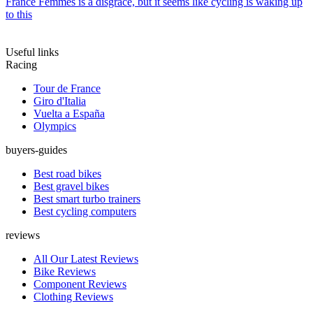
France Femmes is a disgrace, but it seems like cycling is waking up
to this
Useful links
Racing
Tour de France
Giro d'Italia
Vuelta a España
Olympics
buyers-guides
Best road bikes
Best gravel bikes
Best smart turbo trainers
Best cycling computers
reviews
All Our Latest Reviews
Bike Reviews
Component Reviews
Clothing Reviews