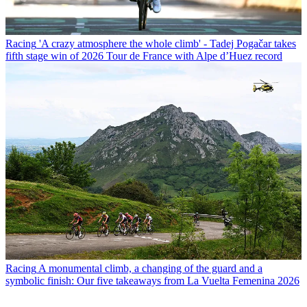
Racing
'A crazy atmosphere the whole climb' - Tadej Pogačar takes
fifth stage win of 2026 Tour de France with Alpe d’Huez record
Racing
A monumental climb, a changing of the guard and a
symbolic finish: Our five takeaways from La Vuelta Femenina 2026