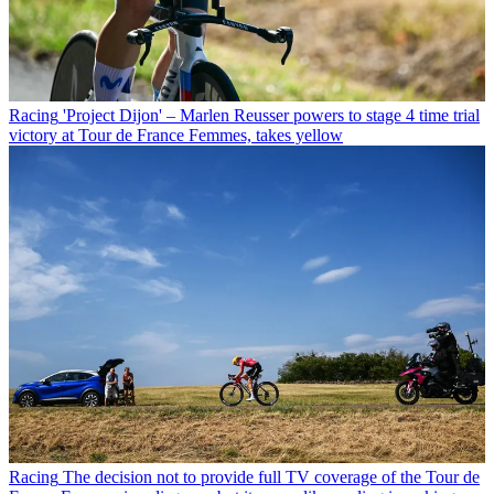
Racing
'Project Dijon' – Marlen Reusser powers to stage 4 time trial
victory at Tour de France Femmes, takes yellow
Racing
The decision not to provide full TV coverage of the Tour de