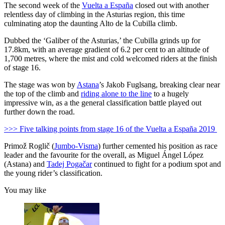
The second week of the
Vuelta a España
closed out with another
relentless day of climbing in the Asturias region, this time
culminating atop the daunting Alto de la Cubilla climb.
Dubbed the ‘Galiber of the Asturias,’ the Cubilla grinds up for
17.8km, with an average gradient of 6.2 per cent to an altitude of
1,700 metres, where the mist and cold welcomed riders at the finish
of stage 16.
The stage was won by
Astana
’s Jakob Fuglsang, breaking clear near
the top of the climb and
riding alone to the line
to a hugely
impressive win, as a the general classification battle played out
further down the road.
>>> Five talking points from stage 16 of the Vuelta a España 2019
Primož Roglič (
Jumbo-Visma
) further cemented his position as race
leader and the favourite for the overall, as Miguel Ángel López
(Astana) and
Tadej Pogačar
continued to fight for a podium spot and
the young rider’s classification.
You may like