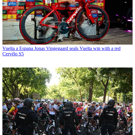
Vuelta a Espana
Jonas Vingegaard seals Vuelta win with a red
Cervélo S5