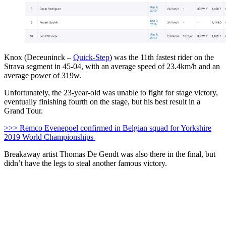
Knox (Deceuninck –
Quick-Step
) was the 11th fastest rider on the
Strava segment in 45-04, with an average speed of 23.4km/h and an
average power of 319w.
Unfortunately, the 23-year-old was unable to fight for stage victory,
eventually finishing fourth on the stage, but his best result in a
Grand Tour.
>>> Remco Evenepoel confirmed in Belgian squad for Yorkshire
2019 World Championships
Breakaway artist Thomas De Gendt was also there in the final, but
didn’t have the legs to steal another famous victory.