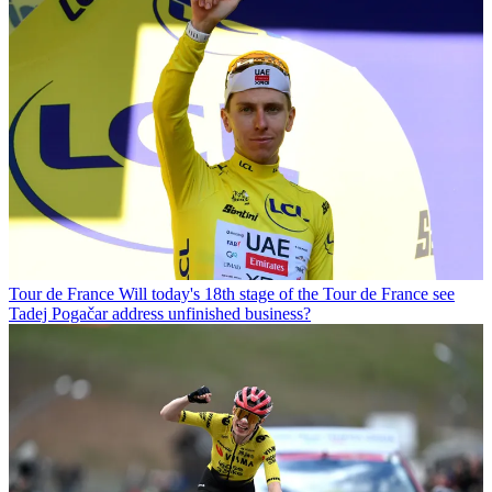
Tour de France
Will today's 18th stage of the Tour de France see
Tadej Pogačar address unfinished business?