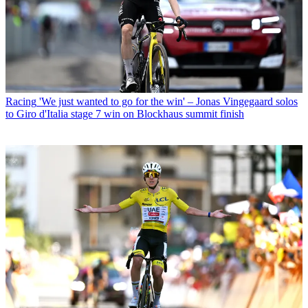
Racing
'We just wanted to go for the win' – Jonas Vingegaard solos
to Giro d'Italia stage 7 win on Blockhaus summit finish