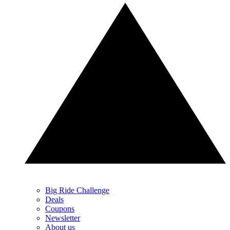
Big Ride Challenge
Deals
Coupons
Newsletter
About us