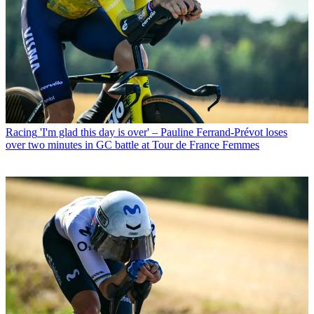
Racing
'I'm glad this day is over' – Pauline Ferrand-Prévot loses
over two minutes in GC battle at Tour de France Femmes