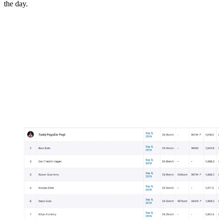
the day.