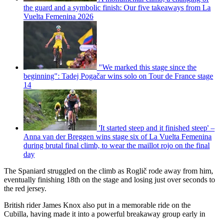
the guard and a symbolic finish: Our five takeaways from La
Vuelta Femenina 2026
"We marked this stage since the
beginning": Tadej Pogačar wins solo on Tour de France stage
14
'It started steep and it finished steep' –
Anna van der Breggen wins stage six of La Vuelta Femenina
during brutal final climb, to wear the maillot rojo on the final
day
The Spaniard struggled on the climb as Roglič rode away from him,
eventually finishing 18th on the stage and losing just over seconds to
the red jersey.
British rider James Knox also put in a memorable ride on the
Cubilla, having made it into a powerful breakaway group early in