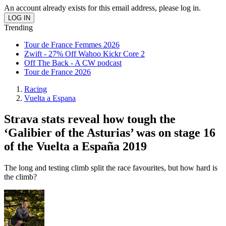
An account already exists for this email address, please log in.
Trending
Tour de France Femmes 2026
Zwift - 27% Off Wahoo Kickr Core 2
Off The Back - A CW podcast
Tour de France 2026
Racing
Vuelta a Espana
Strava stats reveal how tough the
‘Galibier of the Asturias’ was on stage 16
of the Vuelta a España 2019
The long and testing climb split the race favourites, but how hard is
the climb?