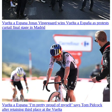
Vuelta a Espana
Jonas Vingegaard wins Vuelta a España as protests
curtail final stage in Madrid
Vuelta a Espana
‘I’m pretty proud of myself’ says Tom Pidcock
after retaining third place at the Vuelta