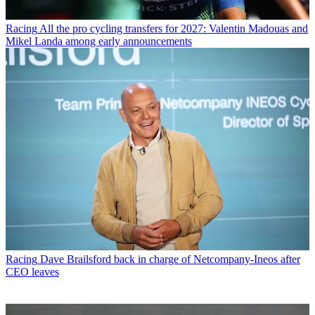
Racing
All the pro cycling transfers for 2027: Valentin Madouas and
Mikel Landa among early announcements
Racing
Dave Brailsford back in charge of Netcompany-Ineos after
CEO leaves