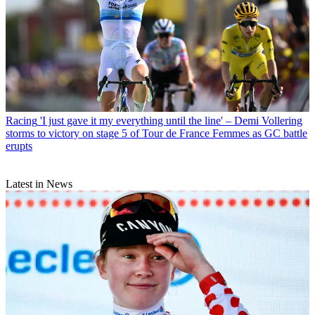
Racing
'I just gave it my everything until the line' – Demi Vollering
storms to victory on stage 5 of Tour de France Femmes as GC battle
erupts
Latest in News