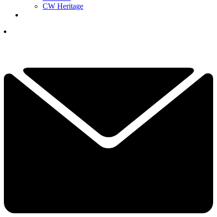
CW Heritage