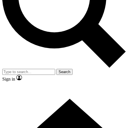
Contact me with news and offers from other Future brands
By submitting your information you agree to the
Terms & Conditions
and
Privacy Policy
and are aged 16 or over.
Search
Sign in