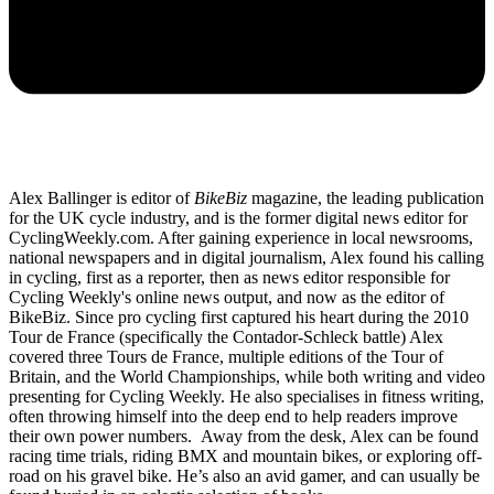
Alex Ballinger is editor of
BikeBiz
magazine, the leading publication
for the UK cycle industry, and is the former digital news editor for
CyclingWeekly.com. After gaining experience in local newsrooms,
national newspapers and in digital journalism, Alex found his calling
in cycling, first as a reporter, then as news editor responsible for
Cycling Weekly's online news output, and now as the editor of
BikeBiz. Since pro cycling first captured his heart during the 2010
Tour de France (specifically the Contador-Schleck battle) Alex
covered three Tours de France, multiple editions of the Tour of
Britain, and the World Championships, while both writing and video
presenting for Cycling Weekly. He also specialises in fitness writing,
often throwing himself into the deep end to help readers improve
their own power numbers. Away from the desk, Alex can be found
racing time trials, riding BMX and mountain bikes, or exploring off-
road on his gravel bike. He’s also an avid gamer, and can usually be