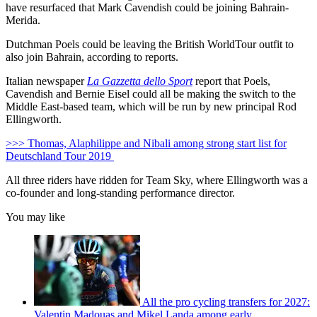
have resurfaced that Mark Cavendish could be joining Bahrain-
Merida.
Dutchman Poels could be leaving the British WorldTour outfit to
also join Bahrain, according to reports.
Italian newspaper
La Gazzetta dello Sport
report that Poels,
Cavendish and Bernie Eisel could all be making the switch to the
Middle East-based team, which will be run by new principal Rod
Ellingworth.
>>> Thomas, Alaphilippe and Nibali among strong start list for
Deutschland Tour 2019
All three riders have ridden for Team Sky, where Ellingworth was a
co-founder and long-standing performance director.
You may like
All the pro cycling transfers for 2027:
Valentin Madouas and Mikel Landa among early