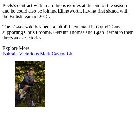
Poels’s contract with Team Ineos expires at the end of the season
and he could also be joining Ellingworth, having first signed with
the British team in 2015.
The 31-year-old has been a faithful lieutenant in Grand Tours,
supporting Chris Froome, Geraint Thomas and Egan Bernal to their
three-week victories
Explore More
Bahrain Victorious
Mark Cavendish