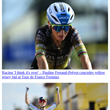
Racing
'I think it's over' – Pauline Ferrand-Prévot concedes yellow
jersey bid at Tour de France Femmes