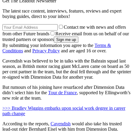
Get The Leadout Newsletter
The latest race content, interviews, features, reviews and expert
buying guides, direct to your inbox!
Contact me with news and offers
from other Future brands
Receive email from us on behalf of our
trusted partners or sponsors
By submitting your information you agree to the
Terms &
Conditions
and
Privacy Policy
and are aged 16 or over.
Cavendish was believed to be in talks with the Bahrain squad last
season, as British motor racing giant McLaren came on board as 50
per cent partner in the team, but the deal fell through and the sprinter
re-signed with Dimension Data for another year.
But rumours of his joining have resurfaced after Dimension Data
didn’t select him for the
Tour de France
, supported by Ellingworth’s
new role at the team.
>>> Bradley Wiggins embarks upon social work degree in career
path change
According to the reports,
Cavendish
would also take his trusted
lead-out rider Bernhard Eisel with him from Dimension Data.