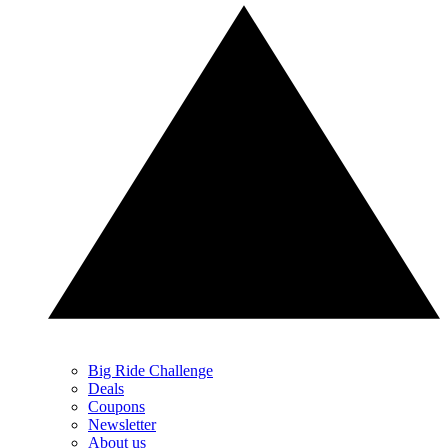
Big Ride Challenge
Deals
Coupons
Newsletter
About us