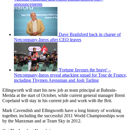
announcements
Dave Brailsford back in charge of
Netcompany-Ineos after CEO leaves
'Fortune favours the brave' –
Netcompany-Ineos reveal attacking squad for Tour de France,
including Thymen Arensman and Josh Tarling
Ellingworth will start his new job as team principal at Bahrain-
Merida at the start of October, while current general manager Brent
Copeland will stay in his current job and work with the Brit.
Mark Cavendish and Ellingworth have a long history of working
together, including the successful 2011 World Championships won
by the Manxman and at Team Sky in 2012.