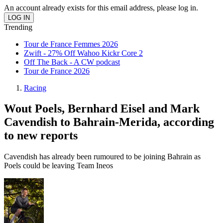
An account already exists for this email address, please log in.
Trending
Tour de France Femmes 2026
Zwift - 27% Off Wahoo Kickr Core 2
Off The Back - A CW podcast
Tour de France 2026
Racing
Wout Poels, Bernhard Eisel and Mark
Cavendish to Bahrain-Merida, according
to new reports
Cavendish has already been rumoured to be joining Bahrain as
Poels could be leaving Team Ineos