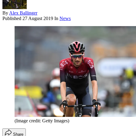
By
Alex Ballinger
Published
27 August 2019
In
News
(Image credit: Getty Images)
Share