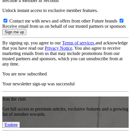
Become a Member in Seconds
Unlock instant access to exclusive member features.
Contact me with news and offers from other Future brands
Receive email from us on behalf of our trusted partners or sponsors
By signing up, you agree to our
Terms of services
and acknowledge
that you have read our
Privacy Notice
. You also agree to receive
marketing emails from us that may include promotions from our
trusted partners and sponsors, which you can unsubscribe from at
any time.
You are now subscribed
Your newsletter sign-up was successful
Join the club
Get full access to premium articles, exclusive features and a growing
list of member rewards.
Explore