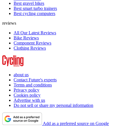
Best gravel bikes
Best smart turbo trainers
Best cycling computers
reviews
All Our Latest Reviews
Bike Reviews
Component Reviews
Clothing Reviews
about us
Contact Future's experts
Terms and conditions
Privacy policy
Cookies policy
Advertise with us
Do not sell or share my personal information
Add as a preferred source on Google