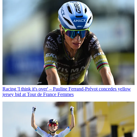
Racing
'I think it's over' – Pauline Ferrand-Prévot concedes yellow
jersey bid at Tour de France Femmes