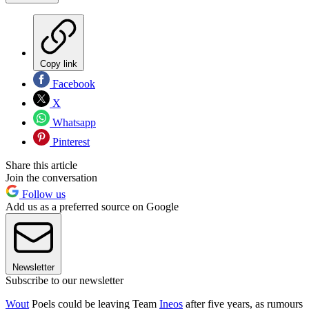
Copy link
Facebook
X
Whatsapp
Pinterest
Share this article
Join the conversation
Follow us
Add us as a preferred source on Google
Newsletter
Subscribe to our newsletter
Wout
Poels could be leaving Team
Ineos
after five years, as rumours