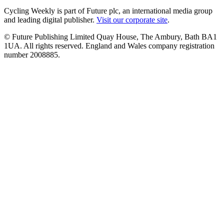
Cycling Weekly is part of Future plc, an international media group
and leading digital publisher.
Visit our corporate site
.
© Future Publishing Limited Quay House, The Ambury, Bath BA1
1UA. All rights reserved. England and Wales company registration
number 2008885.