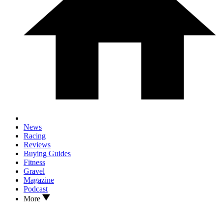
News
Racing
Reviews
Buying Guides
Fitness
Gravel
Magazine
Podcast
More