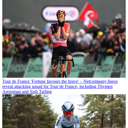
Tour de France
'Fortune favours the brave' – Netcompany-Ineos
reveal attacking squad for Tour de France, including Thymen
Arensman and Josh Tarling