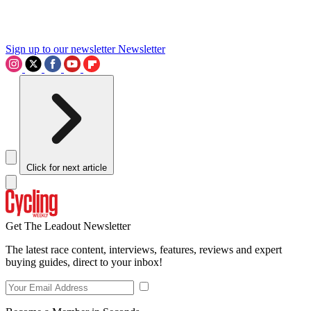
Sign up to our newsletter
Newsletter
Click for next article
Get The Leadout Newsletter
The latest race content, interviews, features, reviews and expert
buying guides, direct to your inbox!