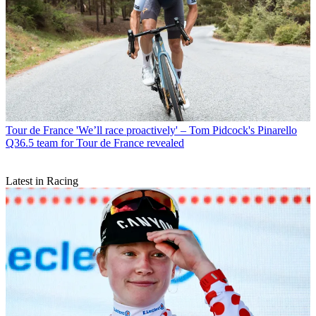
Tour de France
'We’ll race proactively' – Tom Pidcock's Pinarello
Q36.5 team for Tour de France revealed
Latest in Racing