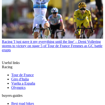
Racing
'I just gave it my everything until the line' – Demi Vollering
storms to victory on stage 5 of Tour de France Femmes as GC battle
erupts
Useful links
Racing
Tour de France
Giro d'Italia
Vuelta a España
Olympics
buyers-guides
Best road bikes