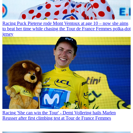
Racing
Puck Pieterse rode Mont Ventoux at age 10 – now she aims
to beat her time while chasing the Tour de France Femmes polka-dot
jersey
Racing
'She can win the Tour' - Demi Vollering hails Marlen
Reusser after first climbing test at Tour de France Femmes