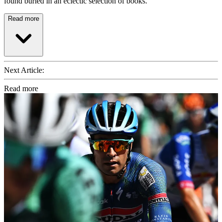
found buried in an eclectic selection of books.
Read more
Next Article:
Read more