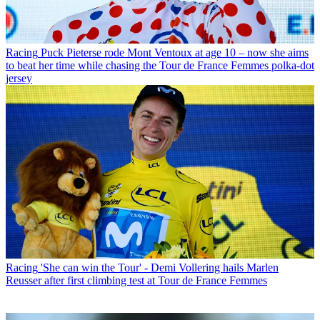
Racing
Puck Pieterse rode Mont Ventoux at age 10 – now she aims
to beat her time while chasing the Tour de France Femmes polka-dot
jersey
Racing
'She can win the Tour' - Demi Vollering hails Marlen
Reusser after first climbing test at Tour de France Femmes