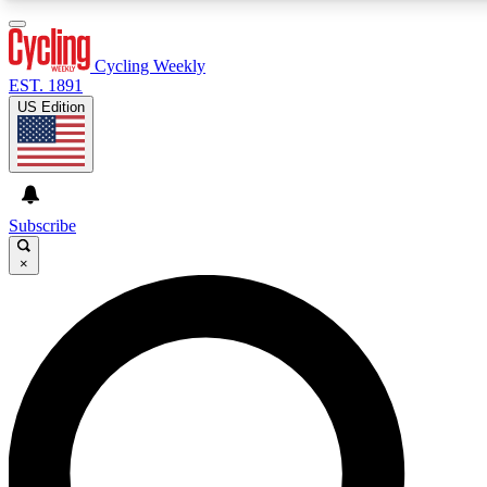
3
24/7
4K+
PREMIUM BENEFITS
ACCESS AVAILABLE
ACTIVE MEMBERS
Cycling Weekly
EST. 1891
US Edition
Expert Insights
Curated Newsle
Cycling advice, features and expert
Handpicked cycling new
journalism
highlights
Subscribe
×
GET CLUB ACCESS QUICK
For the quickest way to join, enter your email below. We’ll
send a confirmation email and sign you up to Cycling
Weekly newsletters with the latest cycling news, riding
advice and features.