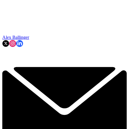
Alex Ballinger