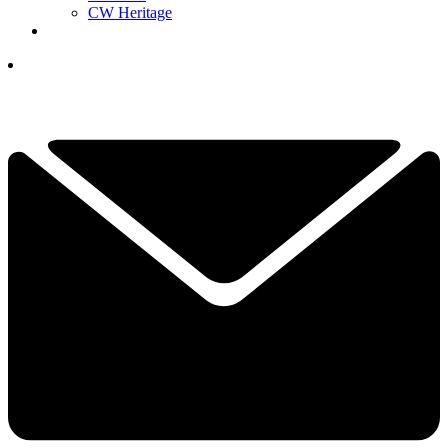
CW Heritage