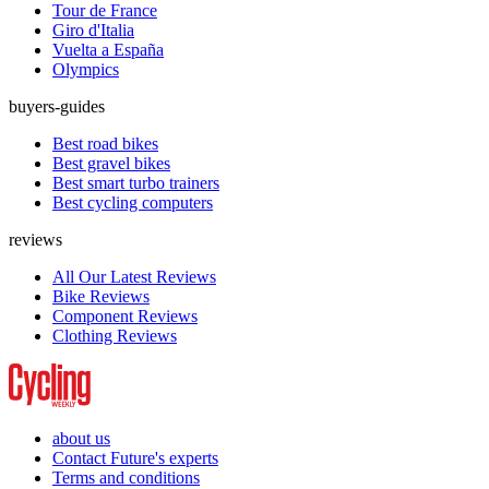
Tour de France
Giro d'Italia
Vuelta a España
Olympics
buyers-guides
Best road bikes
Best gravel bikes
Best smart turbo trainers
Best cycling computers
reviews
All Our Latest Reviews
Bike Reviews
Component Reviews
Clothing Reviews
about us
Contact Future's experts
Terms and conditions