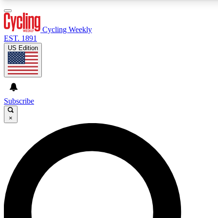
3
24/7
4K+
PREMIUM BENEFITS
ACCESS AVAILABLE
ACTIVE MEMBERS
Cycling Weekly
EST. 1891
US Edition
Expert Insights
Curated Newsle
Cycling advice, features and expert
Handpicked cycling new
journalism
highlights
Subscribe
×
GET CLUB ACCESS QUICK
For the quickest way to join, enter your email below. We’ll
send a confirmation email and sign you up to Cycling
Weekly newsletters with the latest cycling news, riding
advice and features.