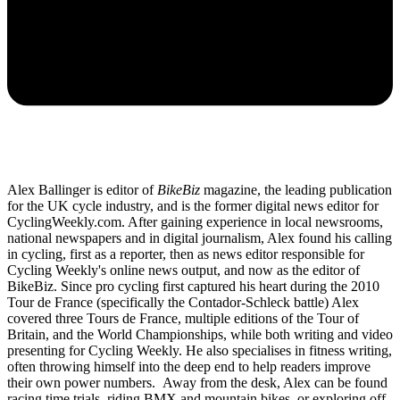
Alex Ballinger is editor of
BikeBiz
magazine, the leading publication
for the UK cycle industry, and is the former digital news editor for
CyclingWeekly.com. After gaining experience in local newsrooms,
national newspapers and in digital journalism, Alex found his calling
in cycling, first as a reporter, then as news editor responsible for
Cycling Weekly's online news output, and now as the editor of
BikeBiz. Since pro cycling first captured his heart during the 2010
Tour de France (specifically the Contador-Schleck battle) Alex
covered three Tours de France, multiple editions of the Tour of
Britain, and the World Championships, while both writing and video
presenting for Cycling Weekly. He also specialises in fitness writing,
often throwing himself into the deep end to help readers improve
their own power numbers. Away from the desk, Alex can be found
racing time trials, riding BMX and mountain bikes, or exploring off-