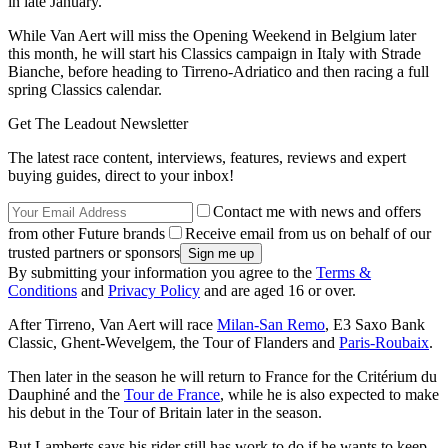
in late January.
While Van Aert will miss the Opening Weekend in Belgium later
this month, he will start his Classics campaign in Italy with Strade
Bianche, before heading to Tirreno-Adriatico and then racing a full
spring Classics calendar.
Get The Leadout Newsletter
The latest race content, interviews, features, reviews and expert
buying guides, direct to your inbox!
Contact me with news and offers
from other Future brands
Receive email from us on behalf of our
trusted partners or sponsors
By submitting your information you agree to the
Terms &
Conditions
and
Privacy Policy
and are aged 16 or over.
After Tirreno, Van Aert will race
Milan-San Remo
, E3 Saxo Bank
Classic, Ghent-Wevelgem, the Tour of Flanders and
Paris-Roubaix
.
Then later in the season he will return to France for the Critérium du
Dauphiné and the
Tour de France
, while he is also expected to make
his debut in the Tour of Britain later in the season.
But Lamberts says his rider still has work to do if he wants to keep