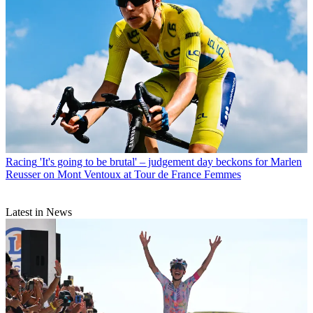
Racing
'It's going to be brutal' – judgement day beckons for Marlen
Reusser on Mont Ventoux at Tour de France Femmes
Latest in News