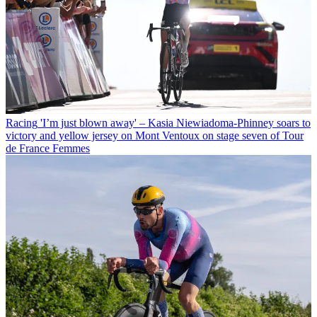
Racing
'I’m just blown away' – Kasia Niewiadoma-Phinney soars to
victory and yellow jersey on Mont Ventoux on stage seven of Tour
de France Femmes