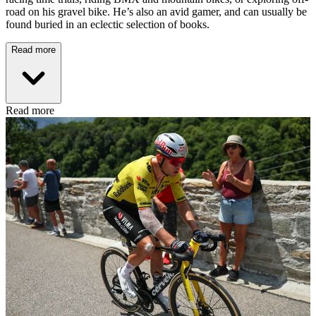
road on his gravel bike. He’s also an avid gamer, and can usually be
found buried in an eclectic selection of books.
Read more
Read more