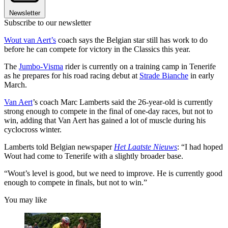
Newsletter
Subscribe to our newsletter
Wout van Aert’s
coach says the Belgian star still has work to do
before he can compete for victory in the Classics this year.
The
Jumbo-Visma
rider is currently on a training camp in Tenerife
as he prepares for his road racing debut at
Strade Bianche
in early
March.
Van Aert
’s coach Marc Lamberts said the 26-year-old is currently
strong enough to compete in the final of one-day races, but not to
win, adding that Van Aert has gained a lot of muscle during his
cyclocross winter.
Lamberts told Belgian newspaper
Het Laatste Nieuws
: “I had hoped
Wout had come to Tenerife with a slightly broader base.
“Wout’s level is good, but we need to improve. He is currently good
enough to compete in finals, but not to win.”
You may like