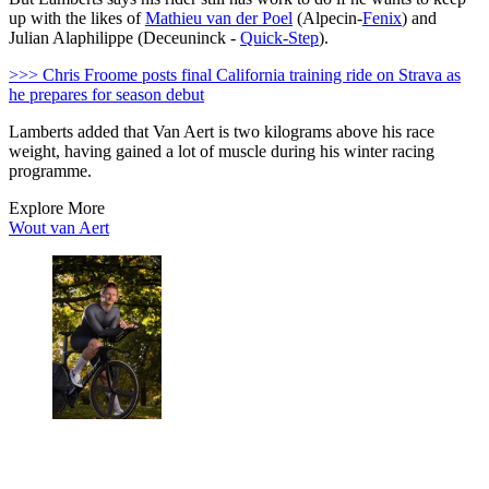
up with the likes of
Mathieu van der Poel
(Alpecin-
Fenix
) and
Julian Alaphilippe (Deceuninck -
Quick-Step
).
>>> Chris Froome posts final California training ride on Strava as
he prepares for season debut
Lamberts added that Van Aert is two kilograms above his race
weight, having gained a lot of muscle during his winter racing
programme.
Explore More
Wout van Aert