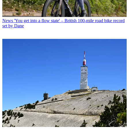
News
'You get into a flow state' – British 100-mile road bike record
set by Dane