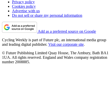
Privacy policy
Cookies policy
Advertise with us
Do not sell or share my personal information
Add as a preferred source on Google
Cycling Weekly is part of Future plc, an international media group
and leading digital publisher.
Visit our corporate site
.
© Future Publishing Limited Quay House, The Ambury, Bath BA1
1UA. All rights reserved. England and Wales company registration
number 2008885.