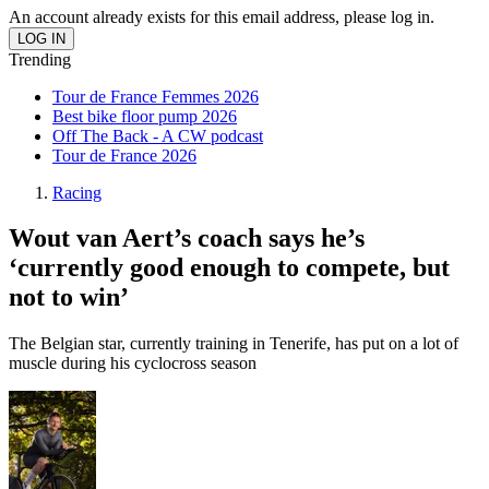
An account already exists for this email address, please log in.
Trending
Tour de France Femmes 2026
Best bike floor pump 2026
Off The Back - A CW podcast
Tour de France 2026
Racing
Wout van Aert’s coach says he’s
‘currently good enough to compete, but
not to win’
The Belgian star, currently training in Tenerife, has put on a lot of
muscle during his cyclocross season