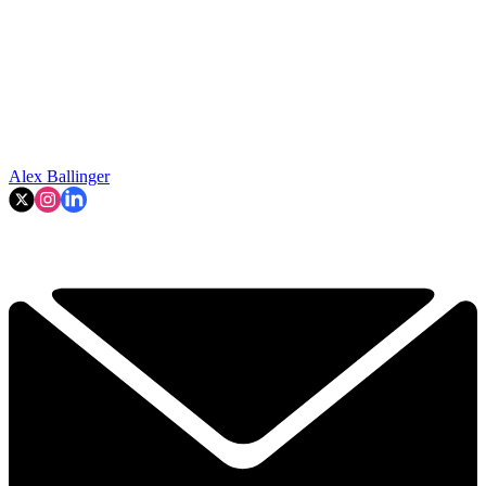
Alex Ballinger