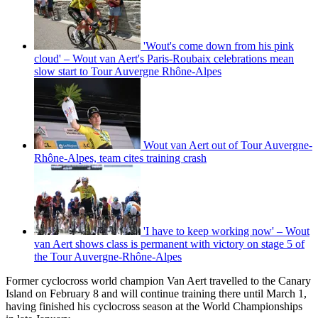
'Wout's come down from his pink
cloud' – Wout van Aert's Paris-Roubaix celebrations mean
slow start to Tour Auvergne Rhône-Alpes
Wout van Aert out of Tour Auvergne-
Rhône-Alpes, team cites training crash
'I have to keep working now' – Wout
van Aert shows class is permanent with victory on stage 5 of
the Tour Auvergne-Rhône-Alpes
Former cyclocross world champion Van Aert travelled to the Canary
Island on February 8 and will continue training there until March 1,
having finished his cyclocross season at the World Championships