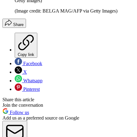
Getty Images)
(Image credit: BELGA MAG/AFP via Getty Images)
Share
Copy link
Facebook
X
Whatsapp
Pinterest
Share this article
Join the conversation
Follow us
Add us as a preferred source on Google