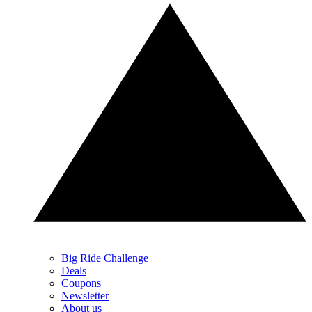
Big Ride Challenge
Deals
Coupons
Newsletter
About us