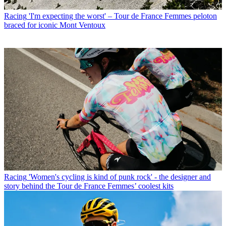
Racing
'I'm expecting the worst' – Tour de France Femmes peloton
braced for iconic Mont Ventoux
Racing
'Women's cycling is kind of punk rock' - the designer and
story behind the Tour de France Femmes’ coolest kits