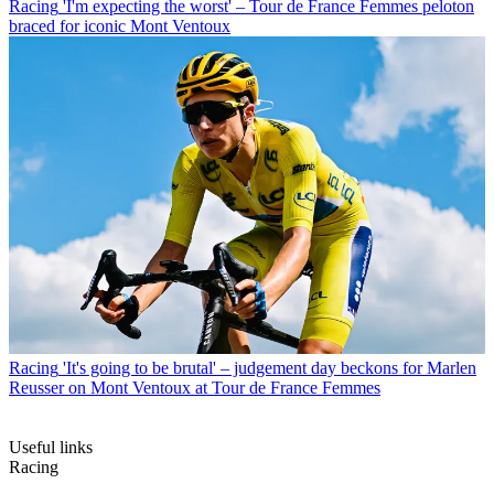
Racing
'I'm expecting the worst' – Tour de France Femmes peloton
braced for iconic Mont Ventoux
Racing
'It's going to be brutal' – judgement day beckons for Marlen
Reusser on Mont Ventoux at Tour de France Femmes
Useful links
Racing