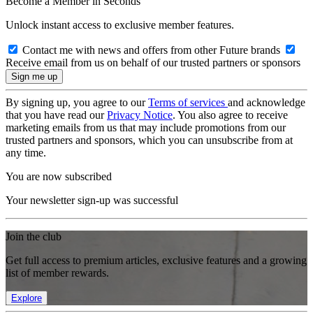
Become a Member in Seconds
Unlock instant access to exclusive member features.
Contact me with news and offers from other Future brands
Receive email from us on behalf of our trusted partners or sponsors
By signing up, you agree to our
Terms of services
and acknowledge
that you have read our
Privacy Notice
. You also agree to receive
marketing emails from us that may include promotions from our
trusted partners and sponsors, which you can unsubscribe from at
any time.
You are now subscribed
Your newsletter sign-up was successful
Join the club
Get full access to premium articles, exclusive features and a growing
list of member rewards.
Explore