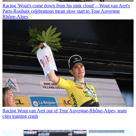
Racing
'Wout's come down from his pink cloud' – Wout van Aert's
Paris-Roubaix celebrations mean slow start to Tour Auvergne
Rhône-Alpes
Racing
Wout van Aert out of Tour Auvergne-Rhône-Alpes, team
cites training crash