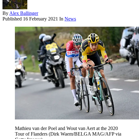
By
Alex Ballinger
Published
16 February 2021
In
News
Mathieu van der Poel and Wout van Aert at the 2020
Tour of Flanders (Dirk Waem/BELGA MAG/AFP via