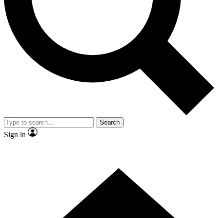
Contact me with news and offers from other Future brands
By submitting your information you agree to the
Terms & Conditions
and
Privacy Policy
and are aged 16 or over.
Search
Sign in