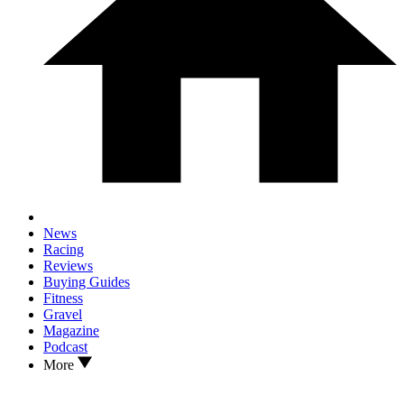
News
Racing
Reviews
Buying Guides
Fitness
Gravel
Magazine
Podcast
More