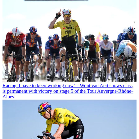
Racing
'I have to keep working now' – Wout van Aert shows class
is permanent with victory on stage 5 of the Tour Auvergne-Rhône-
Alpes