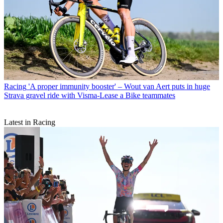
Racing
'A proper immunity booster' – Wout van Aert puts in huge
Strava gravel ride with Visma-Lease a Bike teammates
Latest in Racing