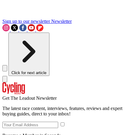
Sign up to our newsletter
Newsletter
Click for next article
Get The Leadout Newsletter
The latest race content, interviews, features, reviews and expert
buying guides, direct to your inbox!