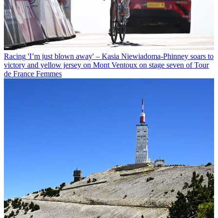
Racing
'I’m just blown away' – Kasia Niewiadoma-Phinney soars to
victory and yellow jersey on Mont Ventoux on stage seven of Tour
de France Femmes