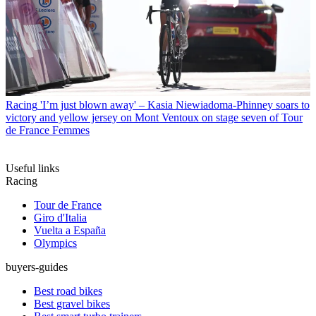
Racing
'I’m just blown away' – Kasia Niewiadoma-Phinney soars to
victory and yellow jersey on Mont Ventoux on stage seven of Tour
de France Femmes
Useful links
Racing
Tour de France
Giro d'Italia
Vuelta a España
Olympics
buyers-guides
Best road bikes
Best gravel bikes