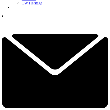
CW Heritage