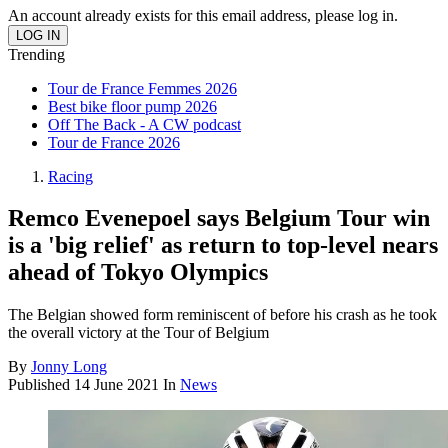
An account already exists for this email address, please log in.
Trending
Tour de France Femmes 2026
Best bike floor pump 2026
Off The Back - A CW podcast
Tour de France 2026
Racing
Remco Evenepoel says Belgium Tour win
is a 'big relief' as return to top-level nears
ahead of Tokyo Olympics
The Belgian showed form reminiscent of before his crash as he took
the overall victory at the Tour of Belgium
By
Jonny Long
Published
14 June 2021
In
News