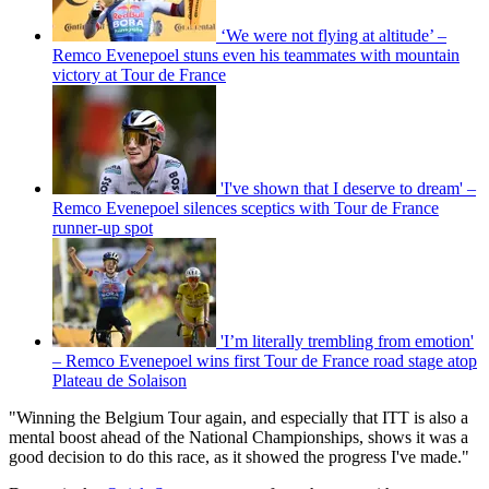
‘We were not flying at altitude’ –
Remco Evenepoel stuns even his teammates with mountain
victory at Tour de France
'I've shown that I deserve to dream' –
Remco Evenepoel silences sceptics with Tour de France
runner-up spot
'I’m literally trembling from emotion'
– Remco Evenepoel wins first Tour de France road stage atop
Plateau de Solaison
"Winning the Belgium Tour again, and especially that ITT is also a
mental boost ahead of the National Championships, shows it was a
good decision to do this race, as it showed the progress I've made."