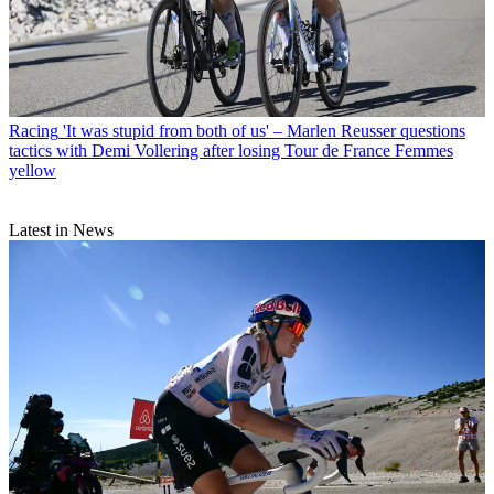
Racing
'It was stupid from both of us' – Marlen Reusser questions
tactics with Demi Vollering after losing Tour de France Femmes
yellow
Latest in News