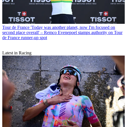
Tour de France
'Today was another planet, now I'm focused on
second place overall' – Remco Evenepoel stamps authority on Tour
de France runner-up spot
Latest in Racing