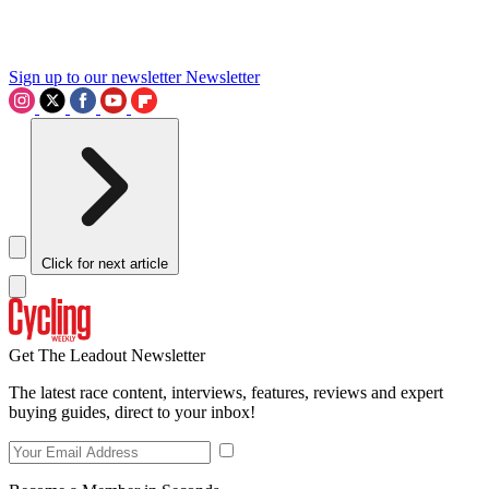
Sign up to our newsletter
Newsletter
Click for next article
Get The Leadout Newsletter
The latest race content, interviews, features, reviews and expert
buying guides, direct to your inbox!