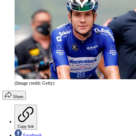
(Image credit: Getty)
Share
Copy link
Facebook