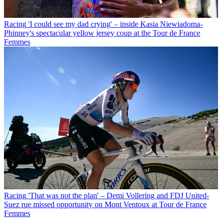
Racing
'I could see my dad crying' – inside Kasia Niewiadoma-
Phinney's spectacular yellow jersey coup at the Tour de France
Femmes
Racing
'That was not the plan' – Demi Vollering and FDJ United-
Suez rue missed opportunity on Mont Ventoux at Tour de France
Femmes