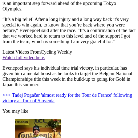
is an important step forward ahead of the upcoming Tokyo
Olympics.
“It’s a big relief. After a long injury and a long way back it’s very
special to win again, to know that you’re back where you were
before," Evenepoel said after the race. "It’s a confirmation of the fact
that we worked hard to return to this level and of the support I got
from the team, which is something I am very grateful for."
Latest Videos From
Cycling Weekly
Watch full video here:
Evenepoel says his individual time trial victory, in particular, has
given him a mental boost as he looks to target the Belgian National
Championships title this week in the build-up to going for Gold in
Japan this summer.
>>> Tadej Pogačar 'almost ready for the Tour de France' following
victory at Tour of Slovenia
You may like