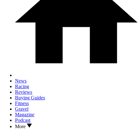
News
Racing
Reviews
Buying Guides
Fitness
Gravel
Magazine
Podcast
More