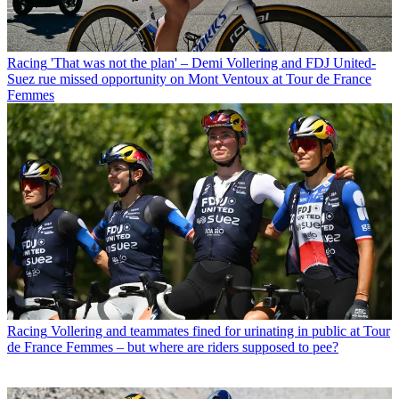
Racing
'That was not the plan' – Demi Vollering and FDJ United-
Suez rue missed opportunity on Mont Ventoux at Tour de France
Femmes
Racing
Vollering and teammates fined for urinating in public at Tour
de France Femmes – but where are riders supposed to pee?