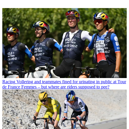
Racing
Vollering and teammates fined for urinating in public at Tour
de France Femmes – but where are riders supposed to pee?