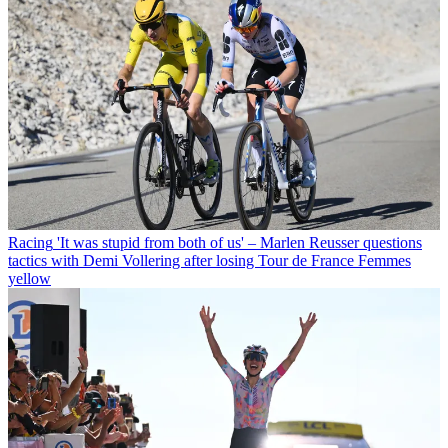
Racing
'It was stupid from both of us' – Marlen Reusser questions
tactics with Demi Vollering after losing Tour de France Femmes
yellow