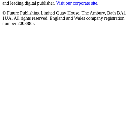
and leading digital publisher.
Visit our corporate site
.
© Future Publishing Limited Quay House, The Ambury, Bath BA1
1UA. All rights reserved. England and Wales company registration
number 2008885.