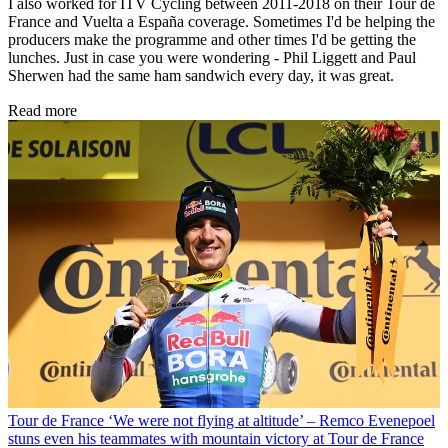
I also worked for ITV Cycling between 2011-2018 on their Tour de
France and Vuelta a España coverage. Sometimes I'd be helping the
producers make the programme and other times I'd be getting the
lunches. Just in case you were wondering - Phil Liggett and Paul
Sherwen had the same ham sandwich every day, it was great.
Read more
Tour de France
‘We were not flying at altitude’ – Remco Evenepoel
stuns even his teammates with mountain victory at Tour de France