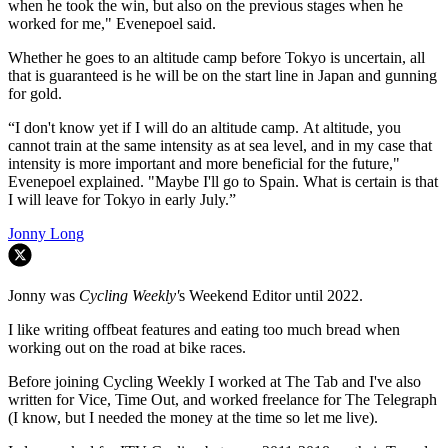
when he took the win, but also on the previous stages when he
worked for me," Evenepoel said.
Whether he goes to an altitude camp before Tokyo is uncertain, all
that is guaranteed is he will be on the start line in Japan and gunning
for gold.
“I don't know yet if I will do an altitude camp. At altitude, you
cannot train at the same intensity as at sea level, and in my case that
intensity is more important and more beneficial for the future,"
Evenepoel explained. "Maybe I'll go to Spain. What is certain is that
I will leave for Tokyo in early July.”
Jonny Long
Jonny was
Cycling Weekly'
s Weekend Editor until 2022.
I like writing offbeat features and eating too much bread when
working out on the road at bike races.
Before joining Cycling Weekly I worked at The Tab and I've also
written for Vice, Time Out, and worked freelance for The Telegraph
(I know, but I needed the money at the time so let me live).