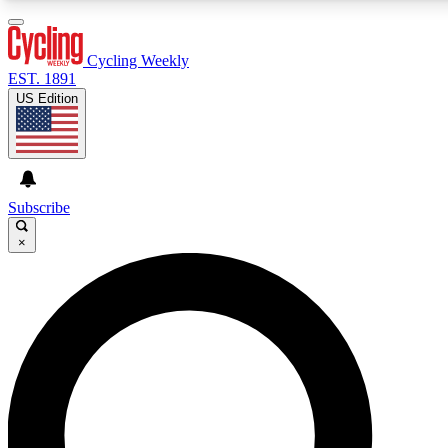
3
24/7
4K+
PREMIUM BENEFITS
ACCESS AVAILABLE
ACTIVE MEMBERS
Cycling Weekly
EST. 1891
US Edition
Expert Insights
Curated Newsle
Cycling advice, features and expert
Handpicked cycling new
journalism
highlights
Subscribe
×
GET CLUB ACCESS QUICK
For the quickest way to join, enter your email below. We’ll
send a confirmation email and sign you up to Cycling
Weekly newsletters with the latest cycling news, riding
advice and features.