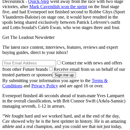
Deceuninck -
Quick-Step
went away from the race with two stage
victories, after
Mark Cavendish won the sprint
on the final stage
five, and had Evenepoel not finished second to Robbe Ghys (Sport
Vlaanderen-Baloise) on stage one, it would have resulted in the
spoils being shared exclusively between Patrick Lefevere's outfit
and Lotto-Soudal's Caleb Ewan, who won stages three and four.
Get The Leadout Newsletter
The latest race content, interviews, features, reviews and expert
buying guides, direct to your inbox!
Contact me with news and offers
from other Future brands
Receive email from us on behalf of our
trusted partners or sponsors
By submitting your information you agree to the
Terms &
Conditions
and
Privacy Policy
and are aged 16 or over.
Evenepoel finished 46 seconds ahead of team-mate Yves Lampaert
in the overall classification, with Brit Connor Swift (Arkéa-Samsic)
managing seventh, 1-12 in arrears.
“We fought hard and we worked hard, and at the end of the day,
Cav showed why he is the best sprinter in history. He is an amazing
athlete and a real champion, and you could see that not just today,