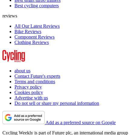
Best smart turbo trainers
Best cycling computers
reviews
All Our Latest Reviews
Bike Reviews
Component Reviews
Clothing Reviews
about us
Contact Future's experts
Terms and conditions
Privacy policy
Cookies policy
Advertise with us
Do not sell or share my personal information
Add as a preferred source on Google
Cycling Weekly is part of Future plc, an international media group