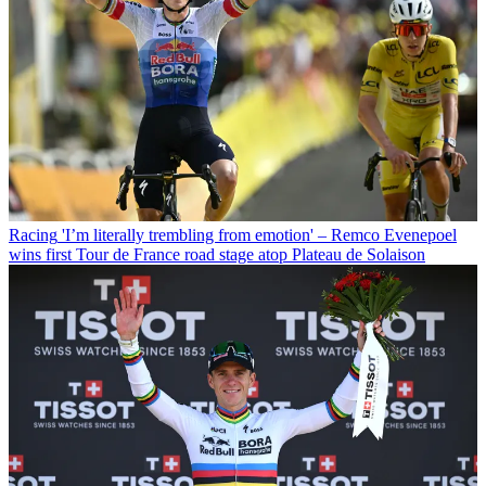
Racing
'I’m literally trembling from emotion' – Remco Evenepoel
wins first Tour de France road stage atop Plateau de Solaison