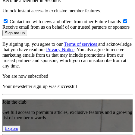
Become a Member in Seconds
Unlock instant access to exclusive member features.
Contact me with news and offers from other Future brands
Receive email from us on behalf of our trusted partners or sponsors
By signing up, you agree to our
Terms of services
and acknowledge
that you have read our
Privacy Notice
. You also agree to receive
marketing emails from us that may include promotions from our
trusted partners and sponsors, which you can unsubscribe from at
any time.
You are now subscribed
Your newsletter sign-up was successful
Join the club
Get full access to premium articles, exclusive features and a growing
list of member rewards.
Explore