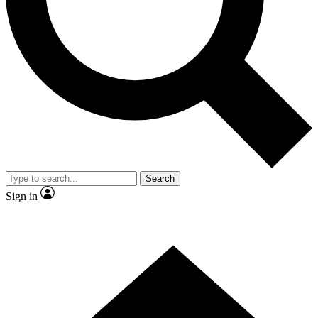
Contact me with news and offers from other Future brands
By submitting your information you agree to the
Terms & Conditions
and
Privacy Policy
and are aged 16 or over.
Search
Sign in