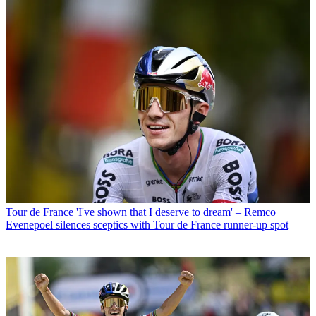
Tour de France
'I've shown that I deserve to dream' – Remco
Evenepoel silences sceptics with Tour de France runner-up spot