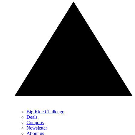
Big Ride Challenge
Deals
Coupons
Newsletter
About us