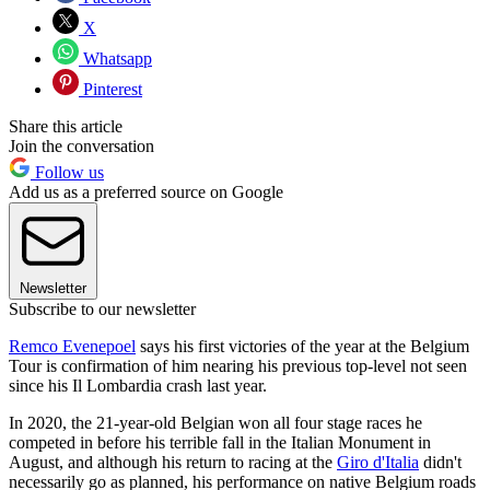
X
Whatsapp
Pinterest
Share this article
Join the conversation
Follow us
Add us as a preferred source on Google
Newsletter
Subscribe to our newsletter
Remco Evenepoel
says his first victories of the year at the Belgium
Tour is confirmation of him nearing his previous top-level not seen
since his Il Lombardia crash last year.
In 2020, the 21-year-old Belgian won all four stage races he
competed in before his terrible fall in the Italian Monument in
August, and although his return to racing at the
Giro d'Italia
didn't
necessarily go as planned, his performance on native Belgium roads