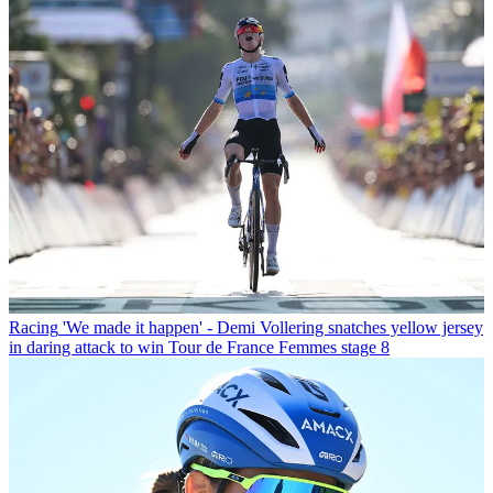
Racing
'We made it happen' - Demi Vollering snatches yellow jersey
in daring attack to win Tour de France Femmes stage 8