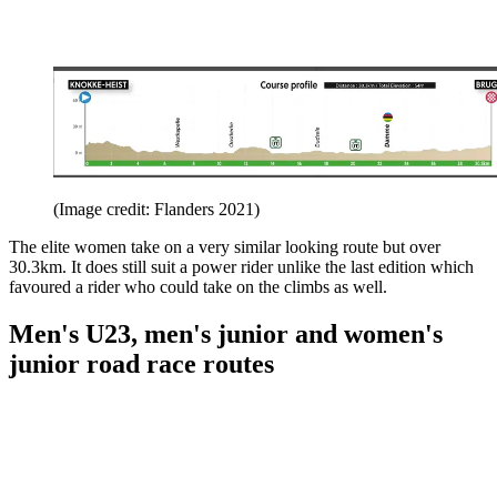
(Image credit: Flanders 2021)
The elite women take on a very similar looking route but over
30.3km. It does still suit a power rider unlike the last edition which
favoured a rider who could take on the climbs as well.
Men's U23, men's junior and women's
junior road race routes