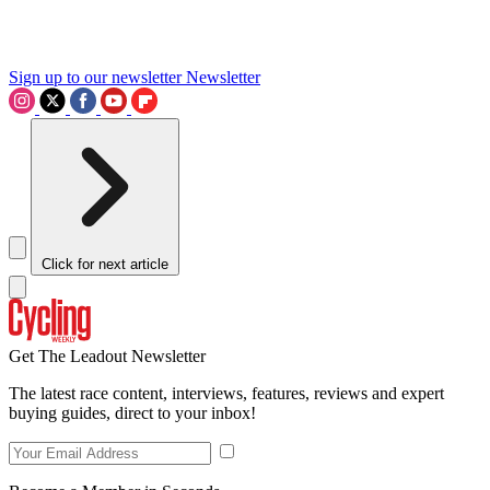
Sign up to our newsletter
Newsletter
Click for next article
Get The Leadout Newsletter
The latest race content, interviews, features, reviews and expert
buying guides, direct to your inbox!