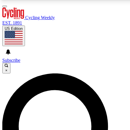
3
24/7
4K+
PREMIUM BENEFITS
ACCESS AVAILABLE
ACTIVE MEMBERS
Cycling Weekly
EST. 1891
US Edition
Expert Insights
Curated Newsle
Cycling advice, features and expert
Handpicked cycling new
journalism
highlights
Subscribe
×
GET CLUB ACCESS QUICK
For the quickest way to join, enter your email below. We’ll
send a confirmation email and sign you up to Cycling
Weekly newsletters with the latest cycling news, riding
advice and features.