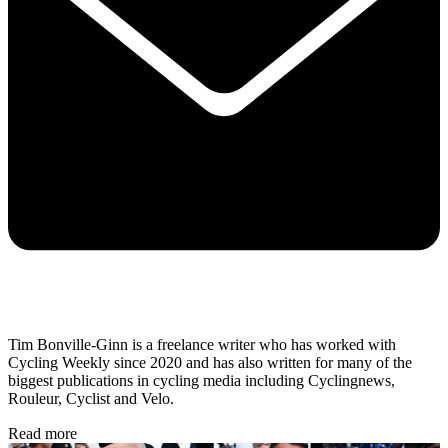
Tim Bonville-Ginn is a freelance writer who has worked with
Cycling Weekly since 2020 and has also written for many of the
biggest publications in cycling media including Cyclingnews,
Rouleur, Cyclist and Velo.
Read more