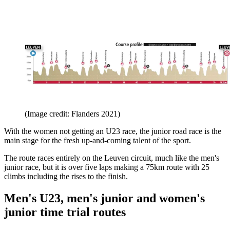
(Image credit: Flanders 2021)
With the women not getting an U23 race, the junior road race is the
main stage for the fresh up-and-coming talent of the sport.
The route races entirely on the Leuven circuit, much like the men's
junior race, but it is over five laps making a 75km route with 25
climbs including the rises to the finish.
Men's U23, men's junior and women's
junior time trial routes