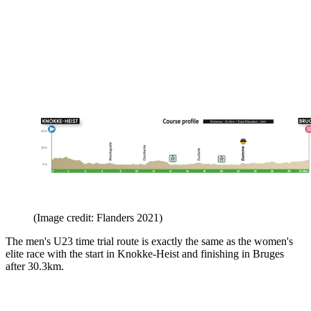
(Image credit: Flanders 2021)
The men's U23 time trial route is exactly the same as the women's
elite race with the start in Knokke-Heist and finishing in Bruges
after 30.3km.