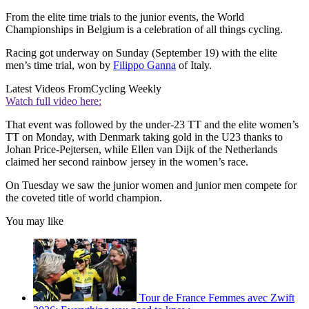
From the elite time trials to the junior events, the World
Championships in Belgium is a celebration of all things cycling.
Racing got underway on Sunday (September 19) with the elite
men’s time trial, won by
Filippo Ganna
of Italy.
Latest Videos From
Cycling Weekly
Watch full video here:
That event was followed by the under-23 TT and the elite women’s
TT on Monday, with Denmark taking gold in the U23 thanks to
Johan Price-Pejtersen, while Ellen van Dijk of the Netherlands
claimed her second rainbow jersey in the women’s race.
On Tuesday we saw the junior women and junior men compete for
the coveted title of world champion.
You may like
Tour de France Femmes avec Zwift