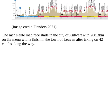
(Image credit: Flanders 2021)
The men's elite road race starts in the city of Antwert with 268.3km
on the menu with a finish in the town of Leuven after taking on 42
climbs along the way.