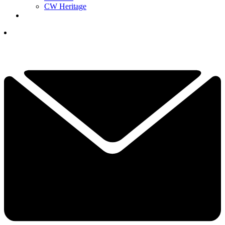
CW Heritage