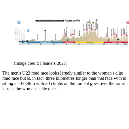
(Image credit: Flanders 2021)
The men's U23 road race looks largely similar to the women's elite
road race but is, in fact, three kilometres longer than that race with is
sitting at 160.9km with 20 climbs on the route it goes over the same
laps as the women's elite race.