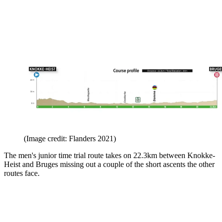
(Image credit: Flanders 2021)
The men's junior time trial route takes on 22.3km between Knokke-
Heist and Bruges missing out a couple of the short ascents the other
routes face.