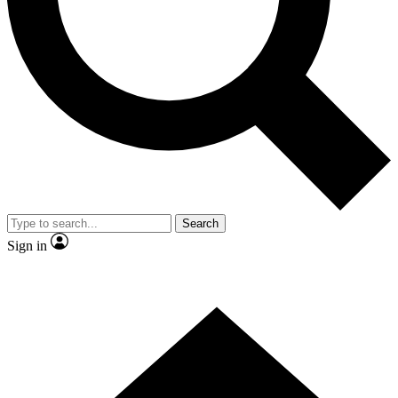
Contact me with news and offers from other Future brands
By submitting your information you agree to the
Terms & Conditions
and
Privacy Policy
and are aged 16 or over.
Search
Sign in