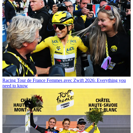
Racing
Tour de France Femmes avec Zwift 2026: Everything you
need to know