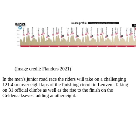
(Image credit: Flanders 2021)
In the men's junior road race the riders will take on a challenging
121.4km over eight laps of the finishing circuit in Leuven. Taking
on 31 official climbs as well as the rise to the finish on the
Geldenaaksevest adding another eight.