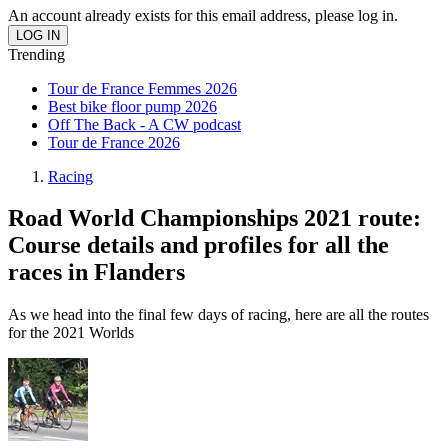
An account already exists for this email address, please log in.
Trending
Tour de France Femmes 2026
Best bike floor pump 2026
Off The Back - A CW podcast
Tour de France 2026
Racing
Road World Championships 2021 route:
Course details and profiles for all the
races in Flanders
As we head into the final few days of racing, here are all the routes
for the 2021 Worlds