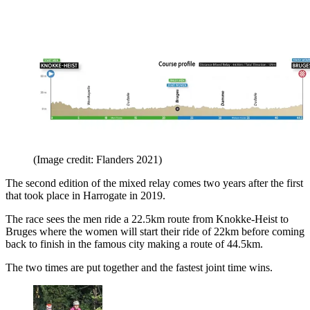
(Image credit: Flanders 2021)
The second edition of the mixed relay comes two years after the first
that took place in Harrogate in 2019.
The race sees the men ride a 22.5km route from Knokke-Heist to
Bruges where the women will start their ride of 22km before coming
back to finish in the famous city making a route of 44.5km.
The two times are put together and the fastest joint time wins.