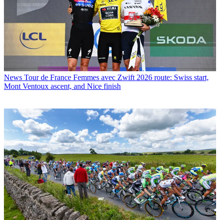
News
Tour de France Femmes avec Zwift 2026 route: Swiss start,
Mont Ventoux ascent, and Nice finish