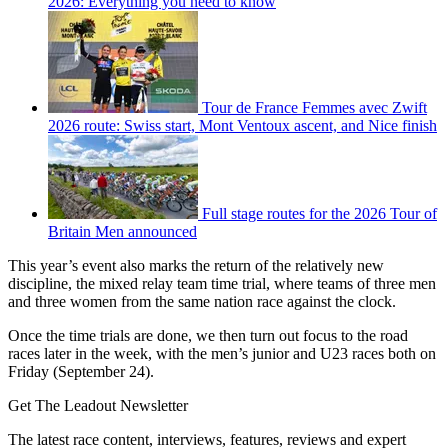
2026: Everything you need to know
Tour de France Femmes avec Zwift
2026 route: Swiss start, Mont Ventoux ascent, and Nice finish
Full stage routes for the 2026 Tour of
Britain Men announced
This year’s event also marks the return of the relatively new
discipline, the mixed relay team time trial, where teams of three men
and three women from the same nation race against the clock.
Once the time trials are done, we then turn out focus to the road
races later in the week, with the men’s junior and U23 races both on
Friday (September 24).
Get The Leadout Newsletter
The latest race content, interviews, features, reviews and expert