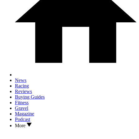
News
Racing
Reviews
Buying Guides
Fitness
Gravel
Magazine
Podcast
More