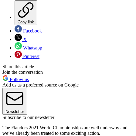
Copy link
Facebook
X
Whatsapp
Pinterest
Share this article
Join the conversation
Follow us
Add us as a preferred source on Google
Newsletter
Subscribe to our newsletter
The Flanders 2021 World Championships are well underway and
we’ve already been treated to some exciting action.