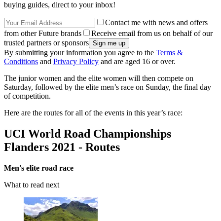
buying guides, direct to your inbox!
Contact me with news and offers
from other Future brands
Receive email from us on behalf of our
trusted partners or sponsors
By submitting your information you agree to the
Terms &
Conditions
and
Privacy Policy
and are aged 16 or over.
The junior women and the elite women will then compete on
Saturday, followed by the elite men’s race on Sunday, the final day
of competition.
Here are the routes for all of the events in this year’s race:
UCI World Road Championships
Flanders 2021 - Routes
Men's elite road race
What to read next