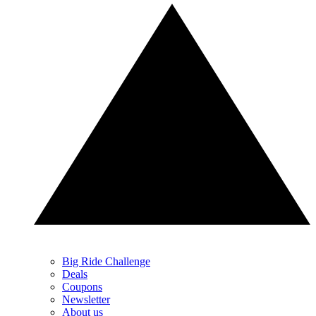
Big Ride Challenge
Deals
Coupons
Newsletter
About us