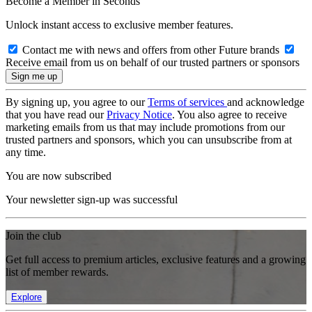
Become a Member in Seconds
Unlock instant access to exclusive member features.
Contact me with news and offers from other Future brands
Receive email from us on behalf of our trusted partners or sponsors
By signing up, you agree to our
Terms of services
and acknowledge
that you have read our
Privacy Notice
. You also agree to receive
marketing emails from us that may include promotions from our
trusted partners and sponsors, which you can unsubscribe from at
any time.
You are now subscribed
Your newsletter sign-up was successful
Join the club
Get full access to premium articles, exclusive features and a growing
list of member rewards.
Explore