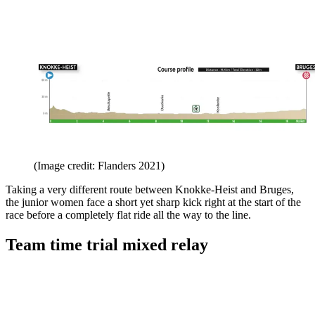
(Image credit: Flanders 2021)
Taking a very different route between Knokke-Heist and Bruges,
the junior women face a short yet sharp kick right at the start of the
race before a completely flat ride all the way to the line.
Team time trial mixed relay