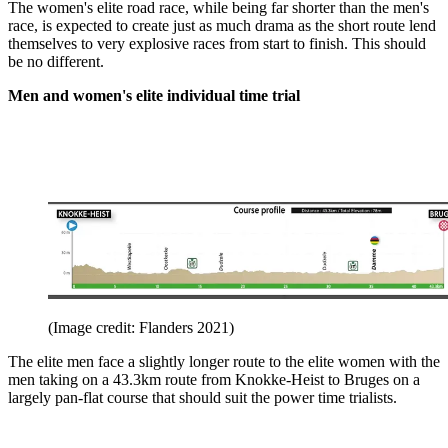
The women's elite road race, while being far shorter than the men's
race, is expected to create just as much drama as the short route lend
themselves to very explosive races from start to finish. This should
be no different.
Men and women's elite individual time trial
(Image credit: Flanders 2021)
The elite men face a slightly longer route to the elite women with the
men taking on a 43.3km route from Knokke-Heist to Bruges on a
largely pan-flat course that should suit the power time trialists.