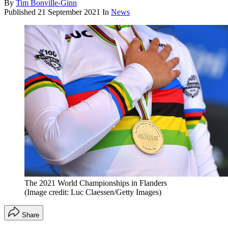
By
Tim Bonville-Ginn
Published
21 September 2021
In
News
The 2021 World Championships in Flanders
(Image credit: Luc Claessen/Getty Images)
Share