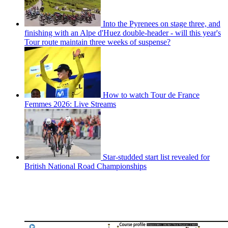
Into the Pyrenees on stage three, and
finishing with an Alpe d'Huez double-header - will this year's
Tour route maintain three weeks of suspense?
How to watch Tour de France
Femmes 2026: Live Streams
Star-studded start list revealed for
British National Road Championships