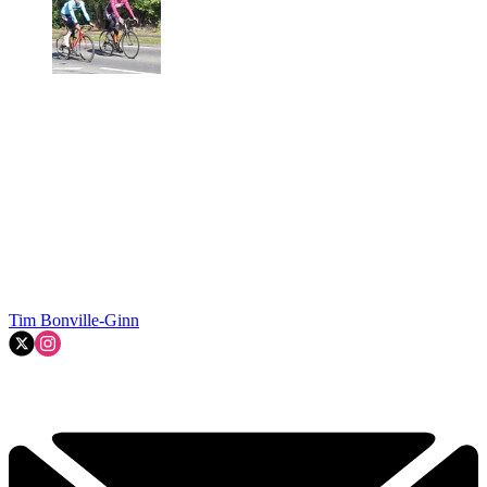
Tim Bonville-Ginn