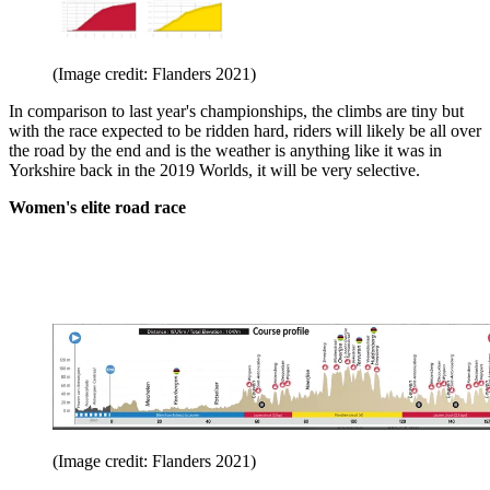
(Image credit: Flanders 2021)
In comparison to last year's championships, the climbs are tiny but
with the race expected to be ridden hard, riders will likely be all over
the road by the end and is the weather is anything like it was in
Yorkshire back in the 2019 Worlds, it will be very selective.
Women's elite road race
(Image credit: Flanders 2021)