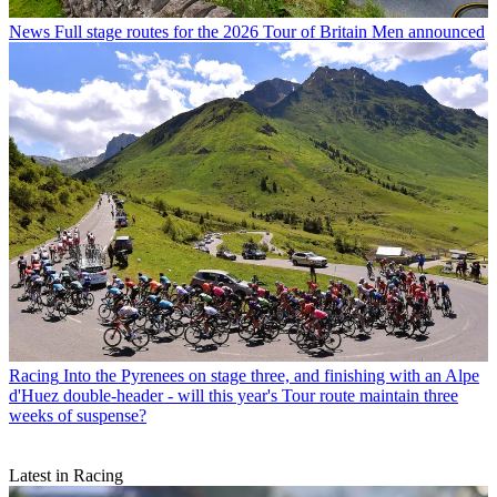
News
Full stage routes for the 2026 Tour of Britain Men announced
Racing
Into the Pyrenees on stage three, and finishing with an Alpe
d'Huez double-header - will this year's Tour route maintain three
weeks of suspense?
Latest in Racing