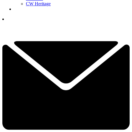
CW Heritage