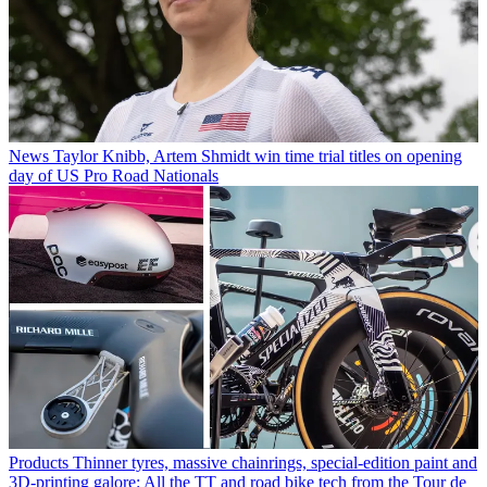
News
Taylor Knibb, Artem Shmidt win time trial titles on opening
day of US Pro Road Nationals
Products
Thinner tyres, massive chainrings, special-edition paint and
3D-printing galore: All the TT and road bike tech from the Tour de