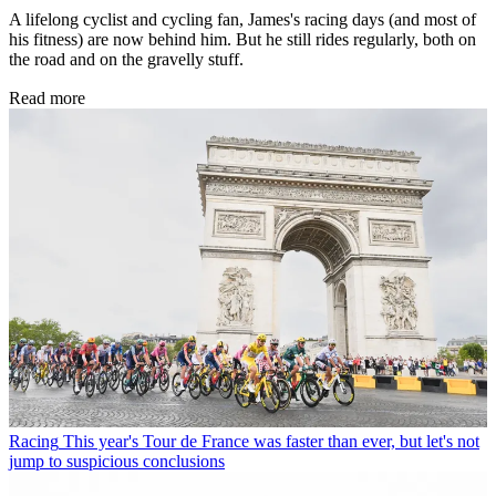
A lifelong cyclist and cycling fan, James's racing days (and most of
his fitness) are now behind him. But he still rides regularly, both on
the road and on the gravelly stuff.
Read more
Racing
This year's Tour de France was faster than ever, but let's not
jump to suspicious conclusions