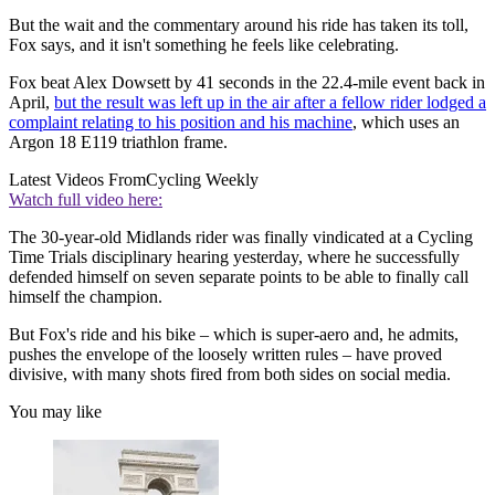
But the wait and the commentary around his ride has taken its toll,
Fox says, and it isn't something he feels like celebrating.
Fox beat Alex Dowsett by 41 seconds in the 22.4-mile event back in
April,
but the result was left up in the air after a fellow rider lodged a
complaint relating to his position and his machine
, which uses an
Argon 18 E119 triathlon frame.
Latest Videos From
Cycling Weekly
Watch full video here:
The 30-year-old Midlands rider was finally vindicated at a Cycling
Time Trials disciplinary hearing yesterday, where he successfully
defended himself on seven separate points to be able to finally call
himself the champion.
But Fox's ride and his bike – which is super-aero and, he admits,
pushes the envelope of the loosely written rules – have proved
divisive, with many shots fired from both sides on social media.
You may like