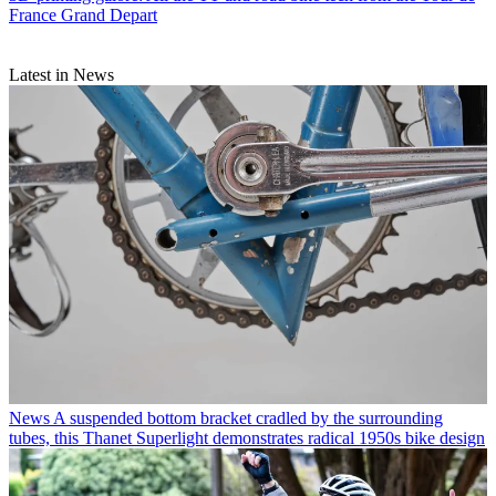
France Grand Depart
Latest in News
News
A suspended bottom bracket cradled by the surrounding
tubes, this Thanet Superlight demonstrates radical 1950s bike design