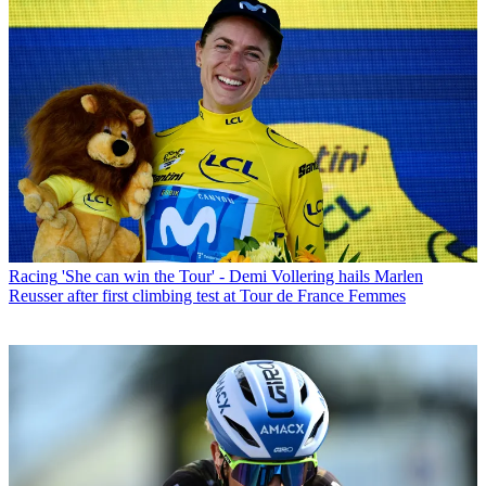
Racing
'She can win the Tour' - Demi Vollering hails Marlen
Reusser after first climbing test at Tour de France Femmes