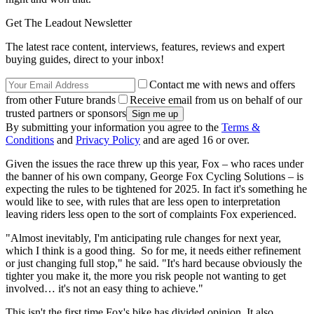
Get The Leadout Newsletter
The latest race content, interviews, features, reviews and expert
buying guides, direct to your inbox!
Contact me with news and offers
from other Future brands
Receive email from us on behalf of our
trusted partners or sponsors
By submitting your information you agree to the
Terms &
Conditions
and
Privacy Policy
and are aged 16 or over.
Given the issues the race threw up this year, Fox – who races under
the banner of his own company, George Fox Cycling Solutions – is
expecting the rules to be tightened for 2025. In fact it's something he
would like to see, with rules that are less open to interpretation
leaving riders less open to the sort of complaints Fox experienced.
"Almost inevitably, I'm anticipating rule changes for next year,
which I think is a good thing. So for me, it needs either refinement
or just changing full stop," he said. "It's hard because obviously the
tighter you make it, the more you risk people not wanting to get
involved… it's not an easy thing to achieve."
This isn't the first time Fox's bike has divided opinion. It also