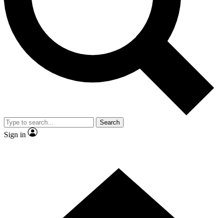
Contact me with news and offers from other Future brands
By submitting your information you agree to the
Terms & Conditions
and
Privacy Policy
and are aged 16 or over.
Search
Sign in