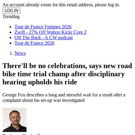
An account already exists for this email address, please log in.
Trending
Tour de France Femmes 2026
Zwift - 27% Off Wahoo Kickr Core 2
Off The Back - A CW podcast
Tour de France 2026
News
There'll be no celebrations, says new road
bike time trial champ after disciplinary
hearing upholds his ride
George Fox describes a long and stressful wait for a result after a
complaint about his set-up was investigated