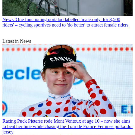
News
'One functioning portaloo labelled 'male-only' for 8,500
riders' – cycling sportives need to 'do better' to attract female riders
Latest in News
Racing
Puck Pieterse rode Mont Ventoux at age 10 – now she aims
to beat her time while chasing the Tour de France Femmes polka-dot
jersey