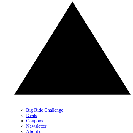
Big Ride Challenge
Deals
Coupons
Newsletter
About us