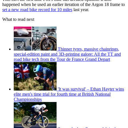
happened when he used an earlier iteration of the Argon 18 frame to
set a new road bike record for 10 miles
last year.
What to read next
Thinner tyres, massive chainrings,
special-edition paint and 3D-printing galore: All the TT and
road bike tech from the Tour de France Grand Depart
'It was survival' – Ethan Hayter wins
elite men's time trial for fourth time at British National
Championships