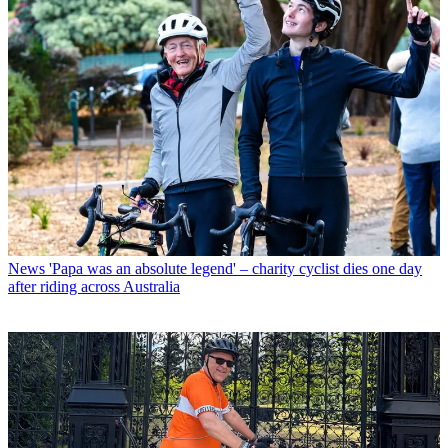
News
'Papa was an absolute legend' – charity cyclist dies one day
after riding across Australia