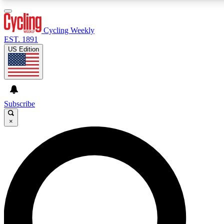
3
24/7
4K+
PREMIUM BENEFITS
ACCESS AVAILABLE
ACTIVE MEMBERS
Cycling Weekly
EST. 1891
US Edition
Expert Insights
Curated Newsle
Cycling advice, features and expert
Handpicked cycling new
journalism
highlights
Subscribe
×
GET CLUB ACCESS QUICK
For the quickest way to join, enter your email below. We’ll
send a confirmation email and sign you up to Cycling
Weekly newsletters with the latest cycling news, riding
advice and features.