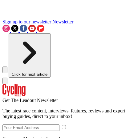
Sign up to our newsletter
Newsletter
Click for next article
Get The Leadout Newsletter
The latest race content, interviews, features, reviews and expert
buying guides, direct to your inbox!