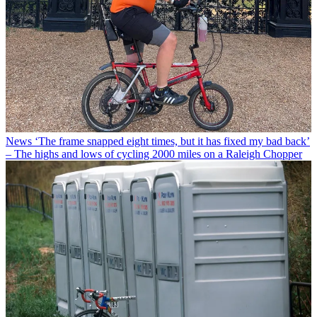
News
‘The frame snapped eight times, but it has fixed my bad back’
– The highs and lows of cycling 2000 miles on a Raleigh Chopper