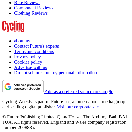
Bike Reviews
Component Reviews
Clothing Reviews
about us
Contact Future's experts
Terms and conditions
Privacy policy
Cookies policy
Advertise with us
Do not sell or share my personal information
Add as a preferred source on Google
Cycling Weekly is part of Future plc, an international media group
and leading digital publisher.
Visit our corporate site
.
© Future Publishing Limited Quay House, The Ambury, Bath BA1
1UA. All rights reserved. England and Wales company registration
number 2008885.