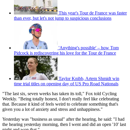
This year's Tour de France was faster
than ever, but let's not jump to suspicious conclusions
'Anything's possible' – how Tom
Pidcock is rediscovering his love for the Tour de France
Taylor Knibb, Artem Shmidt win
time trial titles on opening day of US Pro Road Nationals
"The last six, seven weeks has taken its toll," Fox told Cycling
Weekly. "Being totally honest, I don't really feel like celebrating
that. Because it kind of feels weird to celebrate something that's
given you a lot of anxiety and stress and unhappiness."
Yesterday was "business as usual" after the hearing, he said: "I had
the hearing yesterday morning, then I went and did an open '10' last
night and won that."