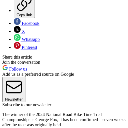
Copy link
Facebook
X
Whatsapp
Pinterest
Share this article
Join the conversation
Follow us
Add us as a preferred source on Google
Newsletter
Subscribe to our newsletter
The winner of the 2024 National Road Bike Time Trial
Championships is George Fox, it has been confirmed – seven weeks
after the race was originally held.