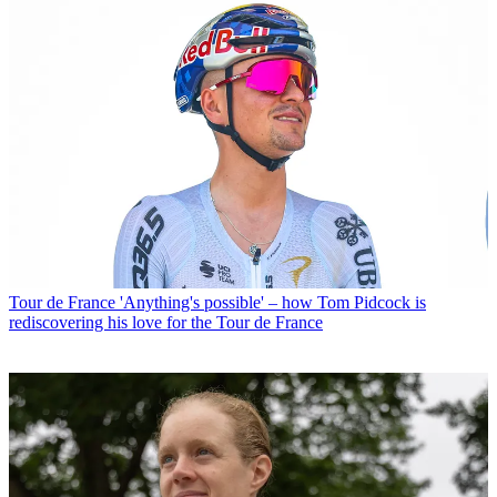
Tour de France
'Anything's possible' – how Tom Pidcock is
rediscovering his love for the Tour de France