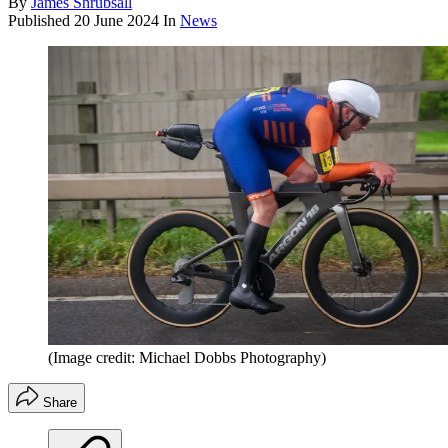
By
James Shrubsall
Published
20 June 2024
In
News
(Image credit: Michael Dobbs Photography)
Share