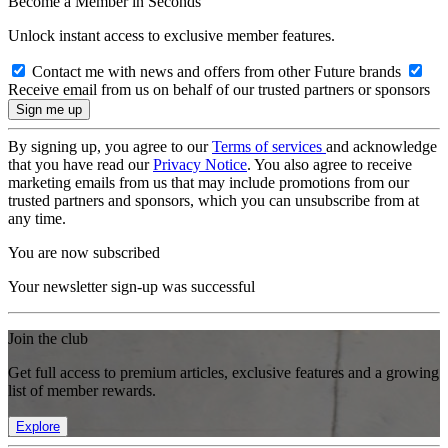
Become a Member in Seconds
Unlock instant access to exclusive member features.
Contact me with news and offers from other Future brands
Receive email from us on behalf of our trusted partners or sponsors
By signing up, you agree to our
Terms of services
and acknowledge
that you have read our
Privacy Notice
. You also agree to receive
marketing emails from us that may include promotions from our
trusted partners and sponsors, which you can unsubscribe from at
any time.
You are now subscribed
Your newsletter sign-up was successful
Join the club
Get full access to premium articles, exclusive features and a growing
list of member rewards.
Explore