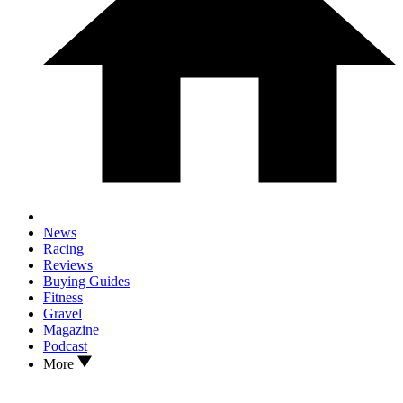
News
Racing
Reviews
Buying Guides
Fitness
Gravel
Magazine
Podcast
More