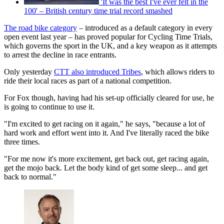
'It was the best I've ever felt in the
100' – British century time trial record smashed
The road bike category
– introduced as a default category in every
open event last year – has proved popular for Cycling Time Trials,
which governs the sport in the UK, and a key weapon as it attempts
to arrest the decline in race entrants.
Only yesterday
CTT also introduced Tribes
, which allows riders to
ride their local races as part of a national competition.
For Fox though, having had his set-up officially cleared for use, he
is going to continue to use it.
"I'm excited to get racing on it again," he says, "because a lot of
hard work and effort went into it. And I've literally raced the bike
three times.
"For me now it's more excitement, get back out, get racing again,
get the mojo back. Let the body kind of get some sleep... and get
back to normal."