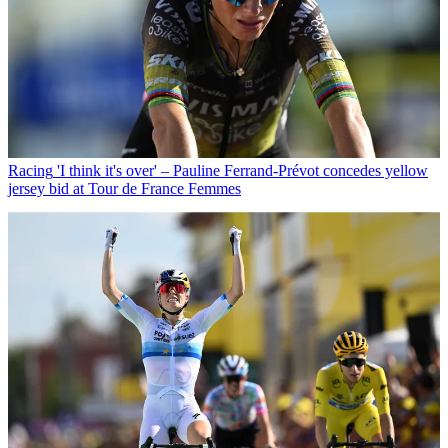
Racing
'I think it's over' – Pauline Ferrand-Prévot concedes yellow
jersey bid at Tour de France Femmes