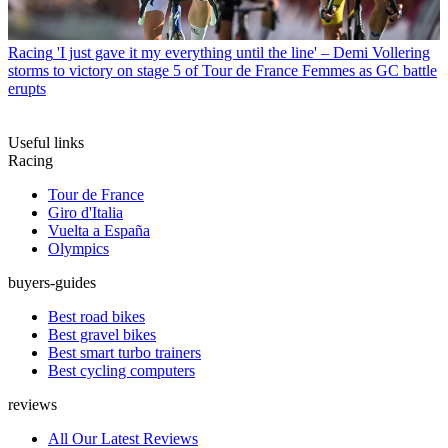
Racing
'I just gave it my everything until the line' – Demi Vollering
storms to victory on stage 5 of Tour de France Femmes as GC battle
erupts
Useful links
Racing
Tour de France
Giro d'Italia
Vuelta a España
Olympics
buyers-guides
Best road bikes
Best gravel bikes
Best smart turbo trainers
Best cycling computers
reviews
All Our Latest Reviews