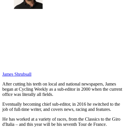
James Shrubsall
After cutting his teeth on local and national newspapers, James
began at Cycling Weekly as a sub-editor in 2000 when the current
office was literally all fields.
Eventually becoming chief sub-editor, in 2016 he switched to the
job of full-time writer, and covers news, racing and features.
He has worked at a variety of races, from the Classics to the Giro
d'Italia – and this year will be his seventh Tour de France.