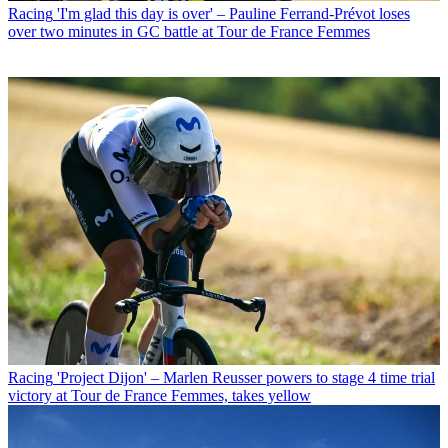
Racing
'I'm glad this day is over' – Pauline Ferrand-Prévot loses
over two minutes in GC battle at Tour de France Femmes
Racing
'Project Dijon' – Marlen Reusser powers to stage 4 time trial
victory at Tour de France Femmes, takes yellow