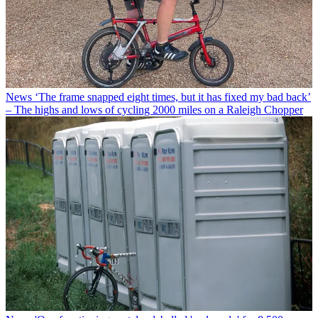
News
‘The frame snapped eight times, but it has fixed my bad back’
– The highs and lows of cycling 2000 miles on a Raleigh Chopper