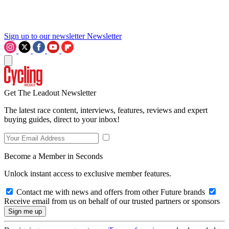
Sign up to our newsletter
Newsletter
Get The Leadout Newsletter
The latest race content, interviews, features, reviews and expert
buying guides, direct to your inbox!
Become a Member in Seconds
Unlock instant access to exclusive member features.
Contact me with news and offers from other Future brands
Receive email from us on behalf of our trusted partners or sponsors