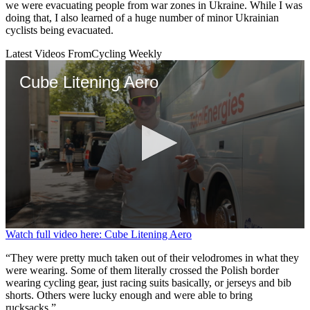
we were evacuating people from war zones in Ukraine. While I was
doing that, I also learned of a huge number of minor Ukrainian
cyclists being evacuated.
Latest Videos From
Cycling Weekly
Cube Litening Aero
0
Watch full video here: Cube Litening Aero
seconds
of
“They were pretty much taken out of their velodromes in what they
5
were wearing. Some of them literally crossed the Polish border
minutes,
wearing cycling gear, just racing suits basically, or jerseys and bib
9
shorts. Others were lucky enough and were able to bring
seconds
rucksacks.”