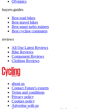
Olympics
buyers-guides
Best road bikes
Best gravel bikes
Best smart turbo trainers
Best cycling computers
reviews
All Our Latest Reviews
Bike Reviews
Component Reviews
Clothing Reviews
about us
Contact Future's experts
Terms and conditions
Privacy policy
Cookies policy
Advertise with us