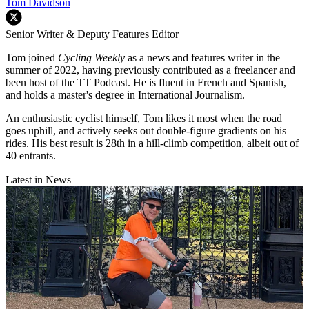
Tom Davidson
Senior Writer & Deputy Features Editor
Tom joined
Cycling Weekly
as a news and features writer in the
summer of 2022, having previously contributed as a freelancer and
been host of the TT Podcast. He is fluent in French and Spanish,
and holds a master's degree in International Journalism.
An enthusiastic cyclist himself, Tom likes it most when the road
goes uphill, and actively seeks out double-figure gradients on his
rides. His best result is 28th in a hill-climb competition, albeit out of
40 entrants.
Latest in News