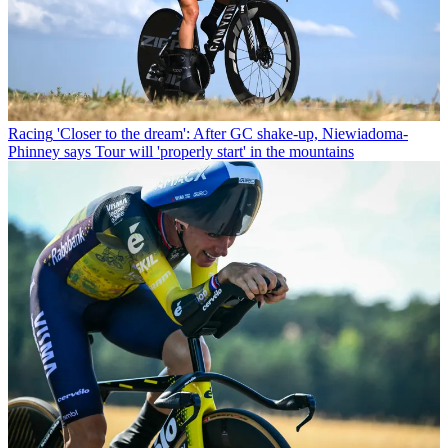
Racing
'Closer to the dream': After GC shake-up, Niewiadoma-
Phinney says Tour will 'properly start' in the mountains