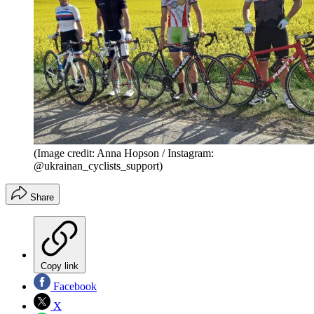
(Image credit: Anna Hopson / Instagram:
@ukrainan_cyclists_support)
Share
Copy link
Facebook
X