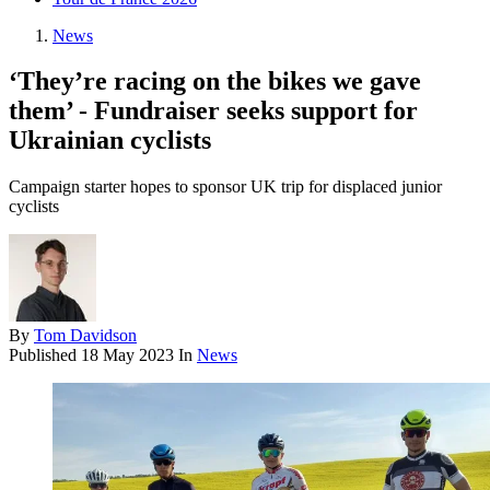
News
‘They’re racing on the bikes we gave
them’ - Fundraiser seeks support for
Ukrainian cyclists
Campaign starter hopes to sponsor UK trip for displaced junior
cyclists
By
Tom Davidson
Published
18 May 2023
In
News