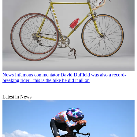
News
Infamous commentator David Duffield was also a record-
breaking rider - this is the bike he did it all on
Latest in News