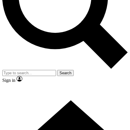
Contact me with news and offers from other Future brands
By submitting your information you agree to the
Terms & Conditions
and
Privacy Policy
and are aged 16 or over.
Search
Sign in