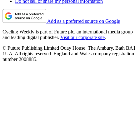
Do not sell or share my personal information
Add as a preferred source on Google
Cycling Weekly is part of Future plc, an international media group
and leading digital publisher.
Visit our corporate site
.
© Future Publishing Limited Quay House, The Ambury, Bath BA1
1UA. All rights reserved. England and Wales company registration
number 2008885.