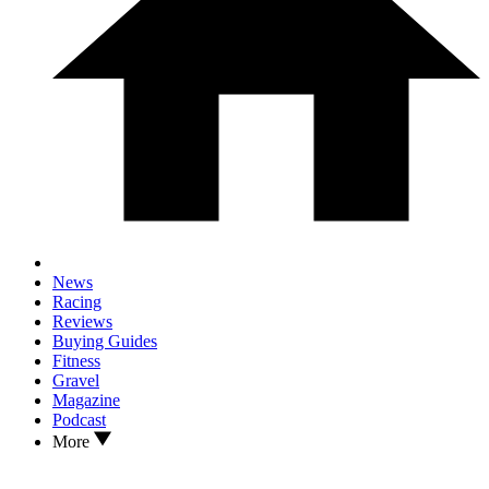
News
Racing
Reviews
Buying Guides
Fitness
Gravel
Magazine
Podcast
More