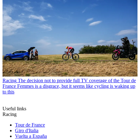
Racing
The decision not to provide full TV coverage of the Tour de
France Femmes is a disgrace, but it seems like cycling is waking up
to this
Useful links
Racing
Tour de France
Giro d'Italia
Vuelta a España