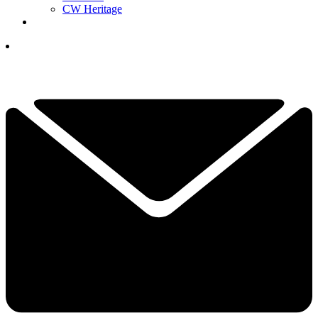
CW Heritage