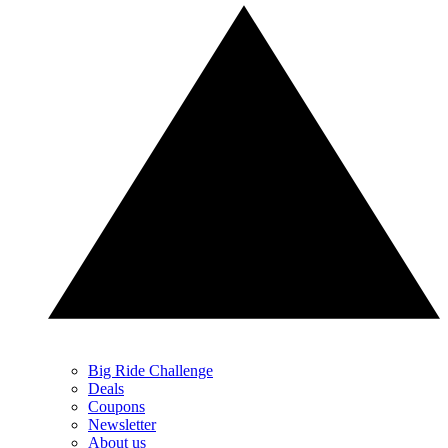
Big Ride Challenge
Deals
Coupons
Newsletter
About us