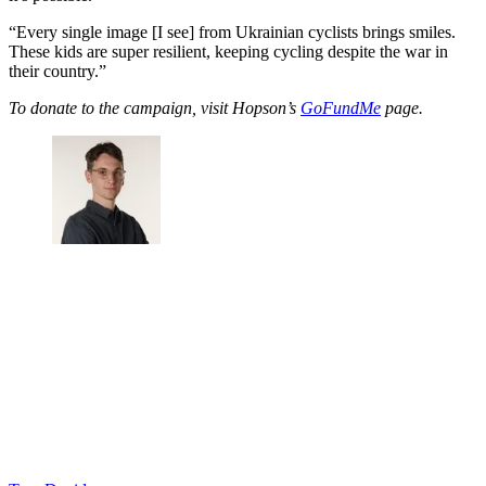
“Every single image [I see] from Ukrainian cyclists brings smiles.
These kids are super resilient, keeping cycling despite the war in
their country.”
To donate to the campaign, visit Hopson’s
GoFundMe
page.