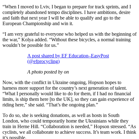
“When I moved to Lviv, I began to prepare for track sprints, and I
completely abandoned tempo disciplines. I have ambitions, desire
and faith that next year I will be able to qualify and go to the
European Championship and win it.
“I am very grateful to everyone who helped us with the beginning of
the war,” Kolya added. “Without these bicycles, a normal training
wouldn’t be possible for us.”
A post shared by EF Education–EasyPost
(@efprocycling)
A photo posted by on
Now, with the conflict in Ukraine ongoing, Hopson hopes to
harness more support for the country’s next generation of talent.
“What I personally would like to do for them, if I had no financial
limits, is ship them here [to the UK], so they can gain experience of
riding here,” she said. “That’s the ongoing plan.”
To do so, she is seeking donations, as well as hosts in South
London, who could temporarily home the Ukrainians while they
train in Herne Hill. “Collaboration is needed,” Hopson stressed. “As
cyclists, we all collaborate to achieve success. It’s team work. I think
it’s possible.