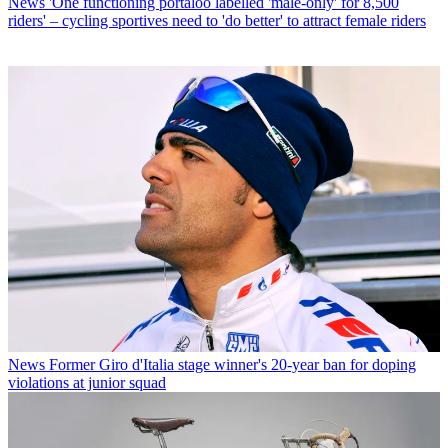
News
'One functioning portaloo labelled 'male-only' for 8,500
riders' – cycling sportives need to 'do better' to attract female riders
News
Former Giro d'Italia stage winner's 20-year ban for doping
violations at junior squad