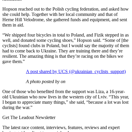
Hopson reached out to the Polish cycling federation, and asked how
she could help. Together with her local community and that of
Herne Hill Velodrome, she gathered funds and equipment, and sent
them in aid.
“We shipped four bicycles in total to Poland, and Fizik stepped in as
well, and donated some cycling shoes,” Hopson said. “Some of [the
cyclists] found clubs in Poland, but I would say the majority of them
had to come back to Ukraine. They are training there and they’re
resilient. The amazing thing is that they’re racing on the bikes we
gave them.”
A post shared by UCS (@ukrainian_cyclists_support)
A photo posted by on
One of those who benefited from the support was Liza, a 16-year-
old Ukrainian who now lives in the western city of Lviv. “This year,
I began to appreciate many things,” she said, “because a lot was lost
during the war.”
Get The Leadout Newsletter
The latest race content, interviews, features, reviews and expert