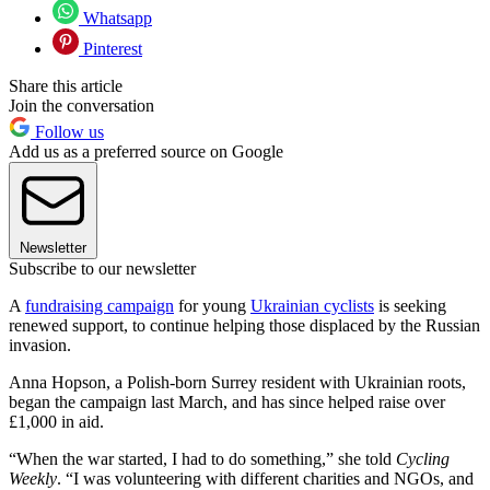
Whatsapp
Pinterest
Share this article
Join the conversation
Follow us
Add us as a preferred source on Google
Newsletter
Subscribe to our newsletter
A
fundraising campaign
for young
Ukrainian cyclists
is seeking
renewed support, to continue helping those displaced by the Russian
invasion.
Anna Hopson, a Polish-born Surrey resident with Ukrainian roots,
began the campaign last March, and has since helped raise over
£1,000 in aid.
“When the war started, I had to do something,” she told
Cycling
Weekly
. “I was volunteering with different charities and NGOs, and