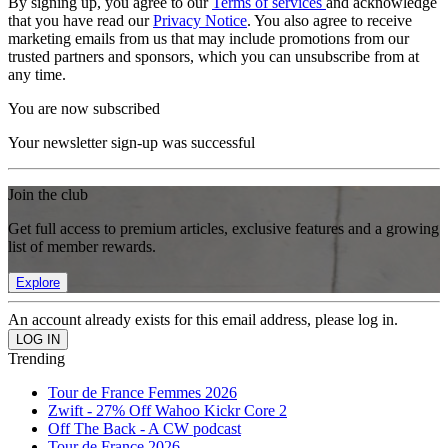
By signing up, you agree to our
Terms of services
and acknowledge
that you have read our
Privacy Notice
. You also agree to receive
marketing emails from us that may include promotions from our
trusted partners and sponsors, which you can unsubscribe from at
any time.
You are now subscribed
Your newsletter sign-up was successful
Join the club
Get full access to premium articles, exclusive features and a growing
list of member rewards.
Explore
An account already exists for this email address, please log in.
Trending
Tour de France Femmes 2026
Zwift - 27% Off Wahoo Kickr Core 2
Off The Back - A CW podcast
Tour de France 2026