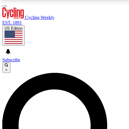
3
24/7
4K+
PREMIUM BENEFITS
ACCESS AVAILABLE
ACTIVE MEMBERS
Cycling Weekly
EST. 1891
US Edition
Expert Insights
Curated Newsle
Cycling advice, features and expert
Handpicked cycling new
journalism
highlights
Subscribe
×
GET CLUB ACCESS QUICK
For the quickest way to join, enter your email below. We’ll
send a confirmation email and sign you up to Cycling
Weekly newsletters with the latest cycling news, riding
advice and features.