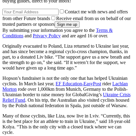
buying guides, direct to your inbox!
Contact me with news and offers
from other Future brands
Receive email from us on behalf of our
trusted partners or sponsors
By submitting your information you agree to the
Terms &
Conditions
and
Privacy Policy
and are aged 16 or over.
Originally evacuated to Poland, Liza returned to Ukraine last year,
and has since become a regional cyclo-cross champion, thanks, in
part, to a donated Liv bike. “The support gave us a new breath and
the strength to go on,” she said. “If it weren’t for the support, we
would have given up a long time ago.”
Hopson’s fundraiser is not the only one that has helped Ukrainian
cyclists. In March last year,
EF Education-EasyPost
rider
Lachlan
Morton
rode over 1,000km from Munich, Germany to the Polish-
Ukrainian border to raise money for GlobalGiving’s
Ukraine Crisis
Relief Fund
. On his trip, the Australian also visited cyclists housed
by the Polish national federation in Spala, just outside of Warsaw.
Many of those cyclists, like Liza, now live in Lviv. “Currently, this
is the best place for an athlete to train in Ukraine,” said 18-year-old
Kolya. “This is the only city with a closed track where we can
cycle.