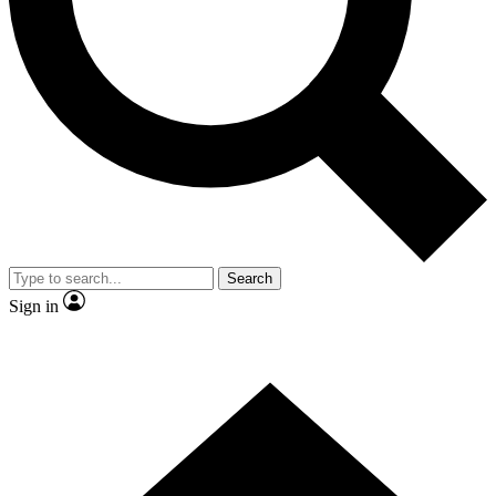
Contact me with news and offers from other Future brands
By submitting your information you agree to the
Terms & Conditions
and
Privacy Policy
and are aged 16 or over.
Search
Sign in