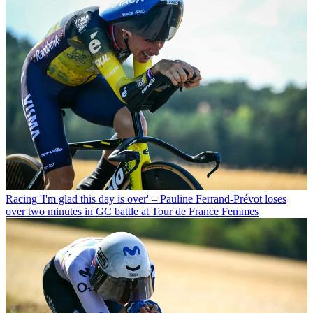
Racing
'I'm glad this day is over' – Pauline Ferrand-Prévot loses
over two minutes in GC battle at Tour de France Femmes