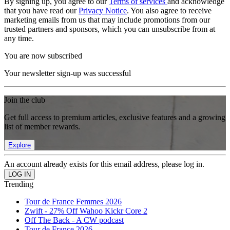
By signing up, you agree to our
Terms of services
and acknowledge
that you have read our
Privacy Notice
. You also agree to receive
marketing emails from us that may include promotions from our
trusted partners and sponsors, which you can unsubscribe from at
any time.
You are now subscribed
Your newsletter sign-up was successful
Join the club
Get full access to premium articles, exclusive features and a growing
list of member rewards.
Explore
An account already exists for this email address, please log in.
Trending
Tour de France Femmes 2026
Zwift - 27% Off Wahoo Kickr Core 2
Off The Back - A CW podcast
Tour de France 2026