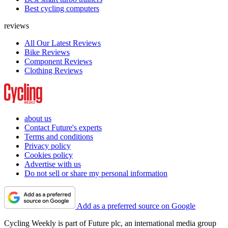
Best cycling computers
reviews
All Our Latest Reviews
Bike Reviews
Component Reviews
Clothing Reviews
about us
Contact Future's experts
Terms and conditions
Privacy policy
Cookies policy
Advertise with us
Do not sell or share my personal information
Add as a preferred source on Google
Cycling Weekly is part of Future plc, an international media group