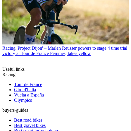
Racing
'Project Dijon' – Marlen Reusser powers to stage 4 time trial
victory at Tour de France Femmes, takes yellow
Useful links
Racing
Tour de France
Giro d'Italia
Vuelta a España
Olympics
buyers-guides
Best road bikes
Best gravel bikes
Best smart turbo trainers