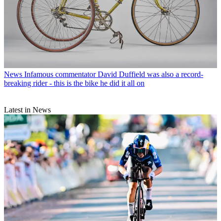
News
Infamous commentator David Duffield was also a record-
breaking rider - this is the bike he did it all on
Latest in News