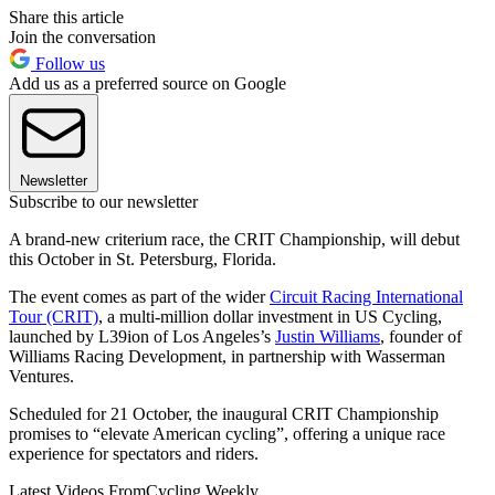
Share this article
Join the conversation
Follow us
Add us as a preferred source on Google
Newsletter
Subscribe to our newsletter
A brand-new criterium race, the CRIT Championship, will debut
this October in St. Petersburg, Florida.
The event comes as part of the wider
Circuit Racing International
Tour (CRIT)
, a multi-million dollar investment in US Cycling,
launched by L39ion of Los Angeles’s
Justin Williams
, founder of
Williams Racing Development, in partnership with Wasserman
Ventures.
Scheduled for 21 October, the inaugural CRIT Championship
promises to “elevate American cycling”, offering a unique race
experience for spectators and riders.
Latest Videos From
Cycling Weekly