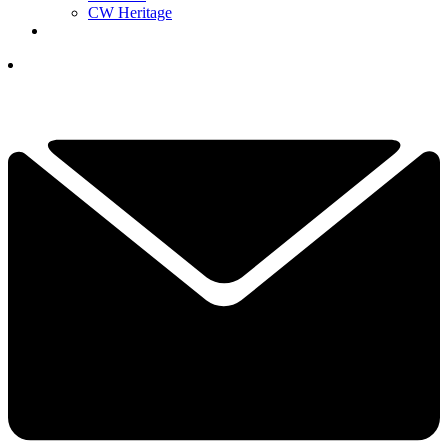
CW Heritage