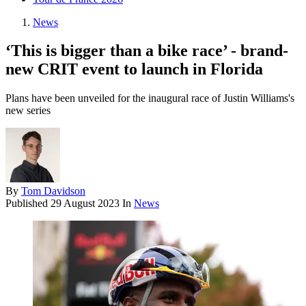
News
‘This is bigger than a bike race’ - brand-
new CRIT event to launch in Florida
Plans have been unveiled for the inaugural race of Justin Williams's
new series
By
Tom Davidson
Published
29 August 2023
In
News