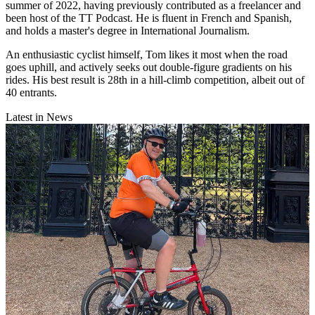
summer of 2022, having previously contributed as a freelancer and
been host of the TT Podcast. He is fluent in French and Spanish,
and holds a master's degree in International Journalism.
An enthusiastic cyclist himself, Tom likes it most when the road
goes uphill, and actively seeks out double-figure gradients on his
rides. His best result is 28th in a hill-climb competition, albeit out of
40 entrants.
Latest in News