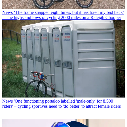
News
‘The frame snapped eight times, but it has fixed my bad back’
– The highs and lows of cycling 2000 miles on a Raleigh Chopper
News
'One functioning portaloo labelled 'male-only' for 8,500
riders' – cycling sportives need to 'do better' to attract female riders