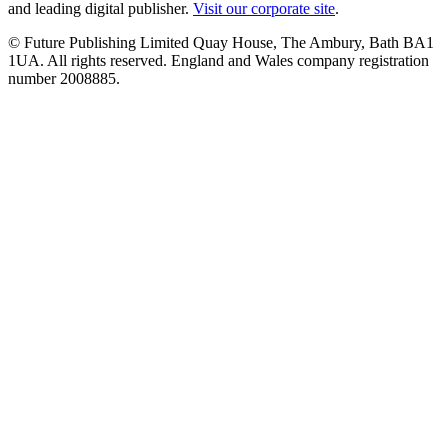
and leading digital publisher.
Visit our corporate site
.
© Future Publishing Limited Quay House, The Ambury, Bath BA1
1UA. All rights reserved. England and Wales company registration
number 2008885.