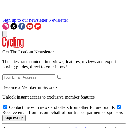
Sign up to our newsletter
Newsletter
Get The Leadout Newsletter
The latest race content, interviews, features, reviews and expert
buying guides, direct to your inbox!
Become a Member in Seconds
Unlock instant access to exclusive member features.
Contact me with news and offers from other Future brands
Receive email from us on behalf of our trusted partners or sponsors