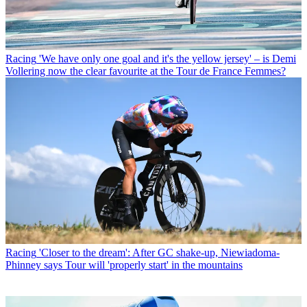
Racing
'We have only one goal and it's the yellow jersey' – is Demi
Vollering now the clear favourite at the Tour de France Femmes?
Racing
'Closer to the dream': After GC shake-up, Niewiadoma-
Phinney says Tour will 'properly start' in the mountains