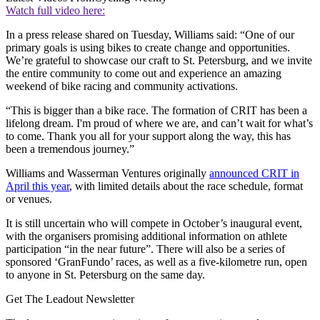
Watch full video here:
In a press release shared on Tuesday, Williams said: “One of our
primary goals is using bikes to create change and opportunities.
We’re grateful to showcase our craft to St. Petersburg, and we invite
the entire community to come out and experience an amazing
weekend of bike racing and community activations.
“This is bigger than a bike race. The formation of CRIT has been a
lifelong dream. I'm proud of where we are, and can’t wait for what’s
to come. Thank you all for your support along the way, this has
been a tremendous journey.”
Williams and Wasserman Ventures originally
announced CRIT in
April this year
, with limited details about the race schedule, format
or venues.
It is still uncertain who will compete in October’s inaugural event,
with the organisers promising additional information on athlete
participation “in the near future”. There will also be a series of
sponsored ‘GranFundo’ races, as well as a five-kilometre run, open
to anyone in St. Petersburg on the same day.
Get The Leadout Newsletter