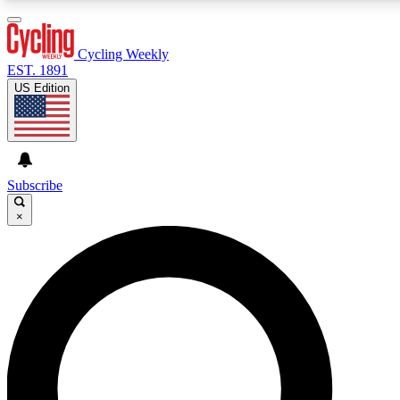
3
24/7
4K+
PREMIUM BENEFITS
ACCESS AVAILABLE
ACTIVE MEMBERS
Cycling Weekly
EST. 1891
US Edition
Expert Insights
Curated Newsle
Cycling advice, features and expert
Handpicked cycling new
journalism
highlights
Subscribe
×
GET CLUB ACCESS QUICK
For the quickest way to join, enter your email below. We’ll
send a confirmation email and sign you up to Cycling
Weekly newsletters with the latest cycling news, riding
advice and features.