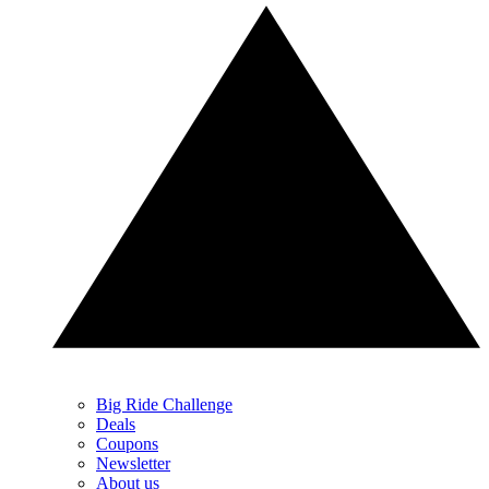
Big Ride Challenge
Deals
Coupons
Newsletter
About us