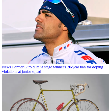
News
Former Giro d'Italia stage winner's 20-year ban for doping
violations at junior squad