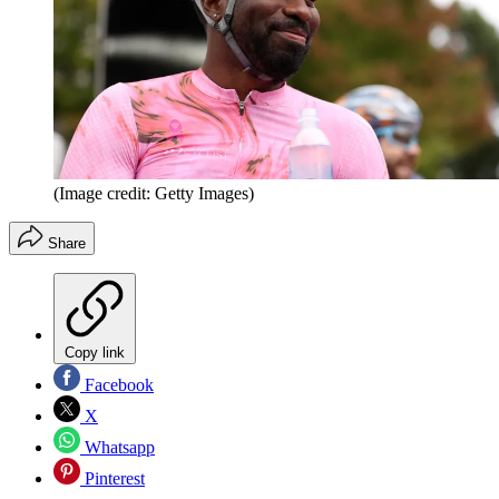
(Image credit: Getty Images)
Share
Copy link
Facebook
X
Whatsapp
Pinterest