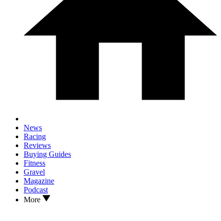
News
Racing
Reviews
Buying Guides
Fitness
Gravel
Magazine
Podcast
More