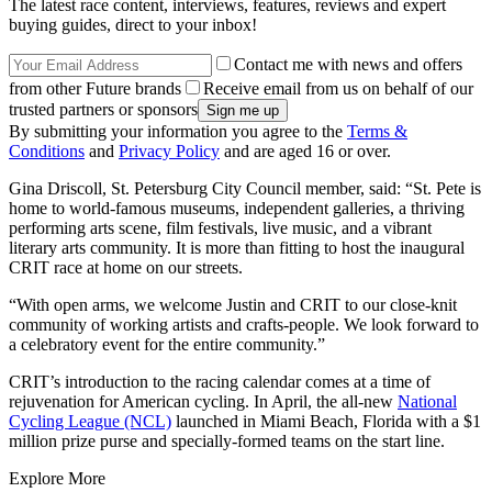
The latest race content, interviews, features, reviews and expert
buying guides, direct to your inbox!
Contact me with news and offers
from other Future brands
Receive email from us on behalf of our
trusted partners or sponsors
By submitting your information you agree to the
Terms &
Conditions
and
Privacy Policy
and are aged 16 or over.
Gina Driscoll, St. Petersburg City Council member, said: “St. Pete is
home to world-famous museums, independent galleries, a thriving
performing arts scene, film festivals, live music, and a vibrant
literary arts community. It is more than fitting to host the inaugural
CRIT race at home on our streets.
“With open arms, we welcome Justin and CRIT to our close-knit
community of working artists and crafts-people. We look forward to
a celebratory event for the entire community.”
CRIT’s introduction to the racing calendar comes at a time of
rejuvenation for American cycling. In April, the all-new
National
Cycling League (NCL)
launched in Miami Beach, Florida with a $1
million prize purse and specially-formed teams on the start line.
Explore More