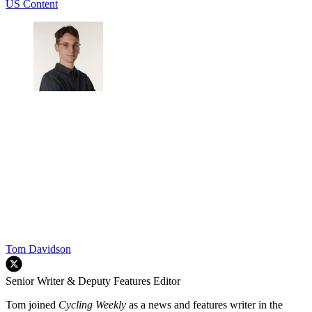
US Content
Tom Davidson
Senior Writer & Deputy Features Editor
Tom joined
Cycling Weekly
as a news and features writer in the