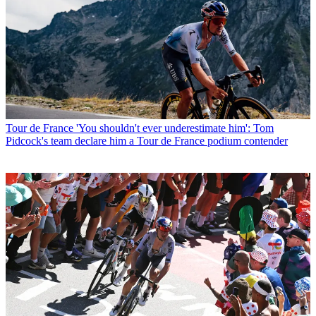
Tour de France
'You shouldn't ever underestimate him': Tom
Pidcock's team declare him a Tour de France podium contender