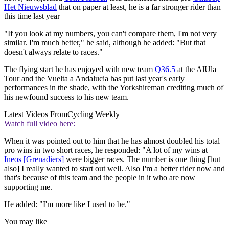
Het Nieuwsblad
that on paper at least, he is a far stronger rider than
this time last year
"If you look at my numbers, you can't compare them, I'm not very
similar. I'm much better," he said, although he added: "But that
doesn't always relate to races."
The flying start he has enjoyed with new team
Q36.5
at the AlUla
Tour and the Vuelta a Andalucia has put last year's early
performances in the shade, with the Yorkshireman crediting much of
his newfound success to his new team.
Latest Videos From
Cycling Weekly
Watch full video here:
When it was pointed out to him that he has almost doubled his total
pro wins in two short races, he responded: "A lot of my wins at
Ineos [Grenadiers]
were bigger races. The number is one thing [but
also] I really wanted to start out well. Also I'm a better rider now and
that's because of this team and the people in it who are now
supporting me.
He added: "I'm more like I used to be."
You may like