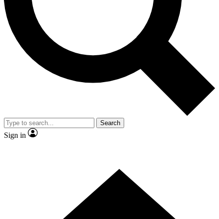
Contact me with news and offers from other Future brands
By submitting your information you agree to the
Terms & Conditions
and
Privacy Policy
and are aged 16 or over.
Search
Sign in