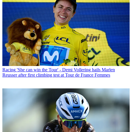
Racing
'She can win the Tour' - Demi Vollering hails Marlen
Reusser after first climbing test at Tour de France Femmes