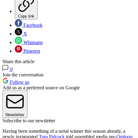
Copy link
Facebook
X
Whatsapp
Pinterest
Share this article
0
Join the conversation
Follow us
Add us as a preferred source on Google
Newsletter
Subscribe to our newsletter
Having been something of a serial winner this season already, a
newly invigorated
Tom Pidcock
told assembled media pre-
Omloop