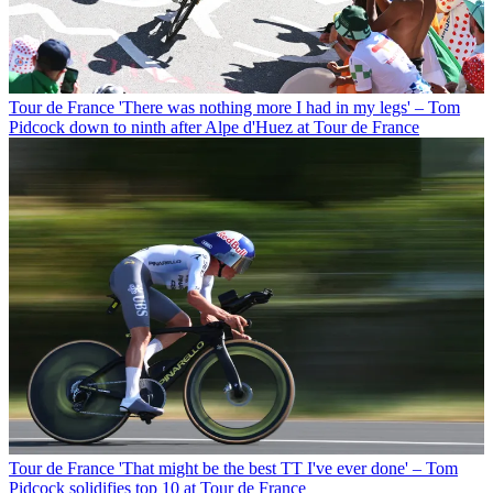
Tour de France
'There was nothing more I had in my legs' – Tom
Pidcock down to ninth after Alpe d'Huez at Tour de France
Tour de France
'That might be the best TT I've ever done' – Tom
Pidcock solidifies top 10 at Tour de France