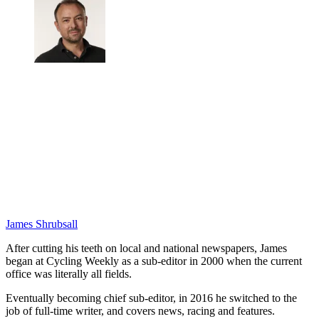
James Shrubsall
After cutting his teeth on local and national newspapers, James
began at Cycling Weekly as a sub-editor in 2000 when the current
office was literally all fields.
Eventually becoming chief sub-editor, in 2016 he switched to the
job of full-time writer, and covers news, racing and features.