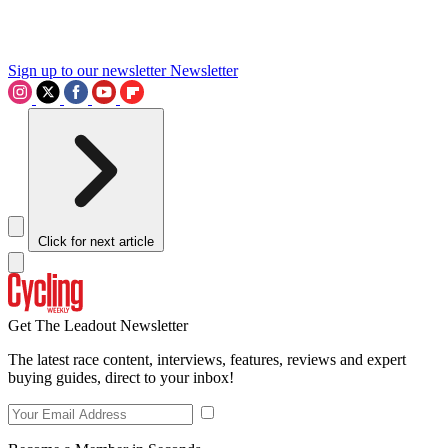
Sign up to our newsletter
Newsletter
Click for next article
Get The Leadout Newsletter
The latest race content, interviews, features, reviews and expert
buying guides, direct to your inbox!