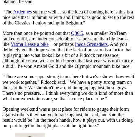
planner, he said:
"The
Ardennes
suit me well… so the idea of coming here is this is a
nice race that I'm famililar with and I think it's good to set up the rest
of the Classics. I enjoy racing in Belgium."
More than once he pointed out that
Q36.5
, as a smaller ProTeam-
ranked outfit, are under considerably less pressure than big teams
like
Visma-Lease a bike
– or perhaps
Ineos Grenadiers
. And you
definitely get the impression that the lack of pressure is a factor that
is playing into what looks like a bit of a Pidcock renaissance,
although of course we shouldn't forget that last year was not exactly
a dud – he won Amstel Gold and the Olympic mountain bike race.
"There are some super strong teams here but we've shown how well
we work together," Pidcock said. "We have a pretty strong team on
the start line. We shouldn't be afraid lining up against these guys.
There's no pressure… I think everything we do is kind of more than
what our expectations are, so that's a nice place to be."
Opening weekend was a great place for riders to gauge their form
against others they had yet to race against, he said, and said the
result would be "in the race's hands, how it plays out, with us doing
our part to get in the right places at the right time."