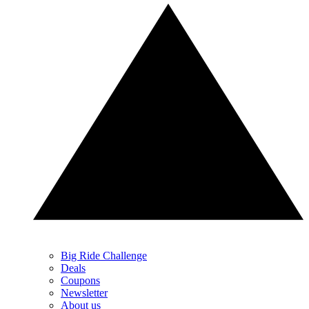
Big Ride Challenge
Deals
Coupons
Newsletter
About us