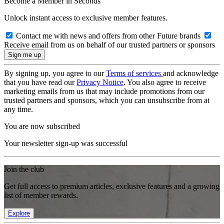
Become a Member in Seconds
Unlock instant access to exclusive member features.
Contact me with news and offers from other Future brands
Receive email from us on behalf of our trusted partners or sponsors
By signing up, you agree to our
Terms of services
and acknowledge
that you have read our
Privacy Notice
. You also agree to receive
marketing emails from us that may include promotions from our
trusted partners and sponsors, which you can unsubscribe from at
any time.
You are now subscribed
Your newsletter sign-up was successful
Join the club
Get full access to premium articles, exclusive features and a growing
list of member rewards.
Explore