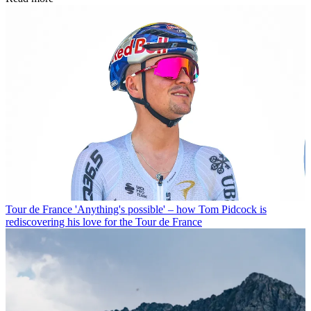
Tour de France
'Anything's possible' – how Tom Pidcock is
rediscovering his love for the Tour de France