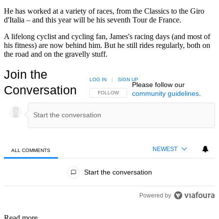
He has worked at a variety of races, from the Classics to the Giro
d'Italia – and this year will be his seventh Tour de France.
A lifelong cyclist and cycling fan, James's racing days (and most of
his fitness) are now behind him. But he still rides regularly, both on
the road and on the gravelly stuff.
Join the
LOG IN
|
SIGN UP
Please follow our
Conversation
community guidelines
.
FOLLOW THIS CONVERSATION TO BE NOTIFIED
FOLLOW
NEWEST
ALL COMMENTS
All Comments
Start the conversation
Powered by
Read more