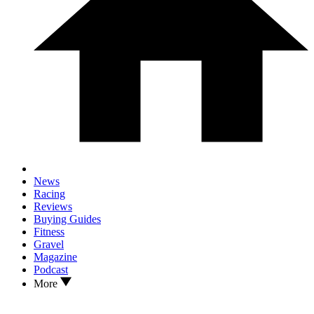
News
Racing
Reviews
Buying Guides
Fitness
Gravel
Magazine
Podcast
More