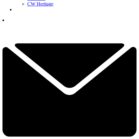
CW Heritage