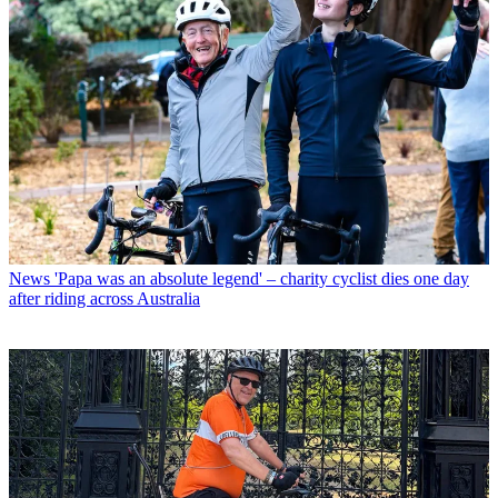
News
'Papa was an absolute legend' – charity cyclist dies one day
after riding across Australia