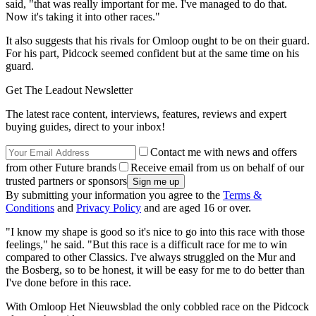
said, "that was really important for me. I've managed to do that.
Now it's taking it into other races."
It also suggests that his rivals for Omloop ought to be on their guard.
For his part, Pidcock seemed confident but at the same time on his
guard.
Get The Leadout Newsletter
The latest race content, interviews, features, reviews and expert
buying guides, direct to your inbox!
Contact me with news and offers
from other Future brands
Receive email from us on behalf of our
trusted partners or sponsors
By submitting your information you agree to the
Terms &
Conditions
and
Privacy Policy
and are aged 16 or over.
"I know my shape is good so it's nice to go into this race with those
feelings," he said. "But this race is a difficult race for me to win
compared to other Classics. I've always struggled on the Mur and
the Bosberg, so to be honest, it will be easy for me to do better than
I've done before in this race.
With Omloop Het Nieuwsblad the only cobbled race on the Pidcock