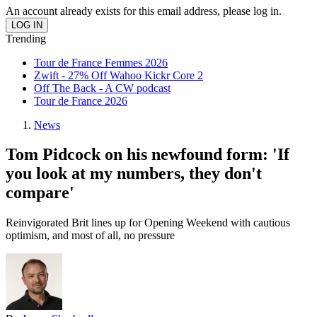
An account already exists for this email address, please log in.
Trending
Tour de France Femmes 2026
Zwift - 27% Off Wahoo Kickr Core 2
Off The Back - A CW podcast
Tour de France 2026
News
Tom Pidcock on his newfound form: 'If
you look at my numbers, they don't
compare'
Reinvigorated Brit lines up for Opening Weekend with cautious
optimism, and most of all, no pressure