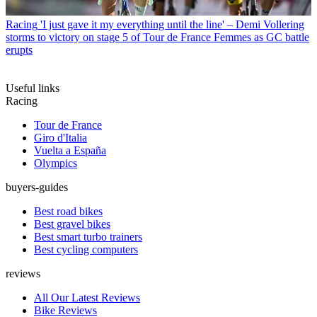
Racing
'I just gave it my everything until the line' – Demi Vollering
storms to victory on stage 5 of Tour de France Femmes as GC battle
erupts
Useful links
Racing
Tour de France
Giro d'Italia
Vuelta a España
Olympics
buyers-guides
Best road bikes
Best gravel bikes
Best smart turbo trainers
Best cycling computers
reviews
All Our Latest Reviews
Bike Reviews