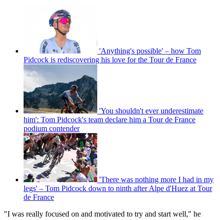
'Anything's possible' – how Tom
Pidcock is rediscovering his love for the Tour de France
'You shouldn't ever underestimate
him': Tom Pidcock's team declare him a Tour de France
podium contender
'There was nothing more I had in my
legs' – Tom Pidcock down to ninth after Alpe d'Huez at Tour
de France
"I was really focused on and motivated to try and start well," he