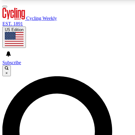
3
24/7
4K+
PREMIUM BENEFITS
ACCESS AVAILABLE
ACTIVE MEMBERS
Cycling Weekly
EST. 1891
US Edition
Expert Insights
Curated Newsle
Cycling advice, features and expert
Handpicked cycling new
journalism
highlights
Subscribe
×
GET CLUB ACCESS QUICK
For the quickest way to join, enter your email below. We’ll
send a confirmation email and sign you up to Cycling
Weekly newsletters with the latest cycling news, riding
advice and features.