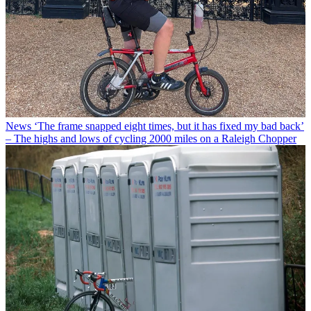
News
‘The frame snapped eight times, but it has fixed my bad back’
– The highs and lows of cycling 2000 miles on a Raleigh Chopper