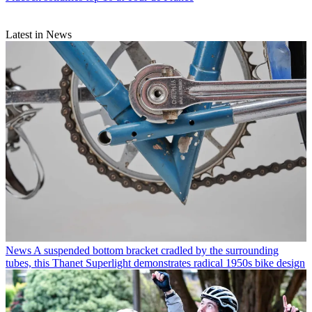
Latest in News
News
A suspended bottom bracket cradled by the surrounding
tubes, this Thanet Superlight demonstrates radical 1950s bike design