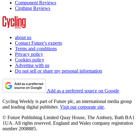
Component Reviews
Clothing Reviews
about us
Contact Future's experts
Terms and conditions
Privacy policy
Cookies policy
Advertise with us
Do not sell or share my personal information
Add as a preferred source on Google
Cycling Weekly is part of Future plc, an international media group
and leading digital publisher.
Visit our corporate site
.
© Future Publishing Limited Quay House, The Ambury, Bath BA1
1UA. All rights reserved. England and Wales company registration
number 2008885.