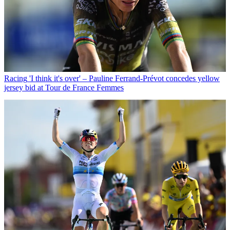
Racing
'I think it's over' – Pauline Ferrand-Prévot concedes yellow
jersey bid at Tour de France Femmes