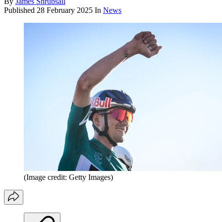
By
James Shrubsall
Published
28 February 2025
In
News
(Image credit: Getty Images)