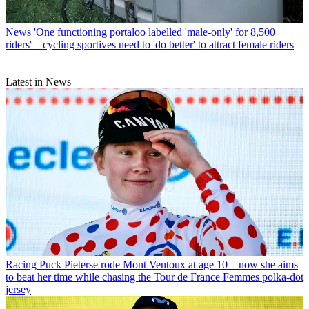
News
'One functioning portaloo labelled 'male-only' for 8,500
riders' – cycling sportives need to 'do better' to attract female riders
Latest in News
Racing
Puck Pieterse rode Mont Ventoux at age 10 – now she aims
to beat her time while chasing the Tour de France Femmes polka-dot
jersey