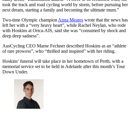
took the track and road cycling world by storm, before pursuing her
next dream, starting a family and becoming the ultimate mum.”
Two-time Olympic champion
Anna Meares
wrote that the news has
left her with a “very heavy heart”, while Rachel Neylan, who rode
with Hoskins at Orica-AIS, said she was “consumed by shock and
deep deep sadness”.
AusCycling CEO Marne Fechner described Hoskins as an “athlete
of rare prowess”, who “thrilled and inspired” with her riding.
Hoskins’ funeral will take place in her hometown of Perth, with a
memorial service set to be held in Adelaide after this month’s Tour
Down Under.