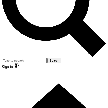
Contact me with news and offers from other Future brands
By submitting your information you agree to the
Terms & Conditions
and
Privacy Policy
and are aged 16 or over.
Search
Sign in