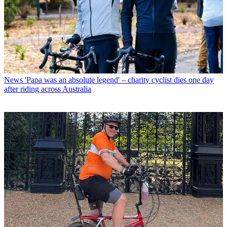
News
'Papa was an absolute legend' – charity cyclist dies one day
after riding across Australia