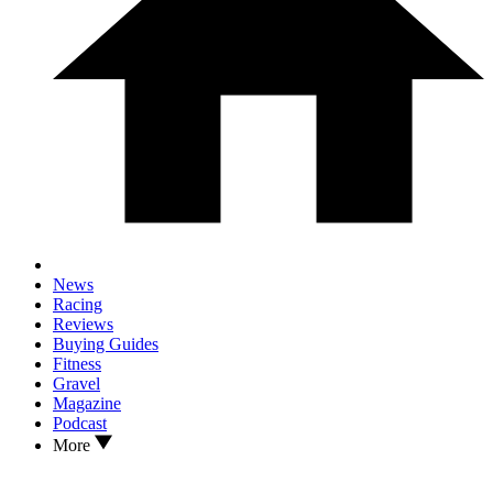
News
Racing
Reviews
Buying Guides
Fitness
Gravel
Magazine
Podcast
More