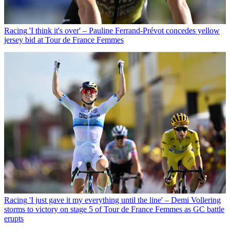
Racing
'I think it's over' – Pauline Ferrand-Prévot concedes yellow
jersey bid at Tour de France Femmes
Racing
'I just gave it my everything until the line' – Demi Vollering
storms to victory on stage 5 of Tour de France Femmes as GC battle
erupts