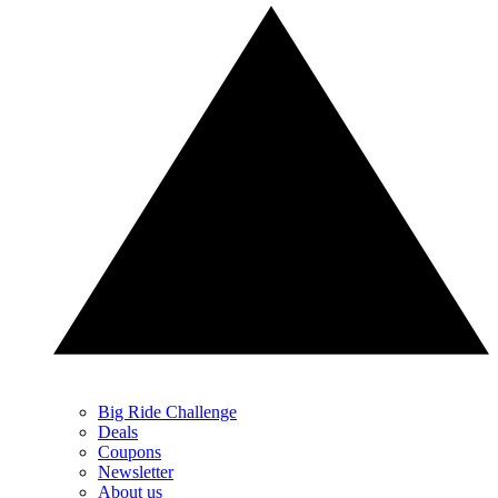
Big Ride Challenge
Deals
Coupons
Newsletter
About us