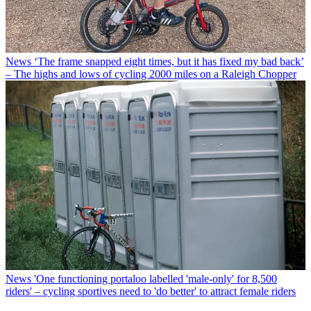
News
‘The frame snapped eight times, but it has fixed my bad back’
– The highs and lows of cycling 2000 miles on a Raleigh Chopper
News
'One functioning portaloo labelled 'male-only' for 8,500
riders' – cycling sportives need to 'do better' to attract female riders