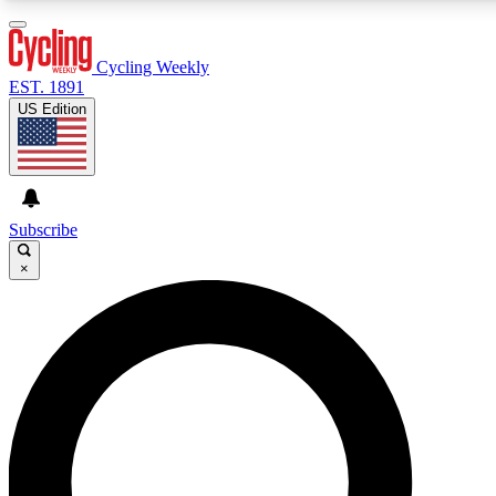
3
24/7
4K+
PREMIUM BENEFITS
ACCESS AVAILABLE
ACTIVE MEMBERS
Cycling Weekly
EST. 1891
US Edition
Expert Insights
Curated Newsle
Cycling advice, features and expert
Handpicked cycling new
journalism
highlights
Subscribe
×
GET CLUB ACCESS QUICK
For the quickest way to join, enter your email below. We’ll
send a confirmation email and sign you up to Cycling
Weekly newsletters with the latest cycling news, riding
advice and features.