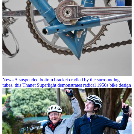
News
A suspended bottom bracket cradled by the surrounding
tubes, this Thanet Superlight demonstrates radical 1950s bike design