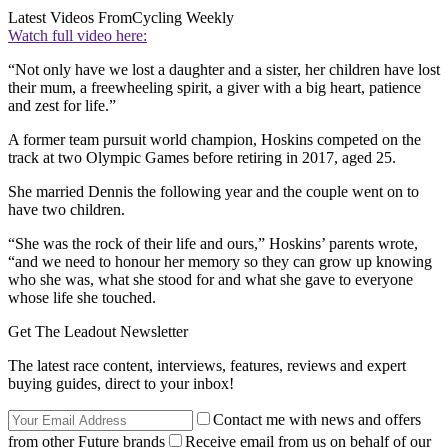
Latest Videos From
Cycling Weekly
Watch full video here:
“Not only have we lost a daughter and a sister, her children have lost
their mum, a freewheeling spirit, a giver with a big heart, patience
and zest for life.”
A former team pursuit world champion, Hoskins competed on the
track at two Olympic Games before retiring in 2017, aged 25.
She married Dennis the following year and the couple went on to
have two children.
“She was the rock of their life and ours,” Hoskins’ parents wrote,
“and we need to honour her memory so they can grow up knowing
who she was, what she stood for and what she gave to everyone
whose life she touched.
Get The Leadout Newsletter
The latest race content, interviews, features, reviews and expert
buying guides, direct to your inbox!
Contact me with news and offers
from other Future brands
Receive email from us on behalf of our