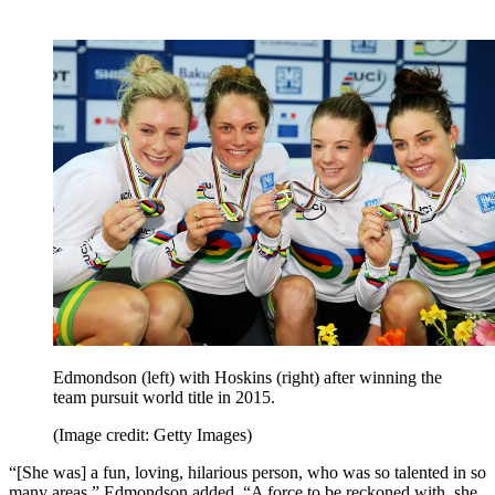
Edmondson (left) with Hoskins (right) after winning the
team pursuit world title in 2015.
(Image credit: Getty Images)
“[She was] a fun, loving, hilarious person, who was so talented in so
many areas,” Edmondson added. “A force to be reckoned with, she