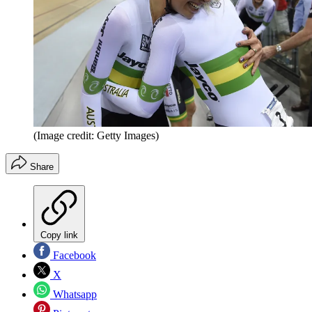
(Image credit: Getty Images)
Share
Copy link
Facebook
X
Whatsapp