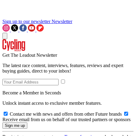
Sign up to our newsletter
Newsletter
Get The Leadout Newsletter
The latest race content, interviews, features, reviews and expert
buying guides, direct to your inbox!
Become a Member in Seconds
Unlock instant access to exclusive member features.
Contact me with news and offers from other Future brands
Receive email from us on behalf of our trusted partners or sponsors