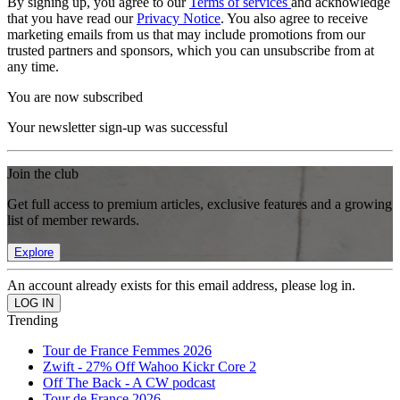
By signing up, you agree to our
Terms of services
and acknowledge
that you have read our
Privacy Notice
. You also agree to receive
marketing emails from us that may include promotions from our
trusted partners and sponsors, which you can unsubscribe from at
any time.
You are now subscribed
Your newsletter sign-up was successful
Join the club
Get full access to premium articles, exclusive features and a growing
list of member rewards.
Explore
An account already exists for this email address, please log in.
Trending
Tour de France Femmes 2026
Zwift - 27% Off Wahoo Kickr Core 2
Off The Back - A CW podcast
Tour de France 2026