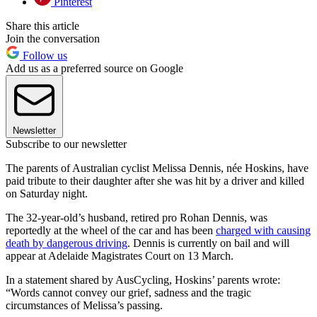
Pinterest
Share this article
Join the conversation
Follow us
Add us as a preferred source on Google
Newsletter
Subscribe to our newsletter
The parents of Australian cyclist Melissa Dennis, née Hoskins, have
paid tribute to their daughter after she was hit by a driver and killed
on Saturday night.
The 32-year-old’s husband, retired pro Rohan Dennis, was
reportedly at the wheel of the car and has been
charged with causing
death by dangerous driving
. Dennis is currently on bail and will
appear at Adelaide Magistrates Court on 13 March.
In a statement shared by AusCycling, Hoskins’ parents wrote:
“Words cannot convey our grief, sadness and the tragic
circumstances of Melissa’s passing.