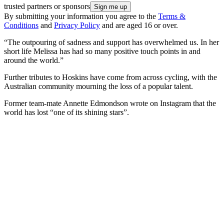
trusted partners or sponsors
By submitting your information you agree to the
Terms &
Conditions
and
Privacy Policy
and are aged 16 or over.
“The outpouring of sadness and support has overwhelmed us. In her
short life Melissa has had so many positive touch points in and
around the world.”
Further tributes to Hoskins have come from across cycling, with the
Australian community mourning the loss of a popular talent.
Former team-mate Annette Edmondson wrote on Instagram that the
world has lost “one of its shining stars”.