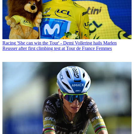
Racing
'She can win the Tour' - Demi Vollering hails Marlen
Reusser after first climbing test at Tour de France Femmes