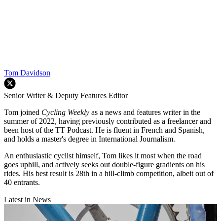
Tom Davidson
Senior Writer & Deputy Features Editor
Tom joined
Cycling Weekly
as a news and features writer in the
summer of 2022, having previously contributed as a freelancer and
been host of the TT Podcast. He is fluent in French and Spanish,
and holds a master's degree in International Journalism.
An enthusiastic cyclist himself, Tom likes it most when the road
goes uphill, and actively seeks out double-figure gradients on his
rides. His best result is 28th in a hill-climb competition, albeit out of
40 entrants.
Latest in News