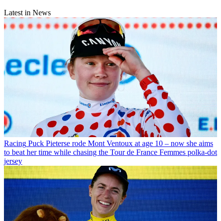
Latest in News
Racing
Puck Pieterse rode Mont Ventoux at age 10 – now she aims
to beat her time while chasing the Tour de France Femmes polka-dot
jersey