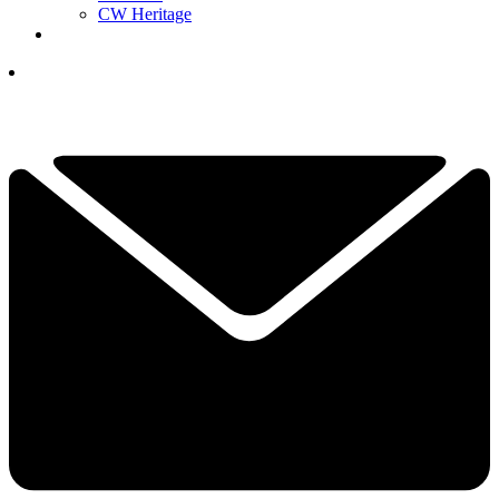
CW Heritage