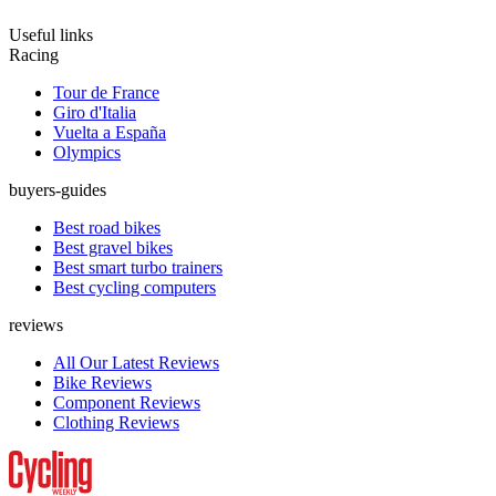
Useful links
Racing
Tour de France
Giro d'Italia
Vuelta a España
Olympics
buyers-guides
Best road bikes
Best gravel bikes
Best smart turbo trainers
Best cycling computers
reviews
All Our Latest Reviews
Bike Reviews
Component Reviews
Clothing Reviews