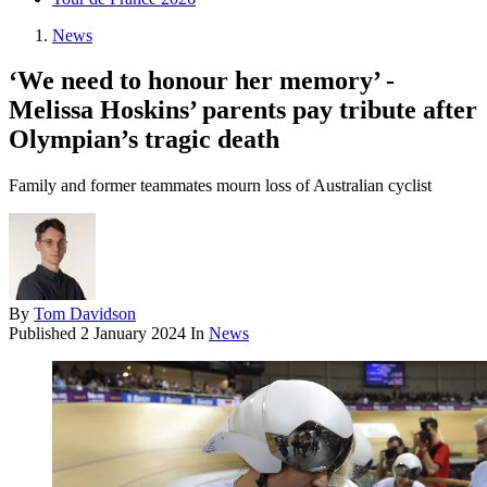
News
‘We need to honour her memory’ -
Melissa Hoskins’ parents pay tribute after
Olympian’s tragic death
Family and former teammates mourn loss of Australian cyclist
By
Tom Davidson
Published
2 January 2024
In
News