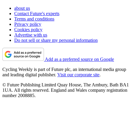
about us
Contact Future's experts
Terms and conditions
Privacy policy
Cookies policy
Advertise with us
Do not sell or share my personal information
Add as a preferred source on Google
Cycling Weekly is part of Future plc, an international media group
and leading digital publisher.
Visit our corporate site
.
© Future Publishing Limited Quay House, The Ambury, Bath BA1
1UA. All rights reserved. England and Wales company registration
number 2008885.