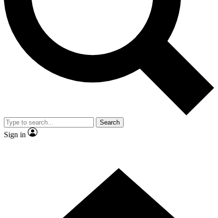
Contact me with news and offers from other Future
brands
By submitting your information you agree to the
Terms & Conditions
and
Privacy Policy
and are aged 16 or over.
Search
Sign in