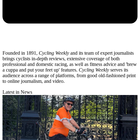
Founded in 1891,
Cycling Weekly
and its team of expert journalists
brings cyclists in-depth reviews, extensive coverage of both
professional and domestic racing, as well as fitness advice and 'brew
a cuppa and put your feet up' features.
Cycling Weekly
serves its
audience across a range of platforms, from good old-fashioned print
to online journalism, and video.
Latest in News