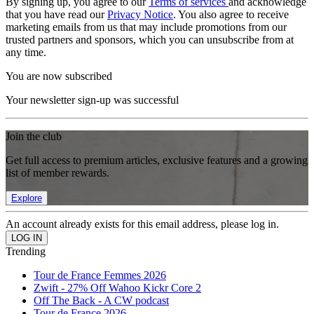
By signing up, you agree to our
Terms of services
and acknowledge
that you have read our
Privacy Notice
. You also agree to receive
marketing emails from us that may include promotions from our
trusted partners and sponsors, which you can unsubscribe from at
any time.
You are now subscribed
Your newsletter sign-up was successful
Join the club
Get full access to premium articles, exclusive features and a growing
list of member rewards.
Explore
An account already exists for this email address, please log in.
Trending
Tour de France Femmes 2026
Zwift - 27% Off Wahoo Kickr Core 2
Off The Back - A CW podcast
Tour de France 2026