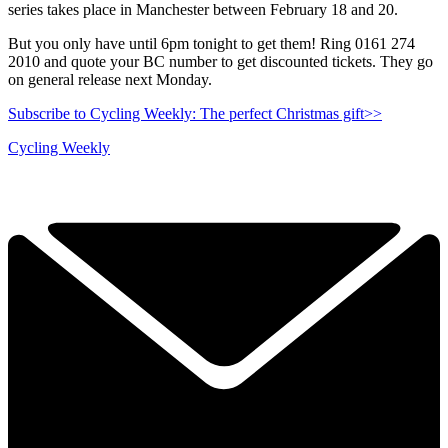
series takes place in Manchester between February 18 and 20.
But you only have until 6pm tonight to get them! Ring 0161 274
2010 and quote your BC number to get discounted tickets. They go
on general release next Monday.
Subscribe to Cycling Weekly: The perfect Christmas gift>>
Cycling Weekly