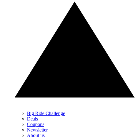
Big Ride Challenge
Deals
Coupons
Newsletter
About us