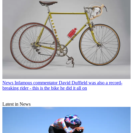
News
Infamous commentator David Duffield was also a record-
breaking rider - this is the bike he did it all on
Latest in News