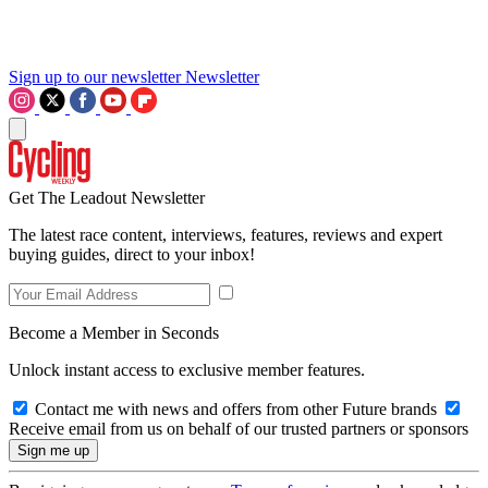
Sign up to our newsletter
Newsletter
Get The Leadout Newsletter
The latest race content, interviews, features, reviews and expert
buying guides, direct to your inbox!
Become a Member in Seconds
Unlock instant access to exclusive member features.
Contact me with news and offers from other Future brands
Receive email from us on behalf of our trusted partners or sponsors