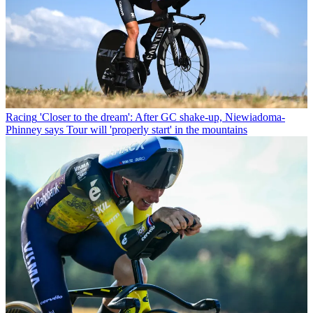
Racing
'Closer to the dream': After GC shake-up, Niewiadoma-
Phinney says Tour will 'properly start' in the mountains