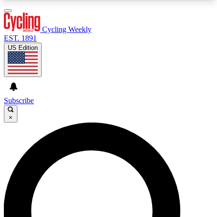
3
24/7
4K+
PREMIUM BENEFITS
ACCESS AVAILABLE
ACTIVE MEMBERS
Cycling Weekly
EST. 1891
US Edition
Expert Insights
Curated Newsle
Cycling advice, features and expert
Handpicked cycling new
journalism
highlights
Subscribe
×
GET CLUB ACCESS QUICK
For the quickest way to join, enter your email
below. We’ll send a confirmation email and sign
you up to Cycling Weekly newsletters with the
latest cycling news, riding advice and features.