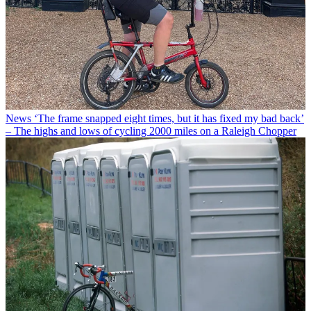
News
‘The frame snapped eight times, but it has fixed my bad back’
– The highs and lows of cycling 2000 miles on a Raleigh Chopper