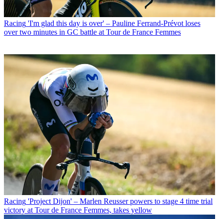
Racing
'I'm glad this day is over' – Pauline Ferrand-Prévot loses
over two minutes in GC battle at Tour de France Femmes
Racing
'Project Dijon' – Marlen Reusser powers to stage 4 time trial
victory at Tour de France Femmes, takes yellow