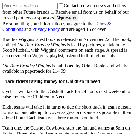
Contact me with news and offers
from other Future brands
Receive email from us on behalf of our
trusted partners or sponsors
By submitting your information you agree to the
Terms &
Conditions
and
Privacy Policy
and are aged 16 or over.
Bradley Wiggins latest book is released on November 22. The book,
entitled
On Tour Bradley Wiggins
is lead by pictures, all taken by
Scott Mitchell, with Wiggins' comments on each stage. A spread is
also devoted to Wiggins' playlist, listened to throughout July.
On Tour Bradley Wiggins
is published by Orion Books and will be
available in paperback for £14.99.
Track riders raising
money for Children in need
Cyclists will take to the Calshott track for 24 hours next weekend to
raise money for Children in Need.
Eight teams will take it in turns to ride the short track in team pursuit
formation and attempt to cover as great a distance as possible in their
alloted hour. Each team gets three run-outs on track.
Team one, the Calshot Cowboys, start the fun and games at 5pm on
Friday, November 19. Teams range from eight to 15 riders. Tony