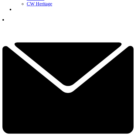
CW Heritage