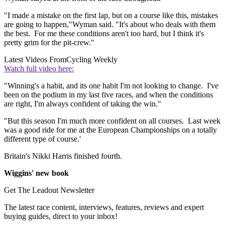
"I made a mistake on the first lap, but on a course like this, mistakes
are going to happen,"Wyman said. "It's about who deals with them
the best. For me these conditions aren't too hard, but I think it's
pretty grim for the pit-crew."
Latest Videos From
Cycling Weekly
Watch full video here:
"Winning's a habit, and its one habit I'm not looking to change. I've
been on the podium in my last five races, and when the conditions
are right, I'm always confident of taking the win."
"But this season I'm much more confident on all courses. Last week
was a good ride for me at the European Championships on a totally
different type of course.'
Britain's Nikki Harris finished fourth.
Wiggins' new book
Get The Leadout Newsletter
The latest race content, interviews, features, reviews and expert
buying guides, direct to your inbox!