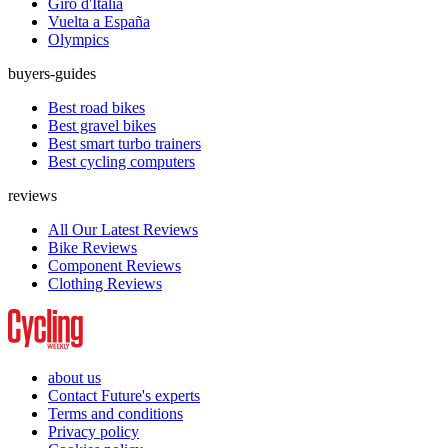
Giro d'Italia
Vuelta a España
Olympics
buyers-guides
Best road bikes
Best gravel bikes
Best smart turbo trainers
Best cycling computers
reviews
All Our Latest Reviews
Bike Reviews
Component Reviews
Clothing Reviews
about us
Contact Future's experts
Terms and conditions
Privacy policy