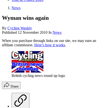
News
Wyman wins again
By
Cycling Weekly
Published
12 November 2010
In
News
When you purchase through links on our site, we may earn an
affiliate commission.
Here’s how it works
.
British cycling news round up logo
Share