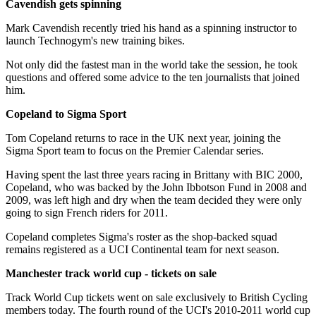
Cavendish gets spinning
Mark Cavendish recently tried his hand as a spinning instructor to
launch Technogym's new training bikes.
Not only did the fastest man in the world take the session, he took
questions and offered some advice to the ten journalists that joined
him.
Copeland to Sigma Sport
Tom Copeland returns to race in the UK next year, joining the
Sigma Sport team to focus on the Premier Calendar series.
Having spent the last three years racing in Brittany with BIC 2000,
Copeland, who was backed by the John Ibbotson Fund in 2008 and
2009, was left high and dry when the team decided they were only
going to sign French riders for 2011.
Copeland completes Sigma's roster as the shop-backed squad
remains registered as a UCI Continental team for next season.
Manchester track world cup - tickets on sale
Track World Cup tickets went on sale exclusively to British Cycling
members today. The fourth round of the UCI's 2010-2011 world cup