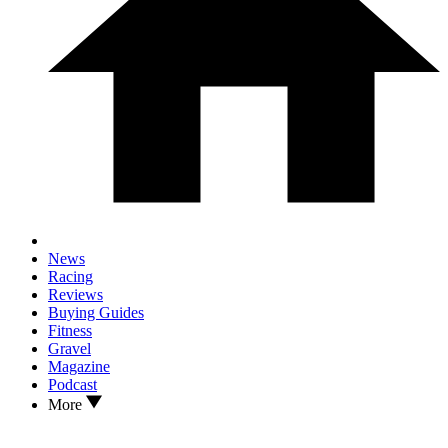
News
Racing
Reviews
Buying Guides
Fitness
Gravel
Magazine
Podcast
More