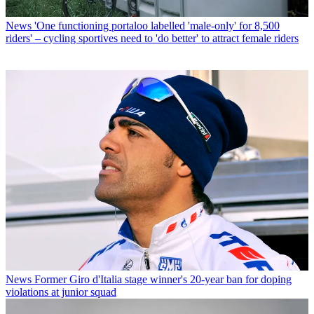
News
'One functioning portaloo labelled 'male-only' for 8,500
riders' – cycling sportives need to 'do better' to attract female riders
News
Former Giro d'Italia stage winner's 20-year ban for doping
violations at junior squad