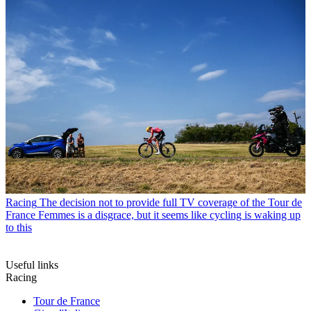
Racing
The decision not to provide full TV coverage of the Tour de
France Femmes is a disgrace, but it seems like cycling is waking up
to this
Useful links
Racing
Tour de France