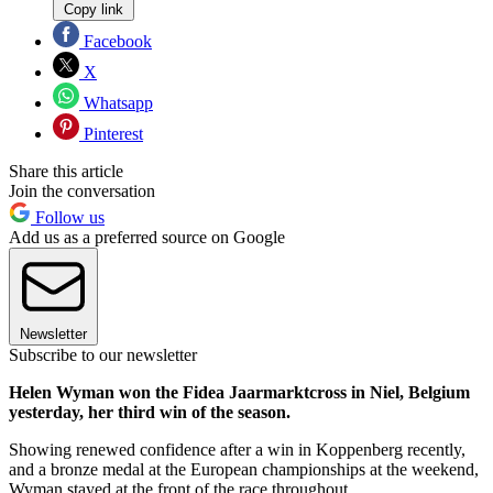
Copy link
Facebook
X
Whatsapp
Pinterest
Share this article
Join the conversation
Follow us
Add us as a preferred source on Google
Newsletter
Subscribe to our newsletter
Helen Wyman won the Fidea Jaarmarktcross in Niel, Belgium
yesterday, her third win of the season.
Showing renewed confidence after a win in Koppenberg recently,
and a bronze medal at the European championships at the weekend,
Wyman stayed at the front of the race throughout.