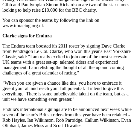
Gibb and Paralympian Simon Richardson are two of the star names
looking to help raise £10,000 for the BBC charity.
You can sponsor the teams by following the link on
www.tmracing.org.uk
Clarke signs for Endura
The Endura team boosted it's 2011 roster by signing Dave Clarke
from Pendragon Le Col. Clarke, who won this year's East Yorkshire
Classic, said: "I am really excited to join one of the most successful
UK teams with a great set-up, talented riders and experienced
management. I am relishing the thought of all the up and coming
challenges of a great calendar of racing."
"When you are given a chance like this, you have to embrace it,
give it your all and reach your full potential. I intend to give this
everything. There is some unbelievable talent on the team, but as a
unit we have something even greater."
Endura's international signings are to be announced next week while
seven of the team's British riders from this year have been retained -
Rob Hayles, Ian Wilkinson, Rob Partridge, Callum Wilkinson, Evan
Oliphant, James Moss and Scott Thwaites.