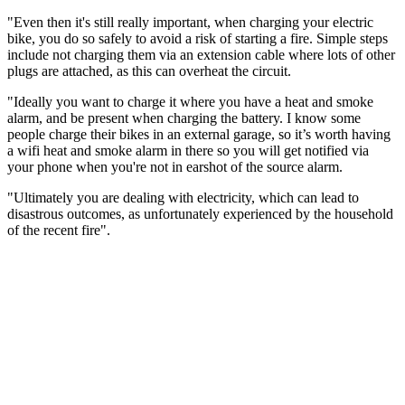
"Even then it's still really important, when charging your electric
bike, you do so safely to avoid a risk of starting a fire. Simple steps
include not charging them via an extension cable where lots of other
plugs are attached, as this can overheat the circuit.
"Ideally you want to charge it where you have a heat and smoke
alarm, and be present when charging the battery. I know some
people charge their bikes in an external garage, so it’s worth having
a wifi heat and smoke alarm in there so you will get notified via
your phone when you're not in earshot of the source alarm.
"Ultimately you are dealing with electricity, which can lead to
disastrous outcomes, as unfortunately experienced by the household
of the recent fire".