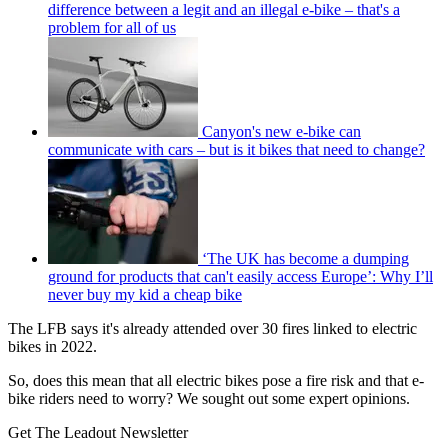
difference between a legit and an illegal e-bike – that's a
problem for all of us
Canyon's new e-bike can
communicate with cars – but is it bikes that need to change?
‘The UK has become a dumping
ground for products that can't easily access Europe’: Why I’ll
never buy my kid a cheap bike
The LFB says it's already attended over 30 fires linked to electric
bikes in 2022.
So, does this mean that all electric bikes pose a fire risk and that e-
bike riders need to worry? We sought out some expert opinions.
Get The Leadout Newsletter