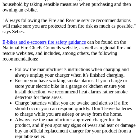
household by taking sensible measures when purchasing and then
owning an e-bike.
"Always following the Fire and Rescue service recommendations
will make sure you are protected from fire risk as much as possible,"
says Sebes.
E-bikes and e-scooters fire safety guidance
can be found on the
National Fire Chiefs Councils website, as well as regional fire and
rescue websites, and includes, among others, the following
recommendations:
Follow the manufacturer’s instructions when charging and
always unplug your charger when it’s finished charging.
Ensure you have working smoke alarms. If you charge or
store your electric bike in a garage or kitchen ensure you
install detection, we recommend heat alarms rather smoke
detectors for these areas.
Charge batteries whilst you are awake and alert so if a fire
should occur you can respond quickly. Don’t leave batteries
to charge while you are asleep or away from the home.
Always use the manufacturer approved charger for the
product, and if you spot any signs of wear and tear or damage
buy an official replacement charger for your product from a
reputable seller.