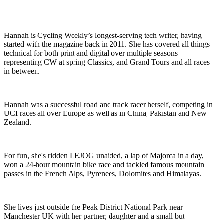
Hannah is Cycling Weekly’s longest-serving tech writer, having
started with the magazine back in 2011. She has covered all things
technical for both print and digital over multiple seasons
representing CW at spring Classics, and Grand Tours and all races
in between.
Hannah was a successful road and track racer herself, competing in
UCI races all over Europe as well as in China, Pakistan and New
Zealand.
For fun, she's ridden LEJOG unaided, a lap of Majorca in a day,
won a 24-hour mountain bike race and tackled famous mountain
passes in the French Alps, Pyrenees, Dolomites and Himalayas.
She lives just outside the Peak District National Park near
Manchester UK with her partner, daughter and a small but