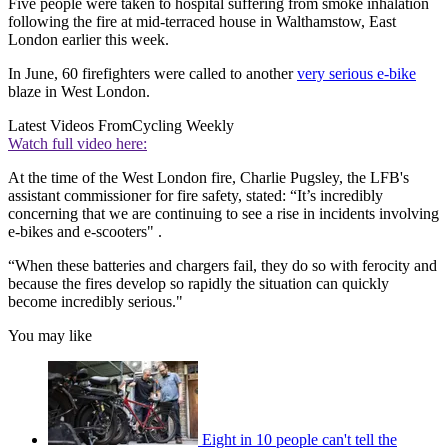
Five people were taken to hospital suffering from smoke inhalation
following the fire at mid-terraced house in Walthamstow, East
London earlier this week.
In June, 60 firefighters were called to another
very serious e-bike
blaze in West London.
Latest Videos From
Cycling Weekly
Watch full video here:
At the time of the West London fire, Charlie Pugsley, the LFB's
assistant commissioner for fire safety, stated: “It’s incredibly
concerning that we are continuing to see a rise in incidents involving
e-bikes and e-scooters" .
“When these batteries and chargers fail, they do so with ferocity and
because the fires develop so rapidly the situation can quickly
become incredibly serious."
You may like
Eight in 10 people can't tell the