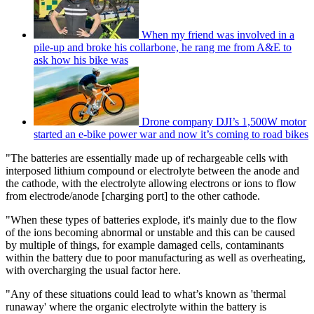
When my friend was involved in a
pile-up and broke his collarbone, he rang me from A&E to
ask how his bike was
Drone company DJI’s 1,500W motor
started an e-bike power war and now it’s coming to road bikes
"The batteries are essentially made up of rechargeable cells with
interposed lithium compound or electrolyte between the anode and
the cathode, with the electrolyte allowing electrons or ions to flow
from electrode/anode [charging port] to the other cathode.
"When these types of batteries explode, it's mainly due to the flow
of the ions becoming abnormal or unstable and this can be caused
by multiple of things, for example damaged cells, contaminants
within the battery due to poor manufacturing as well as overheating,
with overcharging the usual factor here.
"Any of these situations could lead to what’s known as 'thermal
runaway' where the organic electrolyte within the battery is