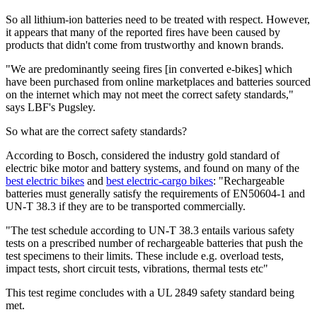
So all lithium-ion batteries need to be treated with respect. However,
it appears that many of the reported fires have been caused by
products that didn't come from trustworthy and known brands.
"We are predominantly seeing fires [in converted e-bikes] which
have been purchased from online marketplaces and batteries sourced
on the internet which may not meet the correct safety standards,"
says LBF's Pugsley.
So what are the correct safety standards?
According to Bosch, considered the industry gold standard of
electric bike motor and battery systems, and found on many of the
best electric bikes
and
best electric-cargo bikes
: "Rechargeable
batteries must generally satisfy the requirements of EN50604-1 and
UN-T 38.3 if they are to be transported commercially.
"The test schedule according to UN-T 38.3 entails various safety
tests on a prescribed number of rechargeable batteries that push the
test specimens to their limits. These include e.g. overload tests,
impact tests, short circuit tests, vibrations, thermal tests etc"
This test regime concludes with a UL 2849 safety standard being
met.