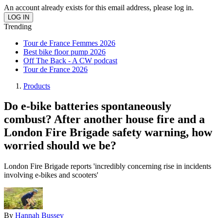
An account already exists for this email address, please log in.
Trending
Tour de France Femmes 2026
Best bike floor pump 2026
Off The Back - A CW podcast
Tour de France 2026
Products
Do e-bike batteries spontaneously
combust? After another house fire and a
London Fire Brigade safety warning, how
worried should we be?
London Fire Brigade reports 'incredibly concerning rise in incidents
involving e-bikes and scooters'
By
Hannah Bussey