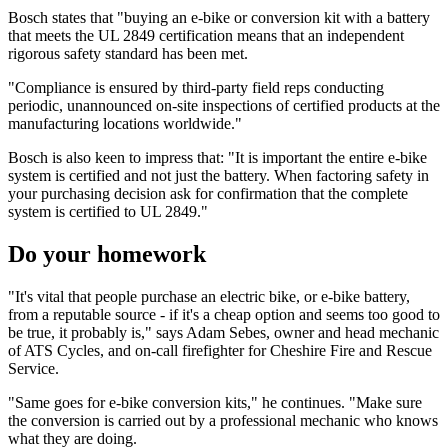
Bosch states that "buying an e-bike or conversion kit with a battery
that meets the UL 2849 certification means that an independent
rigorous safety standard has been met.
"Compliance is ensured by third-party field reps conducting
periodic, unannounced on-site inspections of certified products at the
manufacturing locations worldwide."
Bosch is also keen to impress that: "It is important the entire e-bike
system is certified and not just the battery. When factoring safety in
your purchasing decision ask for confirmation that the complete
system is certified to UL 2849."
Do your homework
"It's vital that people purchase an electric bike, or e-bike battery,
from a reputable source - if it's a cheap option and seems too good to
be true, it probably is," says Adam Sebes, owner and head mechanic
of ATS Cycles, and on-call firefighter for Cheshire Fire and Rescue
Service.
"Same goes for e-bike conversion kits," he continues. "Make sure
the conversion is carried out by a professional mechanic who knows
what they are doing.