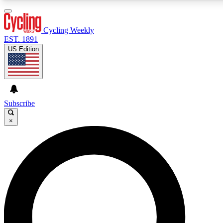
3
24/7
4K+
PREMIUM BENEFITS
ACCESS AVAILABLE
ACTIVE MEMBERS
Cycling Weekly
EST. 1891
US Edition
Expert Insights
Curated Newsle
Cycling advice, features and expert
Handpicked cycling new
journalism
highlights
Subscribe
×
GET CLUB ACCESS QUICK
For the quickest way to join, enter your email below. We’ll
send a confirmation email and sign you up to Cycling
Weekly newsletters with the latest cycling news, riding
advice and features.