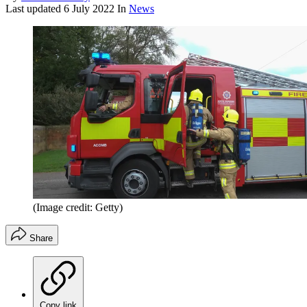
Last updated
6 July 2022
In
News
(Image credit: Getty)
Share
Copy link