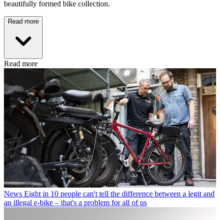
beautifully formed bike collection.
Read more
Read more
News
Eight in 10 people can't tell the difference between a legit and
an illegal e-bike – that's a problem for all of us