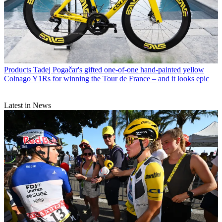
Products
Tadej Pogačar's gifted one-of-one hand-painted yellow
Colnago Y1Rs for winning the Tour de France – and it looks epic
Latest in News