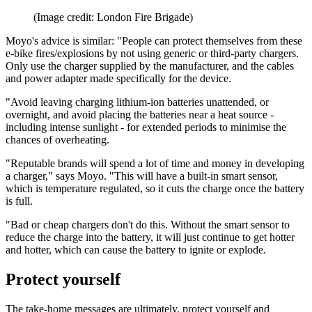
(Image credit: London Fire Brigade)
Moyo's advice is similar: "People can protect themselves from these
e-bike fires/explosions by not using generic or third-party chargers.
Only use the charger supplied by the manufacturer, and the cables
and power adapter made specifically for the device.
"Avoid leaving charging lithium-ion batteries unattended, or
overnight, and avoid placing the batteries near a heat source -
including intense sunlight - for extended periods to minimise the
chances of overheating.
"Reputable brands will spend a lot of time and money in developing
a charger," says Moyo. "This will have a built-in smart sensor,
which is temperature regulated, so it cuts the charge once the battery
is full.
"Bad or cheap chargers don't do this. Without the smart sensor to
reduce the charge into the battery, it will just continue to get hotter
and hotter, which can cause the battery to ignite or explode.
Protect yourself
The take-home messages are ultimately, protect yourself and