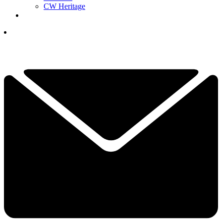
CW Heritage