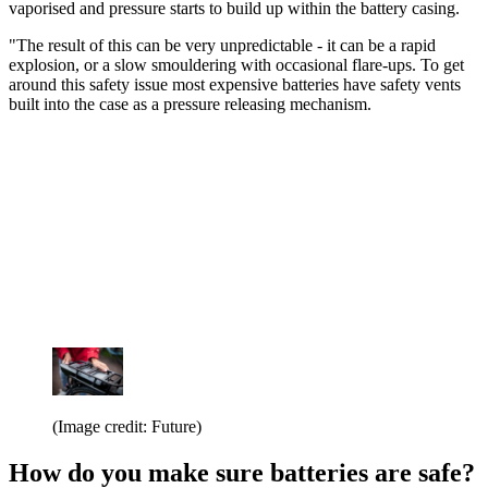
vaporised and pressure starts to build up within the battery casing.
"The result of this can be very unpredictable - it can be a rapid
explosion, or a slow smouldering with occasional flare-ups. To get
around this safety issue most expensive batteries have safety vents
built into the case as a pressure releasing mechanism.
(Image credit: Future)
How do you make sure batteries are safe?