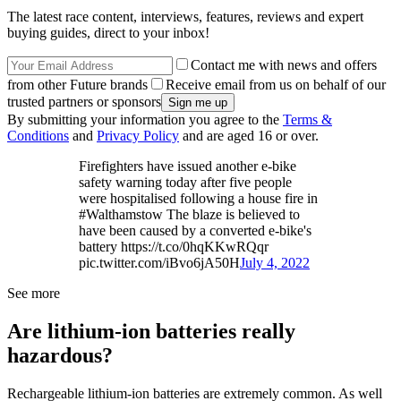
The latest race content, interviews, features, reviews and expert
buying guides, direct to your inbox!
Contact me with news and offers
from other Future brands
Receive email from us on behalf of our
trusted partners or sponsors
By submitting your information you agree to the
Terms &
Conditions
and
Privacy Policy
and are aged 16 or over.
Firefighters have issued another e-bike
safety warning today after five people
were hospitalised following a house fire in
#Walthamstow The blaze is believed to
have been caused by a converted e-bike's
battery https://t.co/0hqKKwRQqr
pic.twitter.com/iBvo6jA50H
July 4, 2022
See more
Are lithium-ion batteries really
hazardous?
Rechargeable lithium-ion batteries are extremely common. As well