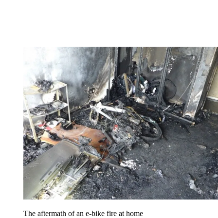
The aftermath of an e-bike fire at home