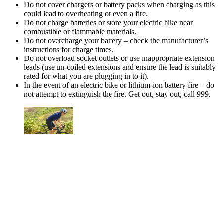
Do not cover chargers or battery packs when charging as this
could lead to overheating or even a fire.
Do not charge batteries or store your electric bike near
combustible or flammable materials.
Do not overcharge your battery – check the manufacturer’s
instructions for charge times.
Do not overload socket outlets or use inappropriate extension
leads (use un-coiled extensions and ensure the lead is suitably
rated for what you are plugging in to it).
In the event of an electric bike or lithium-ion battery fire – do
not attempt to extinguish the fire. Get out, stay out, call 999.