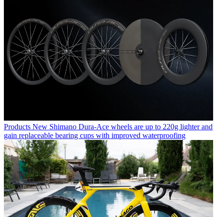
Products
New Shimano Dura-Ace wheels are up to 220g lighter and
gain replaceable bearing cups with improved waterproofing