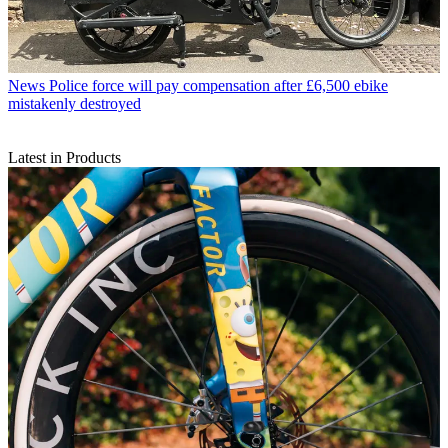
News
Police force will pay compensation after £6,500 ebike
mistakenly destroyed
Latest in Products