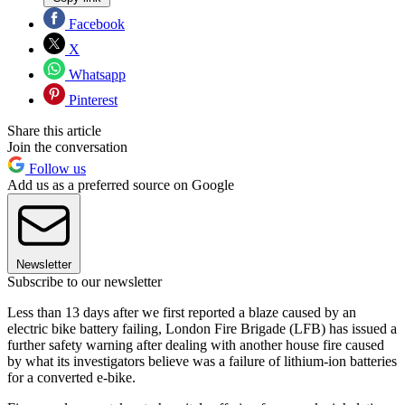
Facebook
X
Whatsapp
Pinterest
Share this article
Join the conversation
Follow us
Add us as a preferred source on Google
Newsletter
Subscribe to our newsletter
Less than 13 days after we first reported a blaze caused by an
electric bike battery failing, London Fire Brigade (LFB) has issued a
further safety warning after dealing with another house fire caused
by what its investigators believe was a failure of lithium-ion batteries
for a converted e-bike.