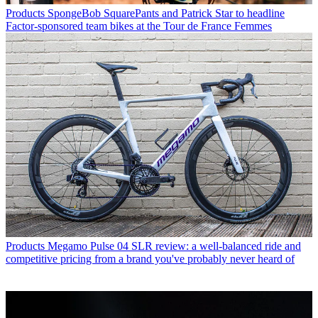
Products
SpongeBob SquarePants and Patrick Star to headline
Factor-sponsored team bikes at the Tour de France Femmes
Products
Megamo Pulse 04 SLR review: a well-balanced ride and
competitive pricing from a brand you've probably never heard of