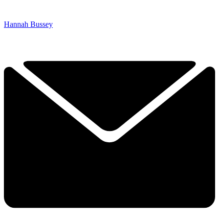
Hannah Bussey