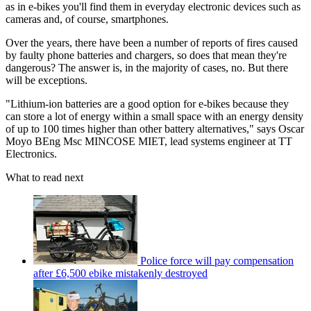
as in e-bikes you'll find them in everyday electronic devices such as
cameras and, of course, smartphones.
Over the years, there have been a number of reports of fires caused
by faulty phone batteries and chargers, so does that mean they're
dangerous? The answer is, in the majority of cases, no. But there
will be exceptions.
"Lithium-ion batteries are a good option for e-bikes because they
can store a lot of energy within a small space with an energy density
of up to 100 times higher than other battery alternatives," says Oscar
Moyo BEng Msc MINCOSE MIET, lead systems engineer at TT
Electronics.
What to read next
Police force will pay compensation
after £6,500 ebike mistakenly destroyed