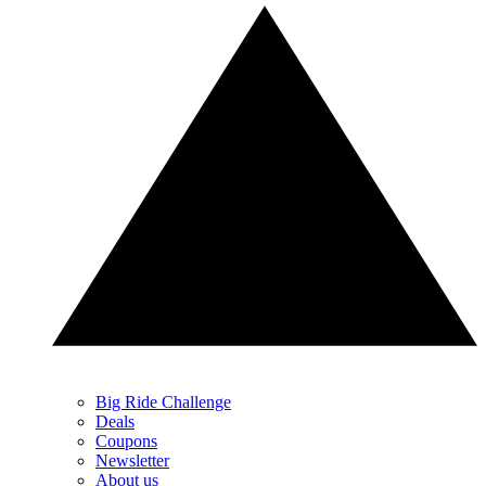
Big Ride Challenge
Deals
Coupons
Newsletter
About us