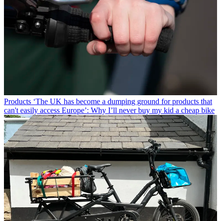
Products
‘The UK has become a dumping ground for products that
can't easily access Europe’: Why I’ll never buy my kid a cheap bike