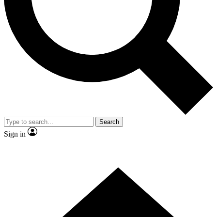
Contact me with news and offers from other Future brands
By submitting your information you agree to the
Terms & Conditions
and
Privacy Policy
and are aged 16 or over.
Search
Sign in