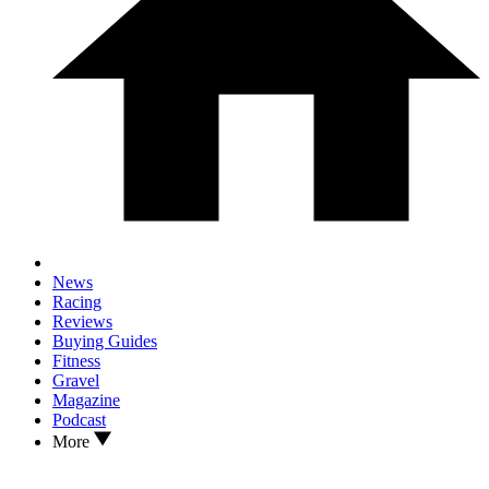
News
Racing
Reviews
Buying Guides
Fitness
Gravel
Magazine
Podcast
More