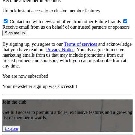
Become a Member in Seconds
Unlock instant access to exclusive member features.
Contact me with news and offers from other Future brands
Receive email from us on behalf of our trusted partners or sponsors
By signing up, you agree to our
Terms of services
and acknowledge
that you have read our
Privacy Notice
. You also agree to receive
marketing emails from us that may include promotions from our
trusted partners and sponsors, which you can unsubscribe from at
any time.
You are now subscribed
Your newsletter sign-up was successful
Join the club
Get full access to premium articles, exclusive features and a growing
list of member rewards.
Explore