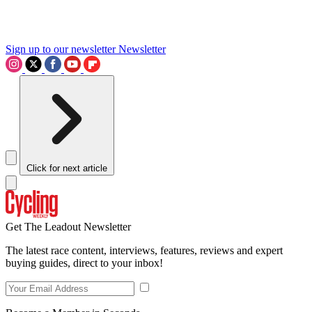
Sign up to our newsletter
Newsletter
Click for next article
Get The Leadout Newsletter
The latest race content, interviews, features, reviews and expert
buying guides, direct to your inbox!