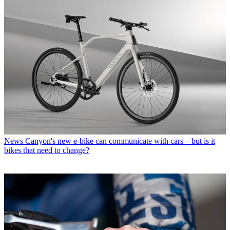
News
Canyon's new e-bike can communicate with cars – but is it
bikes that need to change?