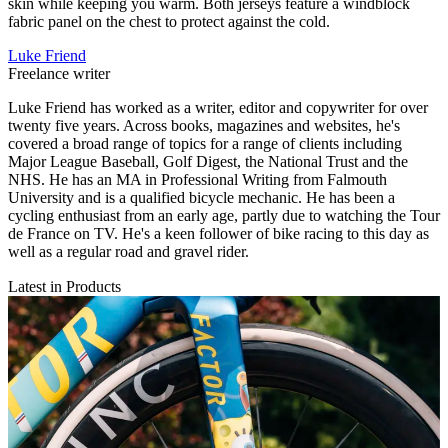
skin while keeping you warm. Both jerseys feature a windblock
fabric panel on the chest to protect against the cold.
Luke Friend
Freelance writer
Luke Friend has worked as a writer, editor and copywriter for over
twenty five years. Across books, magazines and websites, he's
covered a broad range of topics for a range of clients including
Major League Baseball, Golf Digest, the National Trust and the
NHS. He has an MA in Professional Writing from Falmouth
University and is a qualified bicycle mechanic. He has been a
cycling enthusiast from an early age, partly due to watching the Tour
de France on TV. He's a keen follower of bike racing to this day as
well as a regular road and gravel rider.
Latest in Products