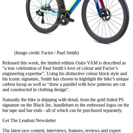
(Image credit: Factor / Paul Smith)
Released this week, the limited edition Ostro VAM is described as
“a true celebration of Paul Smith’s love of colour and Factor’s
engineering expertise”. Using his distinctive colour block style and
his iconic signature, Smith has chosen to highlight the bike’s unique
carbon layup as well as “draw a parallel with how patterns are cut
and constructed in clothing design”.
Naturally the bike is dripping with detail, from the gold foiled PS
signature on the Black Inc. handlebars to the embossed logos on the
bar tape and bar ends - all of which can be purchased separately.
Get The Leadout Newsletter
The latest race content, interviews, features, reviews and expert