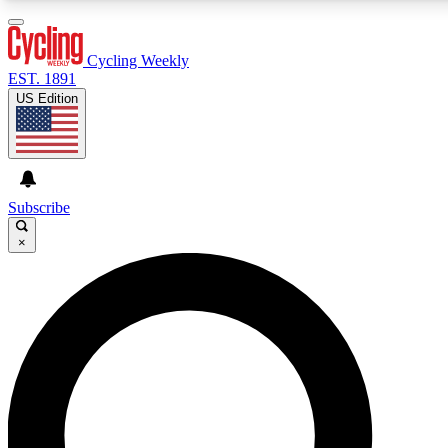
3
24/7
4K+
PREMIUM BENEFITS
ACCESS AVAILABLE
ACTIVE MEMBERS
Cycling Weekly
EST. 1891
US Edition
Expert Insights
Curated Newsle
Cycling advice, features and expert
Handpicked cycling new
journalism
highlights
Subscribe
×
GET CLUB ACCESS QUICK
For the quickest way to join, enter your email below. We’ll
send a confirmation email and sign you up to Cycling
Weekly newsletters with the latest cycling news, riding
advice and features.