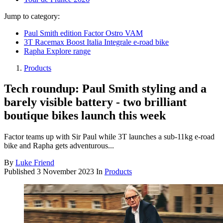
Jump to category:
Paul Smith edition Factor Ostro VAM
3T Racemax Boost Italia Integrale e-road bike
Rapha Explore range
Products
Tech roundup: Paul Smith styling and a
barely visible battery - two brilliant
boutique bikes launch this week
Factor teams up with Sir Paul while 3T launches a sub-11kg e-road
bike and Rapha gets adventurous...
By
Luke Friend
Published
3 November 2023
In
Products