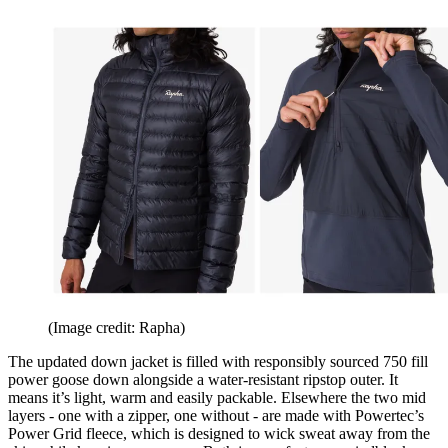
(Image credit: Rapha)
The updated down jacket is filled with responsibly sourced 750 fill
power goose down alongside a water-resistant ripstop outer. It
means it’s light, warm and easily packable. Elsewhere the two mid
layers - one with a zipper, one without - are made with Powertec’s
Power Grid fleece, which is designed to wick sweat away from the