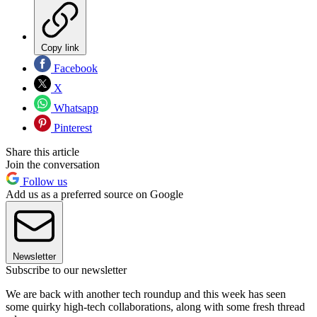
Copy link
Facebook
X
Whatsapp
Pinterest
Share this article
Join the conversation
Follow us
Add us as a preferred source on Google
Newsletter
Subscribe to our newsletter
We are back with another tech roundup and this week has seen
some quirky high-tech collaborations, along with some fresh thread