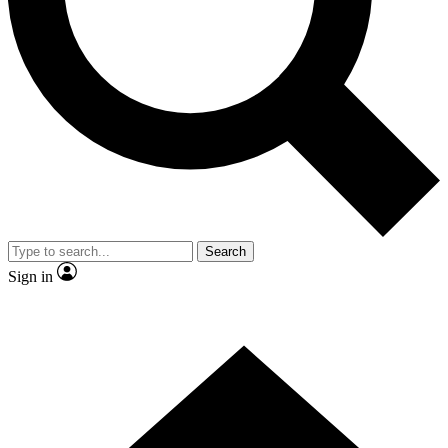
Contact me with news and offers from other Future brands
By submitting your information you agree to the
Terms & Conditions
and
Privacy Policy
and are aged 16 or over.
Search
Sign in