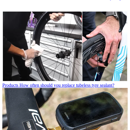
Products
How often should you replace tubeless tyre sealant?