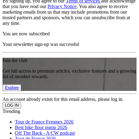
By signing up, you agree to our
Terms of services
and acknowledge
that you have read our
Privacy Notice
. You also agree to receive
marketing emails from us that may include promotions from our
trusted partners and sponsors, which you can unsubscribe from at
any time.
You are now subscribed
Your newsletter sign-up was successful
Join the club
Get full access to premium articles, exclusive features and a growing
list of member rewards.
Explore
An account already exists for this email address, please log in.
Trending
Tour de France Femmes 2026
Best bike floor pump 2026
Off The Back - A CW podcast
Tour de France 2026