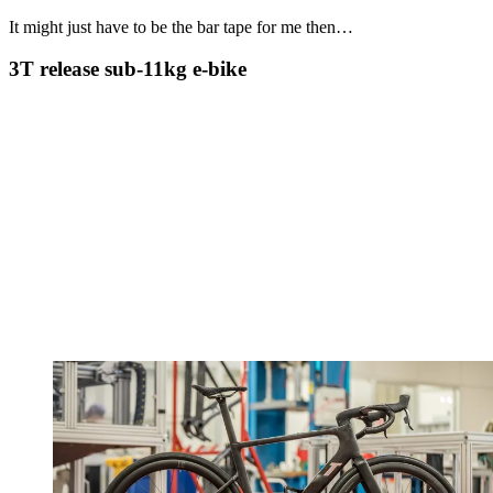
It might just have to be the bar tape for me then…
3T release sub-11kg e-bike