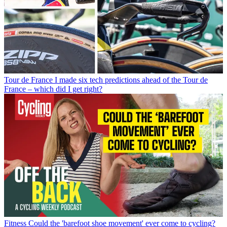
Tour de France
I made six tech predictions ahead of the Tour de
France – which did I get right?
Fitness
Could the 'barefoot shoe movement' ever come to cycling?