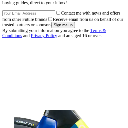
buying guides, direct to your inbox!
Contact me with news and offers
from other Future brands
Receive email from us on behalf of our
trusted partners or sponsors
By submitting your information you agree to the
Terms &
Conditions
and
Privacy Policy
and are aged 16 or over.