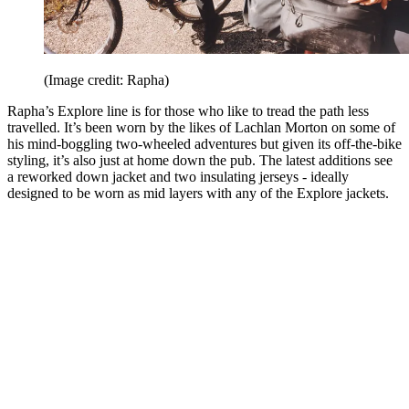
(Image credit: Rapha)
Rapha’s Explore line is for those who like to tread the path less
travelled. It’s been worn by the likes of Lachlan Morton on some of
his mind-boggling two-wheeled adventures but given its off-the-bike
styling, it’s also just at home down the pub. The latest additions see
a reworked down jacket and two insulating jerseys - ideally
designed to be worn as mid layers with any of the Explore jackets.