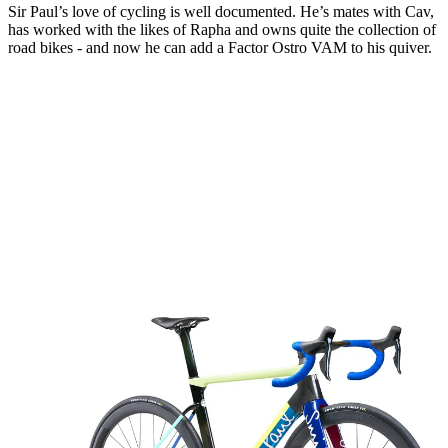
Sir Paul’s love of cycling is well documented. He’s mates with Cav,
has worked with the likes of Rapha and owns quite the collection of
road bikes - and now he can add a Factor Ostro VAM to his quiver.