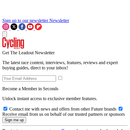
Sign up to our newsletter
Newsletter
Get The Leadout Newsletter
The latest race content, interviews, features, reviews and expert
buying guides, direct to your inbox!
Become a Member in Seconds
Unlock instant access to exclusive member features.
Contact me with news and offers from other Future brands
Receive email from us on behalf of our trusted partners or sponsors