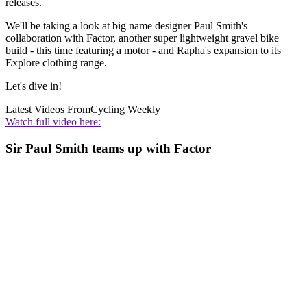
releases.
We'll be taking a look at big name designer Paul Smith's
collaboration with Factor, another super lightweight gravel bike
build - this time featuring a motor - and Rapha's expansion to its
Explore clothing range.
Let's dive in!
Latest Videos From
Cycling Weekly
Watch full video here:
Sir Paul Smith teams up with Factor