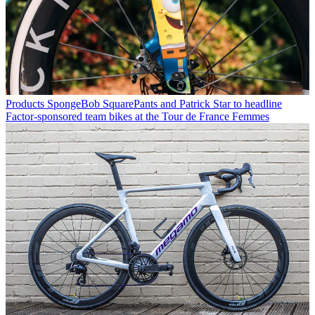
Products
SpongeBob SquarePants and Patrick Star to headline
Factor-sponsored team bikes at the Tour de France Femmes