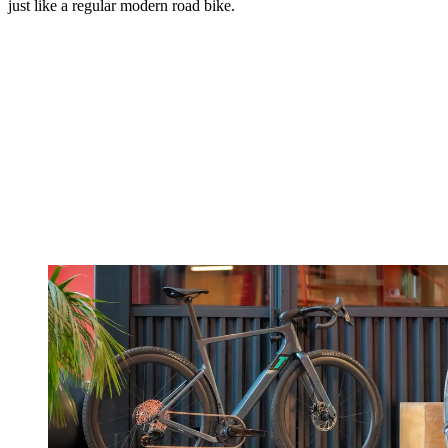
just like a regular modern road bike.