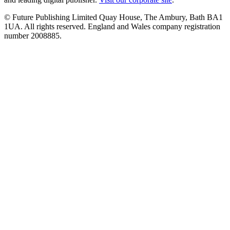
© Future Publishing Limited Quay House, The Ambury, Bath BA1
1UA. All rights reserved. England and Wales company registration
number 2008885.