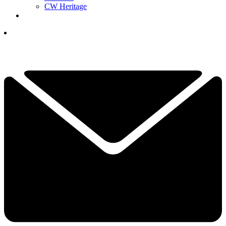
CW Heritage