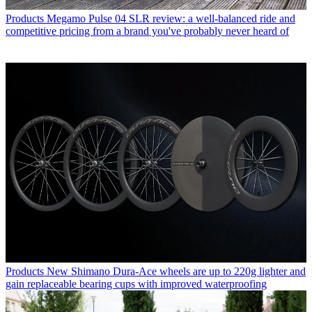
Products
Megamo Pulse 04 SLR review: a well-balanced ride and
competitive pricing from a brand you've probably never heard of
Products
New Shimano Dura-Ace wheels are up to 220g lighter and
gain replaceable bearing cups with improved waterproofing