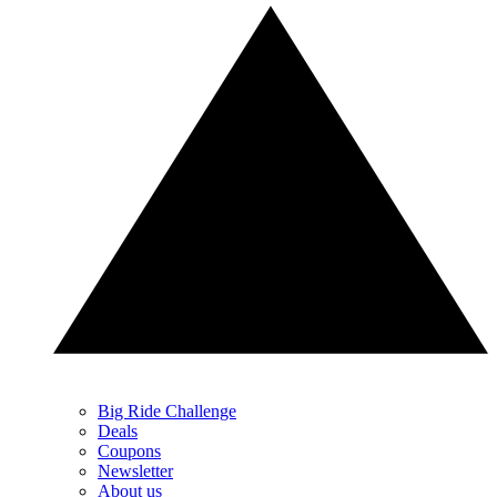
Big Ride Challenge
Deals
Coupons
Newsletter
About us