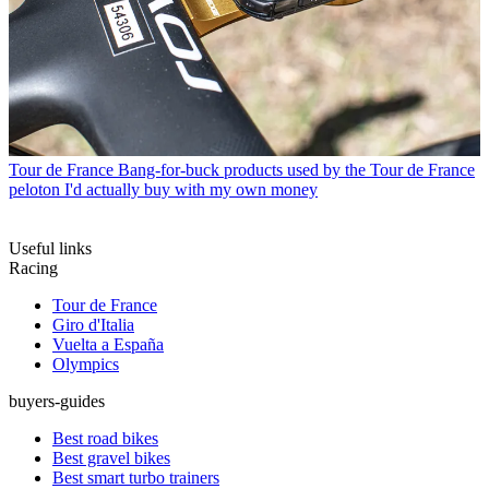
Tour de France
Bang-for-buck products used by the Tour de France
peloton I'd actually buy with my own money
Useful links
Racing
Tour de France
Giro d'Italia
Vuelta a España
Olympics
buyers-guides
Best road bikes
Best gravel bikes
Best smart turbo trainers