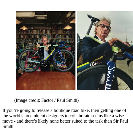
(Image credit: Factor / Paul Smith)
If you’re going to release a boutique road bike, then getting one of
the world’s preeminent designers to collaborate seems like a wise
move - and there’s likely none better suited to the task than Sir Paul
Smith.