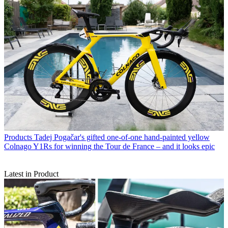
Products
Tadej Pogačar's gifted one-of-one hand-painted yellow
Colnago Y1Rs for winning the Tour de France – and it looks epic
Latest in Product