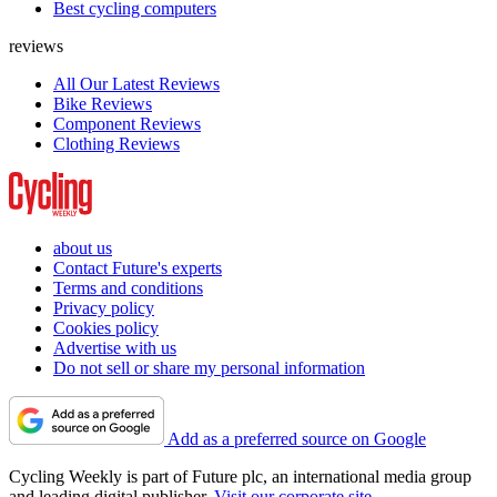
Best cycling computers
reviews
All Our Latest Reviews
Bike Reviews
Component Reviews
Clothing Reviews
about us
Contact Future's experts
Terms and conditions
Privacy policy
Cookies policy
Advertise with us
Do not sell or share my personal information
Add as a preferred source on Google
Cycling Weekly is part of Future plc, an international media group
and leading digital publisher.
Visit our corporate site
.