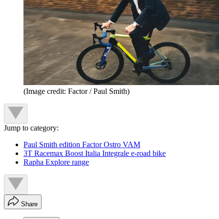
(Image credit: Factor / Paul Smith)
Jump to category:
Paul Smith edition Factor Ostro VAM
3T Racemax Boost Italia Integrale e-road bike
Rapha Explore range
Share