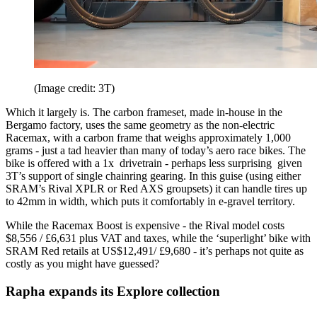
(Image credit: 3T)
Which it largely is. The carbon frameset, made in-house in the
Bergamo factory, uses the same geometry as the non-electric
Racemax, with a carbon frame that weighs approximately 1,000
grams - just a tad heavier than many of today’s aero race bikes. The
bike is offered with a 1x drivetrain - perhaps less surprising given
3T’s support of single chainring gearing. In this guise (using either
SRAM’s Rival XPLR or Red AXS groupsets) it can handle tires up
to 42mm in width, which puts it comfortably in e-gravel territory.
While the Racemax Boost is expensive - the Rival model costs
$8,556 / £6,631 plus VAT and taxes, while the ‘superlight’ bike with
SRAM Red retails at US$12,491/ £9,680 - it’s perhaps not quite as
costly as you might have guessed?
Rapha expands its Explore collection