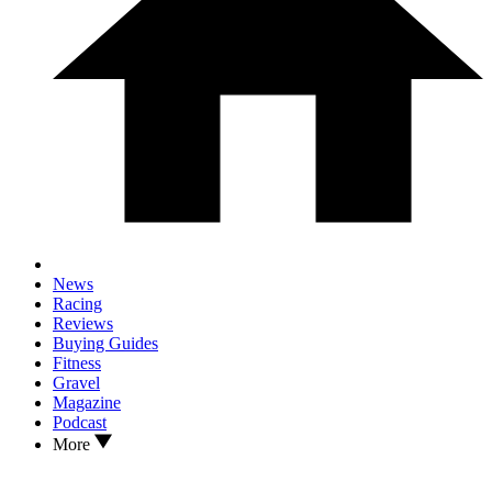
News
Racing
Reviews
Buying Guides
Fitness
Gravel
Magazine
Podcast
More