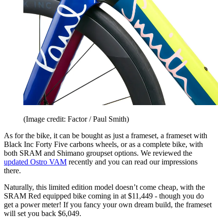
(Image credit: Factor / Paul Smith)
As for the bike, it can be bought as just a frameset, a frameset with
Black Inc Forty Five carbons wheels, or as a complete bike, with
both SRAM and Shimano groupset options. We reviewed the
updated Ostro VAM
recently and you can read our impressions
there.
Naturally, this limited edition model doesn’t come cheap, with the
SRAM Red equipped bike coming in at $11,449 - though you do
get a power meter! If you fancy your own dream build, the frameset
will set you back $6,049.