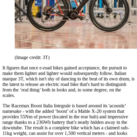
(Image credit: 3T)
It figures that once e-road bikes gained acceptance, the pursuit to
make them lighter and lighter would subsequently follow. Italian
marque 3T, which isn't shy of dancing to the beat of its own drum, is
the latest to release an electric road bike that's hard to distinguish
from the ‘real thing’ both in looks and, to some degree, on the
scales.
The Racemax Boost Italia Integrale is based around its 'acoustic'
namesake - with the added ‘boost’ of a Mahle X-20 system that
provides 55Nm of power (located in the rear hub) and impressive
range thanks to a 236Wh battery that’s neatly hidden away in the
downtube. The result is a complete bike which has a claimed sub-
11kg weight, can assist for over 1,500 vertical meters - and looks