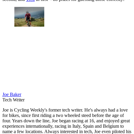
Joe Baker
Tech Writer
Joe is Cycling Weekly's former tech writer. He's always had a love
for bikes, since first riding a two wheeled steed before the age of
four. Years down the line, Joe began racing at 16, and enjoyed great
experiences internationally, racing in Italy, Spain and Belgium to
name a few locations. Always interested in tech, Joe even piloted his