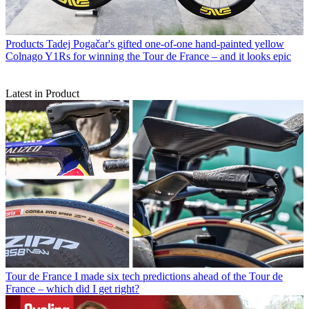
Products
Tadej Pogačar's gifted one-of-one hand-painted yellow
Colnago Y1Rs for winning the Tour de France – and it looks epic
Latest in Product
Tour de France
I made six tech predictions ahead of the Tour de
France – which did I get right?