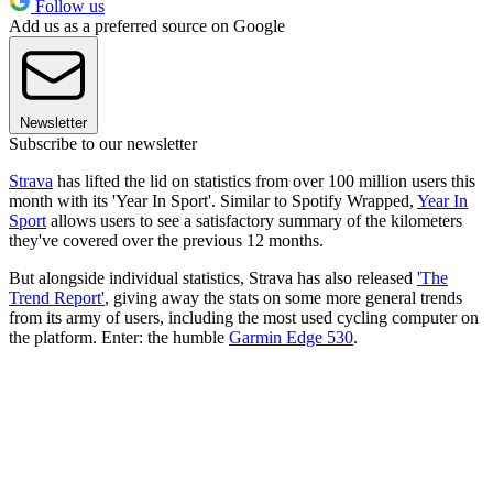
Follow us
Add us as a preferred source on Google
Newsletter
Subscribe to our newsletter
Strava
has lifted the lid on statistics from over 100 million users this
month with its 'Year In Sport'. Similar to Spotify Wrapped,
Year In
Sport
allows users to see a satisfactory summary of the kilometers
they've covered over the previous 12 months.
But alongside individual statistics, Strava has also released
'The
Trend Report'
, giving away the stats on some more general trends
from its army of users, including the most used cycling computer on
the platform. Enter: the humble
Garmin Edge 530
.