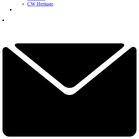
CW Heritage