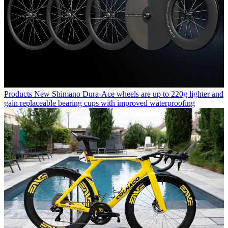
Products
New Shimano Dura-Ace wheels are up to 220g lighter and
gain replaceable bearing cups with improved waterproofing