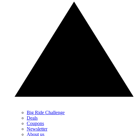
Big Ride Challenge
Deals
Coupons
Newsletter
About us