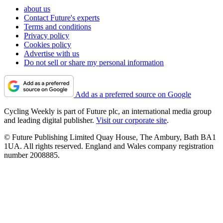
about us
Contact Future's experts
Terms and conditions
Privacy policy
Cookies policy
Advertise with us
Do not sell or share my personal information
Add as a preferred source on Google
Cycling Weekly is part of Future plc, an international media group
and leading digital publisher.
Visit our corporate site
.
© Future Publishing Limited Quay House, The Ambury, Bath BA1
1UA. All rights reserved. England and Wales company registration
number 2008885.