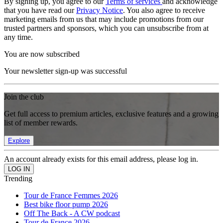
By signing up, you agree to our
Terms of services
and acknowledge
that you have read our
Privacy Notice
. You also agree to receive
marketing emails from us that may include promotions from our
trusted partners and sponsors, which you can unsubscribe from at
any time.
You are now subscribed
Your newsletter sign-up was successful
Join the club
Get full access to premium articles, exclusive features and a growing
list of member rewards.
Explore
An account already exists for this email address, please log in.
Trending
Tour de France Femmes 2026
Best bike floor pump 2026
Off The Back - A CW podcast
Tour de France 2026