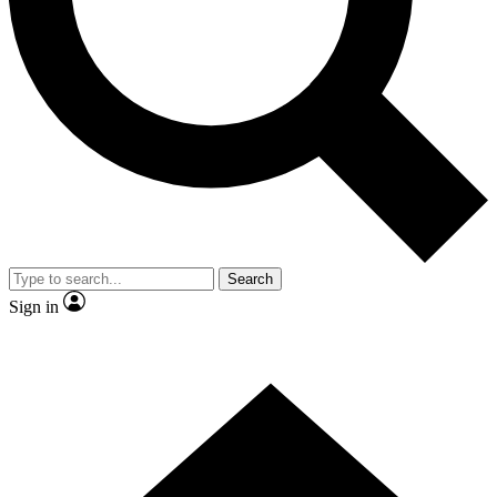
Contact me with news and offers from other Future brands
By submitting your information you agree to the
Terms & Conditions
and
Privacy Policy
and are aged 16 or over.
Search
Sign in