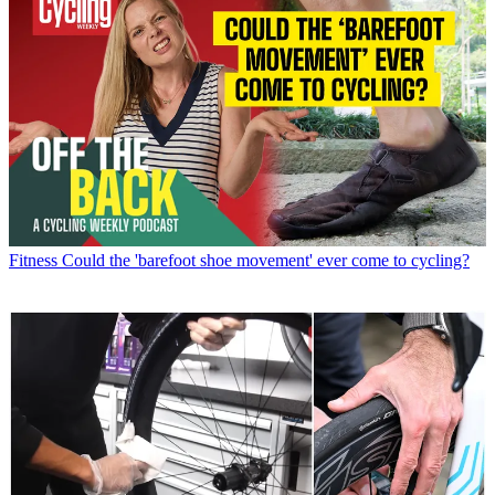
Fitness
Could the 'barefoot shoe movement' ever come to cycling?