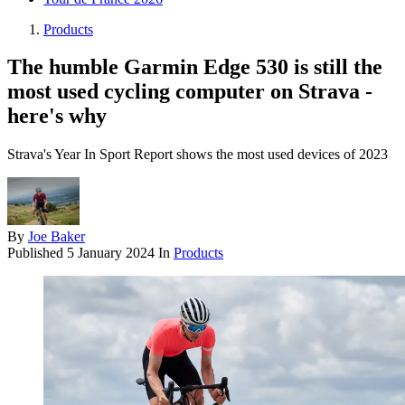
Products
The humble Garmin Edge 530 is still the
most used cycling computer on Strava -
here's why
Strava's Year In Sport Report shows the most used devices of 2023
By
Joe Baker
Published
5 January 2024
In
Products