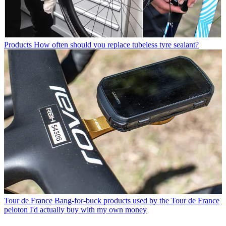
Products
How often should you replace tubeless tyre sealant?
Tour de France
Bang-for-buck products used by the Tour de France
peloton I'd actually buy with my own money