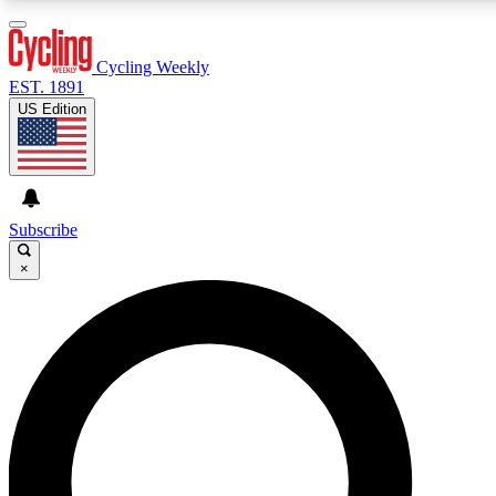
3
24/7
4K+
PREMIUM BENEFITS
ACCESS AVAILABLE
ACTIVE MEMBERS
Cycling Weekly
EST. 1891
US Edition
Expert Insights
Curated Newsle
Cycling advice, features and expert
Handpicked cycling new
journalism
highlights
Subscribe
×
GET CLUB ACCESS QUICK
For the quickest way to join, enter your email below. We’ll
send a confirmation email and sign you up to Cycling
Weekly newsletters with the latest cycling news, riding
advice and features.