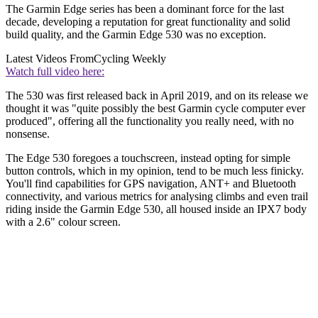
The Garmin Edge series has been a dominant force for the last
decade, developing a reputation for great functionality and solid
build quality, and the Garmin Edge 530 was no exception.
Latest Videos From
Cycling Weekly
Watch full video here:
The 530 was first released back in April 2019, and on its release we
thought it was "quite possibly the best Garmin cycle computer ever
produced", offering all the functionality you really need, with no
nonsense.
The Edge 530 foregoes a touchscreen, instead opting for simple
button controls, which in my opinion, tend to be much less finicky.
You'll find capabilities for GPS navigation, ANT+ and Bluetooth
connectivity, and various metrics for analysing climbs and even trail
riding inside the Garmin Edge 530, all housed inside an IPX7 body
with a 2.6" colour screen.