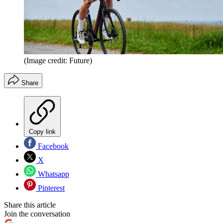
(Image credit: Future)
Share
Copy link
Facebook
X
Whatsapp
Pinterest
Share this article
Join the conversation