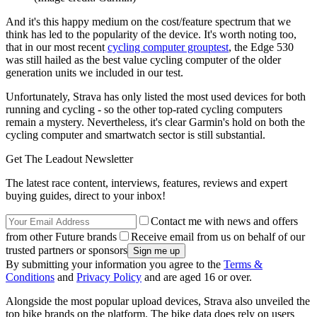
And it's this happy medium on the cost/feature spectrum that we
think has led to the popularity of the device. It's worth noting too,
that in our most recent
cycling computer grouptest
, the Edge 530
was still hailed as the best value cycling computer of the older
generation units we included in our test.
Unfortunately, Strava has only listed the most used devices for both
running and cycling - so the other top-rated cycling computers
remain a mystery. Nevertheless, it's clear Garmin's hold on both the
cycling computer and smartwatch sector is still substantial.
Get The Leadout Newsletter
The latest race content, interviews, features, reviews and expert
buying guides, direct to your inbox!
Contact me with news and offers
from other Future brands
Receive email from us on behalf of our
trusted partners or sponsors
By submitting your information you agree to the
Terms &
Conditions
and
Privacy Policy
and are aged 16 or over.
Alongside the most popular upload devices, Strava also unveiled the
top bike brands on the platform. The bike data does rely on users