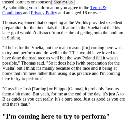
trusted partners or sponsors
By submitting your information you agree to the
Terms &
Conditions
and
Privacy Policy
and are aged 16 or over.
Thomas explained that competing at the Worlds provided excellent
preparation for the time trials that feature in the Vuelta but that his
later goal wouldn’t distract from the aim of getting onto the podium
in Stirling.
"It helps for the Vuelta, but the main reason [for] coming here was
to try and perform and do well in the TT. I would have loved to
have done the road race as well but the way Poland fell it wasn't
possible," Thomas said. "So it does help [with preparation for the
Vuelta] but I think it's mainly because of the race and it being at
home that I’m here rather than using it as practice and I'm coming
here to try to perform."
"Guys like Josh [Tarling] or Filippo [Ganna], it probably favours
them a bit more. But yeah, for me at the end of the day, it’s just A to
B as quick as you can really. It’s a pure race. Just as good as you are
and that’s that."
"I'm coming here to try to perform"