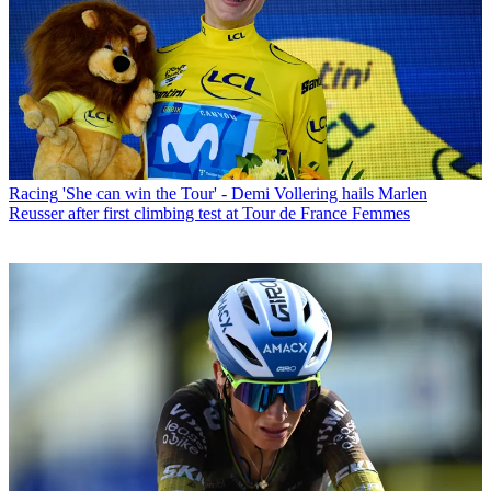
Racing
'She can win the Tour' - Demi Vollering hails Marlen
Reusser after first climbing test at Tour de France Femmes