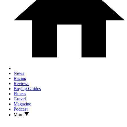
News
Racing
Reviews
Buying Guides
Fitness
Gravel
Magazine
Podcast
More