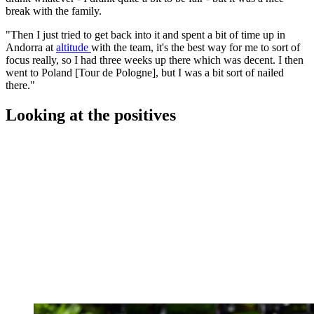
break with the family.
"Then I just tried to get back into it and spent a bit of time up in
Andorra at
altitude
with the team, it's the best way for me to sort of
focus really, so I had three weeks up there which was decent. I then
went to Poland [Tour de Pologne], but I was a bit sort of nailed
there."
Looking at the positives