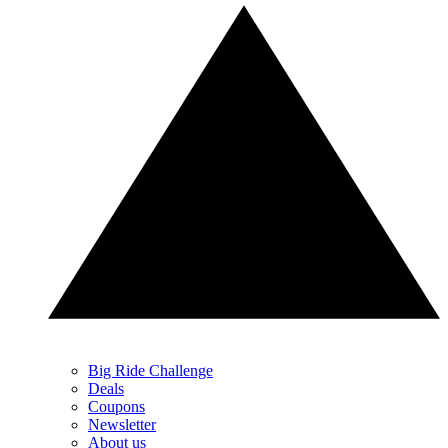
Big Ride Challenge
Deals
Coupons
Newsletter
About us