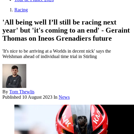
Racing
'All being well I’ll still be racing next
year' but 'it's coming to an end' - Geraint
Thomas on Ineos Grenadiers future
'It's nice to be arriving at a Worlds in decent nick' says the
Welshman ahead of individual time trial in Stirling
By
Tom Thewlis
Published
10 August 2023
In
News