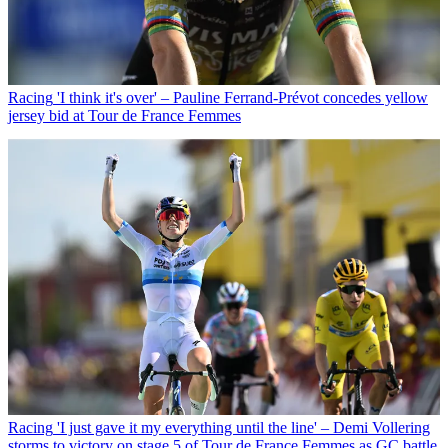
Racing
'I think it's over' – Pauline Ferrand-Prévot concedes yellow
jersey bid at Tour de France Femmes
Racing
'I just gave it my everything until the line' – Demi Vollering
storms to victory on stage 5 of Tour de France Femmes as GC battle