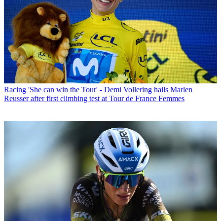
Racing
'She can win the Tour' - Demi Vollering hails Marlen
Reusser after first climbing test at Tour de France Femmes