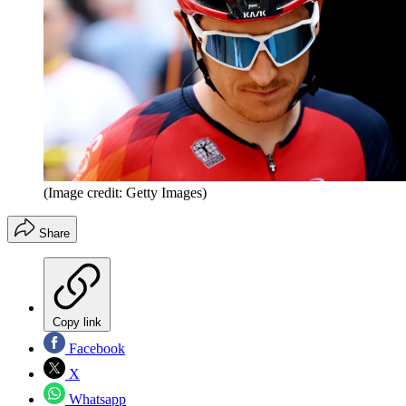
(Image credit: Getty Images)
Share
Copy link
Facebook
X
Whatsapp