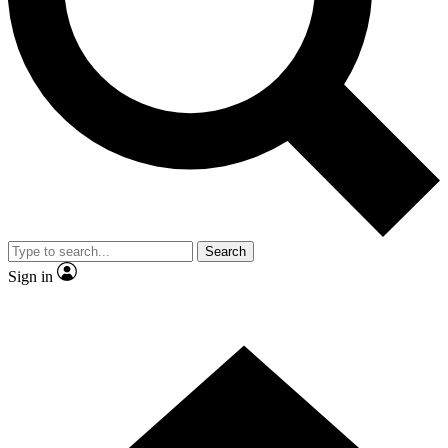
Contact me with news and offers from other Future brands
By submitting your information you agree to the
Terms & Conditions
and
Privacy Policy
and are aged 16 or over.
Search
Sign in