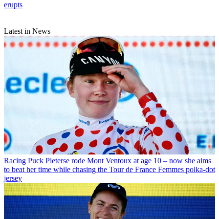
erupts
Latest in News
Racing
Puck Pieterse rode Mont Ventoux at age 10 – now she aims
to beat her time while chasing the Tour de France Femmes polka-dot
jersey