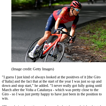
(Image credit: Getty Images)
"I guess I just kind of always looked at the positives of it [the Giro
d’Italia] and the fact that at the start of the year I was just so up and
down and stop start," he added. "I never really got fully going until
March after the Volta a Catalunya - which was pretty close to the
Giro - so I was just pretty happy to have just been in the position to
win.