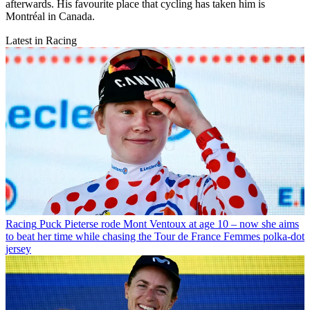
afterwards. His favourite place that cycling has taken him is
Montréal in Canada.
Latest in Racing
Racing
Puck Pieterse rode Mont Ventoux at age 10 – now she aims
to beat her time while chasing the Tour de France Femmes polka-dot
jersey