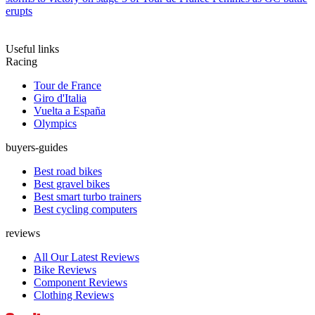
erupts
Useful links
Racing
Tour de France
Giro d'Italia
Vuelta a España
Olympics
buyers-guides
Best road bikes
Best gravel bikes
Best smart turbo trainers
Best cycling computers
reviews
All Our Latest Reviews
Bike Reviews
Component Reviews
Clothing Reviews