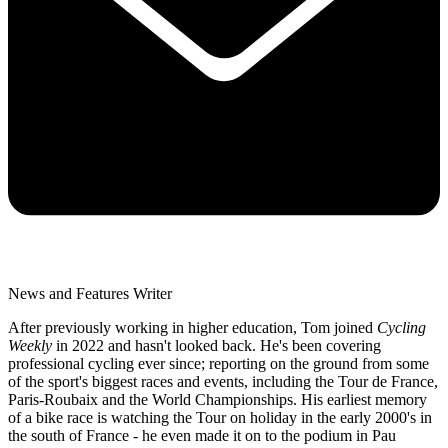
News and Features Writer
After previously working in higher education, Tom joined
Cycling
Weekly
in 2022 and hasn't looked back. He's been covering
professional cycling ever since; reporting on the ground from some
of the sport's biggest races and events, including the Tour de France,
Paris-Roubaix and the World Championships. His earliest memory
of a bike race is watching the Tour on holiday in the early 2000's in
the south of France - he even made it on to the podium in Pau