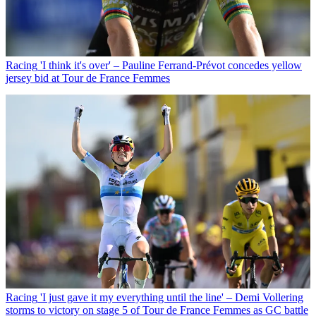
Racing
'I think it's over' – Pauline Ferrand-Prévot concedes yellow
jersey bid at Tour de France Femmes
Racing
'I just gave it my everything until the line' – Demi Vollering
storms to victory on stage 5 of Tour de France Femmes as GC battle