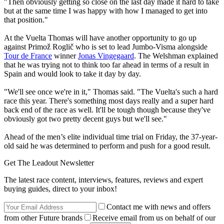
"Then obviously getting so close on the last day made it hard to take
but at the same time I was happy with how I managed to get into
that position."
At the Vuelta Thomas will have another opportunity to go up
against Primož Roglič who is set to lead Jumbo-Visma alongside
Tour de France
winner
Jonas Vingegaard
. The Welshman explained
that he was trying not to think too far ahead in terms of a result in
Spain and would look to take it day by day.
"We'll see once we're in it," Thomas said. "The Vuelta's such a hard
race this year. There's something most days really and a super hard
back end of the race as well. It'll be tough though because they've
obviously got two pretty decent guys but we'll see."
Ahead of the men’s elite individual time trial on Friday, the 37-year-
old said he was determined to perform and push for a good result.
Get The Leadout Newsletter
The latest race content, interviews, features, reviews and expert
buying guides, direct to your inbox!
Contact me with news and offers
from other Future brands
Receive email from us on behalf of our