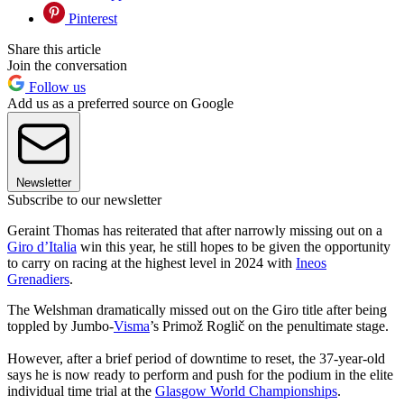
Pinterest
Share this article
Join the conversation
Follow us
Add us as a preferred source on Google
Newsletter
Subscribe to our newsletter
Geraint Thomas has reiterated that after narrowly missing out on a
Giro d’Italia
win this year, he still hopes to be given the opportunity
to carry on racing at the highest level in 2024 with
Ineos
Grenadiers
.
The Welshman dramatically missed out on the Giro title after being
toppled by Jumbo-
Visma
’s Primož Roglič on the penultimate stage.
However, after a brief period of downtime to reset, the 37-year-old
says he is now ready to perform and push for the podium in the elite
individual time trial at the
Glasgow World Championships
.