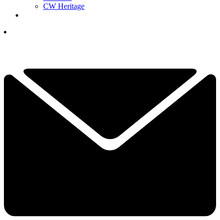
CW Heritage