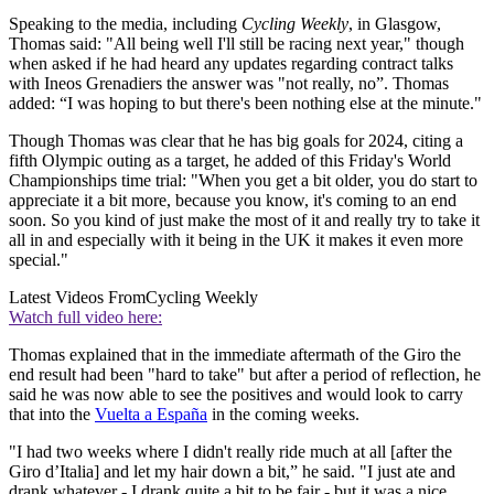
Speaking to the media, including
Cycling Weekly
, in Glasgow,
Thomas said: "All being well I'll still be racing next year," though
when asked if he had heard any updates regarding contract talks
with Ineos Grenadiers the answer was "not really, no”. Thomas
added: “I was hoping to but there's been nothing else at the minute."
Though Thomas was clear that he has big goals for 2024, citing a
fifth Olympic outing as a target, he added of this Friday's World
Championships time trial: "When you get a bit older, you do start to
appreciate it a bit more, because you know, it's coming to an end
soon. So you kind of just make the most of it and really try to take it
all in and especially with it being in the UK it makes it even more
special."
Latest Videos From
Cycling Weekly
Watch full video here:
Thomas explained that in the immediate aftermath of the Giro the
end result had been "hard to take" but after a period of reflection, he
said he was now able to see the positives and would look to carry
that into the
Vuelta a España
in the coming weeks.
"I had two weeks where I didn't really ride much at all [after the
Giro d’Italia] and let my hair down a bit,” he said. "I just ate and
drank whatever - I drank quite a bit to be fair - but it was a nice