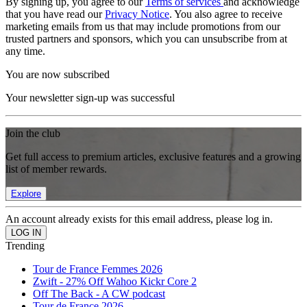
By signing up, you agree to our
Terms of services
and acknowledge
that you have read our
Privacy Notice
. You also agree to receive
marketing emails from us that may include promotions from our
trusted partners and sponsors, which you can unsubscribe from at
any time.
You are now subscribed
Your newsletter sign-up was successful
Join the club
Get full access to premium articles, exclusive features and a growing
list of member rewards.
Explore
An account already exists for this email address, please log in.
Trending
Tour de France Femmes 2026
Zwift - 27% Off Wahoo Kickr Core 2
Off The Back - A CW podcast
Tour de France 2026