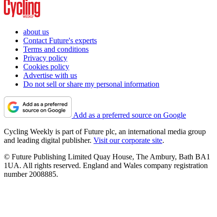
about us
Contact Future's experts
Terms and conditions
Privacy policy
Cookies policy
Advertise with us
Do not sell or share my personal information
Add as a preferred source on Google
Cycling Weekly is part of Future plc, an international media group
and leading digital publisher.
Visit our corporate site
.
© Future Publishing Limited Quay House, The Ambury, Bath BA1
1UA. All rights reserved. England and Wales company registration
number 2008885.