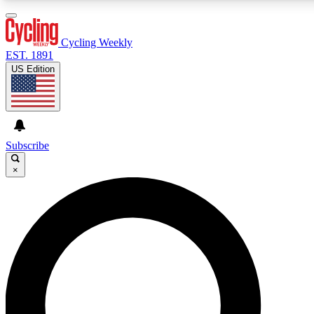
3
24/7
4K+
PREMIUM BENEFITS
ACCESS AVAILABLE
ACTIVE MEMBERS
Cycling Weekly
EST. 1891
US Edition
Expert Insights
Curated Newsle
Cycling advice, features and expert
Handpicked cycling new
journalism
highlights
Subscribe
×
GET CLUB ACCESS QUICK
For the quickest way to join, enter your email below. We’ll
send a confirmation email and sign you up to Cycling
Weekly newsletters with the latest cycling news, riding
advice and features.