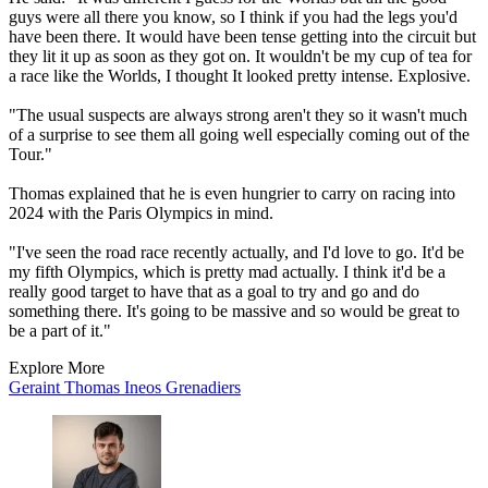
guys were all there you know, so I think if you had the legs you'd
have been there. It would have been tense getting into the circuit but
they lit it up as soon as they got on. It wouldn't be my cup of tea for
a race like the Worlds, I thought It looked pretty intense. Explosive.
"The usual suspects are always strong aren't they so it wasn't much
of a surprise to see them all going well especially coming out of the
Tour."
Thomas explained that he is even hungrier to carry on racing into
2024 with the Paris Olympics in mind.
"I've seen the road race recently actually, and I'd love to go. It'd be
my fifth Olympics, which is pretty mad actually. I think it'd be a
really good target to have that as a goal to try and go and do
something there. It's going to be massive and so would be great to
be a part of it."
Explore More
Geraint Thomas
Ineos Grenadiers