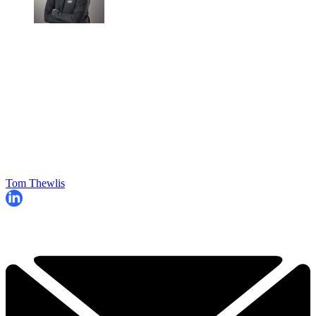
Tom Thewlis