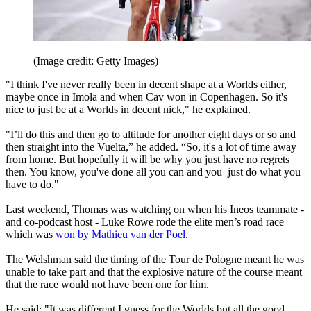
(Image credit: Getty Images)
"I think I've never really been in decent shape at a Worlds either,
maybe once in Imola and when Cav won in Copenhagen. So it's
nice to just be at a Worlds in decent nick," he explained.
"I’ll do this and then go to altitude for another eight days or so and
then straight into the Vuelta,” he added. “So, it's a lot of time away
from home. But hopefully it will be why you just have no regrets
then. You know, you've done all you can and you just do what you
have to do."
Last weekend, Thomas was watching on when his Ineos teammate -
and co-podcast host - Luke Rowe rode the elite men’s road race
which was
won by Mathieu van der Poel
.
The Welshman said the timing of the Tour de Pologne meant he was
unable to take part and that the explosive nature of the course meant
that the race would not have been one for him.
He said: "It was different I guess for the Worlds but all the good