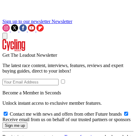
Sign up to our newsletter
Newsletter
Get The Leadout Newsletter
The latest race content, interviews, features, reviews and expert
buying guides, direct to your inbox!
Become a Member in Seconds
Unlock instant access to exclusive member features.
Contact me with news and offers from other Future brands
Receive email from us on behalf of our trusted partners or sponsors