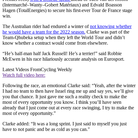
(Intermarché–Wanty–Gobert Matériaux) and Edvald Boasson
Hagen (TotalEnergies) to secure his first-ever Tour de France stage
win.
The Australian rider had endured a winter of
not knowing whether
he would have a team for the 2022 season.
Clarke was part of the
Team-Qhubeka setup when they left the World Tour and didn’t
know whether a contract would come from elsewhere.
“He’s half-man half Jack Russell! He’s a terrier!” said Robbie
McEwen in his race hilariously accurate analysis on Eurosport.
Latest Videos From
Cycling Weekly
Watch full video here:
Following the race, an emotional Clarke said: “Yeah, after the winter
I had no team to then have Israel ring me up and say yes, we’ll give
you that chance. It just gave me such a reality check to make the
most of every opportunity you know. I think you’ll have seen
already that I just come out at every race swinging, I try to make the
most of every opportunity.”
Clarke added: “It was a long sprint. I just said to myself you just
have to not panic and be as cold as you can."