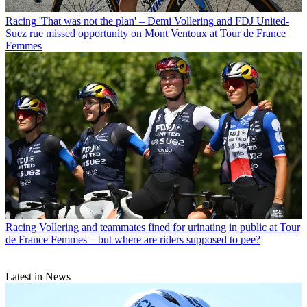
Racing
'That was not the plan' – Demi Vollering and FDJ United-
Suez rue missed opportunity on Mont Ventoux at Tour de France
Femmes
Racing
Vollering and teammates fined for urinating in public at Tour
de France Femmes – but where are riders supposed to pee?
Latest in News