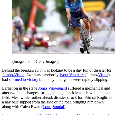
(Image credit: Getty Images)
Behind the breakaway, it was looking to be a day full of disaster for
Jumbo-Visma
. 24 hours previously
Wout Van Aert
(Jumbo-
Visma
)
had
stormed to victory
but today their gains were rapidly slipping.
Earlier on in the stage
Jonas Vingegaard
suffered a mechanical and
after two bike changes, struggled to get back in touch with the main
field. Meanwhile further ahead, disaster struck for Primož Roglič as
a hay bale slipped from the side of the road bringing him down
along with Caleb Ewan (
Lotto
-
Soudal
).