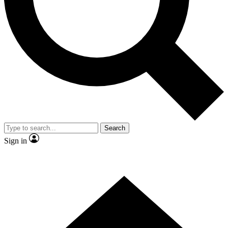
Contact me with news and offers from other Future brands
By submitting your information you agree to the
Terms & Conditions
and
Privacy Policy
and are aged 16 or over.
Search
Sign in