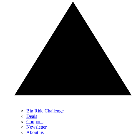
Big Ride Challenge
Deals
Coupons
Newsletter
About us