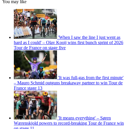
You may like
'When I saw the line I just went as
hard as I could' – Olav Kooij wins first bunch sprint of 2026
Tour de France on stage five
'It was full-gas from the first minute'
– Mauro Schmid outguns breakaway partner to win Tour de
France stage 13
'It means everything' – Søren
Wærenskjold powers to record-breaking Tour de France win
on stage 11