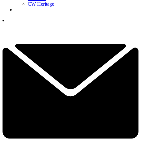
CW Heritage