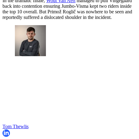
In the dramatic finale,
Wout Van Aert
managed to pull Vingegaard
back into contention ensuring Jumbo-Visma kept two riders inside
the top 10 overall. But Primož Roglič was nowhere to be seen and
reportedly suffered a dislocated shoulder in the incident.
Tom Thewlis