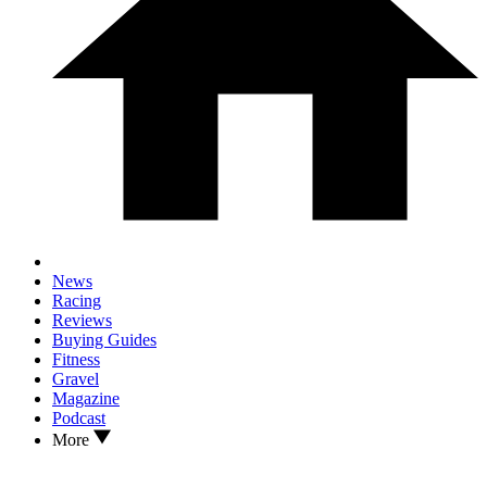
News
Racing
Reviews
Buying Guides
Fitness
Gravel
Magazine
Podcast
More