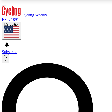
3
24/7
4K+
PREMIUM BENEFITS
ACCESS AVAILABLE
ACTIVE MEMBERS
Cycling Weekly
EST. 1891
US Edition
Expert Insights
Curated Newsle
Cycling advice, features and expert
Handpicked cycling new
journalism
highlights
Subscribe
×
GET CLUB ACCESS QUICK
For the quickest way to join, enter your email below. We’ll
send a confirmation email and sign you up to Cycling
Weekly newsletters with the latest cycling news, riding
advice and features.