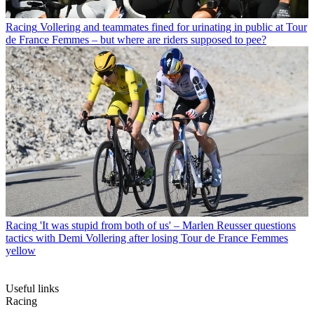
Racing
Vollering and teammates fined for urinating in public at Tour
de France Femmes – but where are riders supposed to pee?
Racing
'It was stupid from both of us' – Marlen Reusser questions
tactics with Demi Vollering after losing Tour de France Femmes
yellow
Useful links
Racing