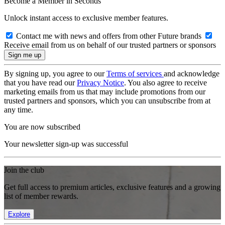
Become a Member in Seconds
Unlock instant access to exclusive member features.
Contact me with news and offers from other Future brands
Receive email from us on behalf of our trusted partners or sponsors
By signing up, you agree to our
Terms of services
and acknowledge
that you have read our
Privacy Notice
. You also agree to receive
marketing emails from us that may include promotions from our
trusted partners and sponsors, which you can unsubscribe from at
any time.
You are now subscribed
Your newsletter sign-up was successful
Join the club
Get full access to premium articles, exclusive features and a growing
list of member rewards.
Explore