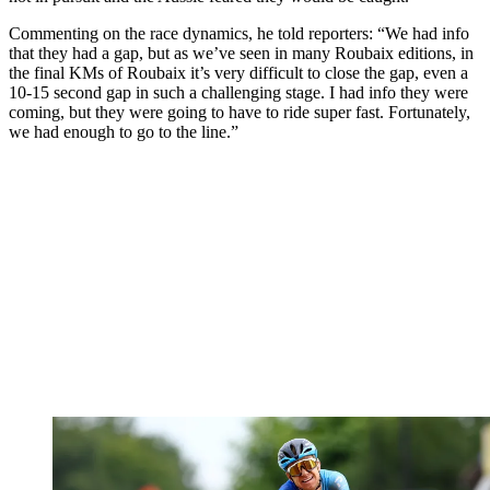
Commenting on the race dynamics, he told reporters: “We had info
that they had a gap, but as we’ve seen in many Roubaix editions, in
the final KMs of Roubaix it’s very difficult to close the gap, even a
10-15 second gap in such a challenging stage. I had info they were
coming, but they were going to have to ride super fast. Fortunately,
we had enough to go to the line.”