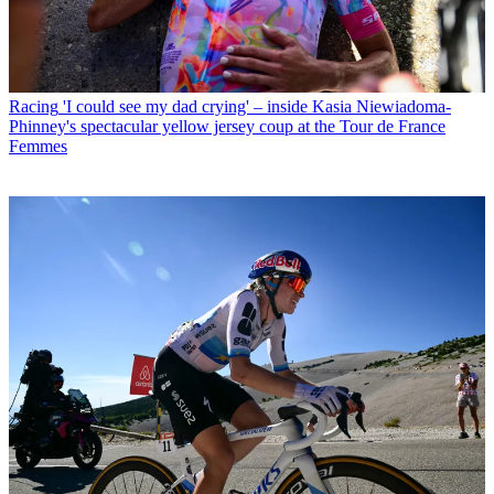
Racing
'I could see my dad crying' – inside Kasia Niewiadoma-
Phinney's spectacular yellow jersey coup at the Tour de France
Femmes