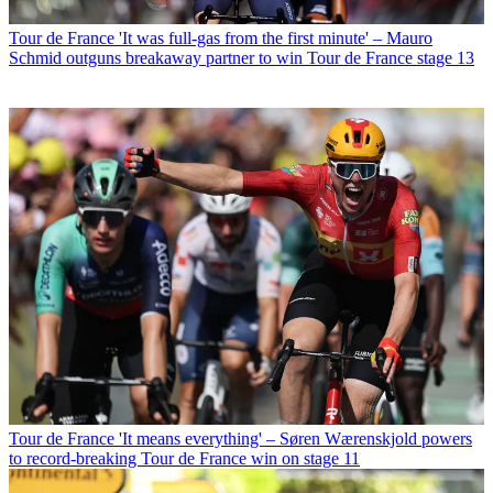
Tour de France
'It was full-gas from the first minute' – Mauro
Schmid outguns breakaway partner to win Tour de France stage 13
Tour de France
'It means everything' – Søren Wærenskjold powers
to record-breaking Tour de France win on stage 11