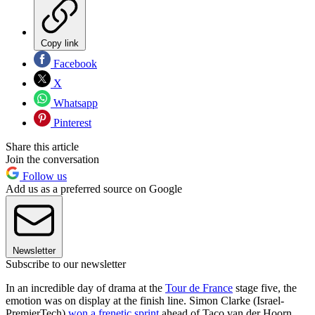
Copy link
Facebook
X
Whatsapp
Pinterest
Share this article
Join the conversation
Follow us
Add us as a preferred source on Google
Newsletter
Subscribe to our newsletter
In an incredible day of drama at the
Tour de France
stage five, the
emotion was on display at the finish line. Simon Clarke (Israel-
PremierTech)
won a frenetic sprint
ahead of Taco van der Hoorn