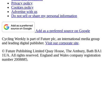
Privacy policy
Cookies policy
Advertise with us
Do not sell or share my personal information
Add as a preferred source on Google
Cycling Weekly is part of Future plc, an international media group
and leading digital publisher.
Visit our corporate site
.
© Future Publishing Limited Quay House, The Ambury, Bath BA1
1UA. All rights reserved. England and Wales company registration
number 2008885.