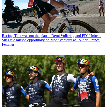
Racing
'That was not the plan' – Demi Vollering and FDJ United-
Suez rue missed opportunity on Mont Ventoux at Tour de France
Femmes