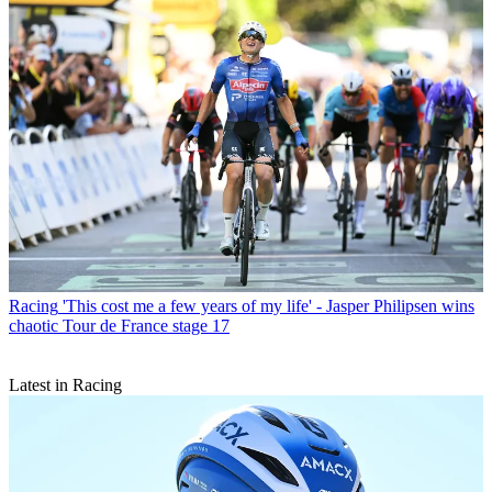
Racing
'This cost me a few years of my life' - Jasper Philipsen wins
chaotic Tour de France stage 17
Latest in Racing