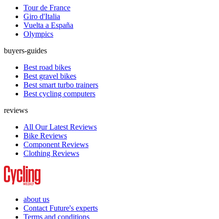
Tour de France
Giro d'Italia
Vuelta a España
Olympics
buyers-guides
Best road bikes
Best gravel bikes
Best smart turbo trainers
Best cycling computers
reviews
All Our Latest Reviews
Bike Reviews
Component Reviews
Clothing Reviews
about us
Contact Future's experts
Terms and conditions