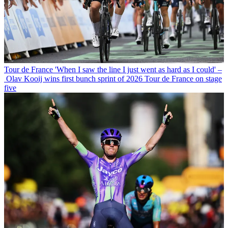
Tour de France
'When I saw the line I just went as hard as I could' –
Olav Kooij wins first bunch sprint of 2026 Tour de France on stage
five