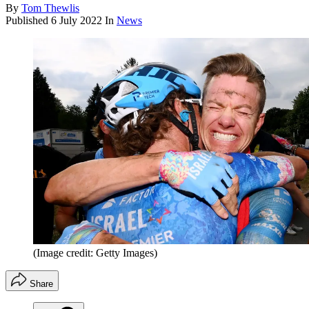
By
Tom Thewlis
Published
6 July 2022
In
News
(Image credit: Getty Images)
Share