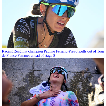
Racing
Reigning champion Pauline Ferrand-Prévot pulls out of Tour
de France Femmes ahead of stage 8