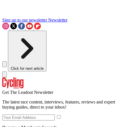
Sign up to our newsletter
Newsletter
Click for next article
Get The Leadout Newsletter
The latest race content, interviews, features, reviews and expert
buying guides, direct to your inbox!