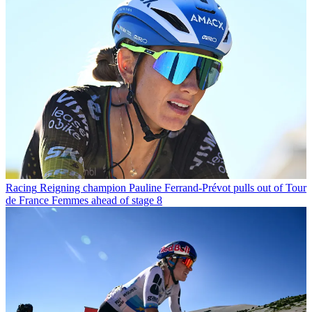
Racing
Reigning champion Pauline Ferrand-Prévot pulls out of Tour
de France Femmes ahead of stage 8