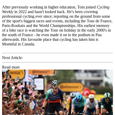
After previously working in higher education, Tom joined
Cycling
Weekly
in 2022 and hasn't looked back. He's been covering
professional cycling ever since; reporting on the ground from some
of the sport's biggest races and events, including the Tour de France,
Paris-Roubaix and the World Championships. His earliest memory
of a bike race is watching the Tour on holiday in the early 2000's in
the south of France - he even made it on to the podium in Pau
afterwards. His favourite place that cycling has taken him is
Montréal in Canada.
Next Article:
Read more