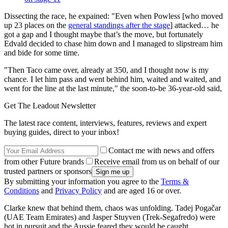
Dissecting the race, he expained: "Even when Powless [who moved
up 23 places on the
general standings after the stage
] attacked… he
got a gap and I thought maybe that’s the move, but fortunately
Edvald decided to chase him down and I managed to slipstream him
and bide for some time.
"Then Taco came over, already at 350, and I thought now is my
chance. I let him pass and went behind him, waited and waited, and
went for the line at the last minute," the soon-to-be 36-year-old said,
Get The Leadout Newsletter
The latest race content, interviews, features, reviews and expert
buying guides, direct to your inbox!
Contact me with news and offers
from other Future brands
Receive email from us on behalf of our
trusted partners or sponsors
By submitting your information you agree to the
Terms &
Conditions
and
Privacy Policy
and are aged 16 or over.
Clarke knew that behind them, chaos was unfolding. Tadej Pogačar
(UAE Team Emirates) and Jasper Stuyven (Trek-Segafredo) were
hot in pursuit and the Aussie feared they would be caught.