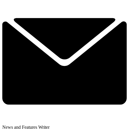
News and Features Writer