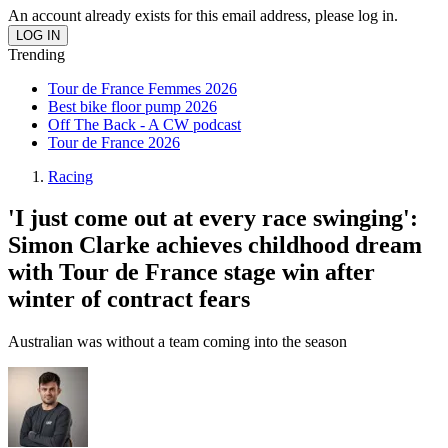
An account already exists for this email address, please log in.
Trending
Tour de France Femmes 2026
Best bike floor pump 2026
Off The Back - A CW podcast
Tour de France 2026
Racing
'I just come out at every race swinging':
Simon Clarke achieves childhood dream
with Tour de France stage win after
winter of contract fears
Australian was without a team coming into the season