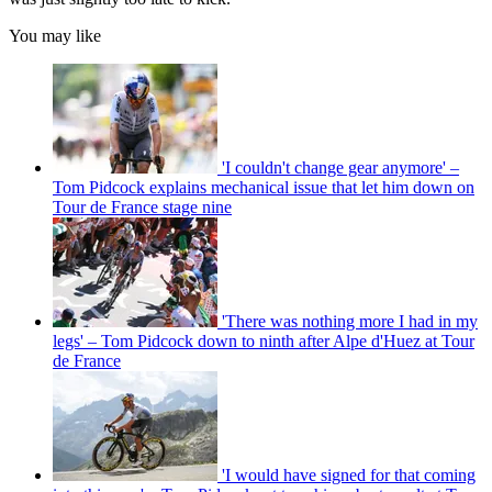
You may like
'I couldn't change gear anymore' –
Tom Pidcock explains mechanical issue that let him down on
Tour de France stage nine
'There was nothing more I had in my
legs' – Tom Pidcock down to ninth after Alpe d'Huez at Tour
de France
'I would have signed for that coming