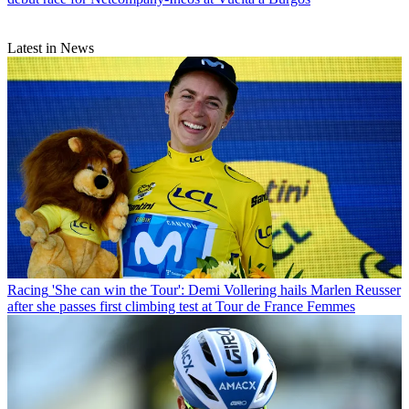
Latest in News
Racing
'She can win the Tour': Demi Vollering hails Marlen Reusser
after she passes first climbing test at Tour de France Femmes