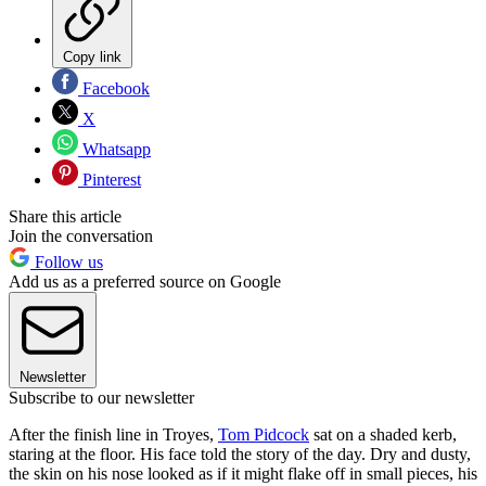
Copy link
Facebook
X
Whatsapp
Pinterest
Share this article
Join the conversation
Follow us
Add us as a preferred source on Google
Newsletter
Subscribe to our newsletter
After the finish line in Troyes,
Tom Pidcock
sat on a shaded kerb,
staring at the floor. His face told the story of the day. Dry and dusty,
the skin on his nose looked as if it might flake off in small pieces, his