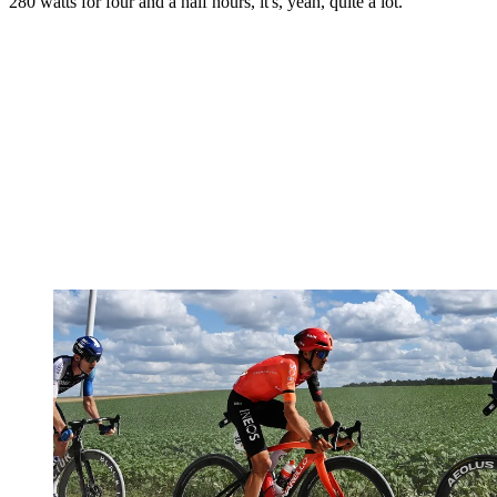
280 watts for four and a half hours, it's, yeah, quite a lot."