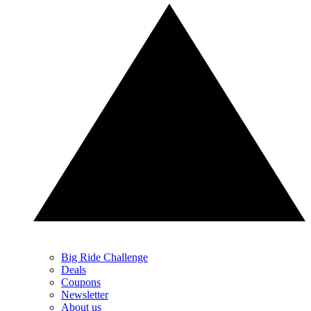
Big Ride Challenge
Deals
Coupons
Newsletter
About us