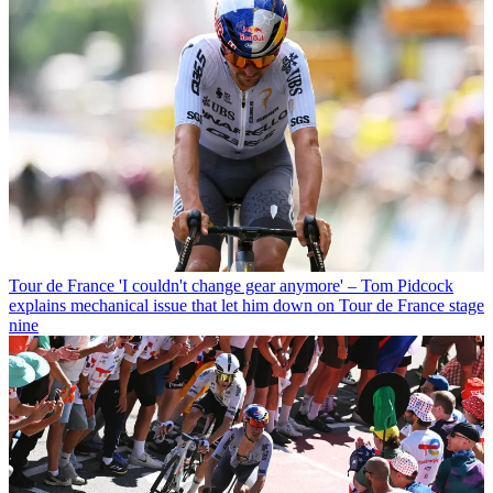
Tour de France
'I couldn't change gear anymore' – Tom Pidcock
explains mechanical issue that let him down on Tour de France stage
nine