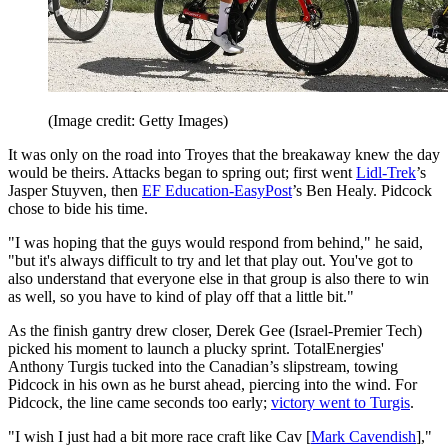
(Image credit: Getty Images)
It was only on the road into Troyes that the breakaway knew the day
would be theirs. Attacks began to spring out; first went
Lidl-Trek
’s
Jasper Stuyven, then
EF Education-EasyPost
’s Ben Healy. Pidcock
chose to bide his time.
"I was hoping that the guys would respond from behind," he said,
"but it's always difficult to try and let that play out. You've got to
also understand that everyone else in that group is also there to win
as well, so you have to kind of play off that a little bit."
As the finish gantry drew closer, Derek Gee (Israel-Premier Tech)
picked his moment to launch a plucky sprint. TotalEnergies'
Anthony Turgis tucked into the Canadian’s slipstream, towing
Pidcock in his own as he burst ahead, piercing into the wind. For
Pidcock, the line came seconds too early;
victory went to Turgis
.
"I wish I just had a bit more race craft like Cav [
Mark Cavendish
],"