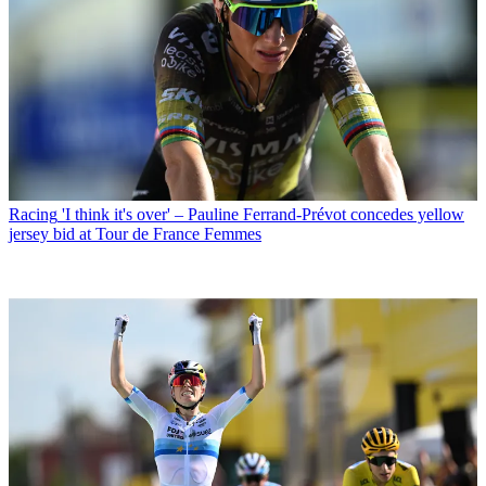
Racing
'I think it's over' – Pauline Ferrand-Prévot concedes yellow
jersey bid at Tour de France Femmes