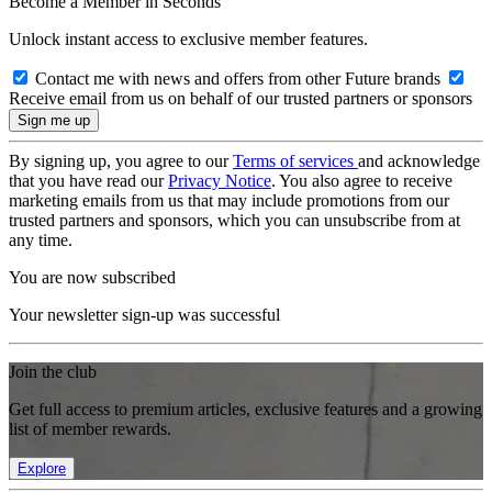
Become a Member in Seconds
Unlock instant access to exclusive member features.
Contact me with news and offers from other Future brands
Receive email from us on behalf of our trusted partners or sponsors
By signing up, you agree to our
Terms of services
and acknowledge
that you have read our
Privacy Notice
. You also agree to receive
marketing emails from us that may include promotions from our
trusted partners and sponsors, which you can unsubscribe from at
any time.
You are now subscribed
Your newsletter sign-up was successful
Join the club
Get full access to premium articles, exclusive features and a growing
list of member rewards.
Explore