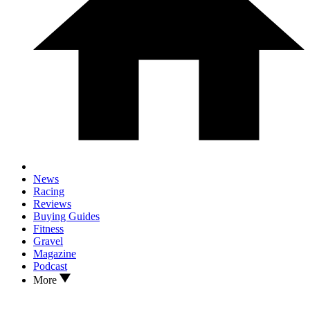
News
Racing
Reviews
Buying Guides
Fitness
Gravel
Magazine
Podcast
More