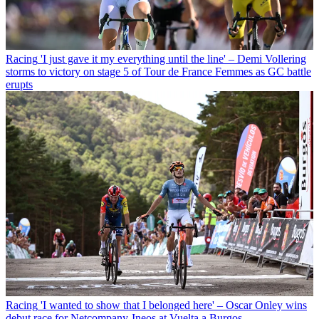
Racing
'I just gave it my everything until the line' – Demi Vollering
storms to victory on stage 5 of Tour de France Femmes as GC battle
erupts
Racing
'I wanted to show that I belonged here' – Oscar Onley wins
debut race for Netcompany-Ineos at Vuelta a Burgos