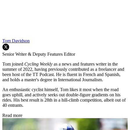
Tom Davidson
Senior Writer & Deputy Features Editor
Tom joined
Cycling Weekly
as a news and features writer in the
summer of 2022, having previously contributed as a freelancer and
been host of the TT Podcast. He is fluent in French and Spanish,
and holds a master's degree in International Journalism.
An enthusiastic cyclist himself, Tom likes it most when the road
goes uphill, and actively seeks out double-figure gradients on his
rides. His best result is 28th in a hill-climb competition, albeit out of
40 entrants.
Read more