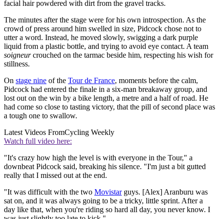
facial hair powdered with dirt from the gravel tracks.
The minutes after the stage were for his own introspection. As the
crowd of press around him swelled in size, Pidcock chose not to
utter a word. Instead, he moved slowly, swigging a dark purple
liquid from a plastic bottle, and trying to avoid eye contact. A team
soigneur
crouched on the tarmac beside him, respecting his wish for
stillness.
On
stage nine
of the
Tour de France
, moments before the calm,
Pidcock had entered the finale in a six-man breakaway group, and
lost out on the win by a bike length, a metre and a half of road. He
had come so close to tasting victory, that the pill of second place was
a tough one to swallow.
Latest Videos From
Cycling Weekly
Watch full video here:
"It's crazy how high the level is with everyone in the Tour," a
downbeat Pidcock said, breaking his silence. "I'm just a bit gutted
really that I missed out at the end.
"It was difficult with the two
Movistar
guys. [Alex] Aranburu was
sat on, and it was always going to be a tricky, little sprint. After a
day like that, when you're riding so hard all day, you never know. I
was just slightly too late to kick."