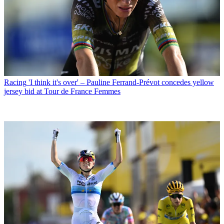
Racing
'I think it's over' – Pauline Ferrand-Prévot concedes yellow
jersey bid at Tour de France Femmes