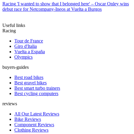
Racing
'I wanted to show that I belonged here' – Oscar Onley wins
debut race for Netcompany-Ineos at Vuelta a Burgos
Useful links
Racing
Tour de France
Giro d'Italia
Vuelta a España
Olympics
buyers-guides
Best road bikes
Best gravel bikes
Best smart turbo trainers
Best cycling computers
reviews
All Our Latest Reviews
Bike Reviews
Component Reviews
Clothing Reviews