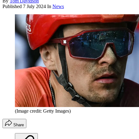
By
Tom Davidson
Published
7 July 2024
In
News
(Image credit: Getty Images)
Share