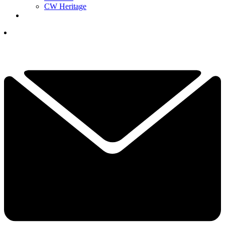
CW Heritage