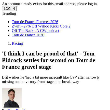
An account already exists for this email address, please log in.
Trending
Tour de France Femmes 2026
Zwift - 27% Off Wahoo Kickr Core 2
Off The Back - A CW podcast
Tour de France 2026
Racing
'I think I can be proud of that' - Tom
Pidcock settles for second on Tour de
France gravel stage
Brit wishes he 'had a bit more racecraft like Cav' after narrowly
missing out on victory from stage nine breakaway