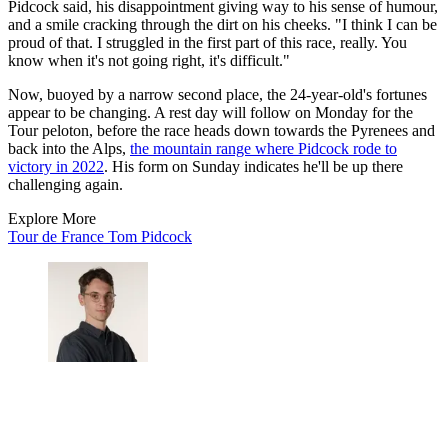
Pidcock said, his disappointment giving way to his sense of humour,
and a smile cracking through the dirt on his cheeks. "I think I can be
proud of that. I struggled in the first part of this race, really. You
know when it's not going right, it's difficult."
Now, buoyed by a narrow second place, the 24-year-old's fortunes
appear to be changing. A rest day will follow on Monday for the
Tour peloton, before the race heads down towards the Pyrenees and
back into the Alps,
the mountain range where Pidcock rode to
victory in 2022
. His form on Sunday indicates he'll be up there
challenging again.
Explore More
Tour de France
Tom Pidcock