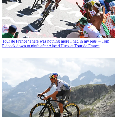
Tour de France
'There was nothing more I had in my legs' – Tom
Pidcock down to ninth after Alpe d'Huez at Tour de France