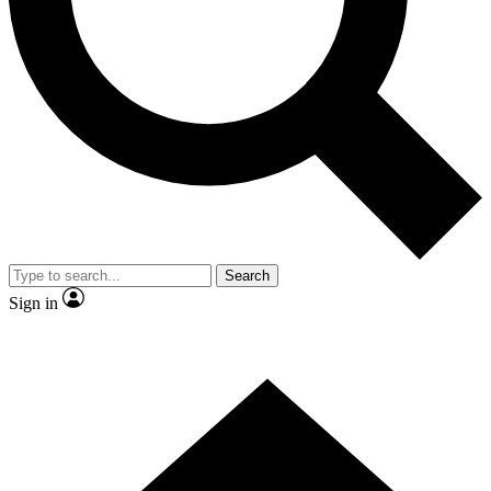
Contact me with news and offers from other Future brands
By submitting your information you agree to the
Terms & Conditions
and
Privacy Policy
and are aged 16 or over.
Search
Sign in