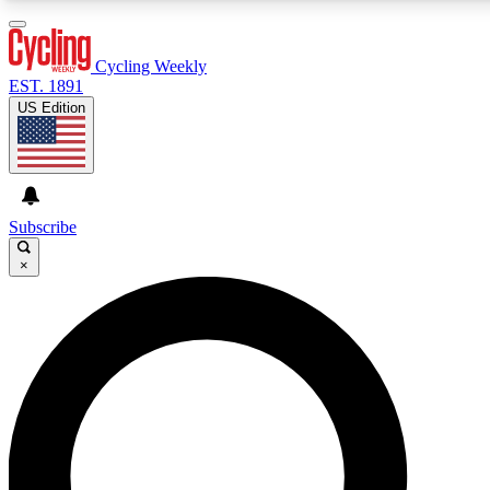
3
24/7
4K+
PREMIUM BENEFITS
ACCESS AVAILABLE
ACTIVE MEMBERS
Cycling Weekly
EST. 1891
US Edition
Expert Insights
Curated Newsle
Cycling advice, features and expert
Handpicked cycling new
journalism
highlights
Subscribe
×
GET CLUB ACCESS QUICK
For the quickest way to join, enter your email below. We’ll
send a confirmation email and sign you up to Cycling
Weekly newsletters with the latest cycling news, riding
advice and features.