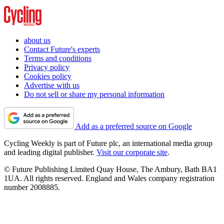
about us
Contact Future's experts
Terms and conditions
Privacy policy
Cookies policy
Advertise with us
Do not sell or share my personal information
Add as a preferred source on Google
Cycling Weekly is part of Future plc, an international media group
and leading digital publisher.
Visit our corporate site
.
© Future Publishing Limited Quay House, The Ambury, Bath BA1
1UA. All rights reserved. England and Wales company registration
number 2008885.