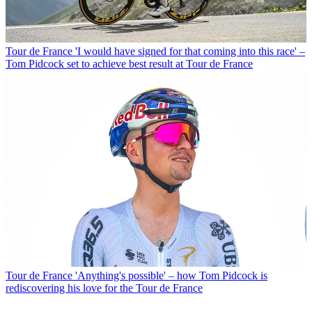
Tour de France
'I would have signed for that coming into this race' –
Tom Pidcock set to achieve best result at Tour de France
Tour de France
'Anything's possible' – how Tom Pidcock is
rediscovering his love for the Tour de France