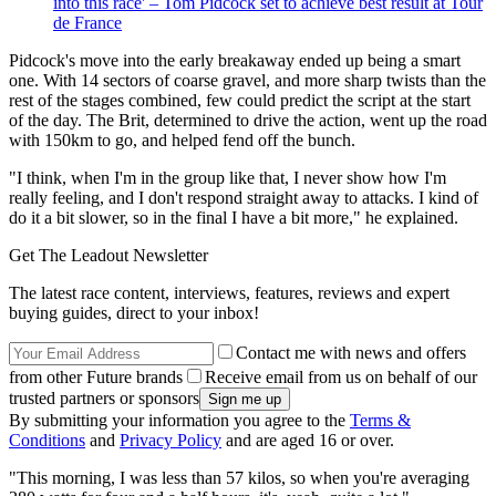
into this race' – Tom Pidcock set to achieve best result at Tour
de France
Pidcock's move into the early breakaway ended up being a smart
one. With 14 sectors of coarse gravel, and more sharp twists than the
rest of the stages combined, few could predict the script at the start
of the day. The Brit, determined to drive the action, went up the road
with 150km to go, and helped fend off the bunch.
"I think, when I'm in the group like that, I never show how I'm
really feeling, and I don't respond straight away to attacks. I kind of
do it a bit slower, so in the final I have a bit more," he explained.
Get The Leadout Newsletter
The latest race content, interviews, features, reviews and expert
buying guides, direct to your inbox!
Contact me with news and offers
from other Future brands
Receive email from us on behalf of our
trusted partners or sponsors
By submitting your information you agree to the
Terms &
Conditions
and
Privacy Policy
and are aged 16 or over.
"This morning, I was less than 57 kilos, so when you're averaging