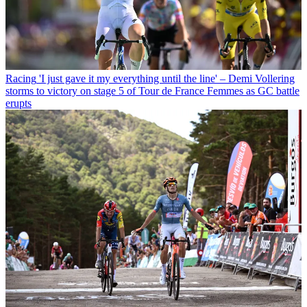
Racing
'I just gave it my everything until the line' – Demi Vollering
storms to victory on stage 5 of Tour de France Femmes as GC battle
erupts