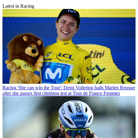
Latest in Racing
Racing
'She can win the Tour': Demi Vollering hails Marlen Reusser
after she passes first climbing test at Tour de France Femmes