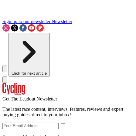
Sign up to our newsletter
Newsletter
Click for next article
Get The Leadout Newsletter
The latest race content, interviews, features, reviews and expert
buying guides, direct to your inbox!