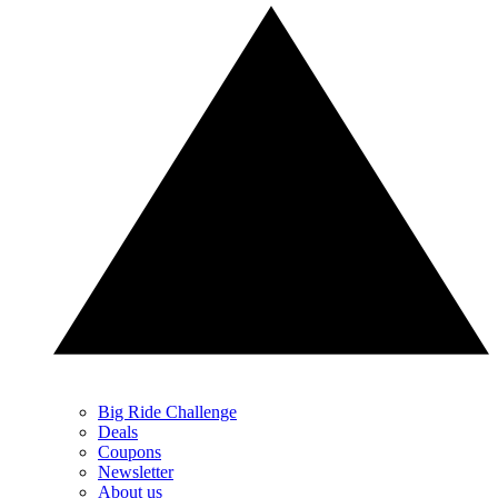
Big Ride Challenge
Deals
Coupons
Newsletter
About us