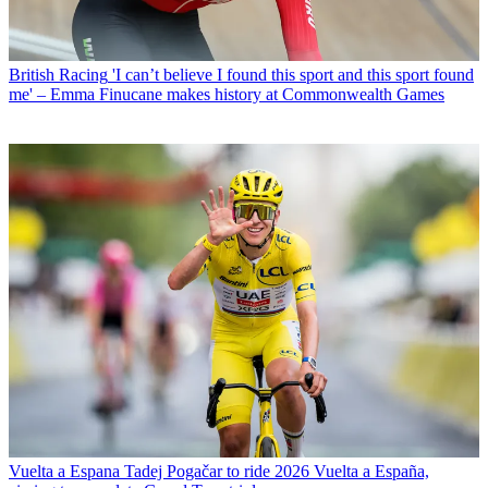
British Racing
'I can’t believe I found this sport and this sport found
me' – Emma Finucane makes history at Commonwealth Games
Vuelta a Espana
Tadej Pogačar to ride 2026 Vuelta a España,