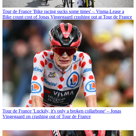
Tour de France
'Bike racing sucks some times' – Visma-Lease a
Bike count cost of Jonas Vingegaard crashing out at Tour de France
Tour de France
'Luckily, it's only a broken collarbone' – Jonas
Vingegaard on crashing out of Tour de France