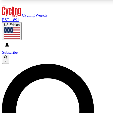
3
24/7
4K+
PREMIUM BENEFITS
ACCESS AVAILABLE
ACTIVE MEMBERS
Cycling Weekly
EST. 1891
US Edition
Expert Insights
Curated Newsle
Cycling advice, features and expert
Handpicked cycling new
journalism
highlights
Subscribe
×
GET CLUB ACCESS QUICK
For the quickest way to join, enter your email below. We’ll
send a confirmation email and sign you up to Cycling
Weekly newsletters with the latest cycling news, riding
advice and features.