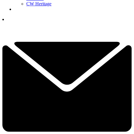
CW Heritage