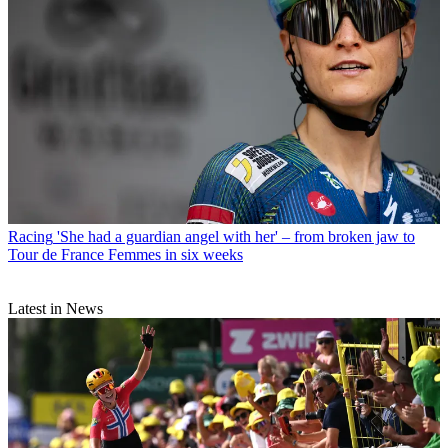
Racing
'She had a guardian angel with her' – from broken jaw to
Tour de France Femmes in six weeks
Latest in News