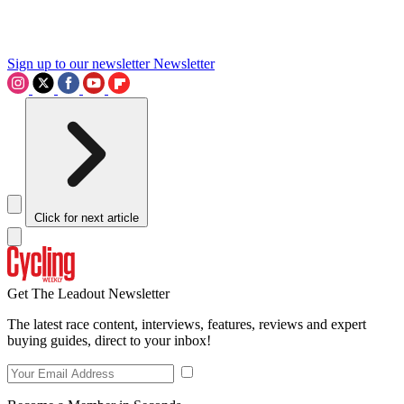
Sign up to our newsletter
Newsletter
Click for next article
Get The Leadout Newsletter
The latest race content, interviews, features, reviews and expert
buying guides, direct to your inbox!