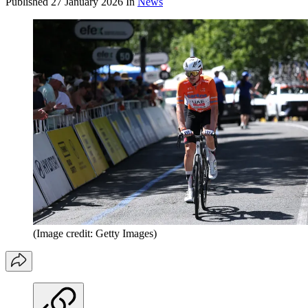
Published
27 January 2026
In
News
(Image credit: Getty Images)