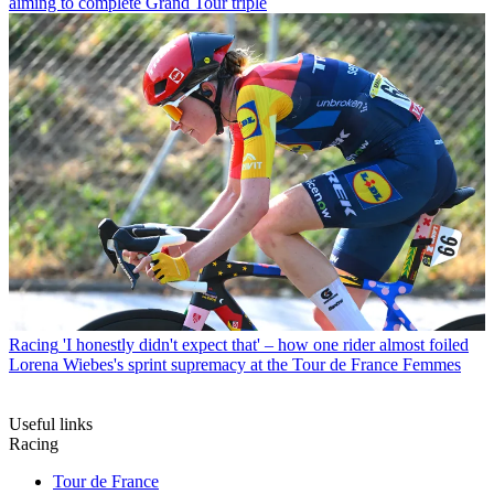
aiming to complete Grand Tour triple
Racing
'I honestly didn't expect that' – how one rider almost foiled
Lorena Wiebes's sprint supremacy at the Tour de France Femmes
Useful links
Racing
Tour de France