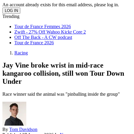
An account already exists for this email address, please log in.
Trending
Tour de France Femmes 2026
Zwift - 27% Off Wahoo Kickr Core 2
Off The Back - A CW podcast
Tour de France 2026
Racing
Jay Vine broke wrist in mid-race
kangaroo collision, still won Tour Down
Under
Race winner said the animal was "pinballing inside the group"
By
Tom Davidson