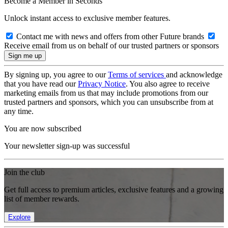
Become a Member in Seconds
Unlock instant access to exclusive member features.
Contact me with news and offers from other Future brands
Receive email from us on behalf of our trusted partners or sponsors
By signing up, you agree to our
Terms of services
and acknowledge
that you have read our
Privacy Notice
. You also agree to receive
marketing emails from us that may include promotions from our
trusted partners and sponsors, which you can unsubscribe from at
any time.
You are now subscribed
Your newsletter sign-up was successful
Join the club
Get full access to premium articles, exclusive features and a growing
list of member rewards.
Explore