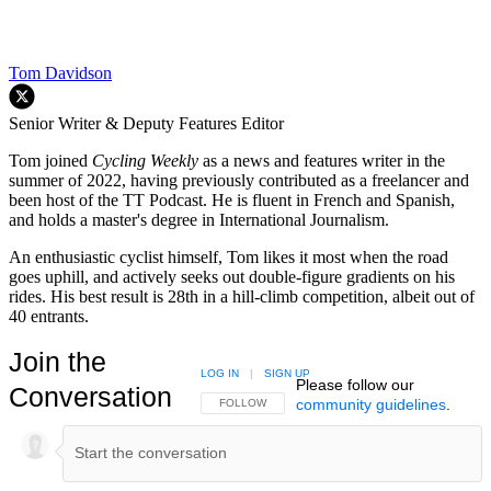
Tom Davidson
Senior Writer & Deputy Features Editor
Tom joined
Cycling Weekly
as a news and features writer in the
summer of 2022, having previously contributed as a freelancer and
been host of the TT Podcast. He is fluent in French and Spanish,
and holds a master's degree in International Journalism.
An enthusiastic cyclist himself, Tom likes it most when the road
goes uphill, and actively seeks out double-figure gradients on his
rides. His best result is 28th in a hill-climb competition, albeit out of
40 entrants.
Join the
LOG IN
|
SIGN UP
Please follow our
Conversation
community guidelines
.
FOLLOW THIS CONVERSATION TO BE NOTIFIED
FOLLOW