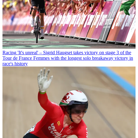
Racing
'It's unreal' – Sigrid Haugset takes victory on stage 3 of the
Tour de France Femmes with the longest solo breakaway victory in
race's history