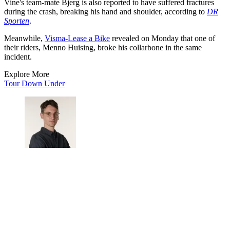
Vine's team-mate Bjerg is also reported to have suffered fractures
during the crash, breaking his hand and shoulder, according to
DR
Sporten
.
Meanwhile,
Visma-Lease a Bike
revealed on Monday that one of
their riders, Menno Huising, broke his collarbone in the same
incident.
Explore More
Tour Down Under