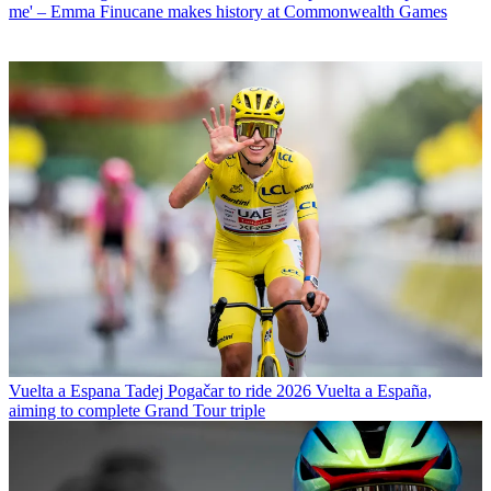
me' – Emma Finucane makes history at Commonwealth Games
Vuelta a Espana
Tadej Pogačar to ride 2026 Vuelta a España,
aiming to complete Grand Tour triple