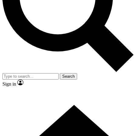
Contact me with news and offers from other Future brands
By submitting your information you agree to the
Terms & Conditions
and
Privacy Policy
and are aged 16 or over.
Search
Sign in