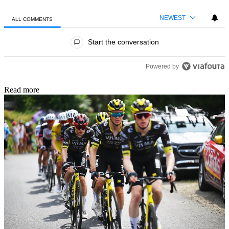
NEWEST
ALL COMMENTS
All Comments
Start the conversation
Powered by
Read more