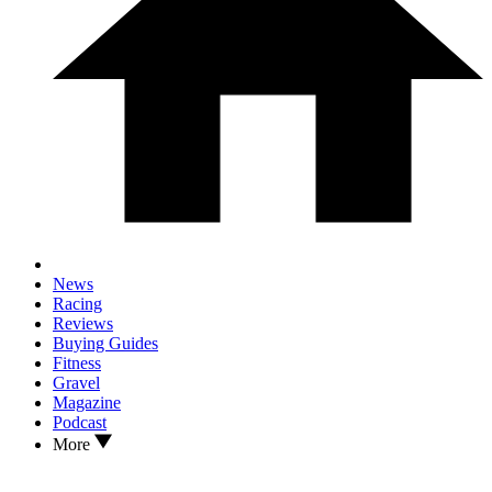
News
Racing
Reviews
Buying Guides
Fitness
Gravel
Magazine
Podcast
More