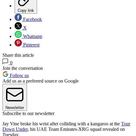
Copy link
Facebook
X
Whatsapp
Pinterest
Share this article
0
Join the conversation
Follow us
Add us as a preferred source on Google
Newsletter
Subscribe to our newsletter
Jay Vine broke his wrist after colliding with a kangaroo at the
Tour
Down Under
, his UAE Team Emirates-XRG squad revealed on
Tuesday.