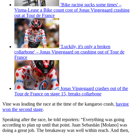
'Bike racing sucks some times' –
Visma-Lease a Bike count cost of Jonas Vingegaard crashing
out at Tour de France
'Luckily, it's only a broken
collarbone' – Jonas Vingegaard on crashing out of Tour de
France
Jonas Vingegaard crashes out of the
Tour de France on stage 15, breaks collarbone
Vine was leading the race at the time of the kangaroo crash,
having
won the second stage
.
Speaking after the race, he told reporters: “Everything was going
according to plan up until that point. Juan Sebastián [Molano] was
doing a great job. The breakaway was well within reach. And then,