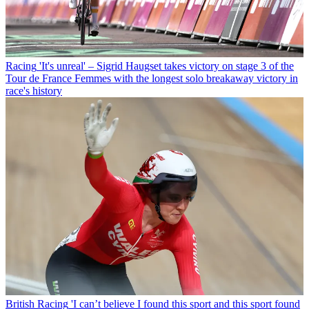
Racing
'It's unreal' – Sigrid Haugset takes victory on stage 3 of the
Tour de France Femmes with the longest solo breakaway victory in
race's history
British Racing
'I can’t believe I found this sport and this sport found