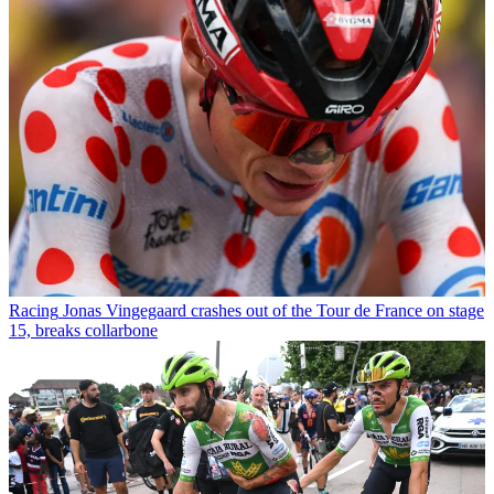
Racing
Jonas Vingegaard crashes out of the Tour de France on stage
15, breaks collarbone