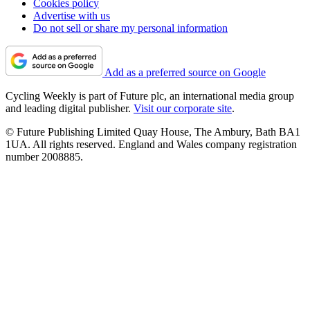
Cookies policy
Advertise with us
Do not sell or share my personal information
Add as a preferred source on Google
Cycling Weekly is part of Future plc, an international media group
and leading digital publisher.
Visit our corporate site
.
© Future Publishing Limited Quay House, The Ambury, Bath BA1
1UA. All rights reserved. England and Wales company registration
number 2008885.