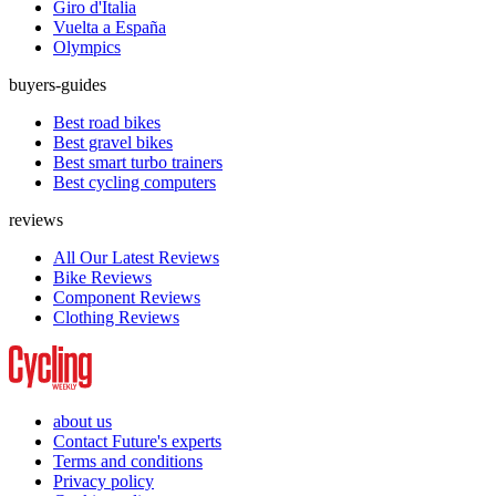
Giro d'Italia
Vuelta a España
Olympics
buyers-guides
Best road bikes
Best gravel bikes
Best smart turbo trainers
Best cycling computers
reviews
All Our Latest Reviews
Bike Reviews
Component Reviews
Clothing Reviews
about us
Contact Future's experts
Terms and conditions
Privacy policy