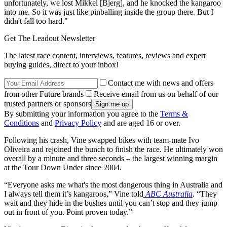
unfortunately, we lost Mikkel [Bjerg], and he knocked the kangaroo
into me. So it was just like pinballing inside the group there. But I
didn't fall too hard."
Get The Leadout Newsletter
The latest race content, interviews, features, reviews and expert
buying guides, direct to your inbox!
Contact me with news and offers
from other Future brands
Receive email from us on behalf of our
trusted partners or sponsors
By submitting your information you agree to the
Terms &
Conditions
and
Privacy Policy
and are aged 16 or over.
Following his crash, Vine swapped bikes with team-mate Ivo
Oliveira and rejoined the bunch to finish the race. He ultimately won
overall by a minute and three seconds – the largest winning margin
at the Tour Down Under since 2004.
“Everyone asks me what's the most dangerous thing in Australia and
I always tell them it’s kangaroos,” Vine told
ABC Australia
. “They
wait and they hide in the bushes until you can’t stop and they jump
out in front of you. Point proven today.”