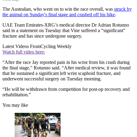
The Australian, who went on to win the race overall, was
struck by
the animal on Sunday's final stage and crashed off his bike
.
UAE Team Emirates-XRG’s medical director Dr Adrian Rotunno
said in a statement on Tuesday that Vine suffered a “significant”
fracture and has since undergone surgery.
Latest Videos From
Cycling Weekly
Watch full video here:
“After the race Jay reported pain in his wrist from his crash during
the final stage,” Rotunno said. “After medical review, it was found
that he sustained a significant left wrist scaphoid fracture, and
underwent successful surgery on Tuesday morning.
“He will be withdrawn from competition for post-op recovery and
rehabilitation.”
You may like