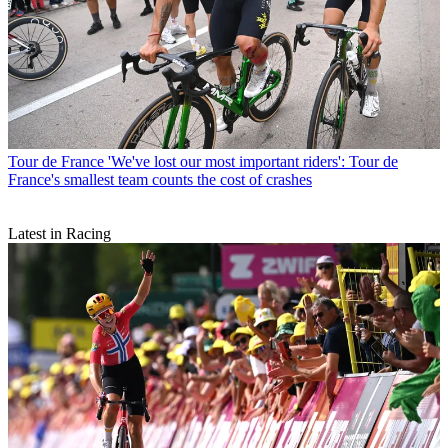
Tour de France
'We've lost our most important riders': Tour de
France's smallest team counts the cost of crashes
Latest in Racing