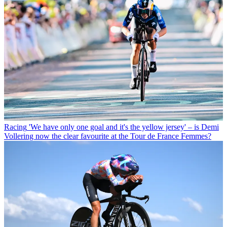
Racing
'We have only one goal and it's the yellow jersey' – is Demi
Vollering now the clear favourite at the Tour de France Femmes?