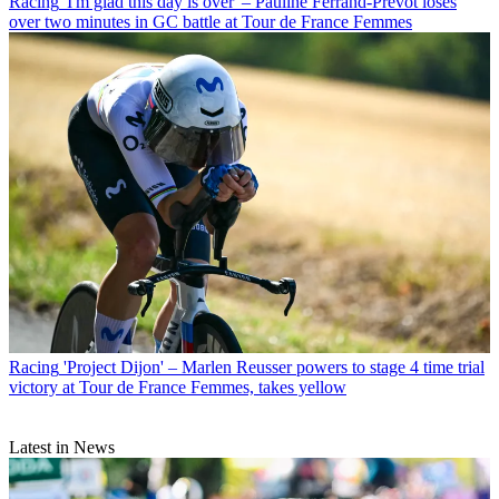
Racing
'I'm glad this day is over' – Pauline Ferrand-Prévot loses
over two minutes in GC battle at Tour de France Femmes
Racing
'Project Dijon' – Marlen Reusser powers to stage 4 time trial
victory at Tour de France Femmes, takes yellow
Latest in News