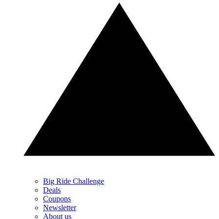
Big Ride Challenge
Deals
Coupons
Newsletter
About us