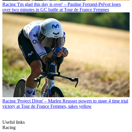
Racing
'I'm glad this day is over' – Pauline Ferrand-Prévot loses
over two minutes in GC battle at Tour de France Femmes
Racing
'Project Dijon' – Marlen Reusser powers to stage 4 time trial
victory at Tour de France Femmes, takes yellow
Useful links
Racing