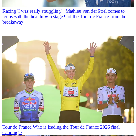
Racing
'I was really struggling' - Mathieu van der Poel comes to
terms with the heat to win stage 9 of the Tour de France from the
breakaway
Tour de France
Who is leading the Tour de France 2026 final
standings?