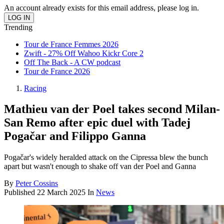
An account already exists for this email address, please log in.
Trending
Tour de France Femmes 2026
Zwift - 27% Off Wahoo Kickr Core 2
Off The Back - A CW podcast
Tour de France 2026
Racing
Mathieu van der Poel takes second Milan-
San Remo after epic duel with Tadej
Pogačar and Filippo Ganna
Pogačar's widely heralded attack on the Cipressa blew the bunch
apart but wasn't enough to shake off van der Poel and Ganna
By
Peter Cossins
Published
22 March 2025
In
News