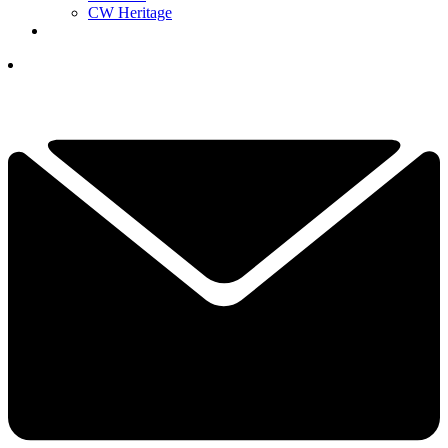
CW Heritage