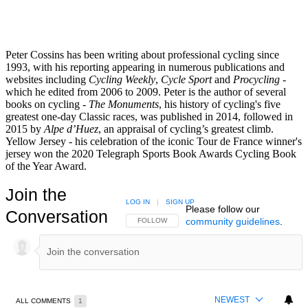
Peter Cossins has been writing about professional cycling since
1993, with his reporting appearing in numerous publications and
websites including
Cycling Weekly
,
Cycle Sport
and
Procycling -
which he edited from 2006 to 2009. Peter is the author of several
books on cycling -
The Monuments
, his history of cycling's five
greatest one-day Classic races, was published in 2014, followed in
2015 by
Alpe d’Huez
, an appraisal of cycling’s greatest climb.
Yellow Jersey - his celebration of the iconic Tour de France winner's
jersey won the 2020 Telegraph Sports Book Awards Cycling Book
of the Year Award.
Join the
LOG IN
|
SIGN UP
Please follow our
Conversation
community guidelines
.
FOLLOW THIS CONVERSATION TO BE NOTIFIED
FOLLOW
NEWEST
ALL COMMENTS
1