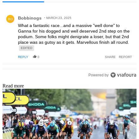
All Comments
Comment by Bobbinogs.
Bobbinogs
MARCH 23, 2025
BO
What a fantastic race...and a massive "well done" to
Ganna for his dogged and well deserved 2nd step on the
podium. Some folks might denigrate a loser, but that 2nd
place was as gutsy as it gets. Marvellous finish all round.
EDITED
REPLY
0
SHARE
REPORT
Powered by
Read more