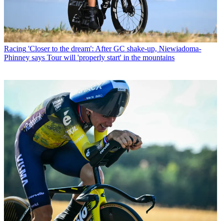
Racing
'Closer to the dream': After GC shake-up, Niewiadoma-
Phinney says Tour will 'properly start' in the mountains