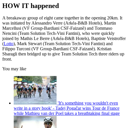
HOW IT happened
A breakaway group of eight came together in the opening 20km. It
was initiated by Alessandro Verre (Arkéa-B&B Hotels), Martin
Marcellusi (VF Group-Bardiani CSF-Faizanè) and Tommaso
Nencini (Team Solution Tech-Vini Fantini), who were quickly
joined by Mathis Le Berre (Arkéa-B&B Hotels), Baptiste Veistroffer
(
Lotto
), Mark Stewart (Team Solution Tech-Vini Fantini) and
Filippo Turconi (VF Group-Bardiani CSF-Faizanè). Kristian
Sbaragli then bridged up to give Team Solution Tech three riders up
front.
You may like
'It's something you wouldn't even
write in a story book' - Tadej Pogačar wins Tour de France
while Mathieu van der Poel takes a breathtaking final stage