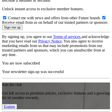
Become a Member in Seconds
Unlock instant access to exclusive member features.
Contact me with news and offers from other Future brands
Receive email from us on behalf of our trusted partners or sponsors
By signing up, you agree to our
Terms of services
and acknowledge
that you have read our
Privacy Notice
. You also agree to receive
marketing emails from us that may include promotions from our
trusted partners and sponsors, which you can unsubscribe from at
any time.
You are now subscribed
Your newsletter sign-up was successful
Join the club
Get full access to premium articles, exclusive features and a growing
list of member rewards.
Explore