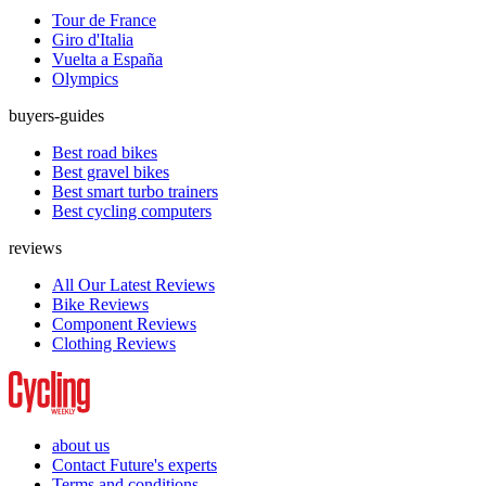
Tour de France
Giro d'Italia
Vuelta a España
Olympics
buyers-guides
Best road bikes
Best gravel bikes
Best smart turbo trainers
Best cycling computers
reviews
All Our Latest Reviews
Bike Reviews
Component Reviews
Clothing Reviews
about us
Contact Future's experts
Terms and conditions