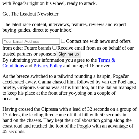
with Pogačar right on his wheel, ready to attack.
Get The Leadout Newsletter
The latest race content, interviews, features, reviews and expert
buying guides, direct to your inbox!
Contact me with news and offers
from other Future brands
Receive email from us on behalf of our
trusted partners or sponsors
By submitting your information you agree to the
Terms &
Conditions
and
Privacy Policy
and are aged 16 or over.
As the breeze switched to a tailwind rounding a hairpin, Pogačar
accelerated away. Ganna chased him, followed by van der Poel and,
briefly, Grégoire. Ganna was at his limit too, but the Italian managed
to keep his place at the front after yo-yoing on a couple of
occasions.
Having crossed the Cipressa with a lead of 32 seconds on a group of
17 riders, the leading three came off that hill with 50 seconds in
hand on the chasers. They kept their collaboration going along the
coast road and reached the foot of the Poggio with an advantage of
45 seconds.