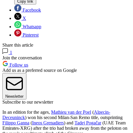
Copy link
Facebook
X
Whatsapp
Pinterest
Share this article
1
Join the conversation
Follow us
Add us as a preferred source on Google
Newsletter
Subscribe to our newsletter
In an edition for the ages,
Mathieu van der Poel
(
Alpecin-
Deceuninck
) won his second Milan-San Remo title, outsprinting
Filippo Ganna
(
Ineos Grenadiers
) and
Tadej Pogačar
(UAE Team
Emirates-XRG) after the trio had broken away from the peloton on