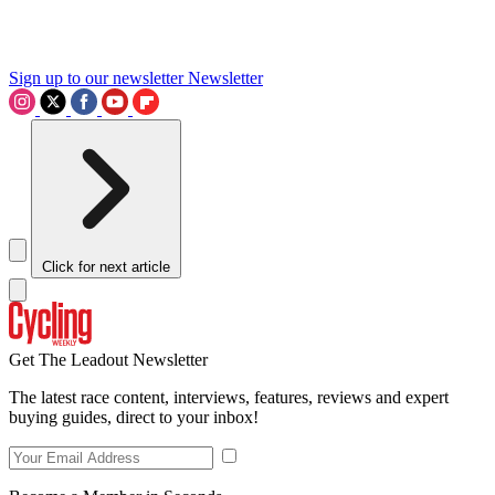
Sign up to our newsletter
Newsletter
Click for next article
Get The Leadout Newsletter
The latest race content, interviews, features, reviews and expert
buying guides, direct to your inbox!