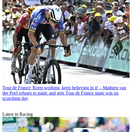
Tour de France
'Keep working, keep believing in it' – Mathieu van
der Poel refuses to panic and gets Tour de France stage win on
scorching day
Latest in Racing