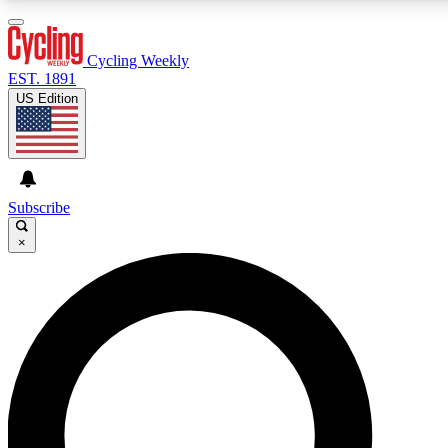
3
24/7
4K+
PREMIUM BENEFITS
ACCESS AVAILABLE
ACTIVE MEMBERS
Cycling Weekly
EST. 1891
US Edition
Expert Insights
Curated Newsle
Cycling advice, features and expert
Handpicked cycling new
journalism
highlights
Subscribe
×
GET CLUB ACCESS QUICK
For the quickest way to join, enter your email below. We’ll
send a confirmation email and sign you up to Cycling
Weekly newsletters with the latest cycling news, riding
advice and features.