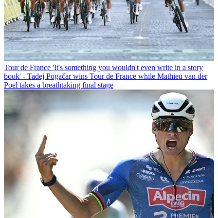
Tour de France
'It's something you wouldn't even write in a story
book' - Tadej Pogačar wins Tour de France while Mathieu van der
Poel takes a breathtaking final stage