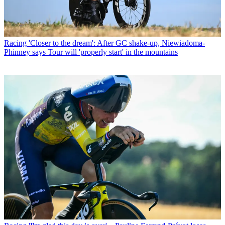
Racing
'Closer to the dream': After GC shake-up, Niewiadoma-
Phinney says Tour will 'properly start' in the mountains