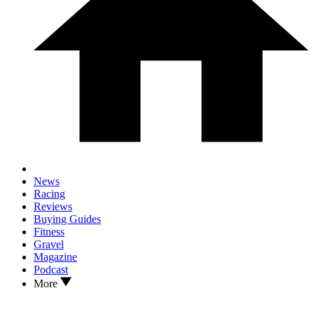
News
Racing
Reviews
Buying Guides
Fitness
Gravel
Magazine
Podcast
More