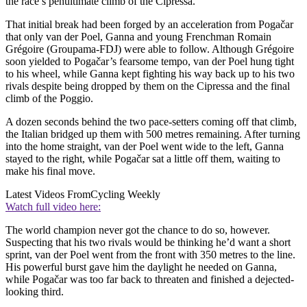
the race’s penultimate climb of the Cipressa.
That initial break had been forged by an acceleration from Pogačar
that only van der Poel, Ganna and young Frenchman Romain
Grégoire (Groupama-FDJ) were able to follow. Although Grégoire
soon yielded to Pogačar’s fearsome tempo, van der Poel hung tight
to his wheel, while Ganna kept fighting his way back up to his two
rivals despite being dropped by them on the Cipressa and the final
climb of the Poggio.
A dozen seconds behind the two pace-setters coming off that climb,
the Italian bridged up them with 500 metres remaining. After turning
into the home straight, van der Poel went wide to the left, Ganna
stayed to the right, while Pogačar sat a little off them, waiting to
make his final move.
Latest Videos From
Cycling Weekly
Watch full video here:
The world champion never got the chance to do so, however.
Suspecting that his two rivals would be thinking he’d want a short
sprint, van der Poel went from the front with 350 metres to the line.
His powerful burst gave him the daylight he needed on Ganna,
while Pogačar was too far back to threaten and finished a dejected-
looking third.