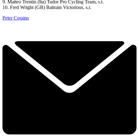
9. Matteo Trentin (Ita) Tudor Pro Cycling Team, s.t.
10. Fred Wright (GB) Bahrain Victorious, s.t.
Peter Cossins