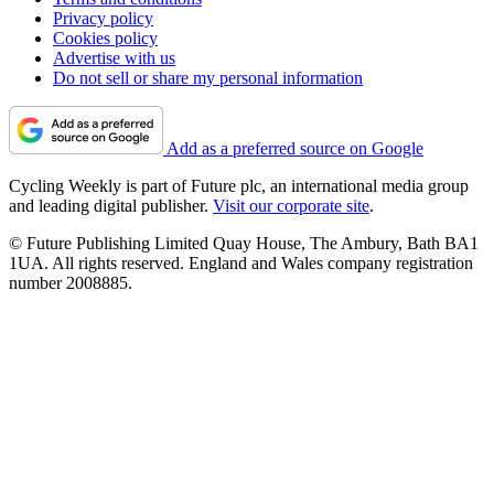
Privacy policy
Cookies policy
Advertise with us
Do not sell or share my personal information
Add as a preferred source on Google
Cycling Weekly is part of Future plc, an international media group
and leading digital publisher.
Visit our corporate site
.
© Future Publishing Limited Quay House, The Ambury, Bath BA1
1UA. All rights reserved. England and Wales company registration
number 2008885.