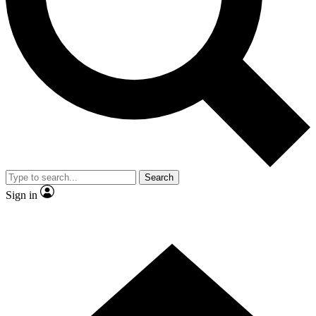
Contact me with news and offers from other Future brands
By submitting your information you agree to the
Terms & Conditions
and
Privacy Policy
and are aged 16 or over.
Search
Sign in