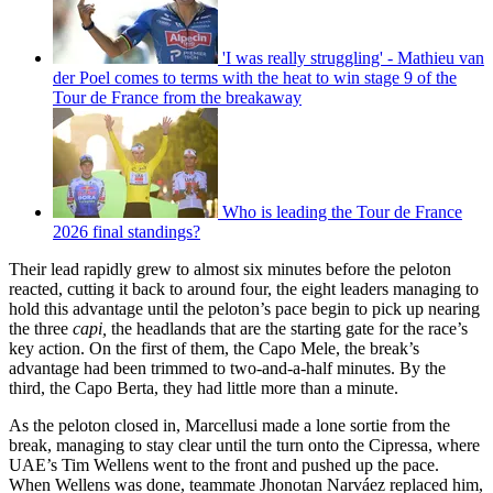
'I was really struggling' - Mathieu van
der Poel comes to terms with the heat to win stage 9 of the
Tour de France from the breakaway
Who is leading the Tour de France
2026 final standings?
Their lead rapidly grew to almost six minutes before the peloton
reacted, cutting it back to around four, the eight leaders managing to
hold this advantage until the peloton’s pace begin to pick up nearing
the three
capi,
the headlands that are the starting gate for the race’s
key action. On the first of them, the Capo Mele, the break’s
advantage had been trimmed to two-and-a-half minutes. By the
third, the Capo Berta, they had little more than a minute.
As the peloton closed in, Marcellusi made a lone sortie from the
break, managing to stay clear until the turn onto the Cipressa, where
UAE’s Tim Wellens went to the front and pushed up the pace.
When Wellens was done, teammate Jhonotan Narváez replaced him,