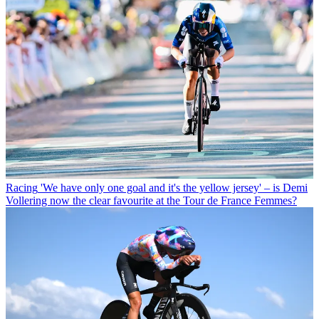
Racing
'We have only one goal and it's the yellow jersey' – is Demi
Vollering now the clear favourite at the Tour de France Femmes?