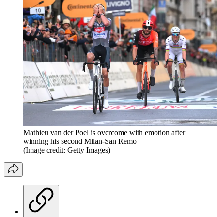
Mathieu van der Poel is overcome with emotion after
winning his second Milan-San Remo
(Image credit: Getty Images)