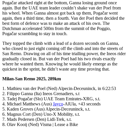
Pogačar attacked right at the bottom, Ganna losing ground once
again. But the UAE team leader couldn’t shake van der Poel from
his wheel. When Ganna almost got back up them, Pogačar went
again, then a third time, then a fourth. Van der Poel then decided the
best form of defence was to make an attack of his own. The
Dutchman accelerated 500m from the summit of the Poggio,
Pogačar scrambling to stay in touch.
They topped the climb with a lead of a dozen seconds on Ganna,
who closed to just eight coming off the climb and into the streets of
San Remo. Drawing on all of his time trialling power, the Ineos rider
gradually closed in. But van der Poel had his two rivals exactly
where he wanted them. Knowing he would likely emerge as the
quickest in the sprint, he didn’t waste any time proving that.
Milan-San Remo 2025, 289km
1. Mathieu van der Poel (Ned) Alpecin-Deceuninck, in 6:22:53
2. Filippo Ganna (Ita) Ineos Grenadiers, s.t
3. Tadej Pogačar (Slo) UAE Team Emirates-XRG, s.t.
4. Michael Matthews (Aus)
Jayco
-AlUla, +43 seconds
5. Kaden Groves (Aus) Alpecin-Deceuninck, s.t.
6. Magnus Cort (Den) Uno-X Mobility, s.t.
7. Mads Pedersen (Den) Lidl-Trek, s.t.
8. Olav Kooij (Ned) Visma | Lease a Bike