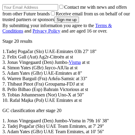
Contact me with news and offers
from other Future brands
Receive email from us on behalf of our
trusted partners or sponsors
By submitting your information you agree to the
Terms &
Conditions
and
Privacy Policy
and are aged 16 or over.
Stage 20 results
1.Tadej Pogačar (Slo) UAE-Emirates 03h 27' 18''
2. Felix Gall (Aut) Ag2r-Citroën at st
3. Jonas Vingegaard (Den) Jumbo-
Visma
at st
4. Simon Yates (GBr) Jayco-AlUla at st
5. Adam Yates (GBr) UAE-Emirates at 8"
6. Warren Barguil (Fra) Arkéa-Samsic at 33"
7. Thibaut Pinot (Fra) Groupama-FDJ at st
8. Pello Bilbao (Esp) Bahrain Victorious at st
9. Tobias Johannessen (Nor) Uno-X at 50"
10. Rafal Majka (Pol) UAE Emirates at st
GC classification after stage 20
1. Jonas Vingegaard (Den) Jumbo-Visma in 79h 16' 38''
2. Tadej Pogačar (Slo) UAE Team Emirates, at 7' 29''
3. Adam Yates (GBr) UAE Team Emirates, at 10' 56''