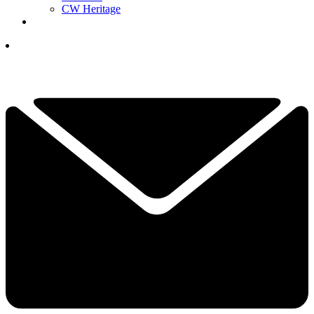
CW Heritage