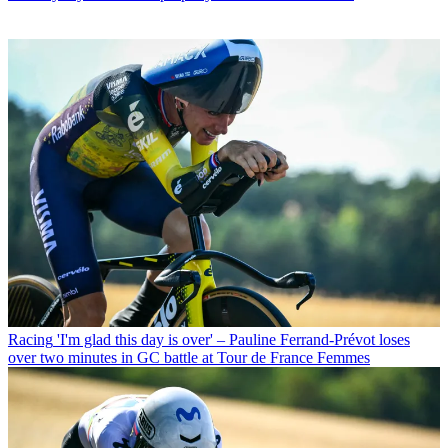
Racing
'I'm glad this day is over' – Pauline Ferrand-Prévot loses
over two minutes in GC battle at Tour de France Femmes