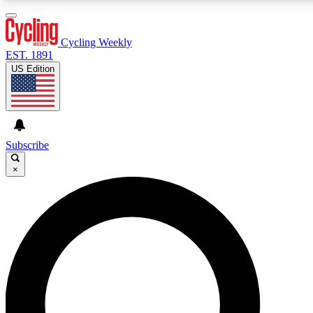
3
24/7
4K+
PREMIUM BENEFITS
ACCESS AVAILABLE
ACTIVE MEMBERS
Cycling Weekly
EST. 1891
US Edition
Expert Insights
Curated Newsle
Cycling advice, features and expert
Handpicked cycling new
journalism
highlights
Subscribe
×
GET CLUB ACCESS QUICK
For the quickest way to join, enter your email below. We’ll
send a confirmation email and sign you up to Cycling
Weekly newsletters with the latest cycling news, riding
advice and features.