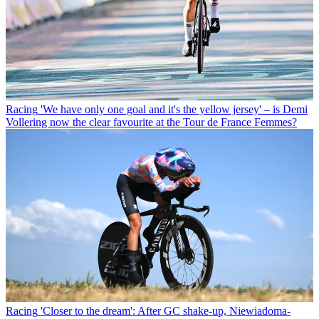
Racing
'We have only one goal and it's the yellow jersey' – is Demi
Vollering now the clear favourite at the Tour de France Femmes?
Racing
'Closer to the dream': After GC shake-up, Niewiadoma-