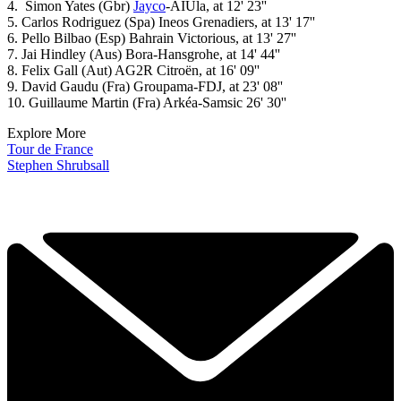
4. Simon Yates (Gbr)
Jayco
-AIUla, at 12' 23''
5. Carlos Rodriguez (Spa) Ineos Grenadiers, at 13' 17''
6. Pello Bilbao (Esp) Bahrain Victorious, at 13' 27''
7. Jai Hindley (Aus) Bora-Hansgrohe, at 14' 44''
8. Felix Gall (Aut) AG2R Citroën, at 16' 09''
9. David Gaudu (Fra) Groupama-FDJ, at 23' 08''
10. Guillaume Martin (Fra) Arkéa-Samsic 26' 30''
Explore More
Tour de France
Stephen Shrubsall