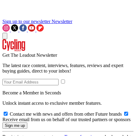
Sign up to our newsletter
Newsletter
Get The Leadout Newsletter
The latest race content, interviews, features, reviews and expert
buying guides, direct to your inbox!
Become a Member in Seconds
Unlock instant access to exclusive member features.
Contact me with news and offers from other Future brands
Receive email from us on behalf of our trusted partners or sponsors