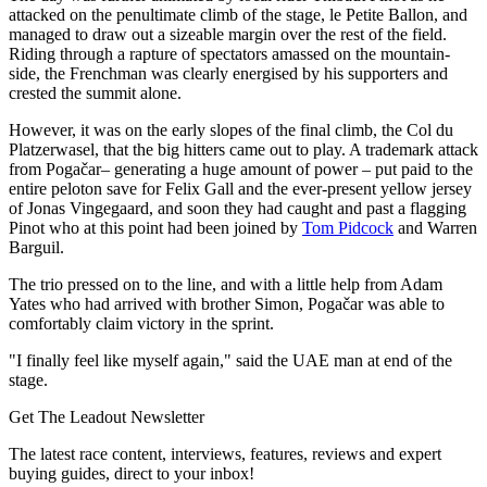
attacked on the penultimate climb of the stage, le Petite Ballon, and
managed to draw out a sizeable margin over the rest of the field.
Riding through a rapture of spectators amassed on the mountain-
side, the Frenchman was clearly energised by his supporters and
crested the summit alone.
However, it was on the early slopes of the final climb, the Col du
Platzerwasel, that the big hitters came out to play. A trademark attack
from Pogačar– generating a huge amount of power – put paid to the
entire peloton save for Felix Gall and the ever-present yellow jersey
of Jonas Vingegaard, and soon they had caught and past a flagging
Pinot who at this point had been joined by
Tom Pidcock
and Warren
Barguil.
The trio pressed on to the line, and with a little help from Adam
Yates who had arrived with brother Simon, Pogačar was able to
comfortably claim victory in the sprint.
"I finally feel like myself again," said the UAE man at end of the
stage.
Get The Leadout Newsletter
The latest race content, interviews, features, reviews and expert
buying guides, direct to your inbox!