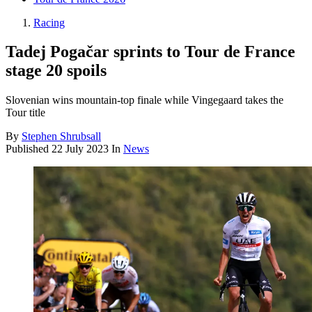
Racing
Tadej Pogačar sprints to Tour de France
stage 20 spoils
Slovenian wins mountain-top finale while Vingegaard takes the
Tour title
By
Stephen Shrubsall
Published
22 July 2023
In
News