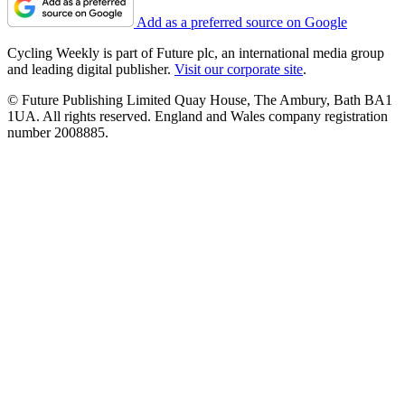
Add as a preferred source on Google
Cycling Weekly is part of Future plc, an international media group
and leading digital publisher.
Visit our corporate site
.
© Future Publishing Limited Quay House, The Ambury, Bath BA1
1UA. All rights reserved. England and Wales company registration
number 2008885.