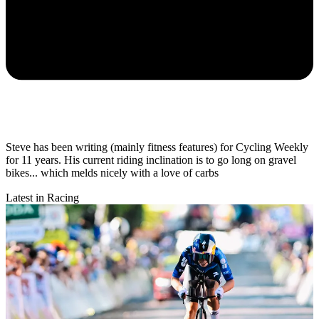
Steve has been writing (mainly fitness features) for Cycling Weekly
for 11 years. His current riding inclination is to go long on gravel
bikes... which melds nicely with a love of carbs
Latest in Racing