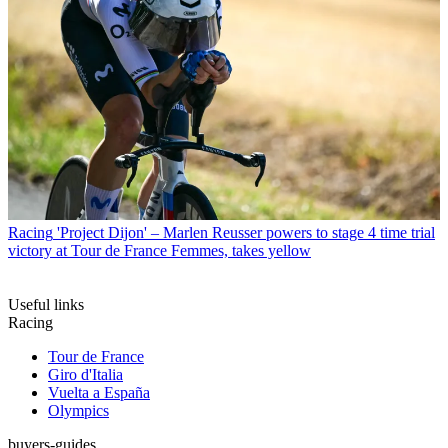
Racing
'Project Dijon' – Marlen Reusser powers to stage 4 time trial
victory at Tour de France Femmes, takes yellow
Useful links
Racing
Tour de France
Giro d'Italia
Vuelta a España
Olympics
buyers-guides