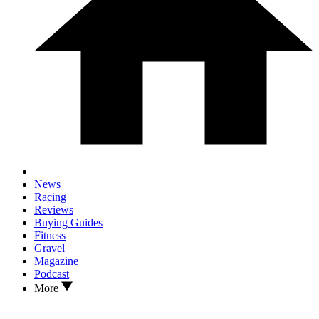
News
Racing
Reviews
Buying Guides
Fitness
Gravel
Magazine
Podcast
More