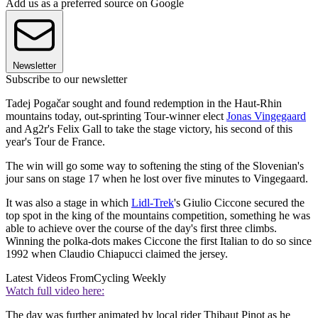
Add us as a preferred source on Google
Newsletter
Subscribe to our newsletter
Tadej Pogačar sought and found redemption in the Haut-Rhin
mountains today, out-sprinting Tour-winner elect
Jonas Vingegaard
and Ag2r's Felix Gall to take the stage victory, his second of this
year's Tour de France.
The win will go some way to softening the sting of the Slovenian's
jour sans on stage 17 when he lost over five minutes to Vingegaard.
It was also a stage in which
Lidl-Trek
's Giulio Ciccone secured the
top spot in the king of the mountains competition, something he was
able to achieve over the course of the day's first three climbs.
Winning the polka-dots makes Ciccone the first Italian to do so since
1992 when Claudio Chiapucci claimed the jersey.
Latest Videos From
Cycling Weekly
Watch full video here:
The day was further animated by local rider Thibaut Pinot as he