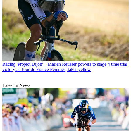
Racing
'Project Dijon' – Marlen Reusser powers to stage 4 time trial
victory at Tour de France Femmes, takes yellow
Latest in News