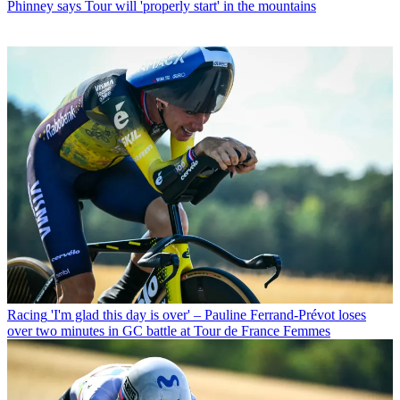
Phinney says Tour will 'properly start' in the mountains
Racing
'I'm glad this day is over' – Pauline Ferrand-Prévot loses
over two minutes in GC battle at Tour de France Femmes