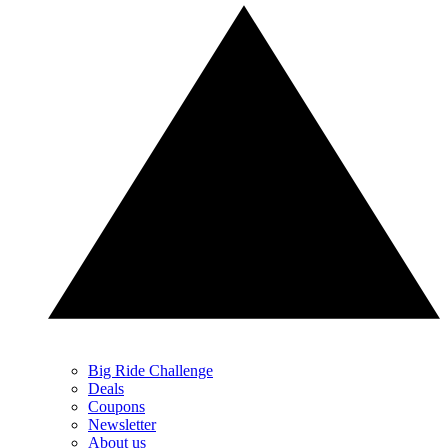
Big Ride Challenge
Deals
Coupons
Newsletter
About us