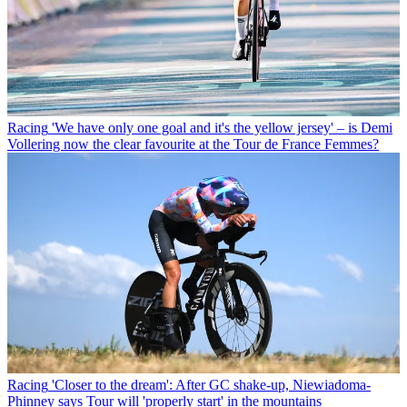
Racing
'We have only one goal and it's the yellow jersey' – is Demi
Vollering now the clear favourite at the Tour de France Femmes?
Racing
'Closer to the dream': After GC shake-up, Niewiadoma-
Phinney says Tour will 'properly start' in the mountains