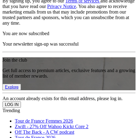
By signing up, you agree to our
Terms of services
and acknowledge
that you have read our
Privacy Notice
. You also agree to receive
marketing emails from us that may include promotions from our
trusted partners and sponsors, which you can unsubscribe from at
any time.
You are now subscribed
Your newsletter sign-up was successful
Join the club
Get full access to premium articles, exclusive features and a growing
list of member rewards.
Explore
An account already exists for this email address, please log in.
Trending
Tour de France Femmes 2026
Zwift - 27% Off Wahoo Kickr Core 2
Off The Back - A CW podcast
Tour de France 2026