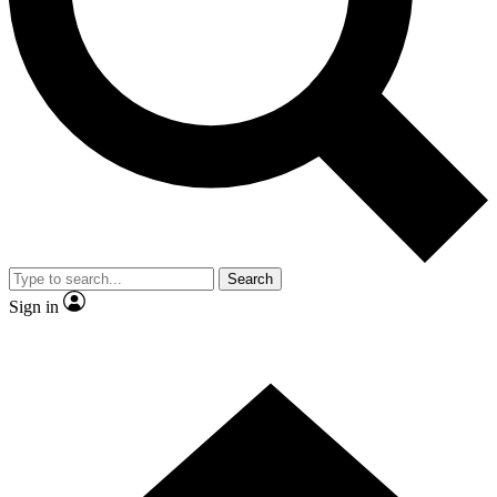
Contact me with news and offers from other Future brands
By submitting your information you agree to the
Terms & Conditions
and
Privacy Policy
and are aged 16 or over.
Search
Sign in