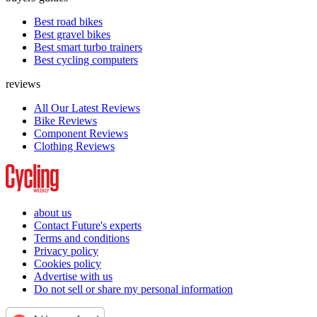
Best road bikes
Best gravel bikes
Best smart turbo trainers
Best cycling computers
reviews
All Our Latest Reviews
Bike Reviews
Component Reviews
Clothing Reviews
about us
Contact Future's experts
Terms and conditions
Privacy policy
Cookies policy
Advertise with us
Do not sell or share my personal information