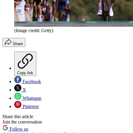
(Image credit: Getty)
Share
Copy link
Facebook
X
Whatsapp
Pinterest
Share this article
Join the conversation
Follow us