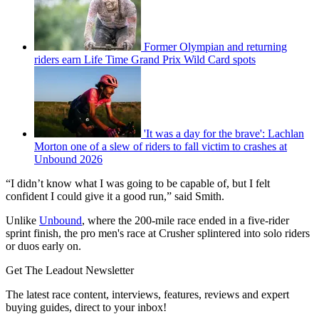
Former Olympian and returning
riders earn Life Time Grand Prix Wild Card spots
'It was a day for the brave': Lachlan
Morton one of a slew of riders to fall victim to crashes at
Unbound 2026
“I didn’t know what I was going to be capable of, but I felt
confident I could give it a good run,” said Smith.
Unlike
Unbound
, where the 200-mile race ended in a five-rider
sprint finish, the pro men's race at Crusher splintered into solo riders
or duos early on.
Get The Leadout Newsletter
The latest race content, interviews, features, reviews and expert
buying guides, direct to your inbox!