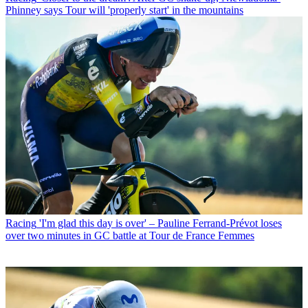
Phinney says Tour will 'properly start' in the mountains
Racing
'I'm glad this day is over' – Pauline Ferrand-Prévot loses
over two minutes in GC battle at Tour de France Femmes