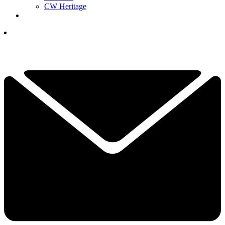
CW Heritage