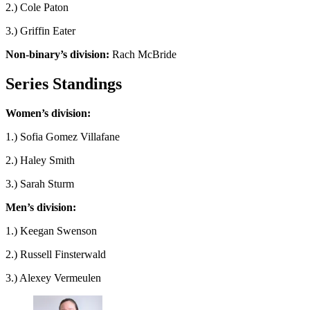
2.) Cole Paton
3.) Griffin Eater
Non-binary’s division:
Rach McBride
Series Standings
Women’s division:
1.) Sofia Gomez Villafane
2.) Haley Smith
3.) Sarah Sturm
Men’s division:
1.) Keegan Swenson
2.) Russell Finsterwald
3.) Alexey Vermeulen