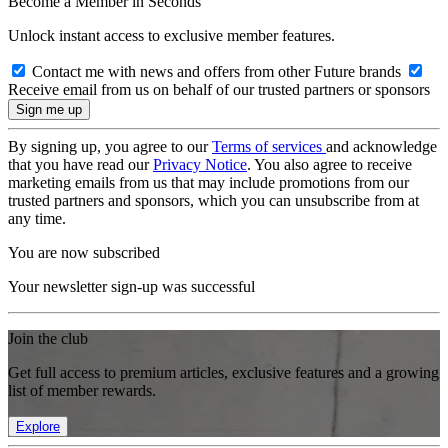
Become a Member in Seconds
Unlock instant access to exclusive member features.
Contact me with news and offers from other Future brands
Receive email from us on behalf of our trusted partners or sponsors
By signing up, you agree to our
Terms of services
and acknowledge
that you have read our
Privacy Notice
. You also agree to receive
marketing emails from us that may include promotions from our
trusted partners and sponsors, which you can unsubscribe from at
any time.
You are now subscribed
Your newsletter sign-up was successful
Join the club
Get full access to premium articles, exclusive features and a growing
list of member rewards.
Explore