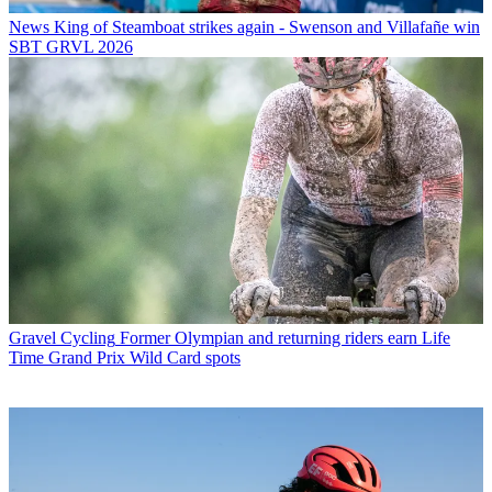
News
King of Steamboat strikes again - Swenson and Villafañe win
SBT GRVL 2026
Gravel Cycling
Former Olympian and returning riders earn Life
Time Grand Prix Wild Card spots