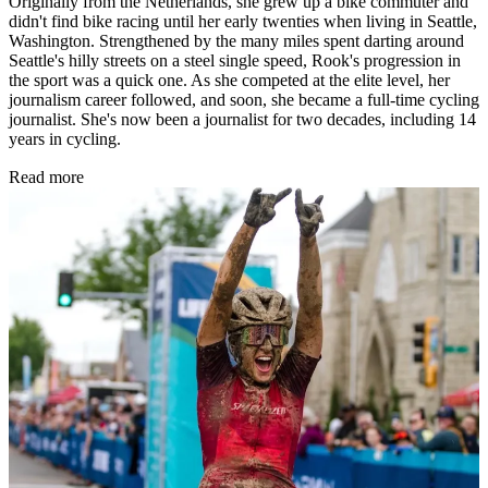
Originally from the Netherlands, she grew up a bike commuter and
didn't find bike racing until her early twenties when living in Seattle,
Washington. Strengthened by the many miles spent darting around
Seattle's hilly streets on a steel single speed, Rook's progression in
the sport was a quick one. As she competed at the elite level, her
journalism career followed, and soon, she became a full-time cycling
journalist. She's now been a journalist for two decades, including 14
years in cycling.
Read more