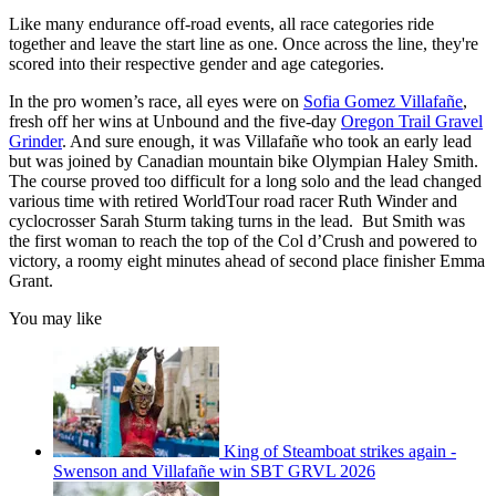
Like many endurance off-road events, all race categories ride
together and leave the start line as one. Once across the line, they're
scored into their respective gender and age categories.
In the pro women’s race, all eyes were on
Sofia Gomez Villafañe
,
fresh off her wins at Unbound and the five-day
Oregon Trail Gravel
Grinder
. And sure enough, it was Villafañe who took an early lead
but was joined by Canadian mountain bike Olympian Haley Smith.
The course proved too difficult for a long solo and the lead changed
various time with retired WorldTour road racer Ruth Winder and
cyclocrosser Sarah Sturm taking turns in the lead. But Smith was
the first woman to reach the top of the Col d’Crush and powered to
victory, a roomy eight minutes ahead of second place finisher Emma
Grant.
You may like
King of Steamboat strikes again -
Swenson and Villafañe win SBT GRVL 2026