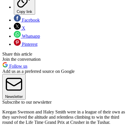
Copy link
Facebook
X
Whatsapp
Pinterest
Share this article
Join the conversation
Follow us
Add us as a preferred source on Google
Newsletter
Subscribe to our newsletter
Keegan Swenson and Haley Smith were in a league of their own as
they survived the altitude and relentless climbing to win the third
round of the Life Time Grand Prix at Crusher in the Tushar.