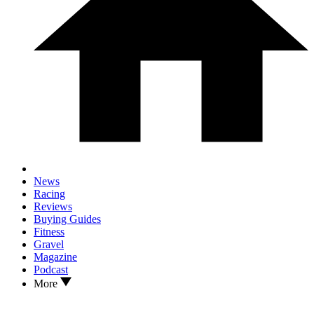
News
Racing
Reviews
Buying Guides
Fitness
Gravel
Magazine
Podcast
More