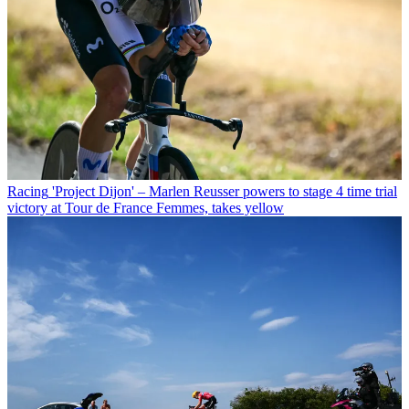
Racing
'Project Dijon' – Marlen Reusser powers to stage 4 time trial
victory at Tour de France Femmes, takes yellow