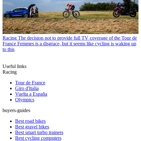
Racing
The decision not to provide full TV coverage of the Tour de
France Femmes is a disgrace, but it seems like cycling is waking up
to this
Useful links
Racing
Tour de France
Giro d'Italia
Vuelta a España
Olympics
buyers-guides
Best road bikes
Best gravel bikes
Best smart turbo trainers
Best cycling computers