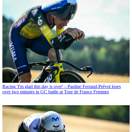
Racing
'I'm glad this day is over' – Pauline Ferrand-Prévot loses
over two minutes in GC battle at Tour de France Femmes