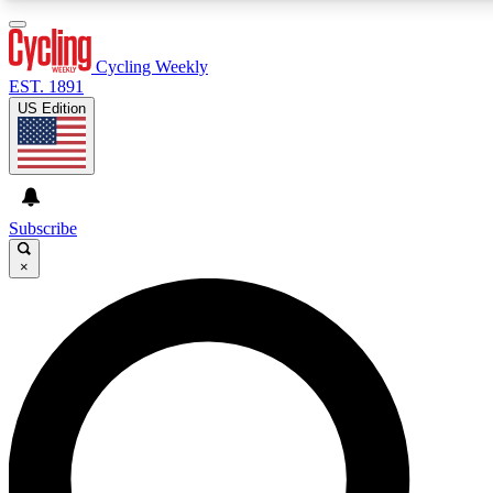
3
24/7
4K+
PREMIUM BENEFITS
ACCESS AVAILABLE
ACTIVE MEMBERS
Cycling Weekly
EST. 1891
US Edition
Expert Insights
Curated Newsle
Cycling advice, features and expert
Handpicked cycling new
journalism
highlights
Subscribe
×
GET CLUB ACCESS QUICK
For the quickest way to join, enter your email below. We’ll
send a confirmation email and sign you up to Cycling
Weekly newsletters with the latest cycling news, riding
advice and features.