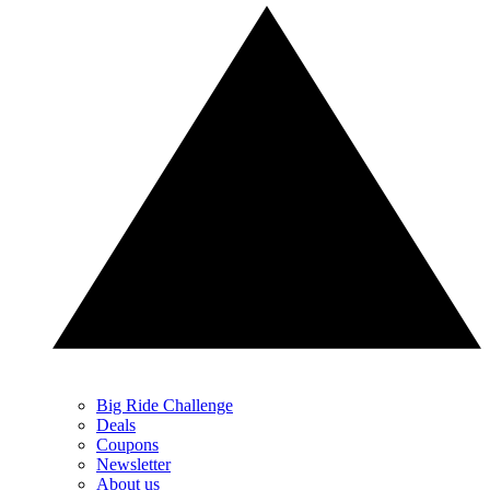
Big Ride Challenge
Deals
Coupons
Newsletter
About us