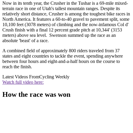
Now in its tenth year, the Crusher in the Tushar is a 69-mile mixed-
terrain race in one of Utah's tallest mountain ranges. Despite its
relatively short distance, Crusher is among the toughest bike races in
North America. It features a 60-to-40 gravel to pavement split, some
10,100 feet (3078 meters) of climbing and the now-infamous Col d'
Crush finish with a final 12 percent grade pitch at 10,344' (3153
meters) above sea level. Swenson summed up the race as an
absolute 'beast' of a race.
A combined field of approximately 800 riders traveled from 37
states and eight countries to tackle the event, spending anywhere
between four hours and eight-and-a-half hours on the course to
reach the finish.
Latest Videos From
Cycling Weekly
Watch full video here:
How the race was won