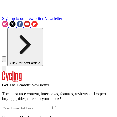
Sign up to our newsletter
Newsletter
Click for next article
Get The Leadout Newsletter
The latest race content, interviews, features, reviews and expert
buying guides, direct to your inbox!