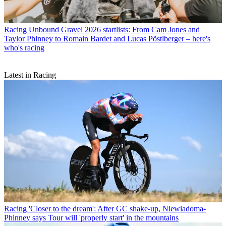
Racing
Unbound Gravel 2026 startlists: From Cam Jones and
Taylor Phinney to Romain Bardet and Lucas Pöstlberger – here's
who's racing
Latest in Racing
Racing
'Closer to the dream': After GC shake-up, Niewiadoma-
Phinney says Tour will 'properly start' in the mountains