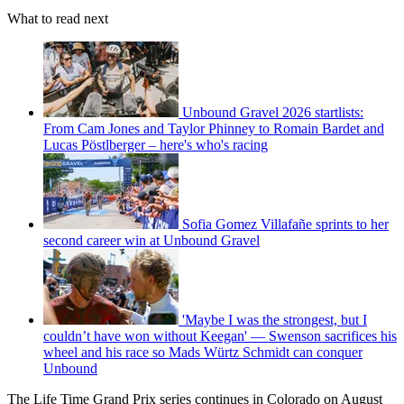
What to read next
Unbound Gravel 2026 startlists:
From Cam Jones and Taylor Phinney to Romain Bardet and
Lucas Pöstlberger – here's who's racing
Sofia Gomez Villafañe sprints to her
second career win at Unbound Gravel
'Maybe I was the strongest, but I
couldn’t have won without Keegan' — Swenson sacrifices his
wheel and his race so Mads Würtz Schmidt can conquer
Unbound
The Life Time Grand Prix series continues in Colorado on August