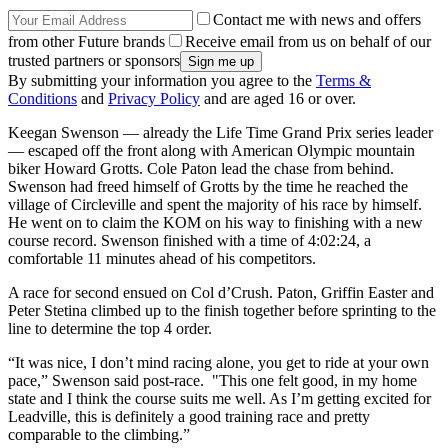
Contact me with news and offers
from other Future brands
Receive email from us on behalf of our
trusted partners or sponsors
By submitting your information you agree to the
Terms &
Conditions
and
Privacy Policy
and are aged 16 or over.
Keegan Swenson — already the Life Time Grand Prix series leader
— escaped off the front along with American Olympic mountain
biker Howard Grotts. Cole Paton lead the chase from behind.
Swenson had freed himself of Grotts by the time he reached the
village of Circleville and spent the majority of his race by himself.
He went on to claim the KOM on his way to finishing with a new
course record. Swenson finished with a time of 4:02:24, a
comfortable 11 minutes ahead of his competitors.
A race for second ensued on Col d’Crush. Paton, Griffin Easter and
Peter Stetina climbed up to the finish together before sprinting to the
line to determine the top 4 order.
“It was nice, I don’t mind racing alone, you get to ride at your own
pace,” Swenson said post-race. "This one felt good, in my home
state and I think the course suits me well. As I’m getting excited for
Leadville, this is definitely a good training race and pretty
comparable to the climbing.”