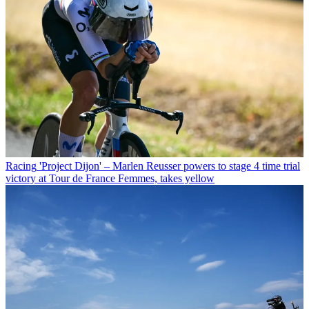
Racing
'Project Dijon' – Marlen Reusser powers to stage 4 time trial
victory at Tour de France Femmes, takes yellow