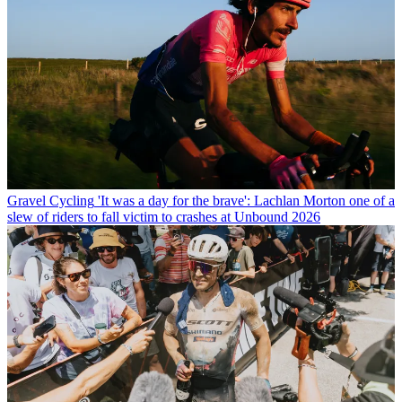
Gravel Cycling
'It was a day for the brave': Lachlan Morton one of a
slew of riders to fall victim to crashes at Unbound 2026