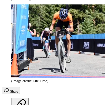
(Image credit: Life Time)
Share