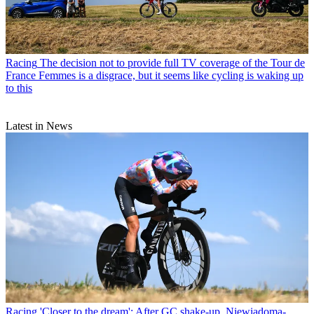
Racing
The decision not to provide full TV coverage of the Tour de
France Femmes is a disgrace, but it seems like cycling is waking up
to this
Latest in News
Racing
'Closer to the dream': After GC shake-up, Niewiadoma-