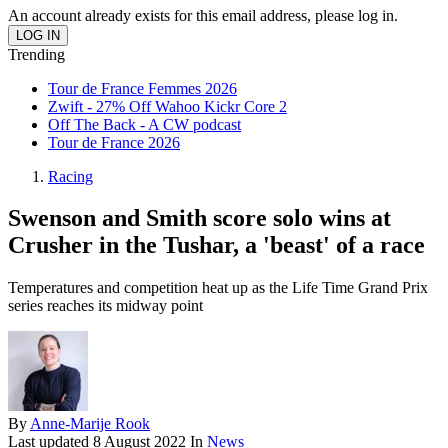
An account already exists for this email address, please log in.
Trending
Tour de France Femmes 2026
Zwift - 27% Off Wahoo Kickr Core 2
Off The Back - A CW podcast
Tour de France 2026
Racing
Swenson and Smith score solo wins at
Crusher in the Tushar, a 'beast' of a race
Temperatures and competition heat up as the Life Time Grand Prix
series reaches its midway point
By
Anne-Marije Rook
Last updated
8 August 2022
In
News