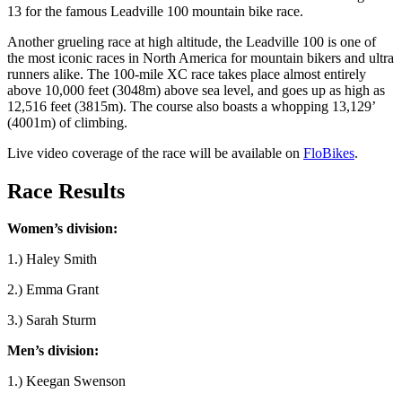
13 for the famous Leadville 100 mountain bike race.
Another grueling race at high altitude, the Leadville 100 is one of
the most iconic races in North America for mountain bikers and ultra
runners alike. The 100-mile XC race takes place almost entirely
above 10,000 feet (3048m) above sea level, and goes up as high as
12,516 feet (3815m). The course also boasts a whopping 13,129’
(4001m) of climbing.
Live video coverage of the race will be available on
FloBikes
.
Race Results
Women’s division:
1.) Haley Smith
2.) Emma Grant
3.) Sarah Sturm
Men’s division:
1.) Keegan Swenson