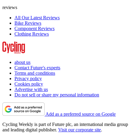
reviews
All Our Latest Reviews
Bike Reviews
Component Reviews
Clothing Reviews
about us
Contact Future's experts
Terms and conditions
Privacy policy
Cookies policy
Advertise with us
Do not sell or share my personal information
Add as a preferred source on Google
Cycling Weekly is part of Future plc, an international media group
and leading digital publisher.
Visit our corporate site
.