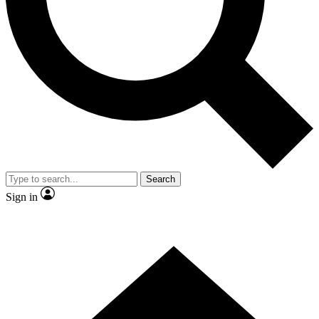
Contact me with news and offers from other Future brands
By submitting your information you agree to the
Terms & Conditions
and
Privacy Policy
and are aged 16 or over.
Search
Sign in