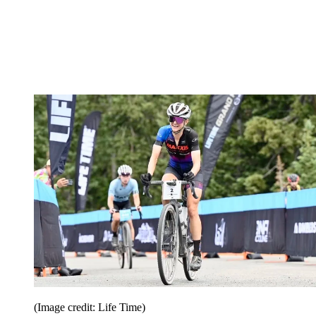
(Image credit: Life Time)