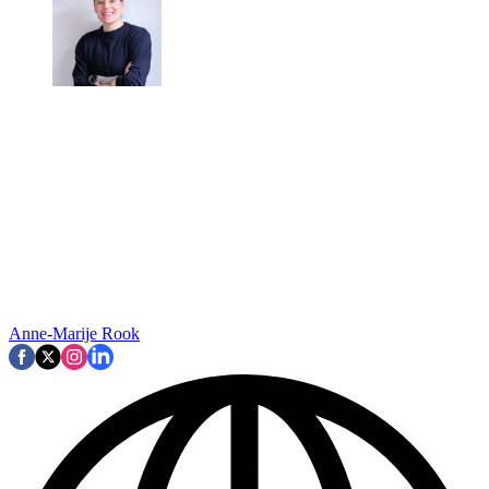
Anne-Marije Rook