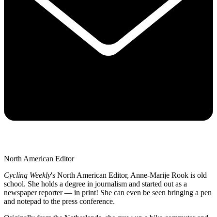
North American Editor
Cycling Weekly
's
North American Editor, Anne-Marije Rook is old
school. She holds a degree in journalism and started out as a
newspaper reporter — in print! She can even be seen bringing a pen
and notepad to the press conference.