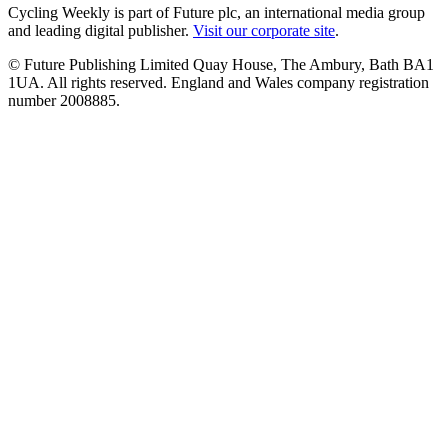
Cycling Weekly is part of Future plc, an international media group
and leading digital publisher.
Visit our corporate site
.
© Future Publishing Limited Quay House, The Ambury, Bath BA1
1UA. All rights reserved. England and Wales company registration
number 2008885.