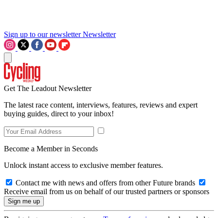
Sign up to our newsletter
Newsletter
Get The Leadout Newsletter
The latest race content, interviews, features, reviews and expert
buying guides, direct to your inbox!
Become a Member in Seconds
Unlock instant access to exclusive member features.
Contact me with news and offers from other Future brands
Receive email from us on behalf of our trusted partners or sponsors