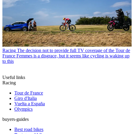
Racing
The decision not to provide full TV coverage of the Tour de
France Femmes is a disgrace, but it seems like cycling is waking up
to this
Useful links
Racing
Tour de France
Giro d'Italia
Vuelta a España
Olympics
buyers-guides
Best road bikes