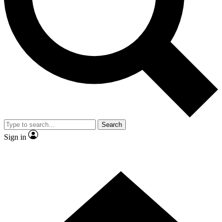
Contact me with news and offers from other Future brands
By submitting your information you agree to the
Terms & Conditions
and
Privacy Policy
and are aged 16 or over.
Search
Sign in