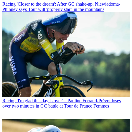
Racing
'Closer to the dream': After GC shake-up, Niewiadoma-
Phinney says Tour will 'properly start' in the mountains
Racing
'I'm glad this day is over' – Pauline Ferrand-Prévot loses
over two minutes in GC battle at Tour de France Femmes