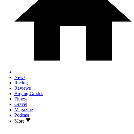
News
Racing
Reviews
Buying Guides
Fitness
Gravel
Magazine
Podcast
More