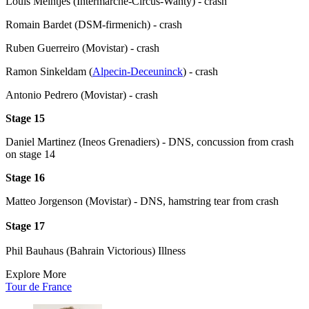
Louis Meintjes (Intermarche-Circus-Wanty) - crash
Romain Bardet (DSM-firmenich) - crash
Ruben Guerreiro (Movistar) - crash
Ramon Sinkeldam (
Alpecin-Deceuninck
) - crash
Antonio Pedrero (Movistar) - crash
Stage 15
Daniel Martinez (Ineos Grenadiers) - DNS, concussion from crash
on stage 14
Stage 16
Matteo Jorgenson (Movistar) - DNS, hamstring tear from crash
Stage 17
Phil Bauhaus (Bahrain Victorious) Illness
Explore More
Tour de France