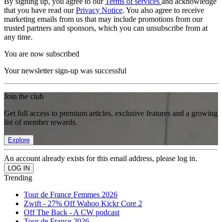
By signing up, you agree to our
Terms of services
and acknowledge
that you have read our
Privacy Notice
. You also agree to receive
marketing emails from us that may include promotions from our
trusted partners and sponsors, which you can unsubscribe from at
any time.
You are now subscribed
Your newsletter sign-up was successful
Join the club
Get full access to premium articles, exclusive features and a growing
list of member rewards.
Explore
An account already exists for this email address, please log in.
Trending
Tour de France Femmes 2026
Zwift - 27% Off Wahoo Kickr Core 2
Off The Back - A CW podcast
Tour de France 2026