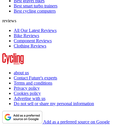
Best gravel bikes
Best smart turbo trainers
Best cycling computers
reviews
All Our Latest Reviews
Bike Reviews
Component Reviews
Clothing Reviews
about us
Contact Future's experts
Terms and conditions
Privacy policy
Cookies policy
Advertise with us
Do not sell or share my personal information
Add as a preferred source on Google