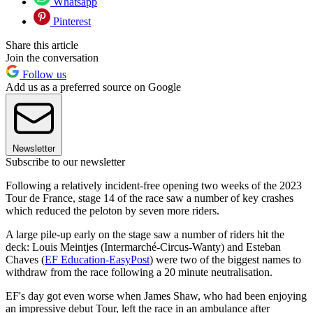
Whatsapp
Pinterest
Share this article
Join the conversation
Follow us
Add us as a preferred source on Google
Newsletter
Subscribe to our newsletter
Following a relatively incident-free opening two weeks of the 2023
Tour de France, stage 14 of the race saw a number of key crashes
which reduced the peloton by seven more riders.
A large pile-up early on the stage saw a number of riders hit the
deck: Louis Meintjes (Intermarché-Circus-Wanty) and Esteban
Chaves (
EF Education-EasyPost
) were two of the biggest names to
withdraw from the race following a 20 minute neutralisation.
EF's day got even worse when James Shaw, who had been enjoying
an impressive debut Tour, left the race in an ambulance after