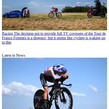
Racing
The decision not to provide full TV coverage of the Tour de
France Femmes is a disgrace, but it seems like cycling is waking up
to this
Latest in News