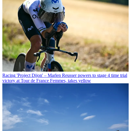
Racing
'Project Dijon' – Marlen Reusser powers to stage 4 time trial
victory at Tour de France Femmes, takes yellow