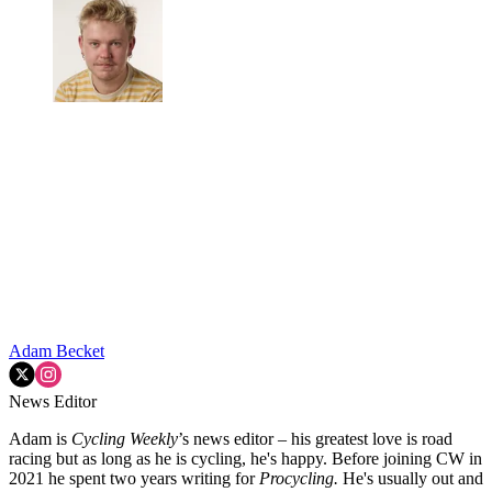
Adam Becket
News Editor
Adam is
Cycling Weekly
’s news editor – his greatest love is road
racing but as long as he is cycling, he's happy. Before joining CW in
2021 he spent two years writing for
Procycling.
He's usually out and