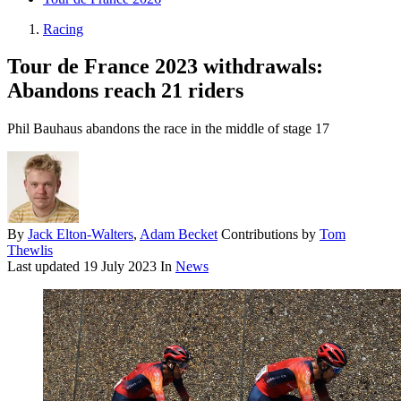
Racing
Tour de France 2023 withdrawals:
Abandons reach 21 riders
Phil Bauhaus abandons the race in the middle of stage 17
By
Jack Elton-Walters
,
Adam Becket
Contributions by
Tom
Thewlis
Last updated
19 July 2023
In
News