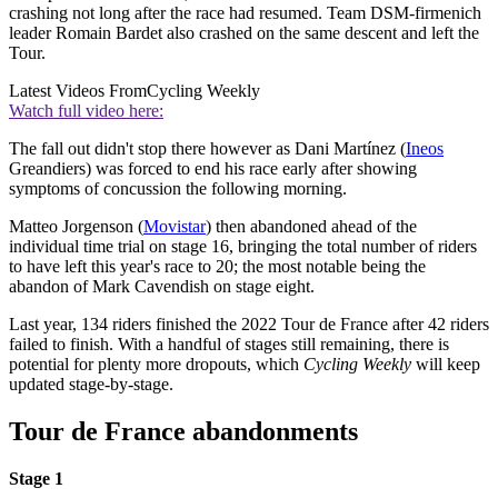
crashing not long after the race had resumed. Team DSM-firmenich
leader Romain Bardet also crashed on the same descent and left the
Tour.
Latest Videos From
Cycling Weekly
Watch full video here:
The fall out didn't stop there however as Dani Martínez (
Ineos
Greandiers) was forced to end his race early after showing
symptoms of concussion the following morning.
Matteo Jorgenson (
Movistar
) then abandoned ahead of the
individual time trial on stage 16, bringing the total number of riders
to have left this year's race to 20; the most notable being the
abandon of Mark Cavendish on stage eight.
Last year, 134 riders finished the 2022 Tour de France after 42 riders
failed to finish. With a handful of stages still remaining, there is
potential for plenty more dropouts, which
Cycling Weekly
will keep
updated stage-by-stage.
Tour de France abandonments
Stage 1