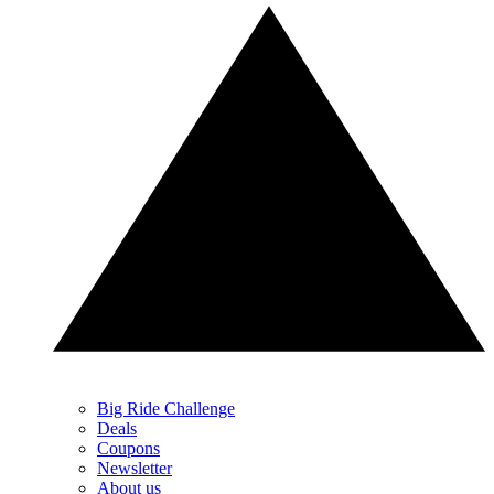
Big Ride Challenge
Deals
Coupons
Newsletter
About us