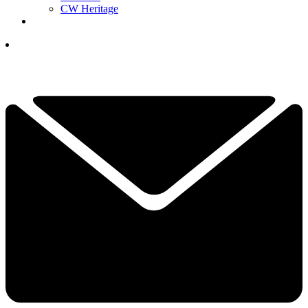
CW Heritage