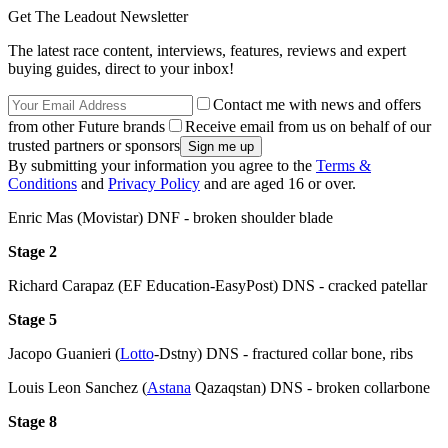
Get The Leadout Newsletter
The latest race content, interviews, features, reviews and expert
buying guides, direct to your inbox!
Contact me with news and offers
from other Future brands
Receive email from us on behalf of our
trusted partners or sponsors
By submitting your information you agree to the
Terms &
Conditions
and
Privacy Policy
and are aged 16 or over.
Enric Mas (Movistar) DNF - broken shoulder blade
Stage 2
Richard Carapaz (EF Education-EasyPost) DNS - cracked patellar
Stage 5
Jacopo Guanieri (
Lotto
-Dstny) DNS - fractured collar bone, ribs
Louis Leon Sanchez (
Astana
Qazaqstan) DNS - broken collarbone
Stage 8