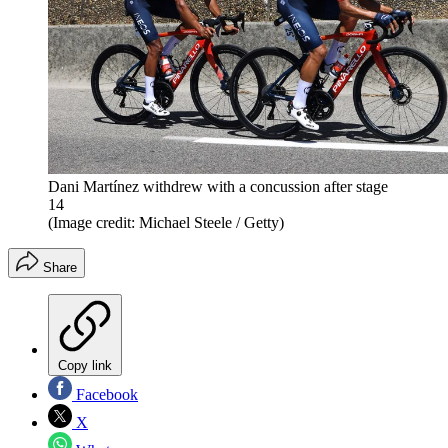
Dani Martínez withdrew with a concussion after stage
14
(Image credit: Michael Steele / Getty)
Share
Copy link
Facebook
X