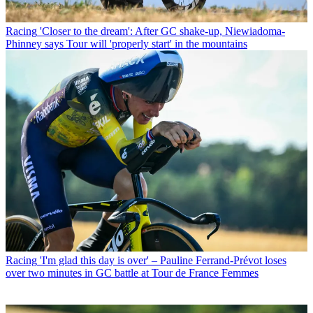
Racing
'Closer to the dream': After GC shake-up, Niewiadoma-
Phinney says Tour will 'properly start' in the mountains
Racing
'I'm glad this day is over' – Pauline Ferrand-Prévot loses
over two minutes in GC battle at Tour de France Femmes