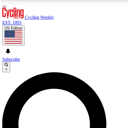
3
24/7
4K+
PREMIUM BENEFITS
ACCESS AVAILABLE
ACTIVE MEMBERS
Cycling Weekly
EST. 1891
US Edition
Expert Insights
Curated Newsle
Cycling advice, features and expert
Handpicked cycling new
journalism
highlights
Subscribe
×
GET CLUB ACCESS QUICK
For the quickest way to join, enter your email below. We’ll
send a confirmation email and sign you up to Cycling
Weekly newsletters with the latest cycling news, riding
advice and features.