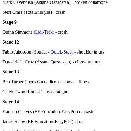
Mark Cavendish (Astana Qazaqstan) - broken collarbone
Steff Crass (TotalEnergies) - crash
Stage 9
Quinn Simmons (
Lidl-Trek
) - crash
Stage 12
Fabio Jakobson (Soudal -
Quick-Step
) - shoulder injury
David de la Cruz (Astana Qazaqstan) - elbow trauma
Stage 13
Ben Turner (Inoes Grenadiers) - stomach illness
Caleb Ewan (Lotto-Dstny) - fatigue
Stage 14
Esteban Chaves (EF Education-EasyPost) - crash
James Shaw (EF Education-EasyPost) - crash