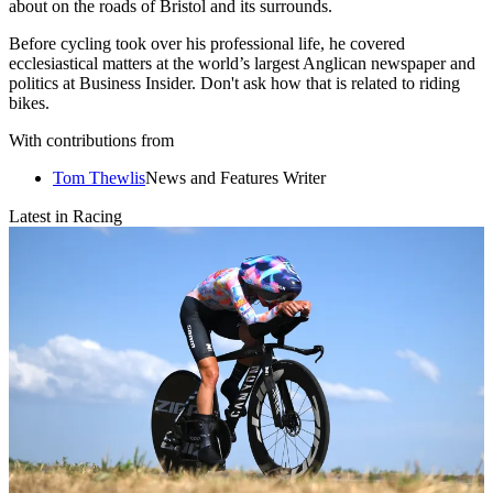
about on the roads of Bristol and its surrounds.
Before cycling took over his professional life, he covered
ecclesiastical matters at the world’s largest Anglican newspaper and
politics at Business Insider. Don't ask how that is related to riding
bikes.
With contributions from
Tom Thewlis
News and Features Writer
Latest in Racing