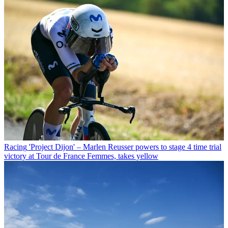
Racing
'Project Dijon' – Marlen Reusser powers to stage 4 time trial
victory at Tour de France Femmes, takes yellow