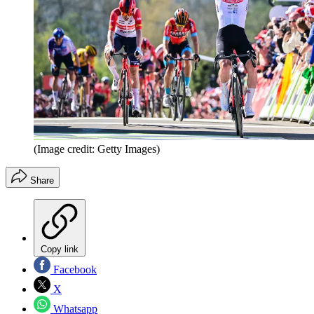
(Image credit: Getty Images)
Share
Copy link
Facebook
X
Whatsapp