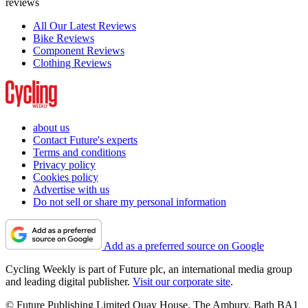
reviews
All Our Latest Reviews
Bike Reviews
Component Reviews
Clothing Reviews
about us
Contact Future's experts
Terms and conditions
Privacy policy
Cookies policy
Advertise with us
Do not sell or share my personal information
Add as a preferred source on Google
Cycling Weekly is part of Future plc, an international media group
and leading digital publisher.
Visit our corporate site
.
© Future Publishing Limited Quay House, The Ambury, Bath BA1