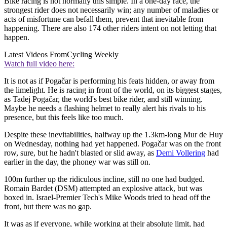
Bike racing is not normally this simple. In a one-day race, the
strongest rider does not necessarily win; any number of maladies or
acts of misfortune can befall them, prevent that inevitable from
happening. There are also 174 other riders intent on not letting that
happen.
Latest Videos From
Cycling Weekly
Watch full video here:
It is not as if Pogačar is performing his feats hidden, or away from
the limelight. He is racing in front of the world, on its biggest stages,
as Tadej Pogačar, the world's best bike rider, and still winning.
Maybe he needs a flashing helmet to really alert his rivals to his
presence, but this feels like too much.
Despite these inevitabilities, halfway up the 1.3km-long Mur de Huy
on Wednesday, nothing had yet happened. Pogačar was on the front
row, sure, but he hadn't blasted or slid away, as
Demi Vollering
had
earlier in the day, the phoney war was still on.
100m further up the ridiculous incline, still no one had budged.
Romain Bardet (DSM) attempted an explosive attack, but was
boxed in. Israel-Premier Tech's Mike Woods tried to head off the
front, but there was no gap.
It was as if everyone, while working at their absolute limit, had