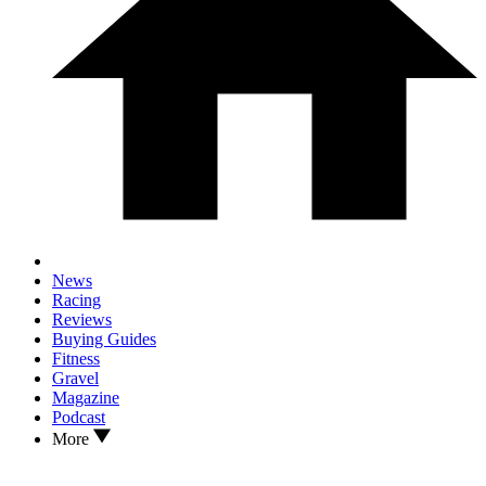
News
Racing
Reviews
Buying Guides
Fitness
Gravel
Magazine
Podcast
More