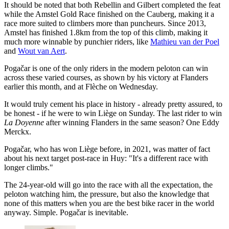
It should be noted that both Rebellin and Gilbert completed the feat
while the Amstel Gold Race finished on the Cauberg, making it a
race more suited to climbers more than puncheurs. Since 2013,
Amstel has finished 1.8km from the top of this climb, making it
much more winnable by punchier riders, like
Mathieu van der Poel
and
Wout van Aert
.
Pogačar is one of the only riders in the modern peloton can win
across these varied courses, as shown by his victory at Flanders
earlier this month, and at Flèche on Wednesday.
It would truly cement his place in history - already pretty assured, to
be honest - if he were to win Liège on Sunday. The last rider to win
La Doyenne
after winning Flanders in the same season? One Eddy
Merckx.
Pogačar, who has won Liège before, in 2021, was matter of fact
about his next target post-race in Huy: "It's a different race with
longer climbs."
The 24-year-old will go into the race with all the expectation, the
peloton watching him, the pressure, but also the knowledge that
none of this matters when you are the best bike racer in the world
anyway. Simple. Pogačar is inevitable.