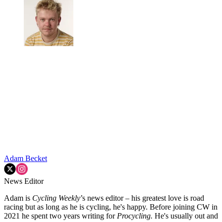
Adam Becket
News Editor
Adam is
Cycling Weekly
’s news editor – his greatest love is road
racing but as long as he is cycling, he's happy. Before joining CW in
2021 he spent two years writing for
Procycling.
He's usually out and