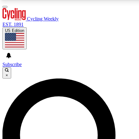
3
24/7
4K+
PREMIUM BENEFITS
ACCESS AVAILABLE
ACTIVE MEMBERS
Cycling Weekly
EST. 1891
US Edition
Expert Insights
Curated Newsle
Cycling advice, features and expert
Handpicked cycling new
journalism
highlights
Subscribe
×
GET CLUB ACCESS QUICK
For the quickest way to join, enter your email below. We’ll
send a confirmation email and sign you up to Cycling
Weekly newsletters with the latest cycling news, riding
advice and features.