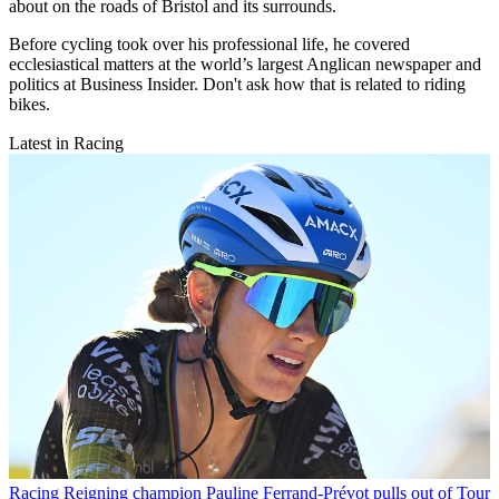
about on the roads of Bristol and its surrounds.
Before cycling took over his professional life, he covered
ecclesiastical matters at the world’s largest Anglican newspaper and
politics at Business Insider. Don't ask how that is related to riding
bikes.
Latest in Racing
Racing
Reigning champion Pauline Ferrand-Prévot pulls out of Tour