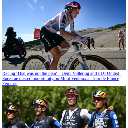
Racing
'That was not the plan' – Demi Vollering and FDJ United-
Suez rue missed opportunity on Mont Ventoux at Tour de France
Femmes