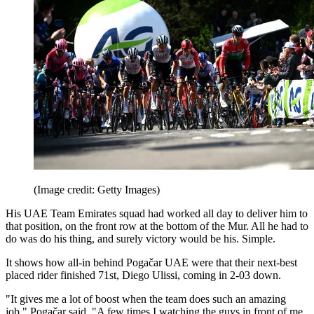
(Image credit: Getty Images)
His UAE Team Emirates squad had worked all day to deliver him to
that position, on the front row at the bottom of the Mur. All he had to
do was do his thing, and surely victory would be his. Simple.
It shows how all-in behind Pogačar UAE were that their next-best
placed rider finished 71st, Diego Ulissi, coming in 2-03 down.
"It gives me a lot of boost when the team does such an amazing
job," Pogačar said. "A few times I watching the guys in front of me