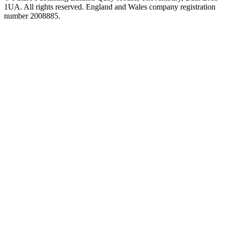
1UA. All rights reserved. England and Wales company registration
number 2008885.