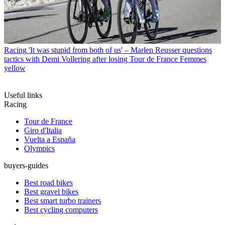
Racing
'It was stupid from both of us' – Marlen Reusser questions
tactics with Demi Vollering after losing Tour de France Femmes
yellow
Useful links
Racing
Tour de France
Giro d'Italia
Vuelta a España
Olympics
buyers-guides
Best road bikes
Best gravel bikes
Best smart turbo trainers
Best cycling computers