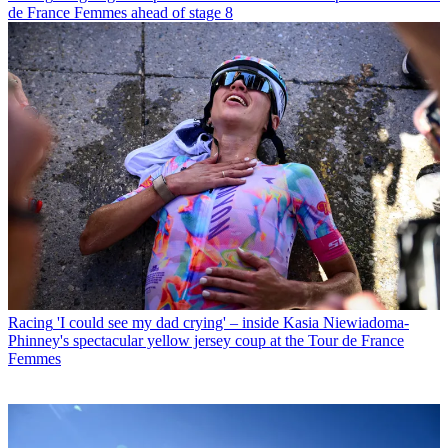
de France Femmes ahead of stage 8
Racing
'I could see my dad crying' – inside Kasia Niewiadoma-
Phinney's spectacular yellow jersey coup at the Tour de France
Femmes