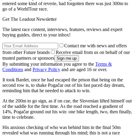
entered some kind of reverie, had forgotten there was just 300m to
go of a WorldTour race.
Get The Leadout Newsletter
The latest race content, interviews, features, reviews and expert
buying guides, direct to your inbox!
Contact me with news and offers
from other Future brands
Receive email from us on behalf of our
trusted partners or sponsors
By submitting your information you agree to the
Terms &
Conditions
and
Privacy Policy
and are aged 16 or over.
It took Bardet, once he had escaped the prison that being on the
second row is, to shake Pogačar out of his fast paced day dream,
reminding him that he needed to attack to win.
At the 200m to go sign, as if on cue, the Slovenian lifted himself out
of the saddle for the first time. As the road reached a gradient of
14%, Pogačar ground out his win: one bike length, two, then finally,
time to celebrate.
His anxious checking of who was behind him in the final 50m
revealed what was running through his mind; this is not a race