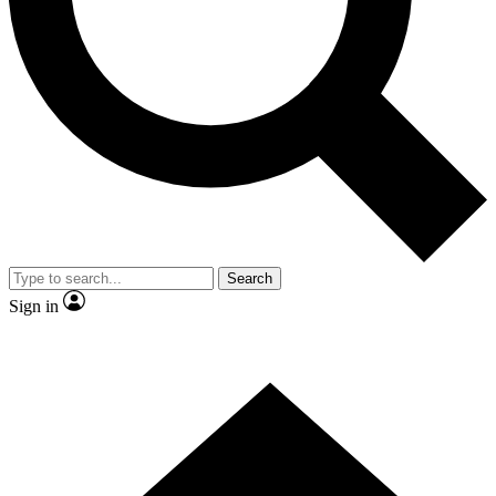
Contact me with news and offers from other Future brands
By submitting your information you agree to the
Terms & Conditions
and
Privacy Policy
and are aged 16 or over.
Search
Sign in