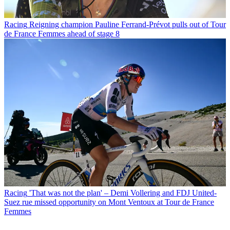
Racing
Reigning champion Pauline Ferrand-Prévot pulls out of Tour
de France Femmes ahead of stage 8
Racing
'That was not the plan' – Demi Vollering and FDJ United-
Suez rue missed opportunity on Mont Ventoux at Tour de France
Femmes