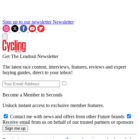
Sign up to our newsletter
Newsletter
Get The Leadout Newsletter
The latest race content, interviews, features, reviews and expert
buying guides, direct to your inbox!
Become a Member in Seconds
Unlock instant access to exclusive member features.
Contact me with news and offers from other Future brands
Receive email from us on behalf of our trusted partners or sponsors