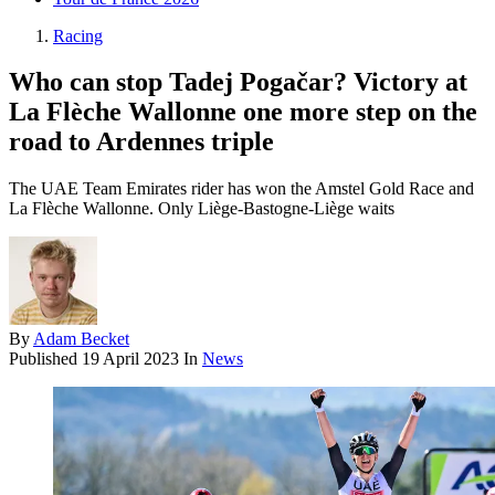
Racing
Who can stop Tadej Pogačar? Victory at
La Flèche Wallonne one more step on the
road to Ardennes triple
The UAE Team Emirates rider has won the Amstel Gold Race and
La Flèche Wallonne. Only Liège-Bastogne-Liège waits
By
Adam Becket
Published
19 April 2023
In
News