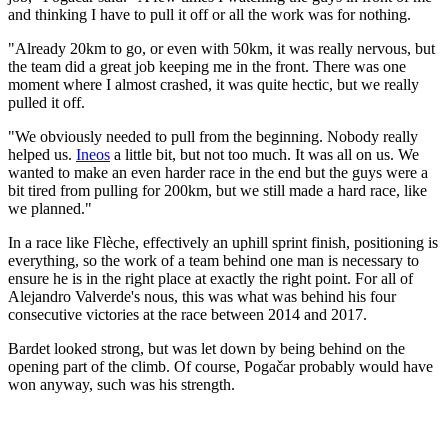
and thinking I have to pull it off or all the work was for nothing.
"Already 20km to go, or even with 50km, it was really nervous, but
the team did a great job keeping me in the front. There was one
moment where I almost crashed, it was quite hectic, but we really
pulled it off.
"We obviously needed to pull from the beginning. Nobody really
helped us.
Ineos
a little bit, but not too much. It was all on us. We
wanted to make an even harder race in the end but the guys were a
bit tired from pulling for 200km, but we still made a hard race, like
we planned."
In a race like Flèche, effectively an uphill sprint finish, positioning is
everything, so the work of a team behind one man is necessary to
ensure he is in the right place at exactly the right point. For all of
Alejandro Valverde's nous, this was what was behind his four
consecutive victories at the race between 2014 and 2017.
Bardet looked strong, but was let down by being behind on the
opening part of the climb. Of course, Pogačar probably would have
won anyway, such was his strength.