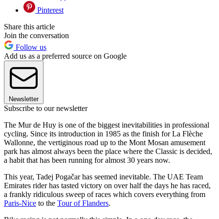
Pinterest
Share this article
Join the conversation
Follow us
Add us as a preferred source on Google
Newsletter
Subscribe to our newsletter
The Mur de Huy is one of the biggest inevitabilities in professional
cycling. Since its introduction in 1985 as the finish for La Flèche
Wallonne, the vertiginous road up to the Mont Mosan amusement
park has almost always been the place where the Classic is decided,
a habit that has been running for almost 30 years now.
This year, Tadej Pogačar has seemed inevitable. The UAE Team
Emirates rider has tasted victory on over half the days he has raced,
a frankly ridiculous sweep of races which covers everything from
Paris-Nice
to the
Tour of Flanders
.