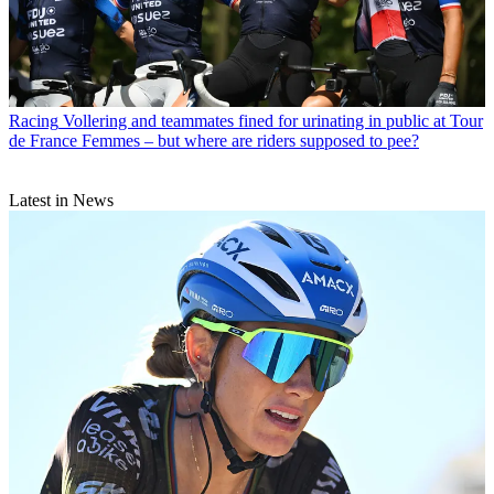
Racing
Vollering and teammates fined for urinating in public at Tour
de France Femmes – but where are riders supposed to pee?
Latest in News