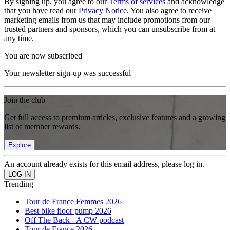
By signing up, you agree to our
Terms of services
and acknowledge
that you have read our
Privacy Notice
. You also agree to receive
marketing emails from us that may include promotions from our
trusted partners and sponsors, which you can unsubscribe from at
any time.
You are now subscribed
Your newsletter sign-up was successful
Join the club
Get full access to premium articles, exclusive features and a growing
list of member rewards.
Explore
An account already exists for this email address, please log in.
Trending
Tour de France Femmes 2026
Best bike floor pump 2026
Off The Back - A CW podcast
Tour de France 2026