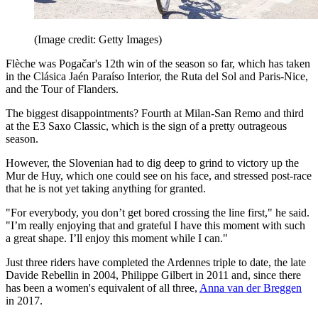
(Image credit: Getty Images)
Flèche was Pogačar's 12th win of the season so far, which has taken
in the Clásica Jaén Paraíso Interior, the Ruta del Sol and Paris-Nice,
and the Tour of Flanders.
The biggest disappointments? Fourth at Milan-San Remo and third
at the E3 Saxo Classic, which is the sign of a pretty outrageous
season.
However, the Slovenian had to dig deep to grind to victory up the
Mur de Huy, which one could see on his face, and stressed post-race
that he is not yet taking anything for granted.
"For everybody, you don’t get bored crossing the line first," he said.
"I’m really enjoying that and grateful I have this moment with such
a great shape. I’ll enjoy this moment while I can."
Just three riders have completed the Ardennes triple to date, the late
Davide Rebellin in 2004, Philippe Gilbert in 2011 and, since there
has been a women's equivalent of all three,
Anna van der Breggen
in 2017.