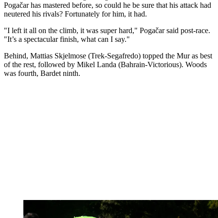
Pogačar has mastered before, so could he be sure that his attack had
neutered his rivals? Fortunately for him, it had.
"I left it all on the climb, it was super hard," Pogačar said post-race.
"It’s a spectacular finish, what can I say."
Behind, Mattias Skjelmose (Trek-Segafredo) topped the Mur as best
of the rest, followed by Mikel Landa (Bahrain-Victorious). Woods
was fourth, Bardet ninth.