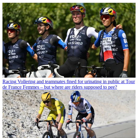
Racing
Vollering and teammates fined for urinating in public at Tour
de France Femmes – but where are riders supposed to pee?