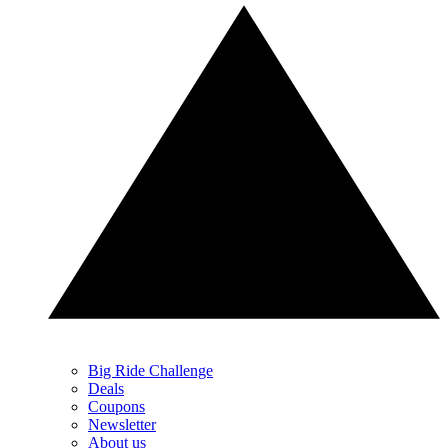
Big Ride Challenge
Deals
Coupons
Newsletter
About us