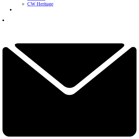
CW Heritage