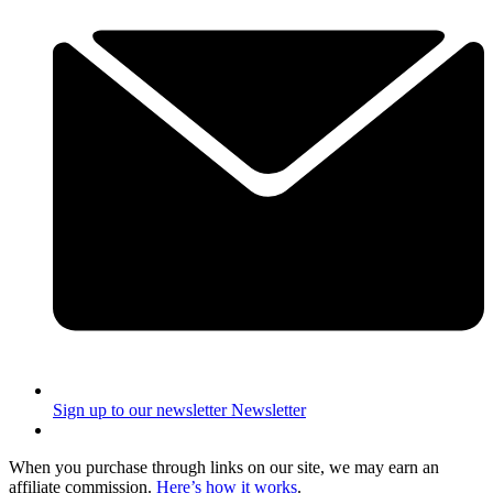
Sign up to our newsletter
Newsletter
When you purchase through links on our site, we may earn an
affiliate commission.
Here’s how it works
.