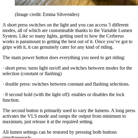
(Image credit: Emma Silversides)
A short press switches on the light and you can access 5 different
modes, all of which are customisable thanks to the Variable Lumen
System. Like so many lights, getting used to how the Cerberus
works is paramount to getting the best out of it. Once you’ve got to
grips with it, it can genuinely cater for any kind of riding.
The main power button does everything you need to get riding:
· short press: turns light on/off and switches between modes for the
selection (constant or flashing)
· double press: switches between constant and flashing selections.
· 8 second hold (with the light off): enables or disables the lock
function.
The second button is primarily used to vary the lumens. A long press
activates the VLS mode and ramps the output from minimum to
maximum, just release it at the required setting.
All lumen settings can be restored by pressing both buttons
simultaneously.