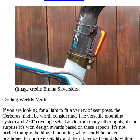
(Image credit: Emma Silversides)
Cycling Weekly Verdict
If you are looking for a light to fit a variety of seat posts, the
Cerberus might be worth considering. The versatile mounting
system and 270º coverage sets it aside from many other lights, it’s no
surprise it’s won design awards based on these aspects. It’s not
perfect though; the hinged mounting wings could be better
positioned to improve stability and the rubber pad could do with a