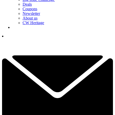
Deals
Coupons
Newsletter
About us
CW Heritage