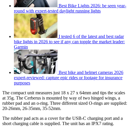
Best Bike Lights 2026: be seen year-
round with expert-tested daylight running lights
I tested 6 of the latest and best radar
bike lights in 2026 to see if any can topple the market leader:
Garmin
Best bike and helmet cameras 2026
expert-reviewed: capture epic rides or footage for insurance
purposes
The compact unit measures just 18 x 27 x 64mm and tips the scales
at 35g. The Cerberus is mounted by way of two hinged wings, a
rubber pad and an o-ring. Three different sized O-rings are supplied:
20-26mm, 26-35mm, 35-52mm.
The rubber pad acts as a cover for the USB-C charging port and a
short charging cable is supplied. The unit has an IPX7 rating.