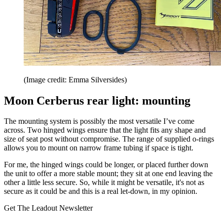
(Image credit: Emma Silversides)
Moon Cerberus rear light: mounting
The mounting system is possibly the most versatile I’ve come
across. Two hinged wings ensure that the light fits any shape and
size of seat post without compromise. The range of supplied o-rings
allows you to mount on narrow frame tubing if space is tight.
For me, the hinged wings could be longer, or placed further down
the unit to offer a more stable mount; they sit at one end leaving the
other a little less secure. So, while it might be versatile, it's not as
secure as it could be and this is a real let-down, in my opinion.
Get The Leadout Newsletter