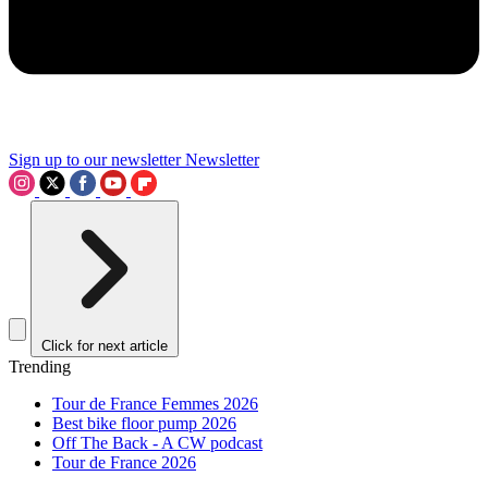
Sign up to our newsletter
Newsletter
Click for next article
Trending
Tour de France Femmes 2026
Best bike floor pump 2026
Off The Back - A CW podcast
Tour de France 2026