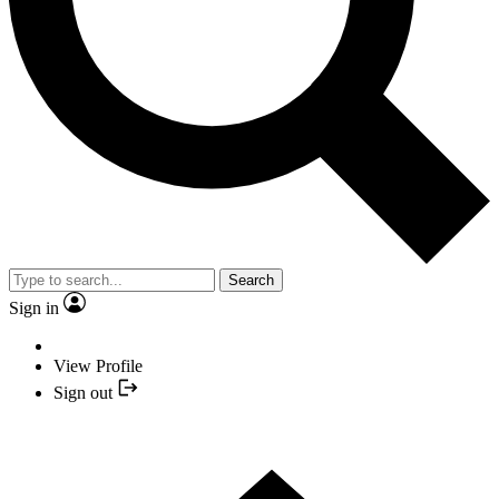
Search
Sign in
View Profile
Sign out