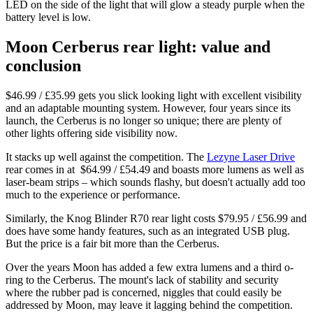
LED on the side of the light that will glow a steady purple when the
battery level is low.
Moon Cerberus rear light: value and
conclusion
$46.99 / £35.99 gets you slick looking light with excellent visibility
and an adaptable mounting system. However, four years since its
launch, the Cerberus is no longer so unique; there are plenty of
other lights offering side visibility now.
It stacks up well against the competition. The
Lezyne Laser Drive
rear comes in at $64.99 / ‎£54.49 and boasts more lumens as well as
laser-beam strips – which sounds flashy, but doesn't actually add too
much to the experience or performance.
Similarly, the Knog Blinder R70 rear light costs $79.95 / £56.99 and
does have some handy features, such as an integrated USB plug.
But the price is a fair bit more than the Cerberus.
Over the years Moon has added a few extra lumens and a third o-
ring to the Cerberus. The mount's lack of stability and security
where the rubber pad is concerned, niggles that could easily be
addressed by Moon, may leave it lagging behind the competition.