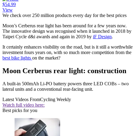
$54.99
View
We check over 250 million products every day for the best prices
Moon’s Cerberus rear light has been around for a few years now.
The innovative design was recognised when it launched in 2018 by
Taipei Cycle d&i awards and again in 2019 by
iF Design
.
It certainly enhances visibility on the road, but is it still a worthwhile
investment fours years on, with so much more competition from the
best bike lights
on the market?
Moon Cerberus rear light: construction
A built-in 500mAh Li-PO battery powers three LED COBs – two
lateral units and a conventional rear-facing unit.
Latest Videos From
Cycling Weekly
Watch full video here:
Best picks for you