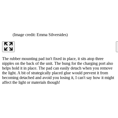
(Image credit: Emma Silversides)
The rubber mounting pad isn't fixed in place, it sits atop three
nipples on the back of the unit. The bung for the charging port also
helps hold it in place. The pad can easily detach when you remove
the light. A bit of strategically placed glue would prevent it from
becoming detached and avoid you losing it, I can't say how it might
affect the light or materials though!