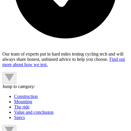
Our team of experts put in hard miles testing cycling tech and will
always share honest, unbiased advice to help you choose.
Find out
more about how we test.
Jump to category:
Construction
Mounting
The ride
Value and conclusion
Specs