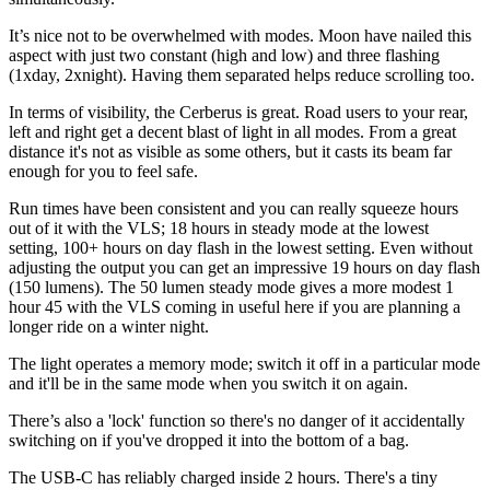
It’s nice not to be overwhelmed with modes. Moon have nailed this
aspect with just two constant (high and low) and three flashing
(1xday, 2xnight). Having them separated helps reduce scrolling too.
In terms of visibility, the Cerberus is great. Road users to your rear,
left and right get a decent blast of light in all modes. From a great
distance it's not as visible as some others, but it casts its beam far
enough for you to feel safe.
Run times have been consistent and you can really squeeze hours
out of it with the VLS; 18 hours in steady mode at the lowest
setting, 100+ hours on day flash in the lowest setting. Even without
adjusting the output you can get an impressive 19 hours on day flash
(150 lumens). The 50 lumen steady mode gives a more modest 1
hour 45 with the VLS coming in useful here if you are planning a
longer ride on a winter night.
The light operates a memory mode; switch it off in a particular mode
and it'll be in the same mode when you switch it on again.
There’s also a 'lock' function so there's no danger of it accidentally
switching on if you've dropped it into the bottom of a bag.
The USB-C has reliably charged inside 2 hours. There's a tiny