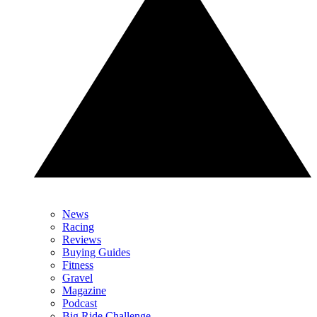
News
Racing
Reviews
Buying Guides
Fitness
Gravel
Magazine
Podcast
Big Ride Challenge