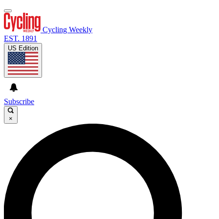
Cycling Weekly
EST. 1891
US Edition
Subscribe
×