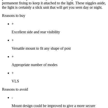
permanent fixing to keep it attached to the light. These niggles aside,
the light is certainly a slick unit that will get you seen day or night.
Reasons to buy
+
Excellent side and rear visibility
+
Versatile mount to fit any shape of post
+
Appropriate number of modes
+
VLS
Reasons to avoid
-
Mount design could be improved to give a more secure