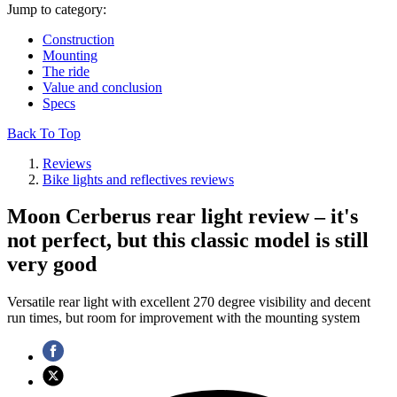
Jump to category:
Construction
Mounting
The ride
Value and conclusion
Specs
Back To Top
Reviews
Bike lights and reflectives reviews
Moon Cerberus rear light review – it's
not perfect, but this classic model is still
very good
Versatile rear light with excellent 270 degree visibility and decent
run times, but room for improvement with the mounting system