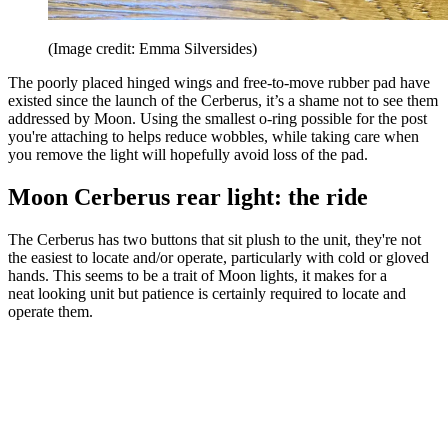
(Image credit: Emma Silversides)
The poorly placed hinged wings and free-to-move rubber pad have
existed since the launch of the Cerberus, it’s a shame not to see them
addressed by Moon. Using the smallest o-ring possible for the post
you're attaching to helps reduce wobbles, while taking care when
you remove the light will hopefully avoid loss of the pad.
Moon Cerberus rear light: the ride
The Cerberus has two buttons that sit plush to the unit, they're not
the easiest to locate and/or operate, particularly with cold or gloved
hands. This seems to be a trait of Moon lights, it makes for a
neat looking unit but patience is certainly required to locate and
operate them.