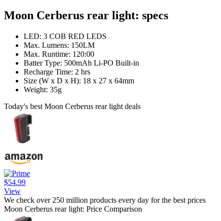
Moon Cerberus rear light: specs
LED: 3 COB RED LEDS
Max. Lumens: 150LM
Max. Runtime: 120:00
Batter Type: 500mAh Li-PO Built-in
Recharge Time: 2 hrs
Size (W x D x H): 18 x 27 x 64mm
Weight: 35g
Today's best Moon Cerberus rear light deals
$54.99
View
We check over 250 million products every day for the best prices
Moon Cerberus rear light: Price Comparison