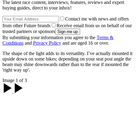
The latest race content, interviews, features, reviews and expert
buying guides, direct to your inbox!
Contact me with news and offers
from other Future brands
Receive email from us on behalf of our
trusted partners or sponsors
By submitting your information you agree to the
Terms &
Conditions
and
Privacy Policy
and are aged 16 or over.
The shape of the light adds to its versatility. I’ve actually mounted it
upside down on some bikes; depending on your seat post angle the
beam may shine downwards rather than to the rear if mounted the
'right way up'.
Image 1 of 3