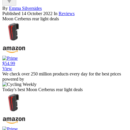
By
Emma Silversides
Published
14 October 2022
In
Reviews
Moon Cerberus rear light deals
$54.99
View
We check over 250 million products every day for the best prices
powered by
Today's best Moon Cerberus rear light deals