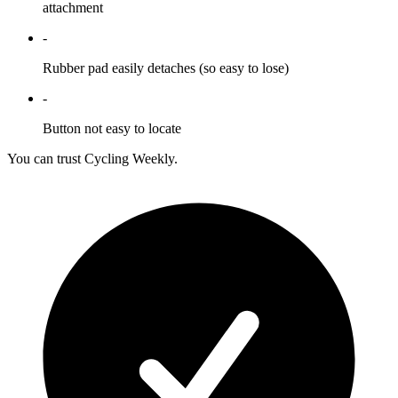
attachment
-
Rubber pad easily detaches (so easy to lose)
-
Button not easy to locate
You can trust Cycling Weekly.