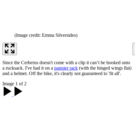
(Image credit: Emma Silversides)
Since the Cerberus doesn't come with a clip it can’t be hooked onto
a rucksack. I've had it on a
pannier rack
(with the hinged wings flat)
and a helmet. Off the bike, it's clearly not guaranteed to 'fit all'.
Image 1 of 2