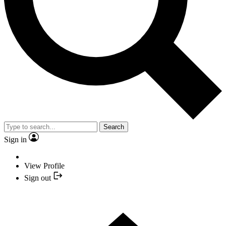
Search
Sign in
View Profile
Sign out