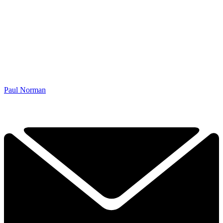
Paul Norman