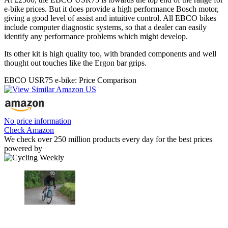
e-bike prices. But it does provide a high performance Bosch motor,
giving a good level of assist and intuitive control. All EBCO bikes
include computer diagnostic systems, so that a dealer can easily
identify any performance problems which might develop.
Its other kit is high quality too, with branded components and well
thought out touches like the Ergon bar grips.
EBCO USR75 e-bike: Price Comparison
No price information
Check Amazon
We check over 250 million products every day for the best prices
powered by