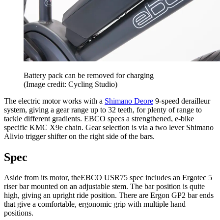
Battery pack can be removed for charging
(Image credit: Cycling Studio)
The electric motor works with a
Shimano Deore
9-speed derailleur
system, giving a gear range up to 32 teeth, for plenty of range to
tackle different gradients. EBCO specs a strengthened, e-bike
specific KMC X9e chain. Gear selection is via a two lever Shimano
Alivio trigger shifter on the right side of the bars.
Spec
Aside from its motor, theEBCO USR75 spec includes an Ergotec 5
riser bar mounted on an adjustable stem. The bar position is quite
high, giving an upright ride position. There are Ergon GP2 bar ends
that give a comfortable, ergonomic grip with multiple hand
positions.