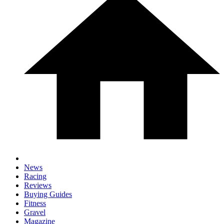
News
Racing
Reviews
Buying Guides
Fitness
Gravel
Magazine