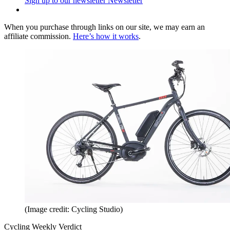
Sign up to our newsletter
Newsletter
When you purchase through links on our site, we may earn an
affiliate commission.
Here’s how it works
.
(Image credit: Cycling Studio)
Cycling Weekly Verdict