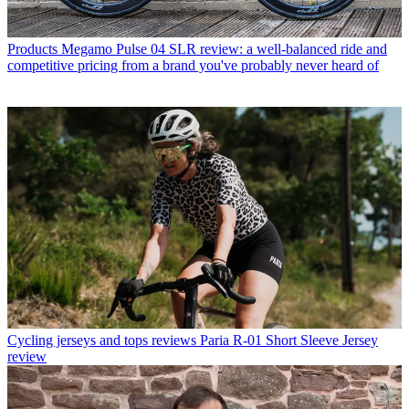
Products
Megamo Pulse 04 SLR review: a well-balanced ride and
competitive pricing from a brand you've probably never heard of
Cycling jerseys and tops reviews
Paria R-01 Short Sleeve Jersey
review