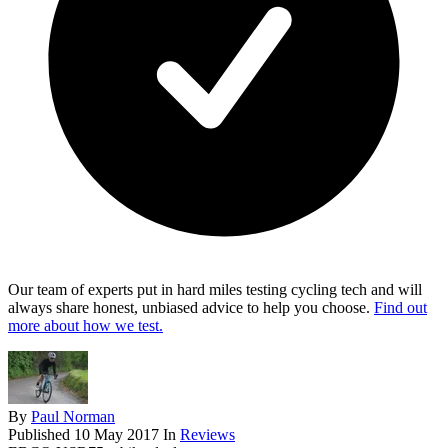
Our team of experts put in hard miles testing cycling tech and will
always share honest, unbiased advice to help you choose.
Find out
more about how we test.
By
Paul Norman
Published
10 May 2017
In
Reviews