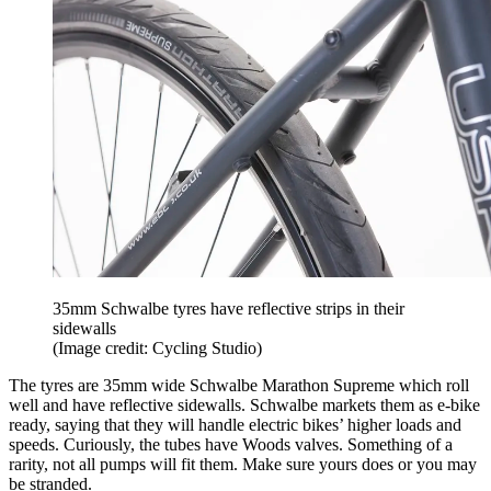
35mm Schwalbe tyres have reflective strips in their
sidewalls
(Image credit: Cycling Studio)
The tyres are 35mm wide Schwalbe Marathon Supreme which roll
well and have reflective sidewalls. Schwalbe markets them as e-bike
ready, saying that they will handle electric bikes’ higher loads and
speeds. Curiously, the tubes have Woods valves. Something of a
rarity, not all pumps will fit them. Make sure yours does or you may
be stranded.