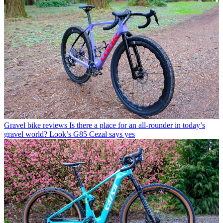
Gravel bike reviews
Is there a place for an all-rounder in today’s
gravel world? Look’s G85 Cezal says yes