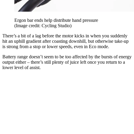
Ergon bar ends help distribute hand pressure
(Image credit: Cycling Studio)
There’s a bit of a lag before the motor kicks in when you suddenly
hit an uphill gradient after coasting downhill, but otherwise take-up
is strong from a stop or lower speeds, even in Eco mode.
Battery range doesn’t seem to be too affected by the bursts of energy
output either – there’s still plenty of juice left once you return to a
lower level of assist.