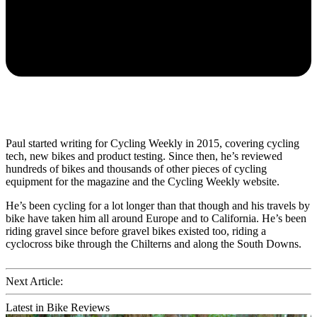
Paul started writing for Cycling Weekly in 2015, covering cycling
tech, new bikes and product testing. Since then, he’s reviewed
hundreds of bikes and thousands of other pieces of cycling
equipment for the magazine and the Cycling Weekly website.
He’s been cycling for a lot longer than that though and his travels by
bike have taken him all around Europe and to California. He’s been
riding gravel since before gravel bikes existed too, riding a
cyclocross bike through the Chilterns and along the South Downs.
Next Article:
Latest in Bike Reviews