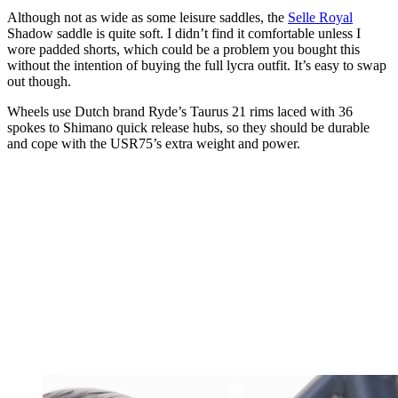
Although not as wide as some leisure saddles, the
Selle Royal
Shadow saddle is quite soft. I didn’t find it comfortable unless I
wore padded shorts, which could be a problem you bought this
without the intention of buying the full lycra outfit. It’s easy to swap
out though.
Wheels use Dutch brand Ryde’s Taurus 21 rims laced with 36
spokes to Shimano quick release hubs, so they should be durable
and cope with the USR75’s extra weight and power.