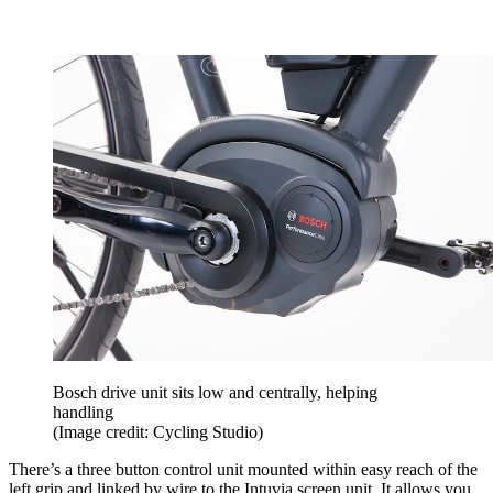
Bosch drive unit sits low and centrally, helping
handling
(Image credit: Cycling Studio)
There’s a three button control unit mounted within easy reach of the
left grip and linked by wire to the Intuvia screen unit. It allows you