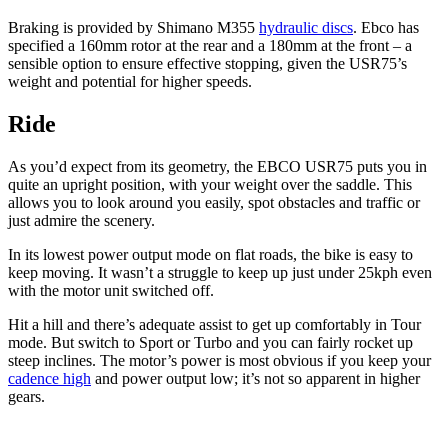
Braking is provided by Shimano M355
hydraulic discs
. Ebco has
specified a 160mm rotor at the rear and a 180mm at the front – a
sensible option to ensure effective stopping, given the USR75’s
weight and potential for higher speeds.
Ride
As you’d expect from its geometry, the EBCO USR75 puts you in
quite an upright position, with your weight over the saddle. This
allows you to look around you easily, spot obstacles and traffic or
just admire the scenery.
In its lowest power output mode on flat roads, the bike is easy to
keep moving. It wasn’t a struggle to keep up just under 25kph even
with the motor unit switched off.
Hit a hill and there’s adequate assist to get up comfortably in Tour
mode. But switch to Sport or Turbo and you can fairly rocket up
steep inclines. The motor’s power is most obvious if you keep your
cadence high
and power output low; it’s not so apparent in higher
gears.