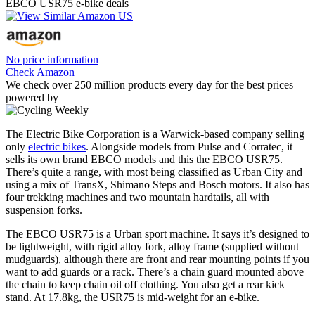
EBCO USR75 e-bike deals
No price information
Check Amazon
We check over 250 million products every day for the best prices
powered by
The Electric Bike Corporation is a Warwick-based company selling
only
electric bikes
. Alongside models from Pulse and Corratec, it
sells its own brand EBCO models and this the EBCO USR75.
There’s quite a range, with most being classified as Urban City and
using a mix of TransX, Shimano Steps and Bosch motors. It also has
four trekking machines and two mountain hardtails, all with
suspension forks.
The EBCO USR75 is a Urban sport machine. It says it’s designed to
be lightweight, with rigid alloy fork, alloy frame (supplied without
mudguards), although there are front and rear mounting points if you
want to add guards or a rack. There’s a chain guard mounted above
the chain to keep chain oil off clothing. You also get a rear kick
stand. At 17.8kg, the USR75 is mid-weight for an e-bike.