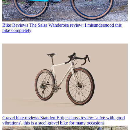
Bike Reviews
The Salsa Wanderosa review: I misunderstood this
bike completely
Gravel bike reviews
Standert Erdgeschoss review: 'alive with good
vibrations', this is a steel gravel bike for many occasions