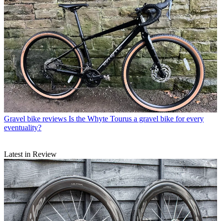
Gravel bike reviews
Is the Whyte Tourus a gravel bike for every
eventuality?
Latest in Review