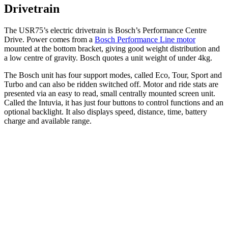
Drivetrain
The USR75’s electric drivetrain is Bosch’s Performance Centre
Drive. Power comes from a
Bosch Performance Line motor
mounted at the bottom bracket, giving good weight distribution and
a low centre of gravity. Bosch quotes a unit weight of under 4kg.
The Bosch unit has four support modes, called Eco, Tour, Sport and
Turbo and can also be ridden switched off. Motor and ride stats are
presented via an easy to read, small centrally mounted screen unit.
Called the Intuvia, it has just four buttons to control functions and an
optional backlight. It also displays speed, distance, time, battery
charge and available range.