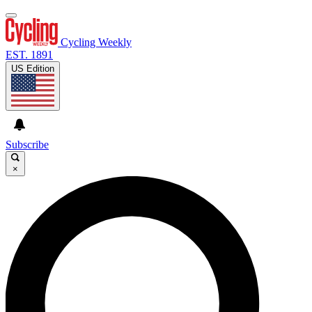
Cycling Weekly
EST. 1891
US Edition
Subscribe
×