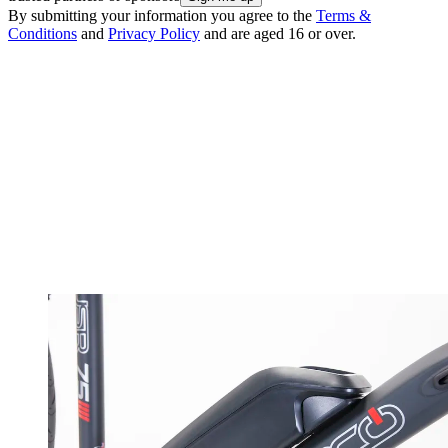
By submitting your information you agree to the
Terms &
Conditions
and
Privacy Policy
and are aged 16 or over.