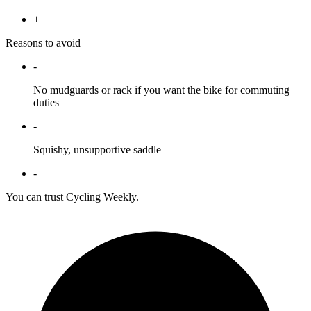
+
Reasons to avoid
-
No mudguards or rack if you want the bike for commuting
duties
-
Squishy, unsupportive saddle
-
You can trust Cycling Weekly.