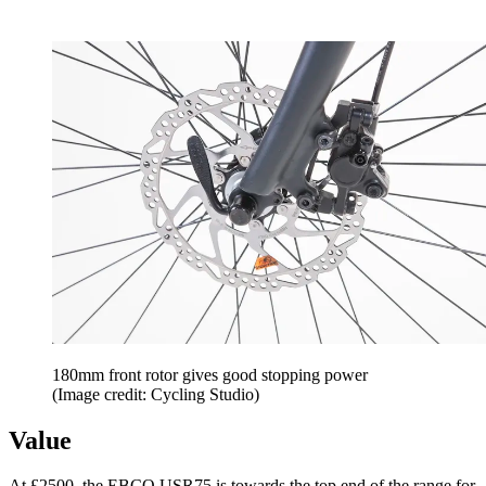
180mm front rotor gives good stopping power
(Image credit: Cycling Studio)
Value
At £2500, the EBCO USR75 is towards the top end of the range for