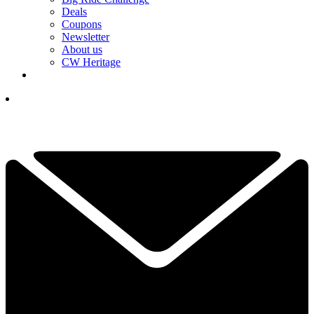
Deals
Coupons
Newsletter
About us
CW Heritage