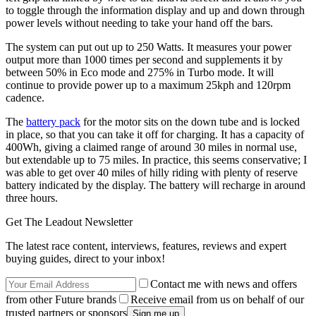
to toggle through the information display and up and down through
power levels without needing to take your hand off the bars.
The system can put out up to 250 Watts. It measures your power
output more than 1000 times per second and supplements it by
between 50% in Eco mode and 275% in Turbo mode. It will
continue to provide power up to a maximum 25kph and 120rpm
cadence.
The
battery pack
for the motor sits on the down tube and is locked
in place, so that you can take it off for charging. It has a capacity of
400Wh, giving a claimed range of around 30 miles in normal use,
but extendable up to 75 miles. In practice, this seems conservative; I
was able to get over 40 miles of hilly riding with plenty of reserve
battery indicated by the display. The battery will recharge in around
three hours.
Get The Leadout Newsletter
The latest race content, interviews, features, reviews and expert
buying guides, direct to your inbox!
Contact me with news and offers
from other Future brands
Receive email from us on behalf of our
trusted partners or sponsors