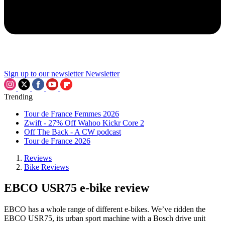
Sign up to our newsletter
Newsletter
Trending
Tour de France Femmes 2026
Zwift - 27% Off Wahoo Kickr Core 2
Off The Back - A CW podcast
Tour de France 2026
Reviews
Bike Reviews
EBCO USR75 e-bike review
EBCO has a whole range of different e-bikes. We’ve ridden the
EBCO USR75, its urban sport machine with a Bosch drive unit