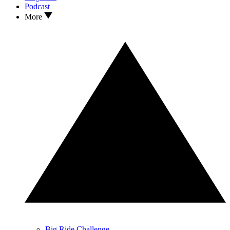
Podcast
More
Big Ride Challenge