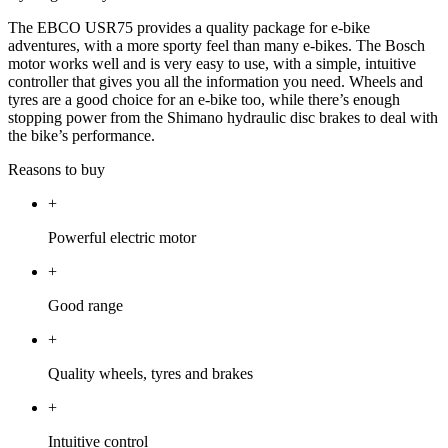
The EBCO USR75 provides a quality package for e-bike
adventures, with a more sporty feel than many e-bikes. The Bosch
motor works well and is very easy to use, with a simple, intuitive
controller that gives you all the information you need. Wheels and
tyres are a good choice for an e-bike too, while there’s enough
stopping power from the Shimano hydraulic disc brakes to deal with
the bike’s performance.
Reasons to buy
+
Powerful electric motor
+
Good range
+
Quality wheels, tyres and brakes
+
Intuitive control