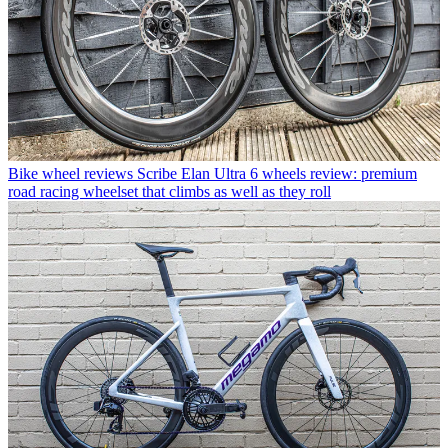
Bike wheel reviews
Scribe Elan Ultra 6 wheels review: premium
road racing wheelset that climbs as well as they roll