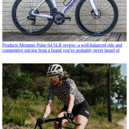
Products
Megamo Pulse 04 SLR review: a well-balanced ride and
competitive pricing from a brand you've probably never heard of