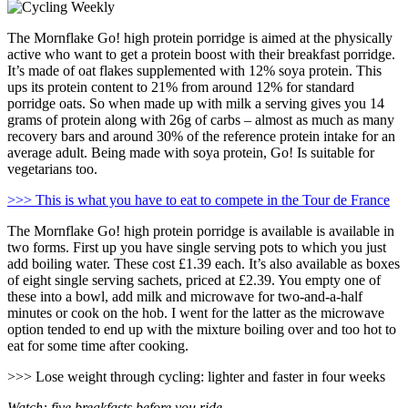
The Mornflake Go! high protein porridge is aimed at the physically
active who want to get a protein boost with their breakfast porridge.
It’s made of oat flakes supplemented with 12% soya protein. This
ups its protein content to 21% from around 12% for standard
porridge oats. So when made up with milk a serving gives you 14
grams of protein along with 26g of carbs – almost as much as many
recovery bars and around 30% of the reference protein intake for an
average adult. Being made with soya protein, Go! Is suitable for
vegetarians too.
>>> This is what you have to eat to compete in the Tour de France
The Mornflake Go! high protein porridge is available is available in
two forms. First up you have single serving pots to which you just
add boiling water. These cost £1.39 each. It’s also available as boxes
of eight single serving sachets, priced at £2.39. You empty one of
these into a bowl, add milk and microwave for two-and-a-half
minutes or cook on the hob. I went for the latter as the microwave
option tended to end up with the mixture boiling over and too hot to
eat for some time after cooking.
>>> Lose weight through cycling: lighter and faster in four weeks
Watch: five breakfasts before you ride