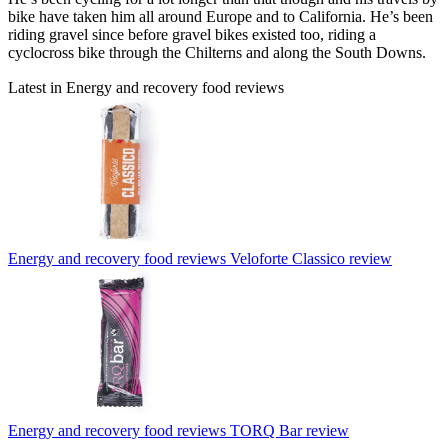
bike have taken him all around Europe and to California. He’s been
riding gravel since before gravel bikes existed too, riding a
cyclocross bike through the Chilterns and along the South Downs.
Latest in Energy and recovery food reviews
Energy and recovery food reviews
Veloforte Classico review
Energy and recovery food reviews
TORQ Bar review