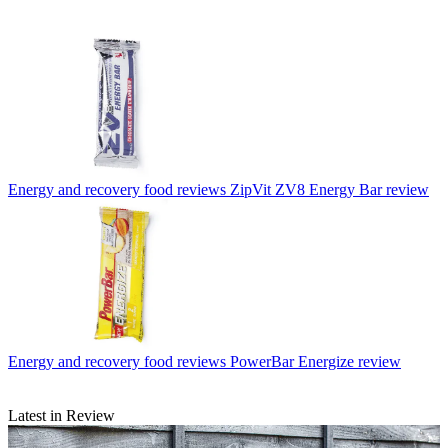
Energy and recovery food reviews
ZipVit ZV8 Energy Bar review
Energy and recovery food reviews
PowerBar Energize review
Latest in Review