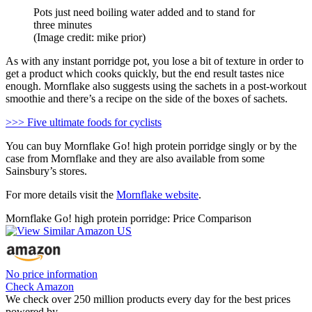
Pots just need boiling water added and to stand for
three minutes
(Image credit: mike prior)
As with any instant porridge pot, you lose a bit of texture in order to
get a product which cooks quickly, but the end result tastes nice
enough. Mornflake also suggests using the sachets in a post-workout
smoothie and there’s a recipe on the side of the boxes of sachets.
>>> Five ultimate foods for cyclists
You can buy Mornflake Go! high protein porridge singly or by the
case from Mornflake and they are also available from some
Sainsbury’s stores.
For more details visit the
Mornflake website
.
Mornflake Go! high protein porridge: Price Comparison
No price information
Check Amazon
We check over 250 million products every day for the best prices
powered by