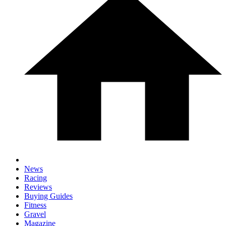
News
Racing
Reviews
Buying Guides
Fitness
Gravel
Magazine