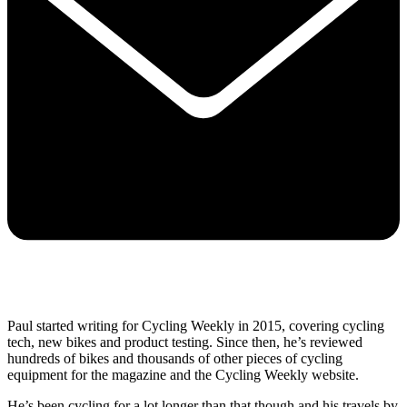
Paul started writing for Cycling Weekly in 2015, covering cycling
tech, new bikes and product testing. Since then, he’s reviewed
hundreds of bikes and thousands of other pieces of cycling
equipment for the magazine and the Cycling Weekly website.
He’s been cycling for a lot longer than that though and his travels by