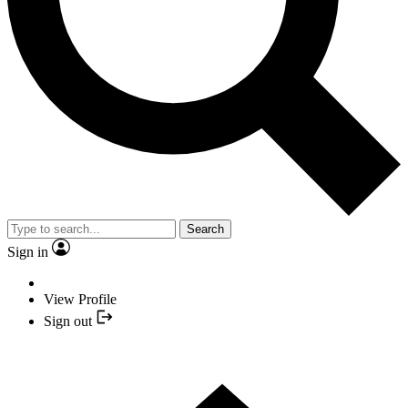
Search
Sign in
View Profile
Sign out