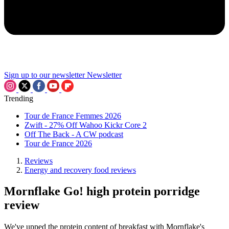
Sign up to our newsletter
Newsletter
Trending
Tour de France Femmes 2026
Zwift - 27% Off Wahoo Kickr Core 2
Off The Back - A CW podcast
Tour de France 2026
Reviews
Energy and recovery food reviews
Mornflake Go! high protein porridge
review
We've upped the protein content of breakfast with Mornflake's