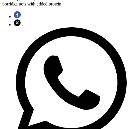
porridge pots with added protein.