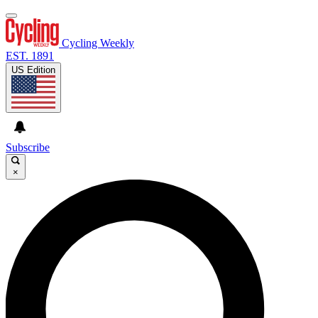
Cycling Weekly
EST. 1891
US Edition
Subscribe
×