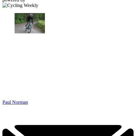
Paul Norman