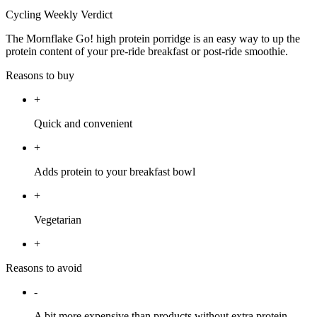
Cycling Weekly Verdict
The Mornflake Go! high protein porridge is an easy way to up the
protein content of your pre-ride breakfast or post-ride smoothie.
Reasons to buy
+
Quick and convenient
+
Adds protein to your breakfast bowl
+
Vegetarian
+
Reasons to avoid
-
A bit more expensive than products without extra protein