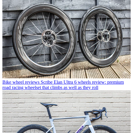
Bike wheel reviews
Scribe Elan Ultra 6 wheels review: premium
road racing wheelset that climbs as well as they roll