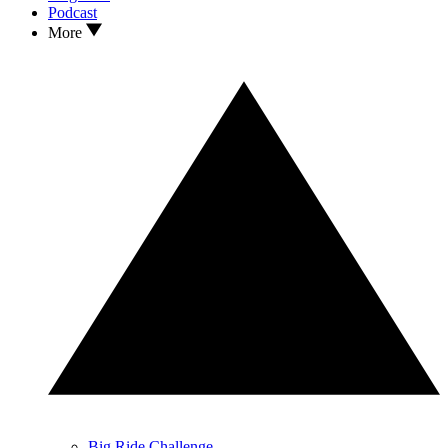
Podcast
More
Big Ride Challenge