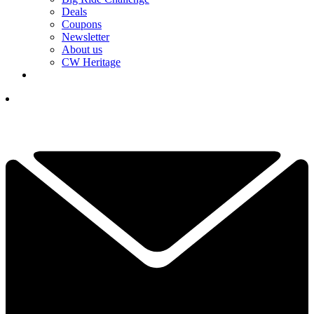
Deals
Coupons
Newsletter
About us
CW Heritage