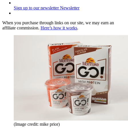
Sign up to our newsletter
Newsletter
When you purchase through links on our site, we may earn an
affiliate commission.
Here’s how it works
.
(Image credit: mike prior)