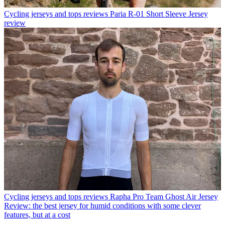
Cycling jerseys and tops reviews
Paria R-01 Short Sleeve Jersey
review
Cycling jerseys and tops reviews
Rapha Pro Team Ghost Air Jersey
Review: the best jersey for humid conditions with some clever
features, but at a cost