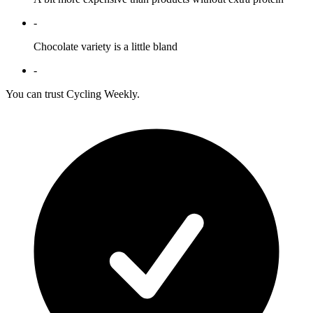
-
Chocolate variety is a little bland
-
You can trust Cycling Weekly.