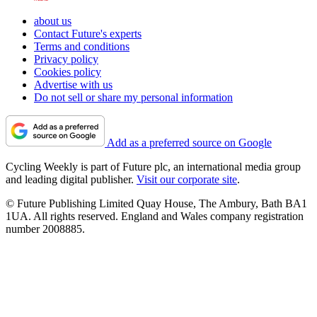
about us
Contact Future's experts
Terms and conditions
Privacy policy
Cookies policy
Advertise with us
Do not sell or share my personal information
Add as a preferred source on Google
Cycling Weekly is part of Future plc, an international media group
and leading digital publisher.
Visit our corporate site
.
© Future Publishing Limited Quay House, The Ambury, Bath BA1
1UA. All rights reserved. England and Wales company registration
number 2008885.