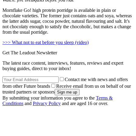
Mornflake Go! high protein porridge is available in plain or
chocolate varieties. The former just contains oats and soya, whereas
the latter adds sugar, cocoa powder, natural flavouring and salt. It’s
not chocolaty enough to satisfy the chocoholic, but makes a change
from the usual porridge.
>>> What not to eat before you sleep (video)
Get The Leadout Newsletter
The latest race content, interviews, features, reviews and expert
buying guides, direct to your inbox!
Contact me with news and offers
from other Future brands
Receive email from us on behalf of our
trusted partners or sponsors
By submitting your information you agree to the
Terms &
Conditions
and
Privacy Policy
and are aged 16 or over.