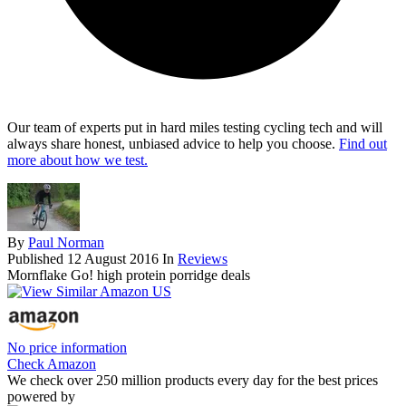
Our team of experts put in hard miles testing cycling tech and will
always share honest, unbiased advice to help you choose.
Find out
more about how we test.
By
Paul Norman
Published
12 August 2016
In
Reviews
Mornflake Go! high protein porridge deals
No price information
Check Amazon
We check over 250 million products every day for the best prices
powered by