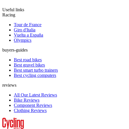
Useful links
Racing
Tour de France
Giro d'Italia
Vuelta a España
Olympics
buyers-guides
Best road bikes
Best gravel bikes
Best smart turbo trainers
Best cycling computers
reviews
All Our Latest Reviews
Bike Reviews
Component Reviews
Clothing Reviews