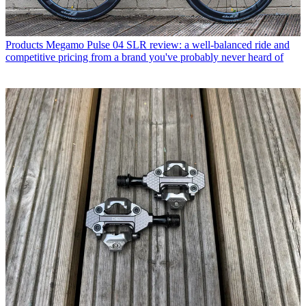
Products
Megamo Pulse 04 SLR review: a well-balanced ride and
competitive pricing from a brand you've probably never heard of