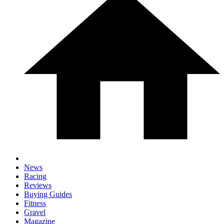
News
Racing
Reviews
Buying Guides
Fitness
Gravel
Magazine