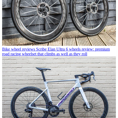
Bike wheel reviews
Scribe Elan Ultra 6 wheels review: premium
road racing wheelset that climbs as well as they roll