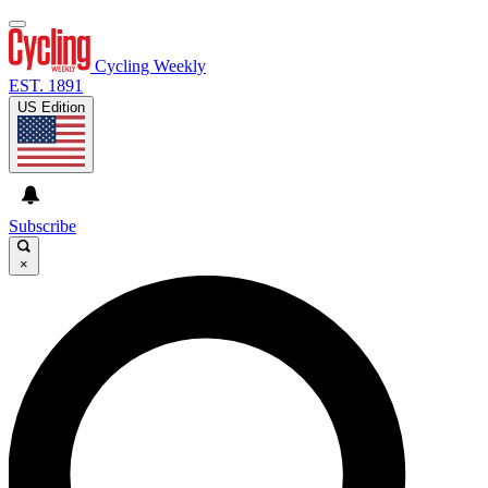
Cycling Weekly
EST. 1891
US Edition
Subscribe
×