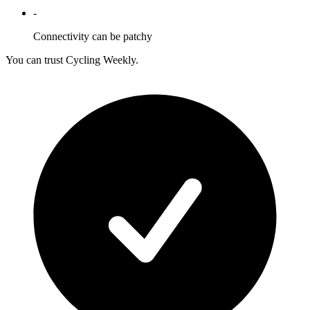
-
Connectivity can be patchy
You can trust Cycling Weekly.