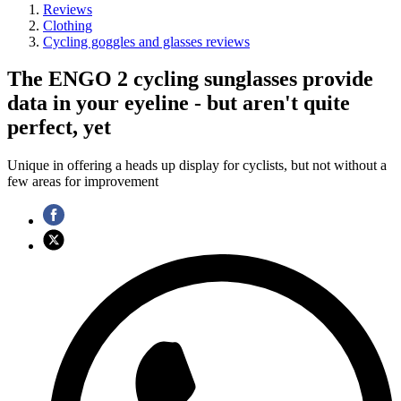
Reviews
Clothing
Cycling goggles and glasses reviews
The ENGO 2 cycling sunglasses provide
data in your eyeline - but aren't quite
perfect, yet
Unique in offering a heads up display for cyclists, but not without a
few areas for improvement