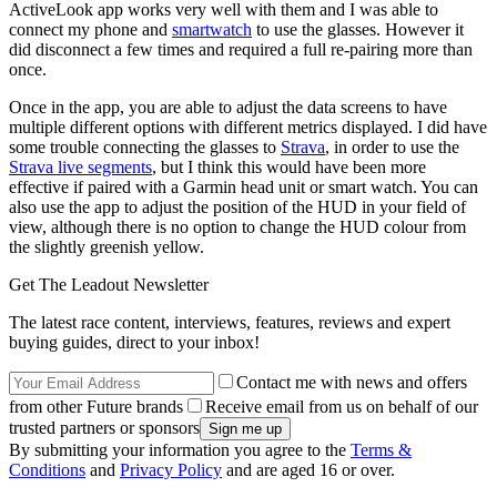
ActiveLook app works very well with them and I was able to
connect my phone and
smartwatch
to use the glasses. However it
did disconnect a few times and required a full re-pairing more than
once.
Once in the app, you are able to adjust the data screens to have
multiple different options with different metrics displayed. I did have
some trouble connecting the glasses to
Strava
, in order to use the
Strava live segments
, but I think this would have been more
effective if paired with a Garmin head unit or smart watch. You can
also use the app to adjust the position of the HUD in your field of
view, although there is no option to change the HUD colour from
the slightly greenish yellow.
Get The Leadout Newsletter
The latest race content, interviews, features, reviews and expert
buying guides, direct to your inbox!
Contact me with news and offers
from other Future brands
Receive email from us on behalf of our
trusted partners or sponsors
By submitting your information you agree to the
Terms &
Conditions
and
Privacy Policy
and are aged 16 or over.