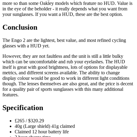
more so than some Oakley models which feature no HUD. Value is
in the eye of the beholder - it really depends what you want from
your sunglasses. If you want a HUD, these are the best option.
Conclusion
The Engo 2 are the lightest, best value, and most refined cycling
glasses with a HUD yet.
However, they are not faultless and the unit is still a little bulky
which can be uncomfortable and rub your eyelashes. The HUD
itself is great with good brightness, lots of options for displayable
metrics, and different screens available. The ability to change
display colour would be good to work in different light conditions
though. The lenses themselves are also great, and the price is decent
for a quality pair of sports sunglasses with this many additional
features.
Specification
£265 / $320.29
40g (Large shield) 41g claimed
Claimed 12 hour battery life