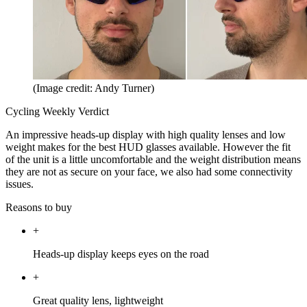
(Image credit: Andy Turner)
Cycling Weekly Verdict
An impressive heads-up display with high quality lenses and low
weight makes for the best HUD glasses available. However the fit
of the unit is a little uncomfortable and the weight distribution means
they are not as secure on your face, we also had some connectivity
issues.
Reasons to buy
+
Heads-up display keeps eyes on the road
+
Great quality lens, lightweight