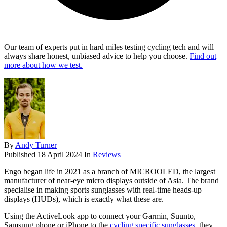
Our team of experts put in hard miles testing cycling tech and will
always share honest, unbiased advice to help you choose.
Find out
more about how we test.
By
Andy Turner
Published
18 April 2024
In
Reviews
Engo began life in 2021 as a branch of MICROOLED, the largest
manufacturer of near-eye micro displays outside of Asia. The brand
specialise in making sports sunglasses with real-time heads-up
displays (HUDs), which is exactly what these are.
Using the ActiveLook app to connect your Garmin, Suunto,
Samsung phone or iPhone to the
cycling specific sunglasses
, they