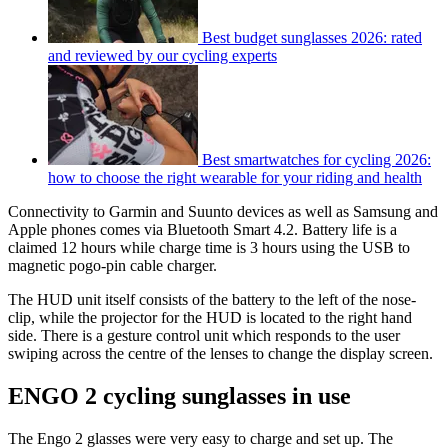
Best budget sunglasses 2026: rated
and reviewed by our cycling experts
Best smartwatches for cycling 2026:
how to choose the right wearable for your riding and health
Connectivity to Garmin and Suunto devices as well as Samsung and
Apple phones comes via Bluetooth Smart 4.2. Battery life is a
claimed 12 hours while charge time is 3 hours using the USB to
magnetic pogo-pin cable charger.
The HUD unit itself consists of the battery to the left of the nose-
clip, while the projector for the HUD is located to the right hand
side. There is a gesture control unit which responds to the user
swiping across the centre of the lenses to change the display screen.
ENGO 2 cycling sunglasses in use
The Engo 2 glasses were very easy to charge and set up. The