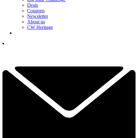
Deals
Coupons
Newsletter
About us
CW Heritage