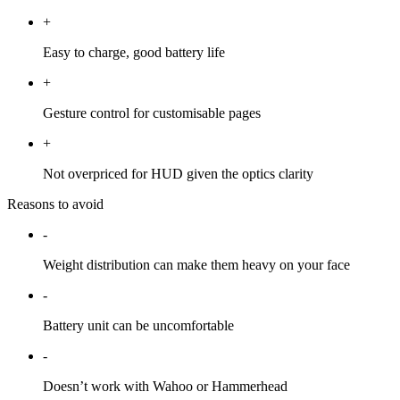
+
Easy to charge, good battery life
+
Gesture control for customisable pages
+
Not overpriced for HUD given the optics clarity
Reasons to avoid
-
Weight distribution can make them heavy on your face
-
Battery unit can be uncomfortable
-
Doesn’t work with Wahoo or Hammerhead