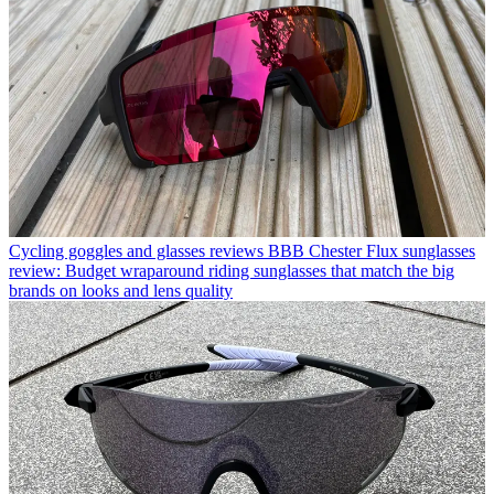
Cycling goggles and glasses reviews
BBB Chester Flux sunglasses
review: Budget wraparound riding sunglasses that match the big
brands on looks and lens quality