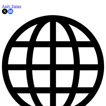
Andy Turner