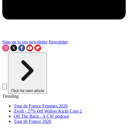
Sign up to our newsletter
Newsletter
Click for next article
Trending
Tour de France Femmes 2026
Zwift - 27% Off Wahoo Kickr Core 2
Off The Back - A CW podcast
Tour de France 2026