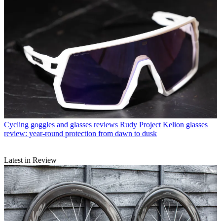
Cycling goggles and glasses reviews
Rudy Project Kelion glasses
review: year-round protection from dawn to dusk
Latest in Review