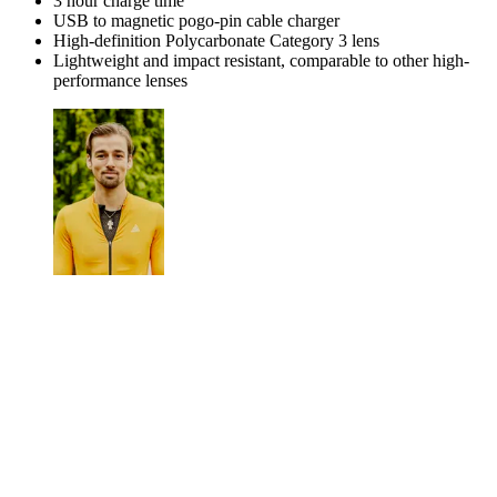
3 hour charge time
USB to magnetic pogo-pin cable charger
High-definition Polycarbonate Category 3 lens
Lightweight and impact resistant, comparable to other high-
performance lenses