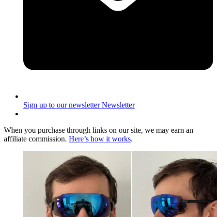
Sign up to our newsletter
Newsletter
When you purchase through links on our site, we may earn an
affiliate commission.
Here’s how it works
.