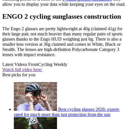
allow you to display your data while keeping your eyes on the road.
ENGO 2 cycling sunglasses construction
The Engo 2 glasses are pretty lightweight at 40g (claimed 41g) for
their large pair, not much heavier than many regular pairs of sports
glasses thanks to the Engo HUD weighing just 6g. There is also a
smaller lens version at 36g claimed and comes in White, Black or
Stealth. The lenses are high-definition Polycarbonate Category 3
lenses with impact resistance.
Latest Videos From
Cycling Weekly
Watch full video here:
Best picks for you
Best cycling glasses 2026: expert-
rated for much more than just protection from the sun