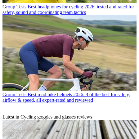
Group Tests
Best headphones for cycling 2026: tested and rated for
safety, sound and coordinating team tactics
Group Tests
Best road bike helmets 2026: 9 of the best for safety,
airflow & speed, all expert-rated and reviewed
Latest in Cycling goggles and glasses reviews