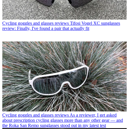
Cycling goggles and glasses reviews
Tifosi Vogel XC sunglasses
review: Finally, I've found a pair that actually fit
Cycling goggles and glasses reviews
As a reviewer, I get asked
about prescription cycling glasses more than any other gear — and
the Roka San Remo sunglasses stood out in my latest test