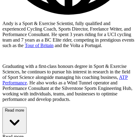
Andy is a Sport & Exercise Scientist, fully qualified and
experienced Cycling Coach, Sports Director, Freelance Writer, and
Performance Consultant. He spent 3 years riding for a UCI cycling
team and 7 years as a BC Elite rider, competing in prestigious events
such as the
Tour of Britain
and the Volta a Portugal.
Graduating with a first-class honours degree in Sport & Exercise
Sciences, he continues to pursue his interest in research in the field
of Sport Science alongside managing his coaching business,
ATP
Performance
. He also works as a Wind Tunnel operator and
Performance Consultant at the Silverstone Sports Engineering Hub,
working with individuals, teams, and businesses to optimise
performance and develop products.
Read more
Read more