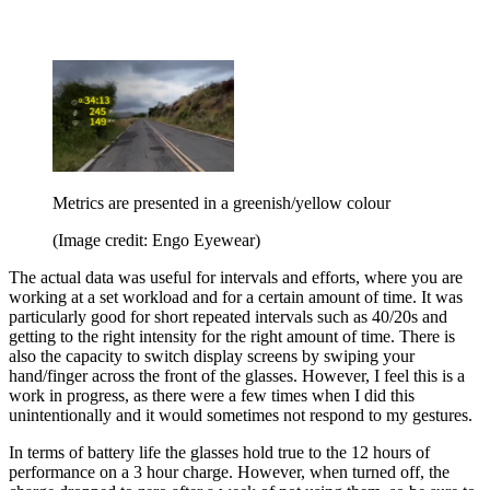
Metrics are presented in a greenish/yellow colour
(Image credit: Engo Eyewear)
The actual data was useful for intervals and efforts, where you are
working at a set workload and for a certain amount of time. It was
particularly good for short repeated intervals such as 40/20s and
getting to the right intensity for the right amount of time. There is
also the capacity to switch display screens by swiping your
hand/finger across the front of the glasses. However, I feel this is a
work in progress, as there were a few times when I did this
unintentionally and it would sometimes not respond to my gestures.
In terms of battery life the glasses hold true to the 12 hours of
performance on a 3 hour charge. However, when turned off, the