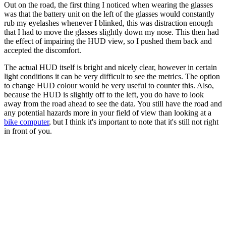
Out on the road, the first thing I noticed when wearing the glasses
was that the battery unit on the left of the glasses would constantly
rub my eyelashes whenever I blinked, this was distraction enough
that I had to move the glasses slightly down my nose. This then had
the effect of impairing the HUD view, so I pushed them back and
accepted the discomfort.
The actual HUD itself is bright and nicely clear, however in certain
light conditions it can be very difficult to see the metrics. The option
to change HUD colour would be very useful to counter this. Also,
because the HUD is slightly off to the left, you do have to look
away from the road ahead to see the data. You still have the road and
any potential hazards more in your field of view than looking at a
bike computer
, but I think it's important to note that it's still not right
in front of you.