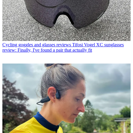
Cycling goggles and glasses reviews
Tifosi Vogel XC sunglasses
review: Finally, I've found a pair that actually fit