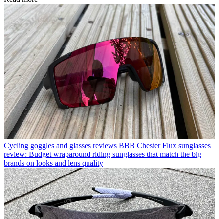
Cycling goggles and glasses reviews
BBB Chester Flux sunglasses
review: Budget wraparound riding sunglasses that match the big
brands on looks and lens quality