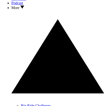
Podcast
More
Big Ride Challenge