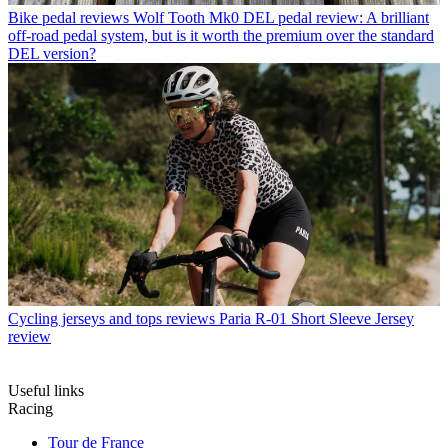
Bike pedal reviews
Wolf Tooth Mk0 DEL pedal review: A brilliant
off-road pedal system, but is it worth the premium over the standard
DEL version?
Cycling jerseys and tops reviews
Paria R-01 Short Sleeve Jersey
review
Useful links
Racing
Tour de France