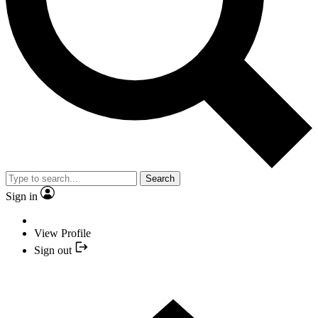
Search
Sign in
View Profile
Sign out