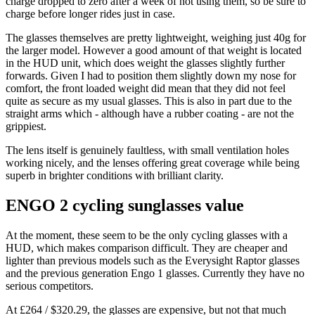
charge dropped to zero after a week of not using them, so be sure to
charge before longer rides just in case.
The glasses themselves are pretty lightweight, weighing just 40g for
the larger model. However a good amount of that weight is located
in the HUD unit, which does weight the glasses slightly further
forwards. Given I had to position them slightly down my nose for
comfort, the front loaded weight did mean that they did not feel
quite as secure as my usual glasses. This is also in part due to the
straight arms which - although have a rubber coating - are not the
grippiest.
The lens itself is genuinely faultless, with small ventilation holes
working nicely, and the lenses offering great coverage while being
superb in brighter conditions with brilliant clarity.
ENGO 2 cycling sunglasses value
At the moment, these seem to be the only cycling glasses with a
HUD, which makes comparison difficult. They are cheaper and
lighter than previous models such as the Everysight Raptor glasses
and the previous generation Engo 1 glasses. Currently they have no
serious competitors.
At £264 / $320.29, the glasses are expensive, but not that much