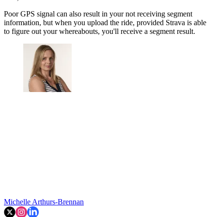
Poor GPS signal can also result in your not receiving segment
information, but when you upload the ride, provided Strava is able
to figure out your whereabouts, you'll receive a segment result.
Michelle Arthurs-Brennan