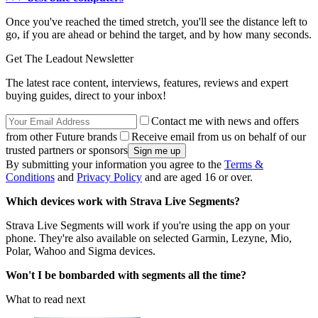
Once you've reached the timed stretch, you'll see the distance left to
go, if you are ahead or behind the target, and by how many seconds.
Get The Leadout Newsletter
The latest race content, interviews, features, reviews and expert
buying guides, direct to your inbox!
Contact me with news and offers
from other Future brands
Receive email from us on behalf of our
trusted partners or sponsors
By submitting your information you agree to the
Terms &
Conditions
and
Privacy Policy
and are aged 16 or over.
Which devices work with Strava Live Segments?
Strava Live Segments will work if you're using the app on your
phone. They're also available on selected Garmin, Lezyne, Mio,
Polar, Wahoo and Sigma devices.
Won't I be bombarded with segments all the time?
What to read next