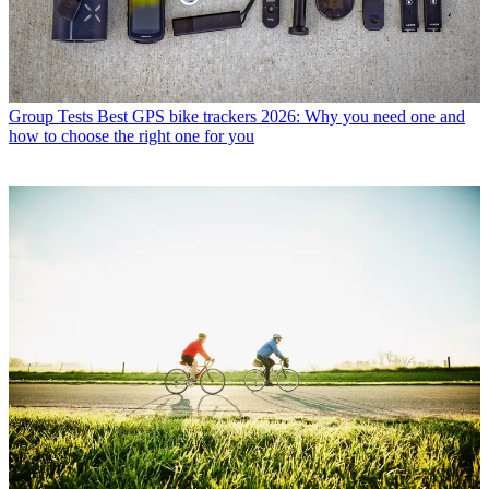
Group Tests
Best GPS bike trackers 2026: Why you need one and
how to choose the right one for you