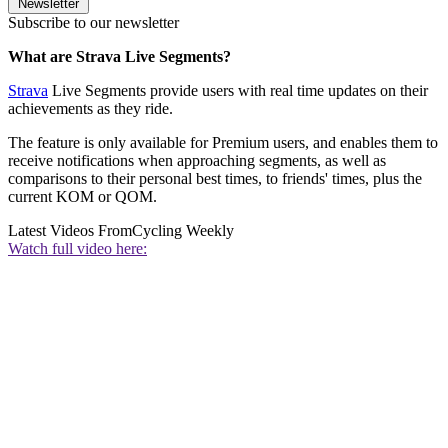
Newsletter
Subscribe to our newsletter
What are Strava Live Segments?
Strava
Live Segments provide users with real time updates on their
achievements as they ride.
The feature is only available for Premium users, and enables them to
receive notifications when approaching segments, as well as
comparisons to their personal best times, to friends' times, plus the
current KOM or QOM.
Latest Videos From
Cycling Weekly
Watch full video here: