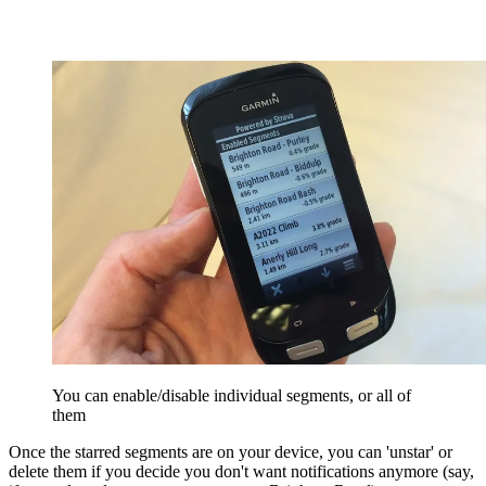
You can enable/disable individual segments, or all of
them
Once the starred segments are on your device, you can 'unstar' or
delete them if you decide you don't want notifications anymore (say,