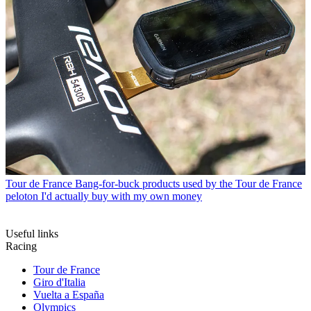
Tour de France
Bang-for-buck products used by the Tour de France
peloton I'd actually buy with my own money
Useful links
Racing
Tour de France
Giro d'Italia
Vuelta a España
Olympics