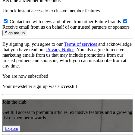
Become a Member in Seconds
Unlock instant access to exclusive member features.
Contact me with news and offers from other Future brands
Receive email from us on behalf of our trusted partners or sponsors
By signing up, you agree to our
Terms of services
and acknowledge
that you have read our
Privacy Notice
. You also agree to receive
marketing emails from us that may include promotions from our
trusted partners and sponsors, which you can unsubscribe from at
any time.
You are now subscribed
Your newsletter sign-up was successful
Join the club
Get full access to premium articles, exclusive features and a growing
list of member rewards.
Explore