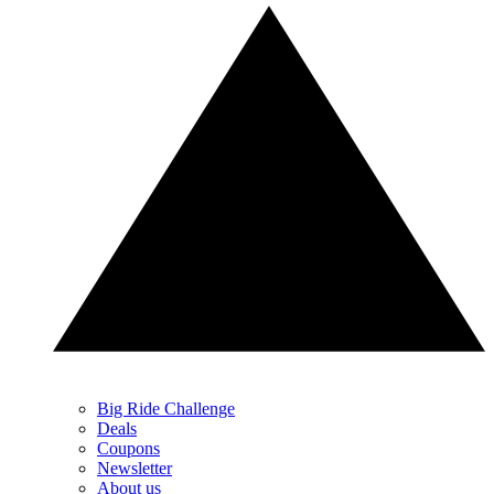
Big Ride Challenge
Deals
Coupons
Newsletter
About us