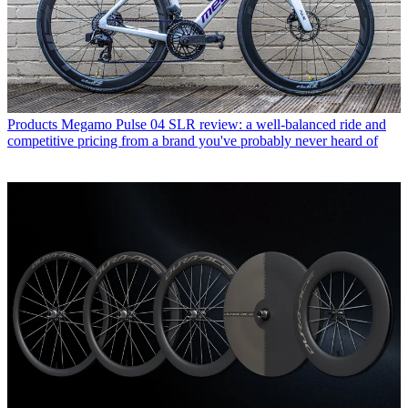
Products
Megamo Pulse 04 SLR review: a well-balanced ride and
competitive pricing from a brand you've probably never heard of