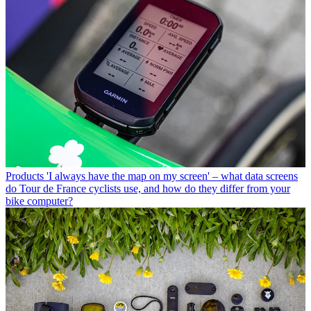
Products
'I always have the map on my screen' – what data screens
do Tour de France cyclists use, and how do they differ from your
bike computer?