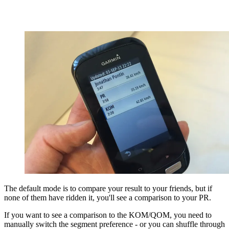
The default mode is to compare your result to your friends, but if
none of them have ridden it, you'll see a comparison to your PR.
If you want to see a comparison to the KOM/QOM, you need to
manually switch the segment preference - or you can shuffle through