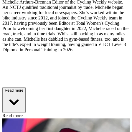
Michelle Arthurs-Brennan Editor of the Cycling Weekly website.
An NCTJ qualified traditional journalist by trade, Michelle began
her career working for local newspapers. She's worked within the
bike industry since 2012, and joined the Cycling Weekly team in
2017, having previously been Editor at Total Women's Cycling.
Prior to welcoming her first daughter in 2022, Michelle raced on the
road, track, and in time trials. Whilst still packing in as many miles
as she can, Michelle has dabbled in gym-based fitness, too, and is
the title's expert in weight training, having gained a VTCT Level 3
Diploma in Personal Training in 2026.
Read more
Read more