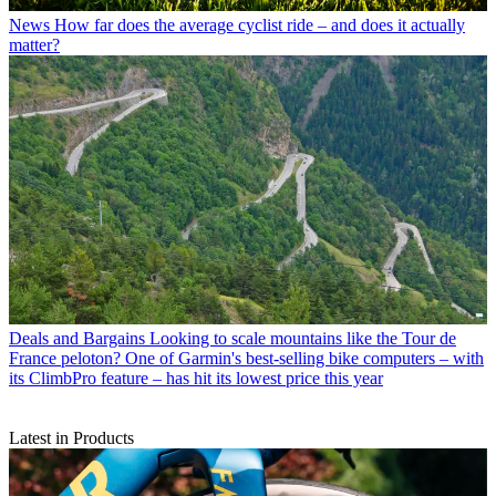
News
How far does the average cyclist ride – and does it actually
matter?
Deals and Bargains
Looking to scale mountains like the Tour de
France peloton? One of Garmin's best-selling bike computers – with
its ClimbPro feature – has hit its lowest price this year
Latest in Products