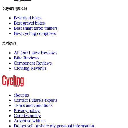
buyers-guides
Best road bikes
Best gravel bikes
Best smart turbo trainers
Best cycling computers
reviews
All Our Latest Reviews
Bike Reviews
Component Reviews
Clothing Reviews
about us
Contact Future's experts
Terms and conditions
Privacy policy
Cookies policy
Advertise with us
Do not sell or share my personal information