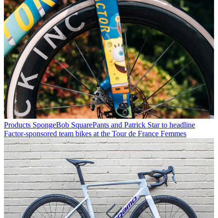
Products
SpongeBob SquarePants and Patrick Star to headline
Factor-sponsored team bikes at the Tour de France Femmes