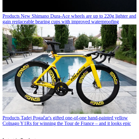
Products
New Shimano Dura-Ace wheels are up to 220g lighter and
gain replaceable bearing cups with improved waterproofing
Products
Tadej Pogačar's gifted one-of-one hand-painted yellow
Colnago Y1Rs for winning the Tour de France – and it looks epic