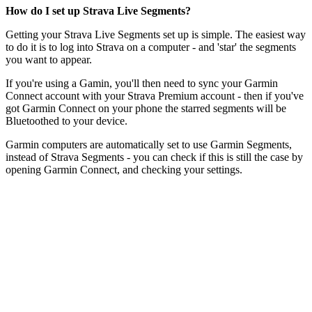
How do I set up Strava Live Segments?
Getting your Strava Live Segments set up is simple. The easiest way
to do it is to log into Strava on a computer - and 'star' the segments
you want to appear.
If you're using a Gamin, you'll then need to sync your Garmin
Connect account with your Strava Premium account - then if you've
got Garmin Connect on your phone the starred segments will be
Bluetoothed to your device.
Garmin computers are automatically set to use Garmin Segments,
instead of Strava Segments - you can check if this is still the case by
opening Garmin Connect, and checking your settings.