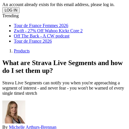
An account already exists for this email address, please log in.
Trending
Tour de France Femmes 2026
Zwift - 27% Off Wahoo Kickr Core 2
Off The Back - A CW podcast
Tour de France 2026
Products
What are Strava Live Segments and how
do I set them up?
Strava Live Segments can notify you when you're approaching a
segment of interest - and never fear - you won't be warned of every
single timed stretch
By
Michelle Arthurs-Brennan