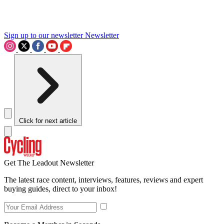
Sign up to our newsletter
Newsletter
Click for next article
Get The Leadout Newsletter
The latest race content, interviews, features, reviews and expert
buying guides, direct to your inbox!