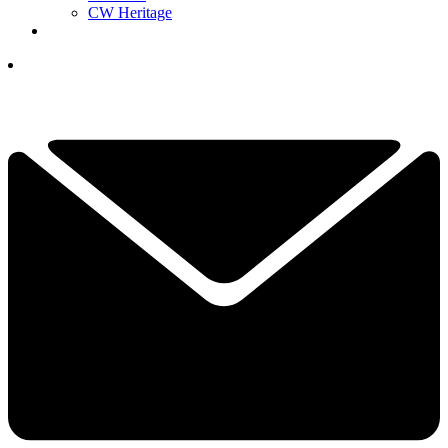
CW Heritage