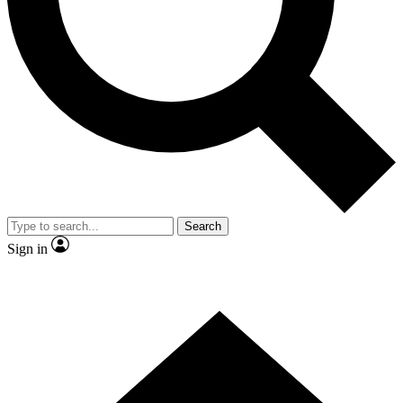
Contact me with news and offers from other Future
brands
By submitting your information you agree to the
Terms & Conditions
and
Privacy
Policy
and are aged 16 or over.
Search
Sign in