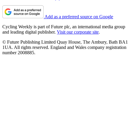
Add as a preferred source on Google
Cycling Weekly is part of Future plc, an international media group
and leading digital publisher.
Visit our corporate site
.
© Future Publishing Limited Quay House, The Ambury, Bath BA1
1UA. All rights reserved. England and Wales company registration
number 2008885.