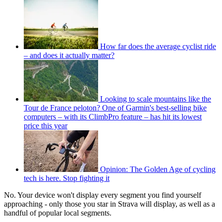
How far does the average cyclist ride
– and does it actually matter?
Looking to scale mountains like the
Tour de France peloton? One of Garmin's best-selling bike
computers – with its ClimbPro feature – has hit its lowest
price this year
Opinion: The Golden Age of cycling
tech is here. Stop fighting it
No. Your device won't display every segment you find yourself
approaching - only those you star in Strava will display, as well as a
handful of popular local segments.