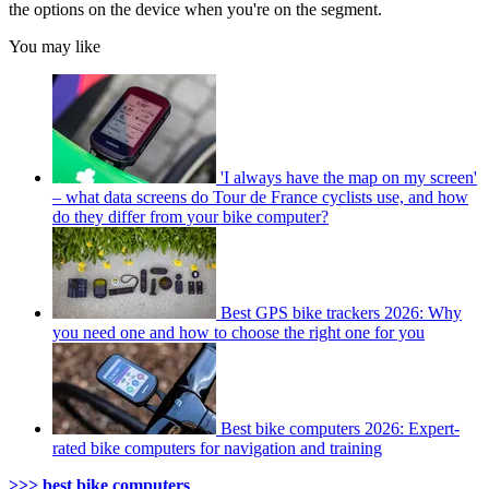
the options on the device when you're on the segment.
You may like
'I always have the map on my screen'
– what data screens do Tour de France cyclists use, and how
do they differ from your bike computer?
Best GPS bike trackers 2026: Why
you need one and how to choose the right one for you
Best bike computers 2026: Expert-
rated bike computers for navigation and training
>>> best bike computers