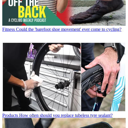
Fitness
Could the 'barefoot shoe movement' ever come to cycling?
Products
How often should you replace tubeless tyre sealant?