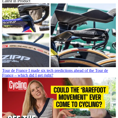
Latest in Product
Tour de France
I made six tech predictions ahead of the Tour de
France – which did I get right?