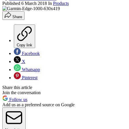
Published
6 March 2018
In
Products
Share
Copy link
Facebook
X
Whatsapp
Pinterest
Share this article
Join the conversation
Follow us
Add us as a preferred source on Google