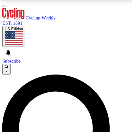
3
24/7
4K+
PREMIUM BENEFITS
ACCESS AVAILABLE
ACTIVE MEMBERS
Cycling Weekly
EST. 1891
US Edition
Expert Insights
Curated Newsle
Cycling advice, features and expert
Handpicked cycling new
journalism
highlights
Subscribe
×
GET CLUB ACCESS QUICK
For the quickest way to join, enter your email below.
We’ll send a confirmation email and sign you up to
Cycling Weekly newsletters with the latest cycling
news, riding advice and features.