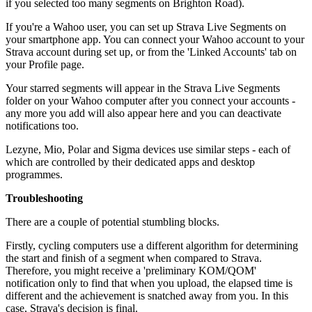
if you selected too many segments on Brighton Road).
If you're a Wahoo user, you can set up Strava Live Segments on
your smartphone app. You can connect your Wahoo account to your
Strava account during set up, or from the 'Linked Accounts' tab on
your Profile page.
Your starred segments will appear in the Strava Live Segments
folder on your Wahoo computer after you connect your accounts -
any more you add will also appear here and you can deactivate
notifications too.
Lezyne, Mio, Polar and Sigma devices use similar steps - each of
which are controlled by their dedicated apps and desktop
programmes.
Troubleshooting
There are a couple of potential stumbling blocks.
Firstly, cycling computers use a different algorithm for determining
the start and finish of a segment when compared to Strava.
Therefore, you might receive a 'preliminary KOM/QOM'
notification only to find that when you upload, the elapsed time is
different and the achievement is snatched away from you. In this
case, Strava's decision is final.