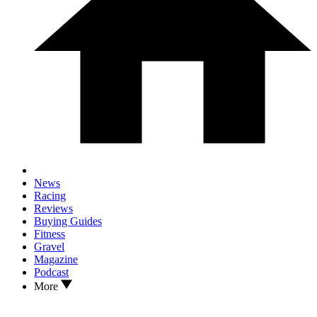
News
Racing
Reviews
Buying Guides
Fitness
Gravel
Magazine
Podcast
More