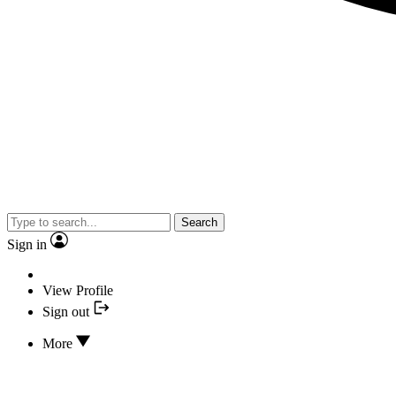
Search
Sign in
View Profile
Sign out
More