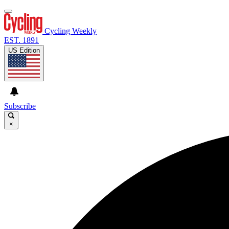
Cycling Weekly
EST. 1891
US Edition
Subscribe
×