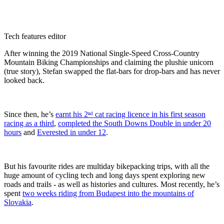
Tech features editor
After winning the 2019 National Single-Speed Cross-Country
Mountain Biking Championships and claiming the plushie unicorn
(true story), Stefan swapped the flat-bars for drop-bars and has never
looked back.
Since then, he’s
earnt his 2ⁿᵈ cat racing licence in his first season
racing as a third
,
completed the South Downs Double in under 20
hours
and
Everested in under 12
.
But his favourite rides are multiday bikepacking trips, with all the
huge amount of cycling tech and long days spent exploring new
roads and trails - as well as histories and cultures. Most recently, he’s
spent
two weeks riding from Budapest into the mountains of
Slovakia
.