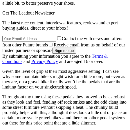
a little bit, to better preserve your shoes.
Get The Leadout Newsletter
The latest race content, interviews, features, reviews and expert
buying guides, direct to your inbox!
Contact me with news and offers
from other Future brands
Receive email from us on behalf of our
trusted partners or sponsors
By submitting your information you agree to the
Terms &
Conditions
and
Privacy Policy
and are aged 16 or over.
Given the level of grip at their most aggressive setting, I can see
why some mountain bikers might wish for a little more, but even as
they are, on a gravel bike it really won’t be the pedals that are the
limiting factor on your singletrack speed.
Throughout my time using these pedals they proved to be as robust
as they look and feel, fending off rock strikes and the odd clang into
some street furniture without skipping a beat. The chunky build
probably helps with this, although it does look a little out of place on
certain, more svelte gravel bikes - and there are other pedal systems
out there for this price point that are a little slimmer.