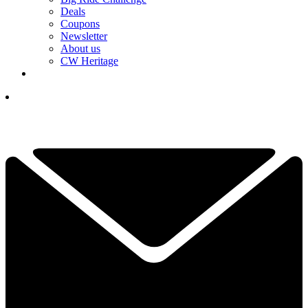
Deals
Coupons
Newsletter
About us
CW Heritage