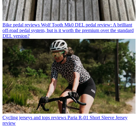
Bike pedal reviews
Wolf Tooth Mk0 DEL pedal review: A brilliant
off-road pedal system, but is it worth the premium over the standard
DEL version?
Cycling jerseys and tops reviews
Paria R-01 Short Sleeve Jersey
review