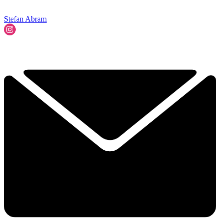
Stefan Abram