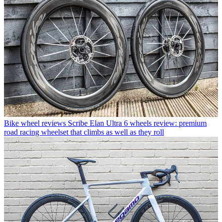
Bike wheel reviews
Scribe Elan Ultra 6 wheels review: premium
road racing wheelset that climbs as well as they roll