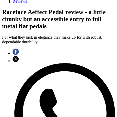
Reviews
Raceface Aeffect Pedal review - a little
chunky but an accessible entry to full
metal flat pedals
For what they lack in elegance they make up for with robust,
dependable durability