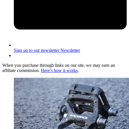
Sign up to our newsletter
Newsletter
When you purchase through links on our site, we may earn an
affiliate commission.
Here’s how it works
.