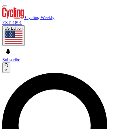
Cycling Weekly
EST. 1891
US Edition
Subscribe
×