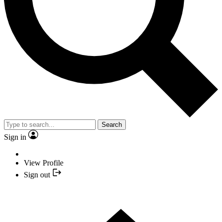
Search
Sign in
View Profile
Sign out