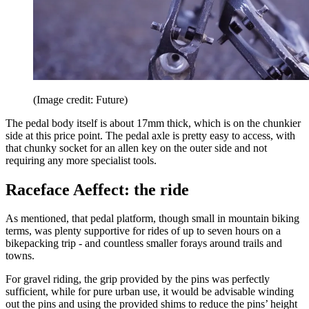
(Image credit: Future)
The pedal body itself is about 17mm thick, which is on the chunkier
side at this price point. The pedal axle is pretty easy to access, with
that chunky socket for an allen key on the outer side and not
requiring any more specialist tools.
Raceface Aeffect: the ride
As mentioned, that pedal platform, though small in mountain biking
terms, was plenty supportive for rides of up to seven hours on a
bikepacking trip - and countless smaller forays around trails and
towns.
For gravel riding, the grip provided by the pins was perfectly
sufficient, while for pure urban use, it would be advisable winding
out the pins and using the provided shims to reduce the pins’ height