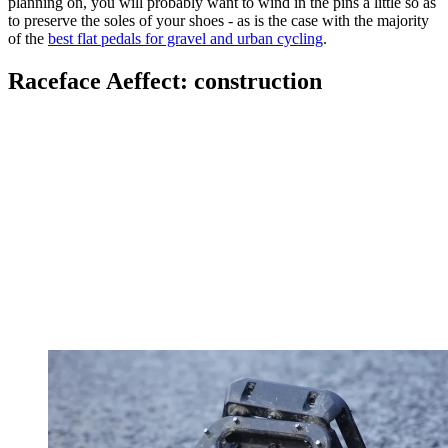
planning on, you will probably want to wind in the pins a little so as
to preserve the soles of your shoes - as is the case with the majority
of the
best flat pedals for gravel and urban cycling
.
Raceface Aeffect: construction