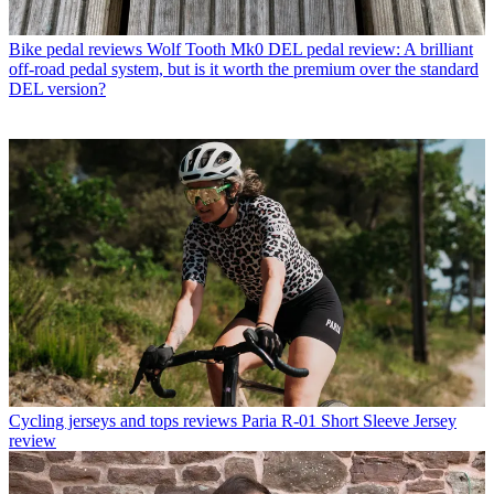
Bike pedal reviews
Wolf Tooth Mk0 DEL pedal review: A brilliant
off-road pedal system, but is it worth the premium over the standard
DEL version?
Cycling jerseys and tops reviews
Paria R-01 Short Sleeve Jersey
review