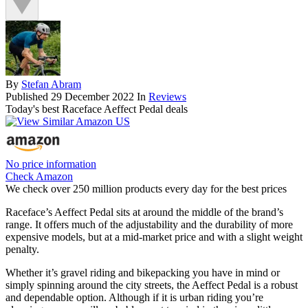
By
Stefan Abram
Published
29 December 2022
In
Reviews
Today's best Raceface Aeffect Pedal deals
No price information
Check Amazon
We check over 250 million products every day for the best prices
Raceface’s Aeffect Pedal sits at around the middle of the brand’s
range. It offers much of the adjustability and the durability of more
expensive models, but at a mid-market price and with a slight weight
penalty.
Whether it’s gravel riding and bikepacking you have in mind or
simply spinning around the city streets, the Aeffect Pedal is a robust
and dependable option. Although if it is urban riding you’re