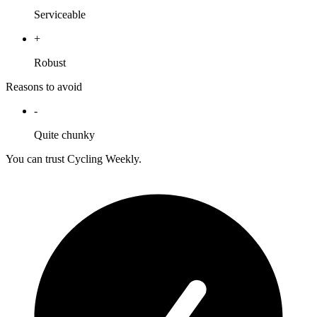
Serviceable
+
Robust
Reasons to avoid
-
Quite chunky
You can trust Cycling Weekly.