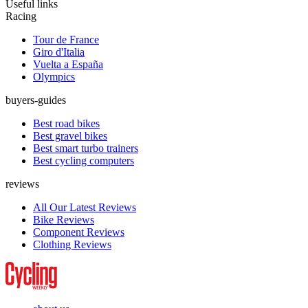
Useful links
Racing
Tour de France
Giro d'Italia
Vuelta a España
Olympics
buyers-guides
Best road bikes
Best gravel bikes
Best smart turbo trainers
Best cycling computers
reviews
All Our Latest Reviews
Bike Reviews
Component Reviews
Clothing Reviews