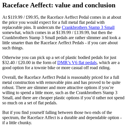
Raceface Aeffect: value and conclusion
At $119.99 / £99.95, the Raceface Aeffect Pedal comes in at about
the price you would expect for a full metal flat pedal with
replaceable pins. It undercuts the
Crankbrothers Stamp 3 Small
somewhat, which comes in at $139.99 / £139.99, but then the
Crankbrothers Stamp 3 Small pedals are rather slimmer and look a
little smarter than the Raceface Aeffect Pedals - if you care about
such things.
Otherwise you can pick up a set of plastic bodied pedals for just
$32.40 / £20.00 in the form of
DMR’s V6 flat pedals
, which are a
good option for a townie bike or more casual off road riding.
Overall, the Raceface Aeffect Pedal is reasonably priced for a full
metal construction with removable pins and has proved to be quite
robust. There are slimmer and more attractive options if you’re
willing to spend a little more, such as the Crankbrothers Stamp 3
Small, and there are cheaper plastic options if you’d rather not spend
so much on a set of flat pedals.
But if you find yourself falling between those two ends of the
spectrum, the Raceface Affect is a durable and dependable option -
if a little chunky.