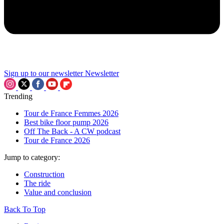
Sign up to our newsletter
Newsletter
Trending
Tour de France Femmes 2026
Best bike floor pump 2026
Off The Back - A CW podcast
Tour de France 2026
Jump to category:
Construction
The ride
Value and conclusion
Back To Top