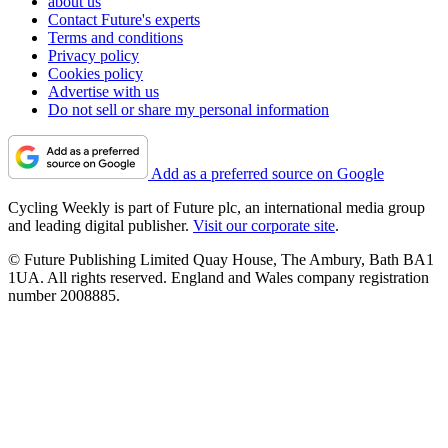
about us
Contact Future's experts
Terms and conditions
Privacy policy
Cookies policy
Advertise with us
Do not sell or share my personal information
Add as a preferred source on Google
Cycling Weekly is part of Future plc, an international media group
and leading digital publisher.
Visit our corporate site
.
© Future Publishing Limited Quay House, The Ambury, Bath BA1
1UA. All rights reserved. England and Wales company registration
number 2008885.