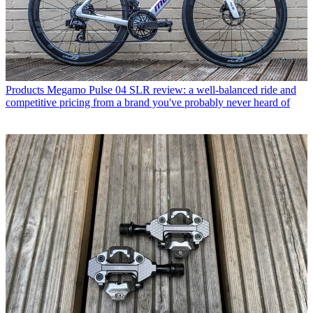
Products
Megamo Pulse 04 SLR review: a well-balanced ride and
competitive pricing from a brand you've probably never heard of