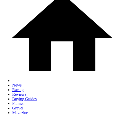
News
Racing
Reviews
Buying Guides
Fitness
Gravel
Magazine