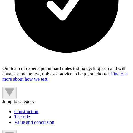
Our team of experts put in hard miles testing cycling tech and will
always share honest, unbiased advice to help you choose.
Find out
more about how we test.
Jump to category:
Construction
The ride
Value and conclusion