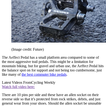
(Image credit: Future)
The Aeffect Pedal has a small platform area compared to some of
the most aggressive trail pedals. This might be a limitation for
mountain biking, but for gravel and urban use, the Aeffect Pedal hits
the balance spot on for support and not being too cumbersome, just
like many of
the best commuter bike pedals
.
Latest Videos From
Cycling Weekly
Watch full video here:
There are 10 pins per side and these have an allen socket on their
reverse side so that it’s protected from rock strikes, debris, and just
general wear from your shoes. Should the allen socket be unusable