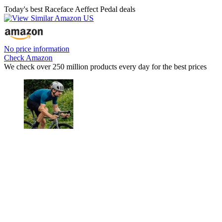
Today's best Raceface Aeffect Pedal deals
No price information
Check Amazon
We check over 250 million products every day for the best prices