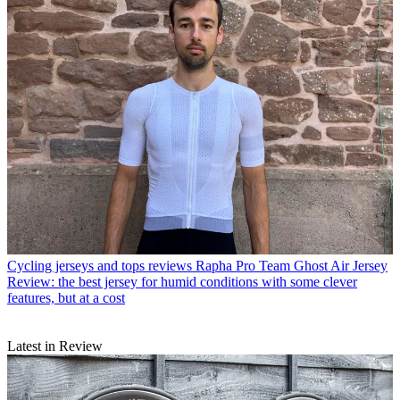
Cycling jerseys and tops reviews
Rapha Pro Team Ghost Air Jersey
Review: the best jersey for humid conditions with some clever
features, but at a cost
Latest in Review