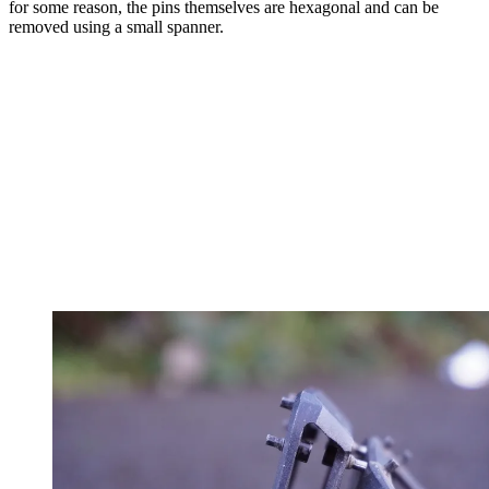
for some reason, the pins themselves are hexagonal and can be
removed using a small spanner.