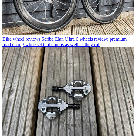
Bike wheel reviews
Scribe Elan Ultra 6 wheels review: premium
road racing wheelset that climbs as well as they roll