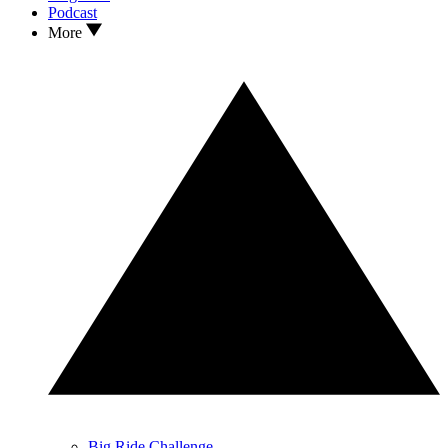
Podcast
More
Big Ride Challenge