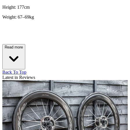
Height: 177cm
Weight: 67–69kg
Read more
Back To Top
Latest in Reviews