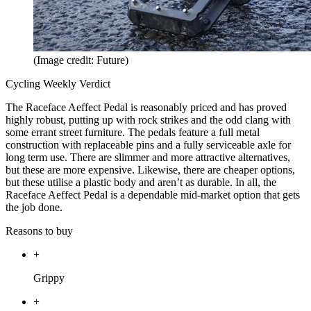
(Image credit: Future)
Cycling Weekly Verdict
The Raceface Aeffect Pedal is reasonably priced and has proved
highly robust, putting up with rock strikes and the odd clang with
some errant street furniture. The pedals feature a full metal
construction with replaceable pins and a fully serviceable axle for
long term use. There are slimmer and more attractive alternatives,
but these are more expensive. Likewise, there are cheaper options,
but these utilise a plastic body and aren’t as durable. In all, the
Raceface Aeffect Pedal is a dependable mid-market option that gets
the job done.
Reasons to buy
+
Grippy
+